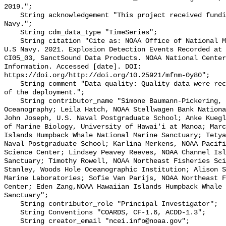
2019.";

    String acknowledgement "This project received funding from the U.S. 
Navy.";

    String cdm_data_type "TimeSeries";

    String citation "Cite as: NOAA Office of National Marine Sanctuaries and 
U.S Navy. 2021. Explosion Detection Events Recorded at 
CI05_03, SanctSound Data Products. NOAA National Center
Information. Accessed [date]. DOI: 
https://doi.org/http://doi.org/10.25921/mfnm-0y80";

    String comment "Data quality: Quality data were recorded for the duration 
of the deployment.";

    String contributor_name "Simone Baumann-Pickering, Scripps Institution of 
Oceanography; Leila Hatch, NOAA Stellwagen Bank Nationa
John Joseph, U.S. Naval Postgraduate School; Anke Kuegl
of Marine Biology, University of Hawai'i at Manoa; Marc
Islands Humpback Whale National Marine Sanctuary; Tetya
Naval Postgraduate School; Karlina Merkens, NOAA Pacifi
Science Center; Lindsey Peavey Reeves, NOAA Channel Isl
Sanctuary; Timothy Rowell, NOAA Northeast Fisheries Sci
Stanley, Woods Hole Oceanographic Institution; Alison S
Marine Laboratories; Sofie Van Parijs, NOAA Northeast F
Center; Eden Zang,NOAA Hawaiian Islands Humpback Whale 
Sanctuary";

    String contributor_role "Principal Investigator";

    String Conventions "COARDS, CF-1.6, ACDD-1.3";

    String creator_email "ncei.info@noaa.gov";
