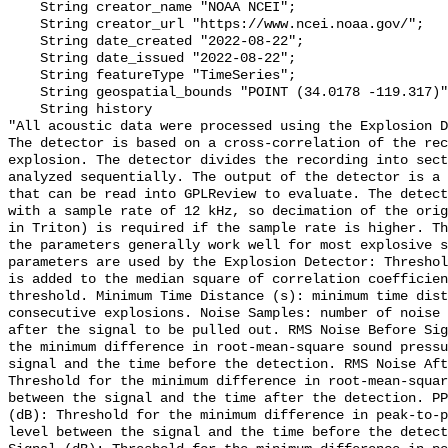
    String creator_name "NOAA NCEI";

    String creator_url "https://www.ncei.noaa.gov/";

    String date_created "2022-08-22";

    String date_issued "2022-08-22";

    String featureType "TimeSeries";

    String geospatial_bounds "POINT (34.0178 -119.317)";

    String history 

"All acoustic data were processed using the Explosion D
The detector is based on a cross-correlation of the rec
explosion. The detector divides the recording into sect
analyzed sequentially. The output of the detector is a 
that can be read into GPLReview to evaluate. The detect
with a sample rate of 12 kHz, so decimation of the orig
in Triton) is required if the sample rate is higher. Th
the parameters generally work well for most explosive s
parameters are used by the Explosion Detector: Threshol
is added to the median square of correlation coefficien
threshold. Minimum Time Distance (s): minimum time dist
consecutive explosions. Noise Samples: number of noise 
after the signal to be pulled out. RMS Noise Before Sig
the minimum difference in root-mean-square sound pressu
signal and the time before the detection. RMS Noise Aft
Threshold for the minimum difference in root-mean-squar
between the signal and the time after the detection. PP
(dB): Threshold for the minimum difference in peak-to-p
level between the signal and the time before the detect