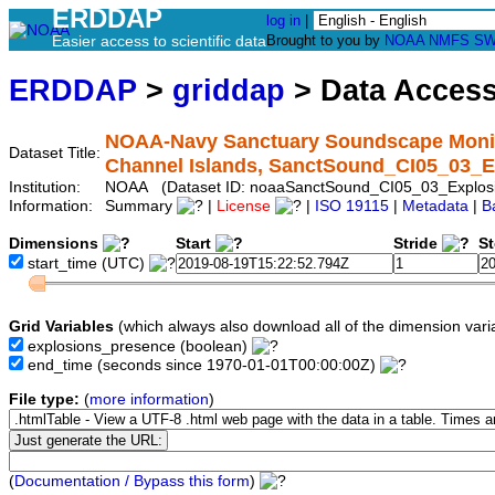
ERDDAP
log in
|
Easier access to scientific data
Brought to you by
NOAA
NMFS
SW
ERDDAP
>
griddap
> Data Acces
NOAA-Navy Sanctuary Soundscape Monitor
Dataset Title:
Channel Islands, SanctSound_CI05_03_E
Institution:
NOAA (Dataset ID: noaaSanctSound_CI05_03_Explos
Information:
Summary
|
License
|
ISO 19115
|
Metadata
|
B
Dimensions
Start
Stride
S
start_time
(UTC)
Grid Variables
(which always also download all of the dimension vari
explosions_presence
(boolean)
end_time
(seconds since 1970-01-01T00:00:00Z)
File type:
(
more information
)
(
Documentation / Bypass this form
)