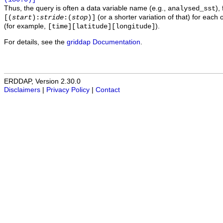
Thus, the query is often a data variable name (e.g.,
),
analysed_sst
(or a shorter variation of that) for each 
[(
start
):
stride
:(
stop
)]
(for example,
).
[time][latitude][longitude]
For details, see the
griddap Documentation
.
ERDDAP, Version 2.30.0
Disclaimers
|
Privacy Policy
|
Contact