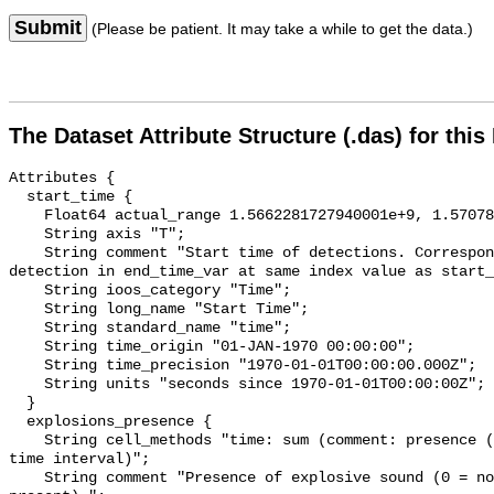
Submit
(Please be patient. It may take a while to get the data.)
The Dataset Attribute Structure (.das) for this
Attributes {

  start_time {

    Float64 actual_range 1.5662281727940001e+9, 1.570786292057e+9;

    String axis "T";

    String comment "Start time of detections. Corresponding end time for 
detection in end_time_var at same index value as start_
    String ioos_category "Time";

    String long_name "Start Time";

    String standard_name "time";

    String time_origin "01-JAN-1970 00:00:00";

    String time_precision "1970-01-01T00:00:00.000Z";

    String units "seconds since 1970-01-01T00:00:00Z";

  }

  explosions_presence {

    String cell_methods "time: sum (comment: presence (1) or absence (0) over 
time interval)";

    String comment "Presence of explosive sound (0 = not present, 1 = 