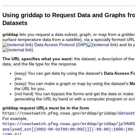
Using griddap to Request Data and Graphs f
Datasets
griddap
lets you request a data subset, graph, or map from a gridde
surface temperature data from a satellite), via a specially formed UR
Data Access Protocol (DAP)
and its
.
The URL specifies what you want:
the dataset, a description of the
data, and the file type for the response.
(easy) You can get data by using the dataset's
Data Access F
you.
(easy) You can make a graph or map by using the dataset's
Ma
the URL for you.
(not hard) You can bypass the forms and get the data or make
generating the URL by hand or with a computer program or scri
griddap request URLs must be in the form
https://coastwatch.pfeg.noaa.gov/erddap/griddap/
dataset
For example,
https://coastwatch.pfeg.noaa.gov/erddap/griddap/jplMURS
analysed_sst[(2002-06-01T09:00:00Z)][(-89.99):1000:(89
(180.0)]