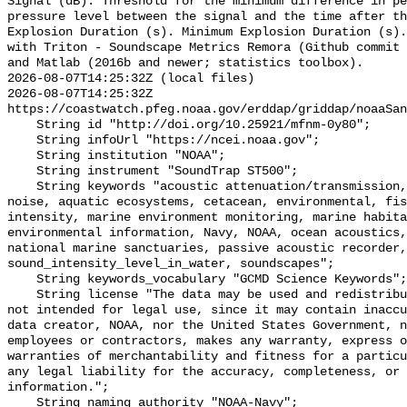
Signal (dB): Threshold for the minimum difference in pe
pressure level between the signal and the time after th
Explosion Duration (s). Minimum Explosion Duration (s).
with Triton - Soundscape Metrics Remora (Github commit 
and Matlab (2016b and newer; statistics toolbox).

2026-08-07T14:25:32Z (local files)

2026-08-07T14:25:32Z 
https://coastwatch.pfeg.noaa.gov/erddap/griddap/noaaSan
    String id "http://doi.org/10.25921/mfnm-0y80";

    String infoUrl "https://ncei.noaa.gov";

    String institution "NOAA";

    String instrument "SoundTrap ST500";

    String keywords "acoustic attenuation/transmission, acoustics, ambient 
noise, aquatic ecosystems, cetacean, environmental, fis
intensity, marine environment monitoring, marine habita
environmental information, Navy, NOAA, ocean acoustics,
national marine sanctuaries, passive acoustic recorder,
sound_intensity_level_in_water, soundscapes";

    String keywords_vocabulary "GCMD Science Keywords";

    String license "The data may be used and redistributed for free but are 
not intended for legal use, since it may contain inaccu
data creator, NOAA, nor the United States Government, n
employees or contractors, makes any warranty, express o
warranties of merchantability and fitness for a particu
any legal liability for the accuracy, completeness, or 
information.";

    String naming_authority "NOAA-Navy";
