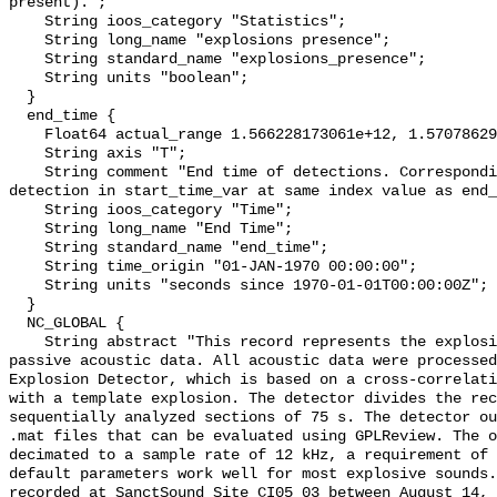
present).";

    String ioos_category "Statistics";

    String long_name "explosions presence";

    String standard_name "explosions_presence";

    String units "boolean";

  }

  end_time {

    Float64 actual_range 1.566228173061e+12, 1.570786292272e+12;

    String axis "T";

    String comment "End time of detections. Corresponding start time for 
detection in start_time_var at same index value as end_
    String ioos_category "Time";

    String long_name "End Time";

    String standard_name "end_time";

    String time_origin "01-JAN-1970 00:00:00";

    String units "seconds since 1970-01-01T00:00:00Z";

  }

  NC_GLOBAL {

    String abstract "This record represents the explosions detected from raw 
passive acoustic data. All acoustic data were processed
Explosion Detector, which is based on a cross-correlati
with a template explosion. The detector divides the rec
sequentially analyzed sections of 75 s. The detector ou
.mat files that can be evaluated using GPLReview. The o
decimated to a sample rate of 12 kHz, a requirement of 
default parameters work well for most explosive sounds.
recorded at SanctSound Site CI05_03 between August 14, 