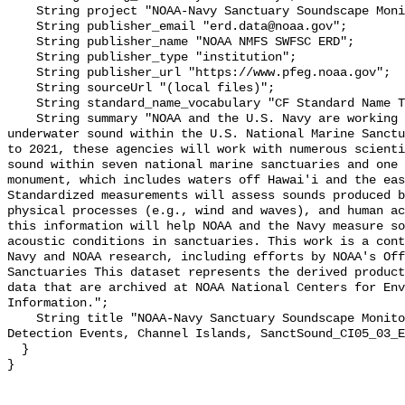
    String project "NOAA-Navy Sanctuary Soundscape Monitoring Project";

    String publisher_email "erd.data@noaa.gov";

    String publisher_name "NOAA NMFS SWFSC ERD";

    String publisher_type "institution";

    String publisher_url "https://www.pfeg.noaa.gov";

    String sourceUrl "(local files)";

    String standard_name_vocabulary "CF Standard Name Table v55";

    String summary "NOAA and the U.S. Navy are working to better understand 
underwater sound within the U.S. National Marine Sanctu
to 2021, these agencies will work with numerous scienti
sound within seven national marine sanctuaries and one 
monument, which includes waters off Hawai'i and the eas
Standardized measurements will assess sounds produced b
physical processes (e.g., wind and waves), and human ac
this information will help NOAA and the Navy measure so
acoustic conditions in sanctuaries. This work is a cont
Navy and NOAA research, including efforts by NOAA's Off
Sanctuaries This dataset represents the derived product
data that are archived at NOAA National Centers for Env
Information.";

    String title "NOAA-Navy Sanctuary Soundscape Monitoring Project, Explosion 
Detection Events, Channel Islands, SanctSound_CI05_03_E
  }
