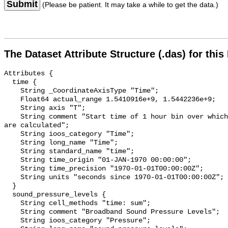
Submit
(Please be patient. It may take a while to get the data.)
The Dataset Attribute Structure (.das) for this
Attributes {

  time {

    String _CoordinateAxisType "Time";

    Float64 actual_range 1.5410916e+9, 1.5442236e+9;

    String axis "T";

    String comment "Start time of 1 hour bin over which sound pressure levels 
are calculated";

    String ioos_category "Time";

    String long_name "Time";

    String standard_name "time";

    String time_origin "01-JAN-1970 00:00:00";

    String time_precision "1970-01-01T00:00:00Z";

    String units "seconds since 1970-01-01T00:00:00Z";

  }

  sound_pressure_levels {

    String cell_methods "time: sum";

    String comment "Broadband Sound Pressure Levels";

    String ioos_category "Pressure";
