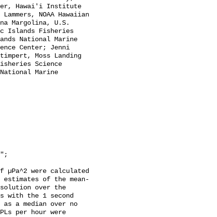
er, Hawai'i Institute 
 Lammers, NOAA Hawaiian 
na Margolina, U.S. 
c Islands Fisheries 
ands National Marine 
ence Center; Jenni 
timpert, Moss Landing 
isheries Science 
National Marine 
f µPa^2 were calculated 
 estimates of the mean-
solution over the 
s with the 1 second 
 as a median over no 
PLs per hour were 