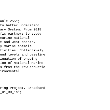
ary System. From 2018 
fic partners to study 
marine national 
t and west coasts. 
y marine animals, 
tivities. Collectively, 
und levels and baseline 
inuation of ongoing 
ice of National Marine 
s from the raw acoustic 
ironmental 
_01_BB_1h";
