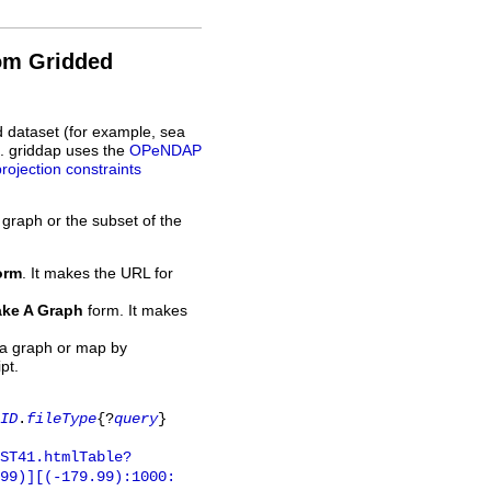
rom Gridded
d dataset (for example, sea
L. griddap uses the
OPeNDAP
projection constraints
 graph or the subset of the
orm
. It makes the URL for
ke A Graph
form. It makes
 a graph or map by
pt.
ID
.
fileType
{?
query
}
ST41.htmlTable?
.99)][(-179.99):1000: