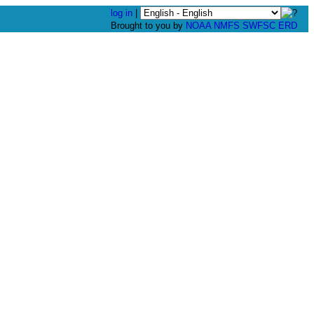
log in
|
Brought to you by
NOAA
NMFS
SWFSC
ERD