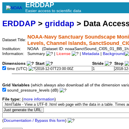
ERDDAP
Easier access to scientific data
ERDDAP
>
griddap
> Data Acces
NOAA-Navy Sanctuary Soundscape Monit
Dataset Title:
Levels, Channel Islands, SanctSound_C
Institution:
NOAA (Dataset ID: noaaSanctSound_CI05_01_BB_1h
Information:
Summary
|
License
|
Metadata
|
Background
Dimensions
Start
Stride
Stop
time
(UTC)
Grid Variables
(which always also download all of the dimension vari
sound_pressure_levels
(dB)
File type:
(
more information
)
(
Documentation / Bypass this form
)