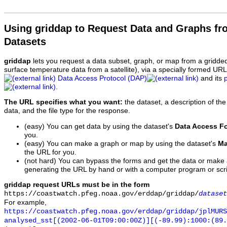
Using griddap to Request Data and Graphs f
Datasets
griddap
lets you request a data subset, graph, or map from a gridde
surface temperature data from a satellite), via a specially formed UR
Data Access Protocol (DAP)
and its
.
The URL specifies what you want:
the dataset, a description of the
data, and the file type for the response.
(easy) You can get data by using the dataset's
Data Access F
you.
(easy) You can make a graph or map by using the dataset's
Ma
the URL for you.
(not hard) You can bypass the forms and get the data or make
generating the URL by hand or with a computer program or scri
griddap request URLs must be in the form
https://coastwatch.pfeg.noaa.gov/erddap/griddap/
dataset
For example,
https://coastwatch.pfeg.noaa.gov/erddap/griddap/jplMURS
analysed_sst[(2002-06-01T09:00:00Z)][(-89.99):1000:(89