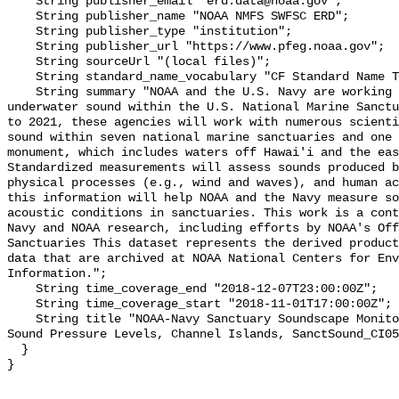
    String publisher_email "erd.data@noaa.gov";

    String publisher_name "NOAA NMFS SWFSC ERD";

    String publisher_type "institution";

    String publisher_url "https://www.pfeg.noaa.gov";

    String sourceUrl "(local files)";

    String standard_name_vocabulary "CF Standard Name Table v55";

    String summary "NOAA and the U.S. Navy are working to better understand 
underwater sound within the U.S. National Marine Sanctu
to 2021, these agencies will work with numerous scienti
sound within seven national marine sanctuaries and one 
monument, which includes waters off Hawai'i and the eas
Standardized measurements will assess sounds produced b
physical processes (e.g., wind and waves), and human ac
this information will help NOAA and the Navy measure so
acoustic conditions in sanctuaries. This work is a cont
Navy and NOAA research, including efforts by NOAA's Off
Sanctuaries This dataset represents the derived product
data that are archived at NOAA National Centers for Env
Information.";

    String time_coverage_end "2018-12-07T23:00:00Z";

    String time_coverage_start "2018-11-01T17:00:00Z";

    String title "NOAA-Navy Sanctuary Soundscape Monitoring Project, Broadband 
Sound Pressure Levels, Channel Islands, SanctSound_CI05
  }
