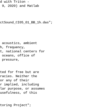
d with Triton - 
 9, 2020) and Matlab 
ctSound_CI05_01_BB_1h.das";

h, frequency, 
t, national centers for 
 oceans, office of 
 pressure, 
racies. Neither the 
or any of their 
r implied, including 
lar purpose, or assumes 
usefulness, of this 