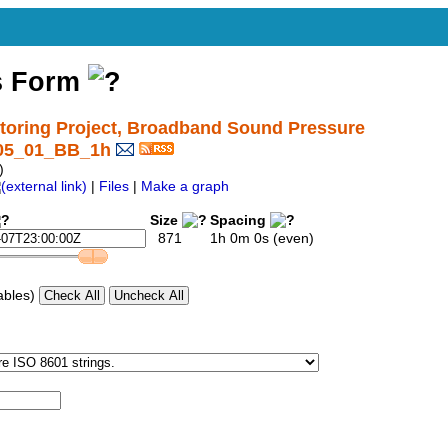
s Form
oring Project, Broadband Sound Pressure
I05_01_BB_1h
)
|
Files
|
Make a graph
Size
Spacing
871
1h 0m 0s (even)
ables)