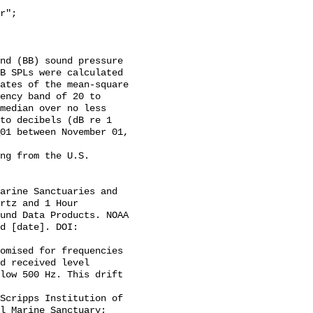
B SPLs were calculated 
ates of the mean-square 
ency band of 20 to 
median over no less 
to decibels (dB re 1 
01 between November 01, 
rtz and 1 Hour 
und Data Products. NOAA 
d [date]. DOI: 
d received level 
low 500 Hz. This drift 
l Marine Sanctuary; 