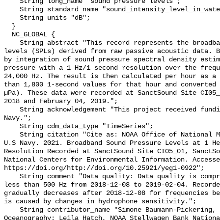
    String long_name "sound pressure levels";

    String standard_name "sound_intensity_level_in_water";

    String units "dB";

  }

  NC_GLOBAL {

    String abstract "This record represents the broadband (BB) sound pressure 
levels (SPLs) derived from raw passive acoustic data. B
by integration of sound pressure spectral density estim
pressure with a 1 Hz/1 second resolution over the frequ
24,000 Hz. The result is then calculated per hour as a 
than 1,800 1-second values for that hour and converted 
µPa). These data were recorded at SanctSound Site CI05_
2018 and February 04, 2019.";

    String acknowledgement "This project received funding from the U.S. 
Navy.";

    String cdm_data_type "TimeSeries";

    String citation "Cite as: NOAA Office of National Marine Sanctuaries and 
U.S Navy. 2021. Broadband Sound Pressure Levels at 1 He
Resolution Recorded at SanctSound Site CI05_01, SanctSo
National Centers for Environmental Information. Accesse
https://doi.org/http://doi.org/10.25921/yeg1-0922";

    String comment "Data quality: Data quality is compromised for frequencies 
less than 500 Hz from 2018-12-08 to 2019-02-04. Recorde
gradually decreases after 2018-12-08 for frequencies be
is caused by changes in hydrophone sensitivity.";

    String contributor_name "Simone Baumann-Pickering, Scripps Institution of 
Oceanography; Leila Hatch, NOAA Stellwagen Bank Nationa