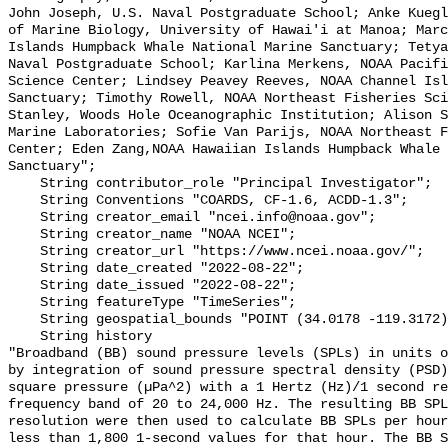
John Joseph, U.S. Naval Postgraduate School; Anke Kuegl
of Marine Biology, University of Hawai'i at Manoa; Marc
Islands Humpback Whale National Marine Sanctuary; Tetya
Naval Postgraduate School; Karlina Merkens, NOAA Pacifi
Science Center; Lindsey Peavey Reeves, NOAA Channel Isl
Sanctuary; Timothy Rowell, NOAA Northeast Fisheries Sci
Stanley, Woods Hole Oceanographic Institution; Alison S
Marine Laboratories; Sofie Van Parijs, NOAA Northeast F
Center; Eden Zang,NOAA Hawaiian Islands Humpback Whale 
Sanctuary";

    String contributor_role "Principal Investigator";

    String Conventions "COARDS, CF-1.6, ACDD-1.3";

    String creator_email "ncei.info@noaa.gov";

    String creator_name "NOAA NCEI";

    String creator_url "https://www.ncei.noaa.gov/";

    String date_created "2022-08-22";

    String date_issued "2022-08-22";

    String featureType "TimeSeries";

    String geospatial_bounds "POINT (34.0178 -119.3172)";

    String history 

"Broadband (BB) sound pressure levels (SPLs) in units o
by integration of sound pressure spectral density (PSD)
square pressure (µPa^2) with a 1 Hertz (Hz)/1 second re
frequency band of 20 to 24,000 Hz. The resulting BB SPL
resolution were then used to calculate BB SPLs per hour
less than 1,800 1-second values for that hour. The BB S