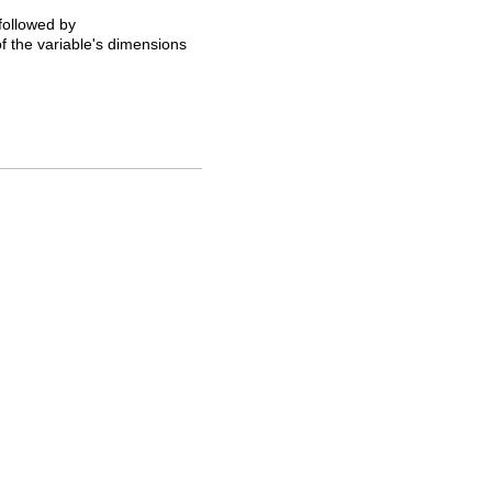
 followed by
of the variable's dimensions