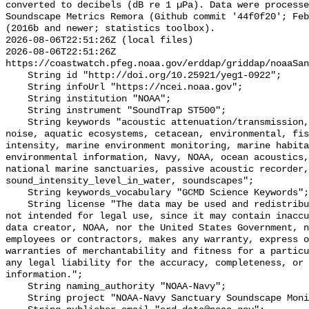
converted to decibels (dB re 1 µPa). Data were processe
Soundscape Metrics Remora (Github commit '44f0f20'; Feb
(2016b and newer; statistics toolbox).

2026-08-06T22:51:26Z (local files)

2026-08-06T22:51:26Z 
https://coastwatch.pfeg.noaa.gov/erddap/griddap/noaaSan
    String id "http://doi.org/10.25921/yeg1-0922";

    String infoUrl "https://ncei.noaa.gov";

    String institution "NOAA";

    String instrument "SoundTrap ST500";

    String keywords "acoustic attenuation/transmission, acoustics, ambient 
noise, aquatic ecosystems, cetacean, environmental, fis
intensity, marine environment monitoring, marine habita
environmental information, Navy, NOAA, ocean acoustics,
national marine sanctuaries, passive acoustic recorder,
sound_intensity_level_in_water, soundscapes";

    String keywords_vocabulary "GCMD Science Keywords";

    String license "The data may be used and redistributed for free but are 
not intended for legal use, since it may contain inaccu
data creator, NOAA, nor the United States Government, n
employees or contractors, makes any warranty, express o
warranties of merchantability and fitness for a particu
any legal liability for the accuracy, completeness, or 
information.";

    String naming_authority "NOAA-Navy";

    String project "NOAA-Navy Sanctuary Soundscape Monitoring Project";
