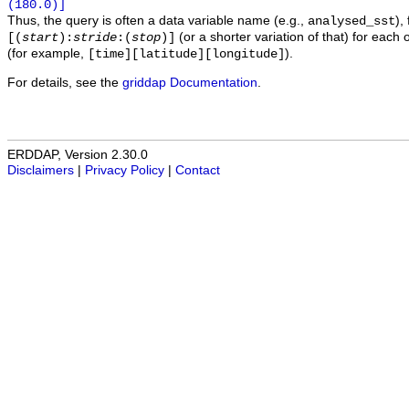
(180.0)]
Thus, the query is often a data variable name (e.g.,
),
analysed_sst
(or a shorter variation of that) for each 
[(
start
):
stride
:(
stop
)]
(for example,
).
[time][latitude][longitude]
For details, see the
griddap Documentation
.
ERDDAP, Version 2.30.0
Disclaimers
|
Privacy Policy
|
Contact