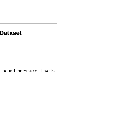
 Dataset