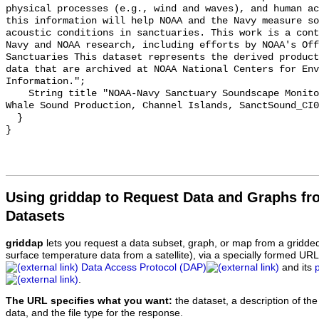
physical processes (e.g., wind and waves), and human ac
this information will help NOAA and the Navy measure so
acoustic conditions in sanctuaries. This work is a cont
Navy and NOAA research, including efforts by NOAA's Off
Sanctuaries This dataset represents the derived product
data that are archived at NOAA National Centers for Env
Information.";

    String title "NOAA-Navy Sanctuary Soundscape Monitoring Project, Humpback 
Whale Sound Production, Channel Islands, SanctSound_CI0
  }

Using griddap to Request Data and Graphs f
Datasets
griddap
lets you request a data subset, graph, or map from a gridde
surface temperature data from a satellite), via a specially formed UR
Data Access Protocol (DAP)
and its
.
The URL specifies what you want:
the dataset, a description of the
data, and the file type for the response.