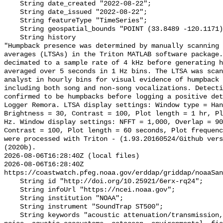
    String date_created "2022-08-22";

    String date_issued "2022-08-22";

    String featureType "TimeSeries";

    String geospatial_bounds "POINT (33.8489 -120.1171)";

    String history 

"Humpback presence was determined by manually scanning 
averages (LTSAs) in the Triton MATLAB software package.
decimated to a sample rate of 4 kHz before generating h
averaged over 5 seconds in 1 Hz bins. The LTSA was scan
analyst in hourly bins for visual evidence of humpback 
including both song and non-song vocalizations. Detecti
confirmed to be humpbacks before logging a positive det
Logger Remora. LTSA display settings: Window type = Han
Brightness = 30, Contrast = 100, Plot length = 1 hr, Pl
Hz. Window display settings: NFFT = 1,000, Overlap = 90
Contrast = 100, Plot length = 60 seconds, Plot frequenc
were processed with Triton - (1.93.20160524/Github vers
(2020b).

2026-08-06T16:28:40Z (local files)

2026-08-06T16:28:40Z 
https://coastwatch.pfeg.noaa.gov/erddap/griddap/noaaSan
    String id "http://doi.org/10.25921/6erx-rq24";

    String infoUrl "https://ncei.noaa.gov";

    String institution "NOAA";

    String instrument "SoundTrap ST500";

    String keywords "acoustic attenuation/transmission, acoustics, ambient 