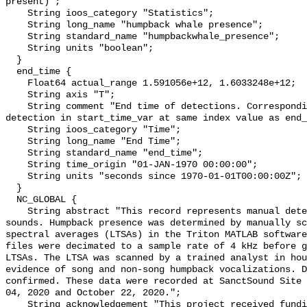
present)";

    String ioos_category "Statistics";

    String long_name "humpback whale presence";

    String standard_name "humpbackwhale_presence";

    String units "boolean";

  }

  end_time {

    Float64 actual_range 1.591056e+12, 1.6033248e+12;

    String axis "T";

    String comment "End time of detections. Corresponding start time for 
detection in start_time_var at same index value as end_
    String ioos_category "Time";

    String long_name "End Time";

    String standard_name "end_time";

    String time_origin "01-JAN-1970 00:00:00";

    String units "seconds since 1970-01-01T00:00:00Z";

  }

  NC_GLOBAL {

    String abstract "This record represents manual detection of humpback whale 
sounds. Humpback presence was determined by manually sc
spectral averages (LTSAs) in the Triton MATLAB software
files were decimated to a sample rate of 4 kHz before g
LTSAs. The LTSA was scanned by a trained analyst in hou
evidence of song and non-song humpback vocalizations. D
confirmed. These data were recorded at SanctSound Site 
04, 2020 and October 22, 2020.";

    String acknowledgement "This project received funding from the U.S. 