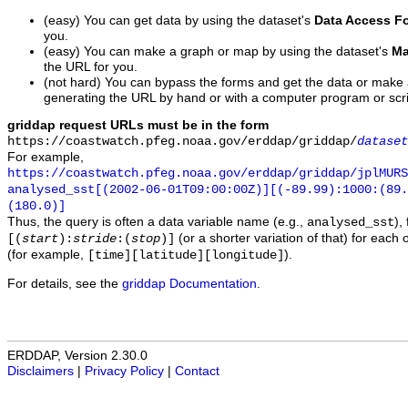
(easy) You can get data by using the dataset's
Data Access F
you.
(easy) You can make a graph or map by using the dataset's
Ma
the URL for you.
(not hard) You can bypass the forms and get the data or make
generating the URL by hand or with a computer program or scri
griddap request URLs must be in the form
https://coastwatch.pfeg.noaa.gov/erddap/griddap/
dataset
For example,
https://coastwatch.pfeg.noaa.gov/erddap/griddap/jplMURS
analysed_sst[(2002-06-01T09:00:00Z)][(-89.99):1000:(89
(180.0)]
Thus, the query is often a data variable name (e.g.,
),
analysed_sst
(or a shorter variation of that) for each 
[(
start
):
stride
:(
stop
)]
(for example,
).
[time][latitude][longitude]
For details, see the
griddap Documentation
.
ERDDAP, Version 2.30.0
Disclaimers
|
Privacy Policy
|
Contact