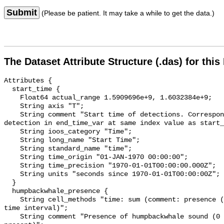
Submit
(Please be patient. It may take a while to get the data.)
The Dataset Attribute Structure (.das) for this
Attributes {

  start_time {

    Float64 actual_range 1.5909696e+9, 1.6032384e+9;

    String axis "T";

    String comment "Start time of detections. Corresponding end time for 
detection in end_time_var at same index value as start_
    String ioos_category "Time";

    String long_name "Start Time";

    String standard_name "time";

    String time_origin "01-JAN-1970 00:00:00";

    String time_precision "1970-01-01T00:00:00.000Z";

    String units "seconds since 1970-01-01T00:00:00Z";

  }

  humpbackwhale_presence {

    String cell_methods "time: sum (comment: presence (1) or absence (0) over 
time interval)";

    String comment "Presence of humpbackwhale sound (0 = not present; 1 = 