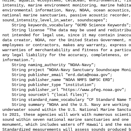
noise, aquatic ecosystems, cetacean, environmental, fis
intensity, marine environment monitoring, marine habita
environmental information, Navy, NOAA, ocean acoustics,
national marine sanctuaries, passive acoustic recorder,
sound_intensity_level_in_water, soundscapes";

    String keywords_vocabulary "GCMD Science Keywords";

    String license "The data may be used and redistributed for free but are 
not intended for legal use, since it may contain inaccu
data creator, NOAA, nor the United States Government, n
employees or contractors, makes any warranty, express o
warranties of merchantability and fitness for a particu
any legal liability for the accuracy, completeness, or 
information.";

    String naming_authority "NOAA-Navy";

    String project "NOAA-Navy Sanctuary Soundscape Monitoring Project";

    String publisher_email "erd.data@noaa.gov";

    String publisher_name "NOAA NMFS SWFSC ERD";

    String publisher_type "institution";

    String publisher_url "https://www.pfeg.noaa.gov";

    String sourceUrl "(local files)";

    String standard_name_vocabulary "CF Standard Name Table v55";

    String summary "NOAA and the U.S. Navy are working to better understand 
underwater sound within the U.S. National Marine Sanctu
to 2021, these agencies will work with numerous scienti
sound within seven national marine sanctuaries and one 
monument, which includes waters off Hawai'i and the eas
Standardized measurements will assess sounds produced b