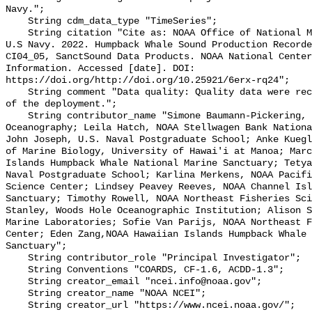
Navy.";

    String cdm_data_type "TimeSeries";

    String citation "Cite as: NOAA Office of National Marine Sanctuaries and 
U.S Navy. 2022. Humpback Whale Sound Production Recorde
CI04_05, SanctSound Data Products. NOAA National Center
Information. Accessed [date]. DOI: 
https://doi.org/http://doi.org/10.25921/6erx-rq24";

    String comment "Data quality: Quality data were recorded for the duration 
of the deployment.";

    String contributor_name "Simone Baumann-Pickering, Scripps Institution of 
Oceanography; Leila Hatch, NOAA Stellwagen Bank Nationa
John Joseph, U.S. Naval Postgraduate School; Anke Kuegl
of Marine Biology, University of Hawai'i at Manoa; Marc
Islands Humpback Whale National Marine Sanctuary; Tetya
Naval Postgraduate School; Karlina Merkens, NOAA Pacifi
Science Center; Lindsey Peavey Reeves, NOAA Channel Isl
Sanctuary; Timothy Rowell, NOAA Northeast Fisheries Sci
Stanley, Woods Hole Oceanographic Institution; Alison S
Marine Laboratories; Sofie Van Parijs, NOAA Northeast F
Center; Eden Zang,NOAA Hawaiian Islands Humpback Whale 
Sanctuary";

    String contributor_role "Principal Investigator";

    String Conventions "COARDS, CF-1.6, ACDD-1.3";

    String creator_email "ncei.info@noaa.gov";

    String creator_name "NOAA NCEI";

    String creator_url "https://www.ncei.noaa.gov/";
