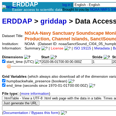
ERDDAP
log in
|
Easier access to scientific data
Brought to you by
NOAA
NMFS
SW
ERDDAP
>
griddap
> Data Acces
NOAA-Navy Sanctuary Soundscape Monit
Dataset Title:
Production, Channel Islands, SanctSo
Institution:
NOAA (Dataset ID: noaaSanctSound_CI04_05_humpb
Information:
Summary
|
License
|
ISO 19115
|
Metadata
|
B
Dimensions
Start
Stride
S
start_time
(UTC)
Grid Variables
(which always also download all of the dimension vari
humpbackwhale_presence
(boolean)
end_time
(seconds since 1970-01-01T00:00:00Z)
File type:
(
more information
)
(
Documentation / Bypass this form
)