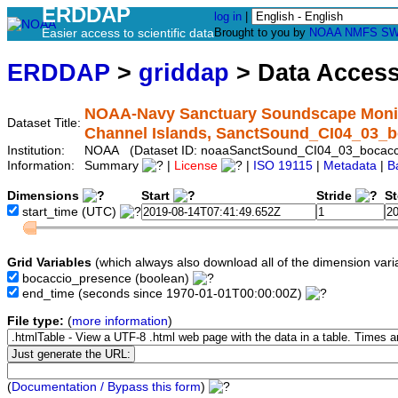
ERDDAP
log in
|
Easier access to scientific data
Brought to you by
NOAA
NMFS
SW
ERDDAP
>
griddap
> Data Acces
NOAA-Navy Sanctuary Soundscape Monito
Dataset Title:
Channel Islands, SanctSound_CI04_03_b
Institution:
NOAA (Dataset ID: noaaSanctSound_CI04_03_bocacc
Information:
Summary
|
License
|
ISO 19115
|
Metadata
|
B
Dimensions
Start
Stride
S
start_time
(UTC)
Grid Variables
(which always also download all of the dimension vari
bocaccio_presence
(boolean)
end_time
(seconds since 1970-01-01T00:00:00Z)
File type:
(
more information
)
(
Documentation / Bypass this form
)