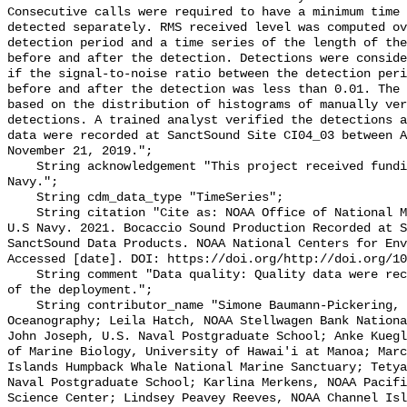
Consecutive calls were required to have a minimum time 
detected separately. RMS received level was computed ov
detection period and a time series of the length of the
before and after the detection. Detections were conside
if the signal-to-noise ratio between the detection peri
before and after the detection was less than 0.01. The 
based on the distribution of histograms of manually ver
detections. A trained analyst verified the detections a
data were recorded at SanctSound Site CI04_03 between A
November 21, 2019.";

    String acknowledgement "This project received funding from the U.S. 
Navy.";

    String cdm_data_type "TimeSeries";

    String citation "Cite as: NOAA Office of National Marine Sanctuaries and 
U.S Navy. 2021. Bocaccio Sound Production Recorded at S
SanctSound Data Products. NOAA National Centers for Env
Accessed [date]. DOI: https://doi.org/http://doi.org/10
    String comment "Data quality: Quality data were recorded for the duration 
of the deployment.";

    String contributor_name "Simone Baumann-Pickering, Scripps Institution of 
Oceanography; Leila Hatch, NOAA Stellwagen Bank Nationa
John Joseph, U.S. Naval Postgraduate School; Anke Kuegl
of Marine Biology, University of Hawai'i at Manoa; Marc
Islands Humpback Whale National Marine Sanctuary; Tetya
Naval Postgraduate School; Karlina Merkens, NOAA Pacifi
Science Center; Lindsey Peavey Reeves, NOAA Channel Isl