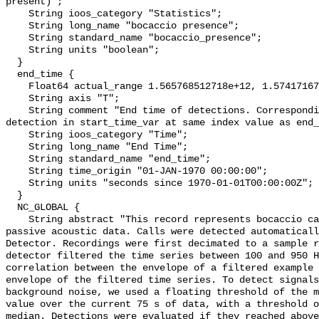
present)";

    String ioos_category "Statistics";

    String long_name "bocaccio presence";

    String standard_name "bocaccio_presence";

    String units "boolean";

  }

  end_time {

    Float64 actual_range 1.565768512718e+12, 1.574171677476e+12;

    String axis "T";

    String comment "End time of detections. Corresponding start time for 
detection in start_time_var at same index value as end_
    String ioos_category "Time";

    String long_name "End Time";

    String standard_name "end_time";

    String time_origin "01-JAN-1970 00:00:00";

    String units "seconds since 1970-01-01T00:00:00Z";

  }

  NC_GLOBAL {

    String abstract "This record represents bocaccio calls detection from raw 
passive acoustic data. Calls were detected automaticall
Detector. Recordings were first decimated to a sample r
detector filtered the time series between 100 and 950 H
correlation between the envelope of a filtered example 
envelope of the filtered time series. To detect signals
background noise, we used a floating threshold of the m
value over the current 75 s of data, with a threshold o
median. Detections were evaluated if they reached above