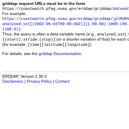
griddap request URLs must be in the form
https://coastwatch.pfeg.noaa.gov/erddap/griddap/
dataset
For example,
https://coastwatch.pfeg.noaa.gov/erddap/griddap/jplMURS
analysed_sst[(2002-06-01T09:00:00Z)][(-89.99):1000:(89
(180.0)]
Thus, the query is often a data variable name (e.g.,
),
analysed_sst
(or a shorter variation of that) for each 
[(
start
):
stride
:(
stop
)]
(for example,
).
[time][latitude][longitude]
For details, see the
griddap Documentation
.
ERDDAP, Version 2.30.0
Disclaimers
|
Privacy Policy
|
Contact