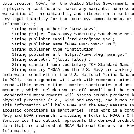
data creator, NOAA, nor the United States Government, n
employees or contractors, makes any warranty, express o
warranties of merchantability and fitness for a particu
any legal liability for the accuracy, completeness, or 
information.";

    String naming_authority "NOAA-Navy";

    String project "NOAA-Navy Sanctuary Soundscape Monitoring Project";

    String publisher_email "erd.data@noaa.gov";

    String publisher_name "NOAA NMFS SWFSC ERD";

    String publisher_type "institution";

    String publisher_url "https://www.pfeg.noaa.gov";

    String sourceUrl "(local files)";

    String standard_name_vocabulary "CF Standard Name Table v55";

    String summary "NOAA and the U.S. Navy are working to better understand 
underwater sound within the U.S. National Marine Sanctu
to 2021, these agencies will work with numerous scienti
sound within seven national marine sanctuaries and one 
monument, which includes waters off Hawai'i and the eas
Standardized measurements will assess sounds produced b
physical processes (e.g., wind and waves), and human ac
this information will help NOAA and the Navy measure so
acoustic conditions in sanctuaries. This work is a cont
Navy and NOAA research, including efforts by NOAA's Off
Sanctuaries This dataset represents the derived product
data that are archived at NOAA National Centers for Env
Information.";
