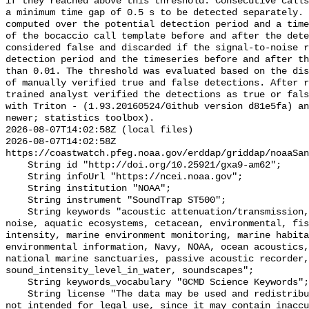
if they reached above this threshold. Consecutive calls
a minimum time gap of 0.5 s to be detected separately. 
computed over the potential detection period and a time
of the bocaccio call template before and after the dete
considered false and discarded if the signal-to-noise r
detection period and the timeseries before and after th
than 0.01. The threshold was evaluated based on the dis
of manually verified true and false detections. After r
trained analyst verified the detections as true or fals
with Triton - (1.93.20160524/Github version d81e5fa) an
newer; statistics toolbox).

2026-08-07T14:02:58Z (local files)

2026-08-07T14:02:58Z 
https://coastwatch.pfeg.noaa.gov/erddap/griddap/noaaSan
    String id "http://doi.org/10.25921/gxa9-am62";

    String infoUrl "https://ncei.noaa.gov";

    String institution "NOAA";

    String instrument "SoundTrap ST500";

    String keywords "acoustic attenuation/transmission, acoustics, ambient 
noise, aquatic ecosystems, cetacean, environmental, fis
intensity, marine environment monitoring, marine habita
environmental information, Navy, NOAA, ocean acoustics,
national marine sanctuaries, passive acoustic recorder,
sound_intensity_level_in_water, soundscapes";

    String keywords_vocabulary "GCMD Science Keywords";

    String license "The data may be used and redistributed for free but are 
not intended for legal use, since it may contain inaccu