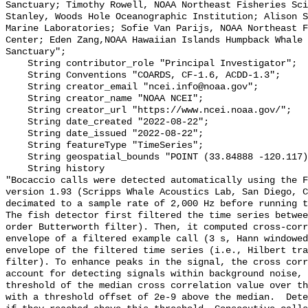
Sanctuary; Timothy Rowell, NOAA Northeast Fisheries Sci
Stanley, Woods Hole Oceanographic Institution; Alison S
Marine Laboratories; Sofie Van Parijs, NOAA Northeast F
Center; Eden Zang,NOAA Hawaiian Islands Humpback Whale 
Sanctuary";

    String contributor_role "Principal Investigator";

    String Conventions "COARDS, CF-1.6, ACDD-1.3";

    String creator_email "ncei.info@noaa.gov";

    String creator_name "NOAA NCEI";

    String creator_url "https://www.ncei.noaa.gov/";

    String date_created "2022-08-22";

    String date_issued "2022-08-22";

    String featureType "TimeSeries";

    String geospatial_bounds "POINT (33.84888 -120.117)";

    String history 

"Bocaccio calls were detected automatically using the F
version 1.93 (Scripps Whale Acoustics Lab, San Diego, C
decimated to a sample rate of 2,000 Hz before running t
The fish detector first filtered the time series betwee
order Butterworth filter). Then, it computed cross-corr
envelope of a filtered example call (3 s, Hann windowed
envelope of the filtered time series (i.e., Hilbert tra
filter). To enhance peaks in the signal, the cross corr
account for detecting signals within background noise, 
threshold of the median cross correlation value over th
with a threshold offset of 2e-9 above the median.  Dete