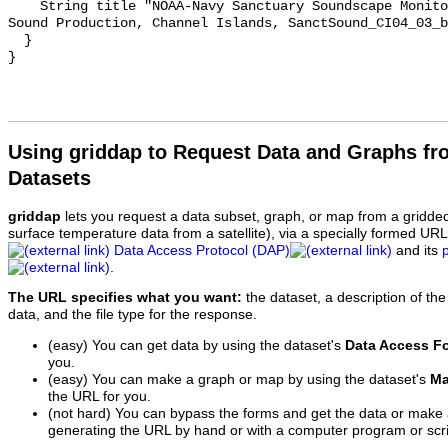
    String title "NOAA-Navy Sanctuary Soundscape Monitoring Project, Bocaccio 
Sound Production, Channel Islands, SanctSound_CI04_03_b
  }

Using griddap to Request Data and Graphs f
Datasets
griddap
lets you request a data subset, graph, or map from a gridde
surface temperature data from a satellite), via a specially formed UR
Data Access Protocol (DAP)
and its
.
The URL specifies what you want:
the dataset, a description of the
data, and the file type for the response.
(easy) You can get data by using the dataset's
Data Access F
you.
(easy) You can make a graph or map by using the dataset's
Ma
the URL for you.
(not hard) You can bypass the forms and get the data or make
generating the URL by hand or with a computer program or scri