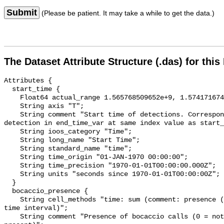
Submit
(Please be patient. It may take a while to get the data.)
The Dataset Attribute Structure (.das) for this
Attributes {

  start_time {

    Float64 actual_range 1.565768509652e+9, 1.574171674409e+9;

    String axis "T";

    String comment "Start time of detections. Corresponding end time for 
detection in end_time_var at same index value as start_
    String ioos_category "Time";

    String long_name "Start Time";

    String standard_name "time";

    String time_origin "01-JAN-1970 00:00:00";

    String time_precision "1970-01-01T00:00:00.000Z";

    String units "seconds since 1970-01-01T00:00:00Z";

  }

  bocaccio_presence {

    String cell_methods "time: sum (comment: presence (1) or absence (0) over 
time interval)";

    String comment "Presence of bocaccio calls (0 = not present; 1 = 