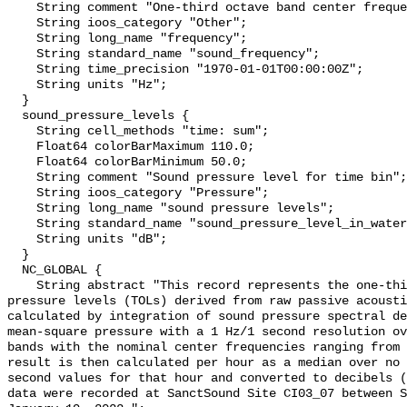
    String comment "One-third octave band center frequency.";

    String ioos_category "Other";

    String long_name "frequency";

    String standard_name "sound_frequency";

    String time_precision "1970-01-01T00:00:00Z";

    String units "Hz";

  }

  sound_pressure_levels {

    String cell_methods "time: sum";

    Float64 colorBarMaximum 110.0;

    Float64 colorBarMinimum 50.0;

    String comment "Sound pressure level for time bin";

    String ioos_category "Pressure";

    String long_name "sound pressure levels";

    String standard_name "sound_pressure_level_in_water";

    String units "dB";

  }

  NC_GLOBAL {

    String abstract "This record represents the one-third octave band sound 
pressure levels (TOLs) derived from raw passive acousti
calculated by integration of sound pressure spectral de
mean-square pressure with a 1 Hz/1 second resolution ov
bands with the nominal center frequencies ranging from 
result is then calculated per hour as a median over no 
second values for that hour and converted to decibels (
data were recorded at SanctSound Site CI03_07 between S