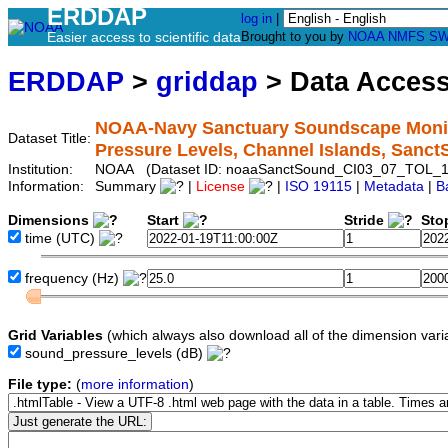
ERDDAP
log in
|
Easier access to scientific data
Brought to you by
NOAA
NMFS
SW
ERDDAP
>
griddap
> Data Acces
NOAA-Navy Sanctuary Soundscape Monito
Dataset Title:
Pressure Levels, Channel Islands, San
Institution:
NOAA (Dataset ID: noaaSanctSound_CI03_07_TOL_1
Information:
Summary
|
License
|
ISO 19115
|
Metadata
|
B
Dimensions
Start
Stride
Sto
time
(UTC)
frequency
(Hz)
Grid Variables
(which always also download all of the dimension vari
sound_pressure_levels
(dB)
File type:
(
more information
)