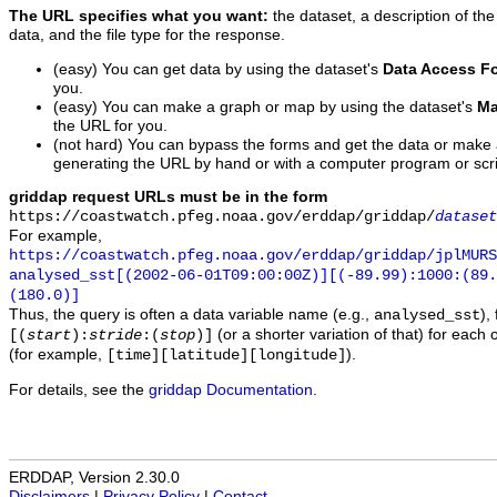
The URL specifies what you want:
the dataset, a description of the
data, and the file type for the response.
(easy) You can get data by using the dataset's
Data Access F
you.
(easy) You can make a graph or map by using the dataset's
Ma
the URL for you.
(not hard) You can bypass the forms and get the data or make
generating the URL by hand or with a computer program or scri
griddap request URLs must be in the form
https://coastwatch.pfeg.noaa.gov/erddap/griddap/
dataset
For example,
https://coastwatch.pfeg.noaa.gov/erddap/griddap/jplMURS
analysed_sst[(2002-06-01T09:00:00Z)][(-89.99):1000:(89
(180.0)]
Thus, the query is often a data variable name (e.g.,
),
analysed_sst
(or a shorter variation of that) for each 
[(
start
):
stride
:(
stop
)]
(for example,
).
[time][latitude][longitude]
For details, see the
griddap Documentation
.
ERDDAP, Version 2.30.0
Disclaimers
|
Privacy Policy
|
Contact