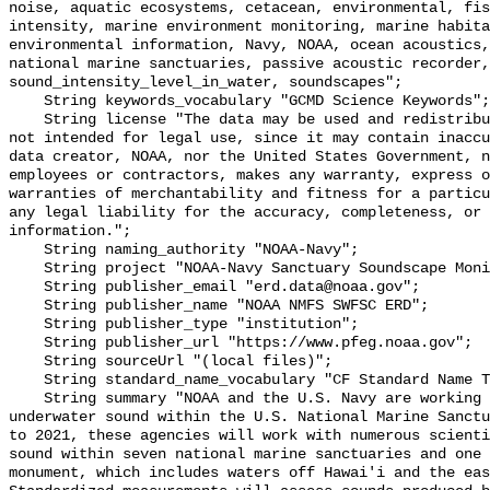
noise, aquatic ecosystems, cetacean, environmental, fis
intensity, marine environment monitoring, marine habita
environmental information, Navy, NOAA, ocean acoustics,
national marine sanctuaries, passive acoustic recorder,
sound_intensity_level_in_water, soundscapes";

    String keywords_vocabulary "GCMD Science Keywords";

    String license "The data may be used and redistributed for free but are 
not intended for legal use, since it may contain inaccu
data creator, NOAA, nor the United States Government, n
employees or contractors, makes any warranty, express o
warranties of merchantability and fitness for a particu
any legal liability for the accuracy, completeness, or 
information.";

    String naming_authority "NOAA-Navy";

    String project "NOAA-Navy Sanctuary Soundscape Monitoring Project";

    String publisher_email "erd.data@noaa.gov";

    String publisher_name "NOAA NMFS SWFSC ERD";

    String publisher_type "institution";

    String publisher_url "https://www.pfeg.noaa.gov";

    String sourceUrl "(local files)";

    String standard_name_vocabulary "CF Standard Name Table v55";

    String summary "NOAA and the U.S. Navy are working to better understand 
underwater sound within the U.S. National Marine Sanctu
to 2021, these agencies will work with numerous scienti
sound within seven national marine sanctuaries and one 
monument, which includes waters off Hawai'i and the eas