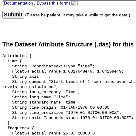
(
Documentation / Bypass this form
)
Submit
(Please be patient. It may take a while to get the data.)
The Dataset Attribute Structure (.das) for this
Attributes {

  time {

    String _CoordinateAxisType "Time";

    Float64 actual_range 1.6317648e+9, 1.64259e+9;

    String axis "T";

    String comment "Start times of 1-hour bins over which sound pressure 
levels are calculated";

    String ioos_category "Time";

    String long_name "Time";

    String standard_name "time";

    String time_origin "01-JAN-1970 00:00:00";

    String time_precision "1970-01-01T00:00:00Z";

    String units "seconds since 1970-01-01T00:00:00Z";

  }

  frequency {

    Float64 actual_range 25.0, 20000.0;
