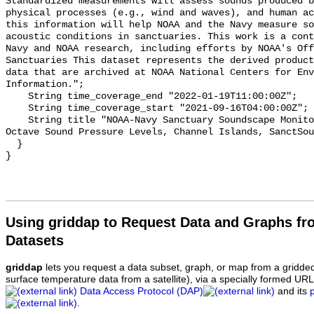
Standardized measurements will assess sounds produced b
physical processes (e.g., wind and waves), and human ac
this information will help NOAA and the Navy measure so
acoustic conditions in sanctuaries. This work is a cont
Navy and NOAA research, including efforts by NOAA's Off
Sanctuaries This dataset represents the derived product
data that are archived at NOAA National Centers for Env
Information.";

    String time_coverage_end "2022-01-19T11:00:00Z";

    String time_coverage_start "2021-09-16T04:00:00Z";

    String title "NOAA-Navy Sanctuary Soundscape Monitoring Project, One-third 
Octave Sound Pressure Levels, Channel Islands, SanctSou
  }

Using griddap to Request Data and Graphs f
Datasets
griddap
lets you request a data subset, graph, or map from a gridde
surface temperature data from a satellite), via a specially formed UR
Data Access Protocol (DAP)
and its
.