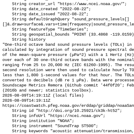
    String creator_url "https://www.ncei.noaa.gov/";

    String date_created "2022-08-22";

    String date_issued "2022-08-22";

    String defaultGraphQuery "sound_pressure_levels[]
[]&.draw=surface&.vars=time|frequency|sound_pressure_le
    String featureType "TimeSeries";

    String geospatial_bounds "POINT (33.4868 -119.0159)";

    String history 

"One-third octave band sound pressure levels (TOLs) in 
calculated by integration of sound pressure spectral de
of the mean-square pressure (µPa^2) with a 1 Hertz (Hz)
over each of 30 one-third octave bands with the nominal
ranging from 25 to 20,000 Hz (IEC 61260-1995). The resu
second resolution were then used to calculate hourly TO
less than 1,800 1-second values for that hour. The TOLs
converted to decibels (dB re 1 µPa). Data were processe
Soundscape Metrics Remora (Github commit '44f0f20'; Feb
(2016b and newer; statistics toolbox).

2026-08-09T14:19:11Z (local files)

2026-08-09T14:19:11Z 
https://coastwatch.pfeg.noaa.gov/erddap/griddap/noaaSan
    String id "http://doi.org/10.25921/ck3k-ht52";

    String infoUrl "https://ncei.noaa.gov";

    String institution "NOAA";

    String instrument "SoundTrap ST500";

    String keywords "acoustic attenuation/transmission, acoustics, ambient 