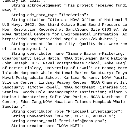
January 19, 2022.";

    String acknowledgement "This project received funding from the U.S. 
Navy.";

    String cdm_data_type "TimeSeries";

    String citation "Cite as: NOAA Office of National Marine Sanctuaries and 
U.S Navy. 2022. One-third Octave Band Sound Pressure Le
Hour Resolution Recorded at SanctSound Site CI03_07, Sa
NOAA National Centers for Environmental Information. Ac
https://doi.org/http://doi.org/10.25921/ck3k-ht52";

    String comment "Data quality: Quality data were recorded for the duration 
of the deployment.";

    String contributor_name "Simone Baumann-Pickering, Scripps Institution of 
Oceanography; Leila Hatch, NOAA Stellwagen Bank Nationa
John Joseph, U.S. Naval Postgraduate School; Anke Kuegl
of Marine Biology, University of Hawai'i at Manoa; Marc
Islands Humpback Whale National Marine Sanctuary; Tetya
Naval Postgraduate School; Karlina Merkens, NOAA Pacifi
Science Center; Lindsey Peavey Reeves, NOAA Channel Isl
Sanctuary; Timothy Rowell, NOAA Northeast Fisheries Sci
Stanley, Woods Hole Oceanographic Institution; Alison S
Marine Laboratories; Sofie Van Parijs, NOAA Northeast F
Center; Eden Zang,NOAA Hawaiian Islands Humpback Whale 
Sanctuary";

    String contributor_role "Principal Investigator";

    String Conventions "COARDS, CF-1.6, ACDD-1.3";

    String creator_email "ncei.info@noaa.gov";

    String creator_name "NOAA NCEI";
