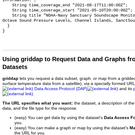
Information.";

    String time_coverage_end "2021-08-17T11:00:00Z";

    String time_coverage_start "2021-05-10T20:00:00Z";

    String title "NOAA-Navy Sanctuary Soundscape Monitoring Project, One-third 
Octave Sound Pressure Levels, Channel Islands, SanctSou
  }

Using griddap to Request Data and Graphs f
Datasets
griddap
lets you request a data subset, graph, or map from a gridde
surface temperature data from a satellite), via a specially formed UR
Data Access Protocol (DAP)
and its
.
The URL specifies what you want:
the dataset, a description of the
data, and the file type for the response.
(easy) You can get data by using the dataset's
Data Access F
you.
(easy) You can make a graph or map by using the dataset's
Ma
the URL for you.