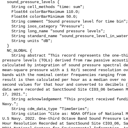
  sound_pressure_levels {

    String cell_methods "time: sum";

    Float64 colorBarMaximum 110.0;

    Float64 colorBarMinimum 50.0;

    String comment "Sound pressure level for time bin";

    String ioos_category "Pressure";

    String long_name "sound pressure levels";

    String standard_name "sound_pressure_level_in_water";

    String units "dB";

  }

  NC_GLOBAL {

    String abstract "This record represents the one-third octave band sound 
pressure levels (TOLs) derived from raw passive acousti
calculated by integration of sound pressure spectral de
mean-square pressure with a 1 Hz/1 second resolution ov
bands with the nominal center frequencies ranging from 
result is then calculated per hour as a median over no 
second values for that hour and converted to decibels (
data were recorded at SanctSound Site CI03_06 between M
17, 2021.";

    String acknowledgement "This project received funding from the U.S. 
Navy.";

    String cdm_data_type "TimeSeries";

    String citation "Cite as: NOAA Office of National Marine Sanctuaries and 
U.S Navy. 2022. One-third Octave Band Sound Pressure Le
Hour Resolution Recorded at SanctSound Site CI03_06, Sa