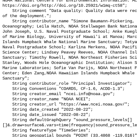
NOAA National Centers for Environmental Information. Ac
https://doi.org/http://doi.org/10.25921/w1mq-ct58";

    String comment "Data quality: Quality data were recorded for the duration 
of the deployment.";

    String contributor_name "Simone Baumann-Pickering, Scripps Institution of 
Oceanography; Leila Hatch, NOAA Stellwagen Bank Nationa
John Joseph, U.S. Naval Postgraduate School; Anke Kuegl
of Marine Biology, University of Hawai'i at Manoa; Marc
Islands Humpback Whale National Marine Sanctuary; Tetya
Naval Postgraduate School; Karlina Merkens, NOAA Pacifi
Science Center; Lindsey Peavey Reeves, NOAA Channel Isl
Sanctuary; Timothy Rowell, NOAA Northeast Fisheries Sci
Stanley, Woods Hole Oceanographic Institution; Alison S
Marine Laboratories; Sofie Van Parijs, NOAA Northeast F
Center; Eden Zang,NOAA Hawaiian Islands Humpback Whale 
Sanctuary";

    String contributor_role "Principal Investigator";

    String Conventions "COARDS, CF-1.6, ACDD-1.3";

    String creator_email "ncei.info@noaa.gov";

    String creator_name "NOAA NCEI";

    String creator_url "https://www.ncei.noaa.gov/";

    String date_created "2022-08-22";

    String date_issued "2022-08-22";

    String defaultGraphQuery "sound_pressure_levels[]
[]&.draw=surface&.vars=time|frequency|sound_pressure_le
    String featureType "TimeSeries";

    String geospatial_bounds "POINT (33.4868 -119.016)";
