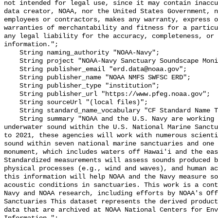
not intended for legal use, since it may contain inaccu
data creator, NOAA, nor the United States Government, n
employees or contractors, makes any warranty, express o
warranties of merchantability and fitness for a particu
any legal liability for the accuracy, completeness, or 
information.";

    String naming_authority "NOAA-Navy";

    String project "NOAA-Navy Sanctuary Soundscape Monitoring Project";

    String publisher_email "erd.data@noaa.gov";

    String publisher_name "NOAA NMFS SWFSC ERD";

    String publisher_type "institution";

    String publisher_url "https://www.pfeg.noaa.gov";

    String sourceUrl "(local files)";

    String standard_name_vocabulary "CF Standard Name Table v55";

    String summary "NOAA and the U.S. Navy are working to better understand 
underwater sound within the U.S. National Marine Sanctu
to 2021, these agencies will work with numerous scienti
sound within seven national marine sanctuaries and one 
monument, which includes waters off Hawai'i and the eas
Standardized measurements will assess sounds produced b
physical processes (e.g., wind and waves), and human ac
this information will help NOAA and the Navy measure so
acoustic conditions in sanctuaries. This work is a cont
Navy and NOAA research, including efforts by NOAA's Off
Sanctuaries This dataset represents the derived product
data that are archived at NOAA National Centers for Env