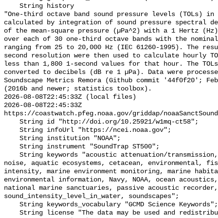
    String history 

"One-third octave band sound pressure levels (TOLs) in 
calculated by integration of sound pressure spectral de
of the mean-square pressure (µPa^2) with a 1 Hertz (Hz)
over each of 30 one-third octave bands with the nominal
ranging from 25 to 20,000 Hz (IEC 61260-1995). The resu
second resolution were then used to calculate hourly TO
less than 1,800 1-second values for that hour. The TOLs
converted to decibels (dB re 1 µPa). Data were processe
Soundscape Metrics Remora (Github commit '44f0f20'; Feb
(2016b and newer; statistics toolbox).

2026-08-08T22:45:33Z (local files)

2026-08-08T22:45:33Z 
https://coastwatch.pfeg.noaa.gov/griddap/noaaSanctSound
    String id "http://doi.org/10.25921/w1mq-ct58";

    String infoUrl "https://ncei.noaa.gov";

    String institution "NOAA";

    String instrument "SoundTrap ST500";

    String keywords "acoustic attenuation/transmission, acoustics, ambient 
noise, aquatic ecosystems, cetacean, environmental, fis
intensity, marine environment monitoring, marine habita
environmental information, Navy, NOAA, ocean acoustics,
national marine sanctuaries, passive acoustic recorder,
sound_intensity_level_in_water, soundscapes";

    String keywords_vocabulary "GCMD Science Keywords";

    String license "The data may be used and redistributed for free but are 