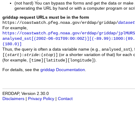
(not hard) You can bypass the forms and get the data or make
generating the URL by hand or with a computer program or scri
griddap request URLs must be in the form
https://coastwatch.pfeg.noaa.gov/erddap/griddap/
dataset
For example,
https://coastwatch.pfeg.noaa.gov/erddap/griddap/jplMURS
analysed_sst[(2002-06-01T09:00:00Z)][(-89.99):1000:(89
(180.0)]
Thus, the query is often a data variable name (e.g.,
),
analysed_sst
(or a shorter variation of that) for each 
[(
start
):
stride
:(
stop
)]
(for example,
).
[time][latitude][longitude]
For details, see the
griddap Documentation
.
ERDDAP, Version 2.30.0
Disclaimers
|
Privacy Policy
|
Contact