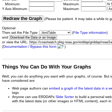
Minimum:
Maximum:
N S
Y Axis Minimum:
Maximum:
Redraw the Graph
(Please be patient. It may take a while to g
Optional:
Then set the File Type:
(
File Type information
)
and
or view the URL:
(
Documentation / Bypass this form
)
Things You Can Do With Your Graphs
Well, you can do anything you want with your graphs, of course. But 
have considered are:
Web page authors can
embed a graph of the latest data in a 
tags.
Anyone can use ERDDAPs
Slide Sorter
to build a personal web
with the latest data (or other images or HTML content), each in 