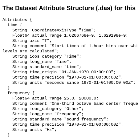
The Dataset Attribute Structure (.das) for this
Attributes {

  time {

    String _CoordinateAxisType "Time";

    Float64 actual_range 1.6206768e+9, 1.629198e+9;

    String axis "T";

    String comment "Start times of 1-hour bins over which sound pressure 
levels are calculated";

    String ioos_category "Time";

    String long_name "Time";

    String standard_name "time";

    String time_origin "01-JAN-1970 00:00:00";

    String time_precision "1970-01-01T00:00:00Z";

    String units "seconds since 1970-01-01T00:00:00Z";

  }

  frequency {

    Float64 actual_range 25.0, 20000.0;

    String comment "One-third octave band center frequency.";

    String ioos_category "Other";

    String long_name "frequency";

    String standard_name "sound_frequency";

    String time_precision "1970-01-01T00:00:00Z";

    String units "Hz";

  }
