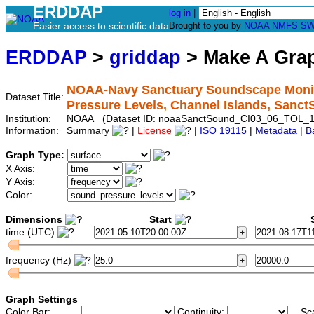
ERDDAP
log in
|
Easier access to scientific data
Brought to you by
NOAA
NMFS
SW
ERDDAP
>
griddap
> Make A Gr
NOAA-Navy Sanctuary Soundscape Monito
Dataset Title:
Pressure Levels, Channel Islands, San
Institution:
NOAA (Dataset ID: noaaSanctSound_CI03_06_TOL_1
Information:
Summary
|
License
|
ISO 19115
|
Metadata
|
B
Graph Type:
X Axis:
Y Axis:
Color:
Dimensions
Start
S
time (UTC)
frequency (Hz)
Graph Settings
Color Bar:
Continuity:
Sc