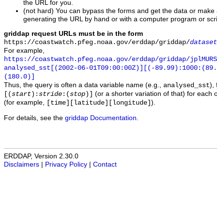
the URL for you.
(not hard) You can bypass the forms and get the data or make
generating the URL by hand or with a computer program or scri
griddap request URLs must be in the form
https://coastwatch.pfeg.noaa.gov/erddap/griddap/
dataset
For example,
https://coastwatch.pfeg.noaa.gov/erddap/griddap/jplMURS
analysed_sst[(2002-06-01T09:00:00Z)][(-89.99):1000:(89
(180.0)]
Thus, the query is often a data variable name (e.g.,
),
analysed_sst
(or a shorter variation of that) for each 
[(
start
):
stride
:(
stop
)]
(for example,
).
[time][latitude][longitude]
For details, see the
griddap Documentation
.
ERDDAP, Version 2.30.0
Disclaimers
|
Privacy Policy
|
Contact