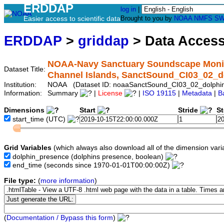
ERDDAP
log in
|
Easier access to scientific data
Brought to you by
NOAA
NMFS
SW
ERDDAP
>
griddap
> Data Acces
NOAA-Navy Sanctuary Soundscape Monito
Dataset Title:
Channel Islands, SanctSound_CI03_02_d
Institution:
NOAA (Dataset ID: noaaSanctSound_CI03_02_dolphi
Information:
Summary
|
License
|
ISO 19115
|
Metadata
|
B
Dimensions
Start
Stride
S
start_time
(UTC)
Grid Variables
(which always also download all of the dimension vari
dolphin_presence
(dolphins presence, boolean)
end_time
(seconds since 1970-01-01T00:00:00Z)
File type:
(
more information
)
(
Documentation / Bypass this form
)