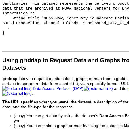
Sanctuaries This dataset represents the derived product
data that are archived at NOAA National Centers for Env
Information.";

    String title "NOAA-Navy Sanctuary Soundscape Monitoring Project, Dolphin 
Sound Production, Channel Islands, SanctSound_CI03_02_d
  }

Using griddap to Request Data and Graphs f
Datasets
griddap
lets you request a data subset, graph, or map from a gridde
surface temperature data from a satellite), via a specially formed UR
Data Access Protocol (DAP)
and its
.
The URL specifies what you want:
the dataset, a description of the
data, and the file type for the response.
(easy) You can get data by using the dataset's
Data Access F
you.
(easy) You can make a graph or map by using the dataset's
Ma