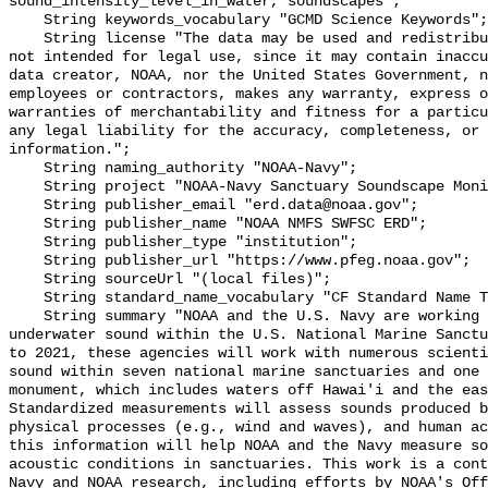
sound_intensity_level_in_water, soundscapes";

    String keywords_vocabulary "GCMD Science Keywords";

    String license "The data may be used and redistributed for free but are 
not intended for legal use, since it may contain inaccu
data creator, NOAA, nor the United States Government, n
employees or contractors, makes any warranty, express o
warranties of merchantability and fitness for a particu
any legal liability for the accuracy, completeness, or 
information.";

    String naming_authority "NOAA-Navy";

    String project "NOAA-Navy Sanctuary Soundscape Monitoring Project";

    String publisher_email "erd.data@noaa.gov";

    String publisher_name "NOAA NMFS SWFSC ERD";

    String publisher_type "institution";

    String publisher_url "https://www.pfeg.noaa.gov";

    String sourceUrl "(local files)";

    String standard_name_vocabulary "CF Standard Name Table v55";

    String summary "NOAA and the U.S. Navy are working to better understand 
underwater sound within the U.S. National Marine Sanctu
to 2021, these agencies will work with numerous scienti
sound within seven national marine sanctuaries and one 
monument, which includes waters off Hawai'i and the eas
Standardized measurements will assess sounds produced b
physical processes (e.g., wind and waves), and human ac
this information will help NOAA and the Navy measure so
acoustic conditions in sanctuaries. This work is a cont
Navy and NOAA research, including efforts by NOAA's Off