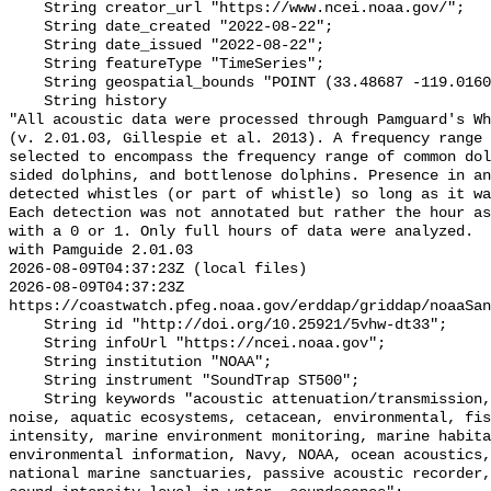
    String creator_url "https://www.ncei.noaa.gov/";

    String date_created "2022-08-22";

    String date_issued "2022-08-22";

    String featureType "TimeSeries";

    String geospatial_bounds "POINT (33.48687 -119.01609)";

    String history 

"All acoustic data were processed through Pamguard's Wh
(v. 2.01.03, Gillespie et al. 2013). A frequency range 
selected to encompass the frequency range of common dol
sided dolphins, and bottlenose dolphins. Presence in an
detected whistles (or part of whistle) so long as it wa
Each detection was not annotated but rather the hour as
with a 0 or 1. Only full hours of data were analyzed.  
with Pamguide 2.01.03

2026-08-09T04:37:23Z (local files)

2026-08-09T04:37:23Z 
https://coastwatch.pfeg.noaa.gov/erddap/griddap/noaaSan
    String id "http://doi.org/10.25921/5vhw-dt33";

    String infoUrl "https://ncei.noaa.gov";

    String institution "NOAA";

    String instrument "SoundTrap ST500";

    String keywords "acoustic attenuation/transmission, acoustics, ambient 
noise, aquatic ecosystems, cetacean, environmental, fis
intensity, marine environment monitoring, marine habita
environmental information, Navy, NOAA, ocean acoustics,
national marine sanctuaries, passive acoustic recorder,