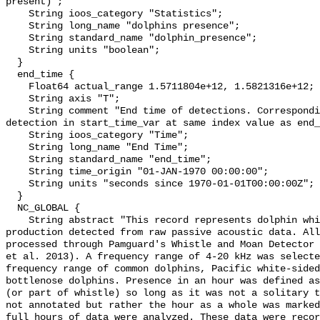
present)";

    String ioos_category "Statistics";

    String long_name "dolphins presence";

    String standard_name "dolphin_presence";

    String units "boolean";

  }

  end_time {

    Float64 actual_range 1.5711804e+12, 1.5821316e+12;

    String axis "T";

    String comment "End time of detections. Corresponding start time for 
detection in start_time_var at same index value as end_
    String ioos_category "Time";

    String long_name "End Time";

    String standard_name "end_time";

    String time_origin "01-JAN-1970 00:00:00";

    String units "seconds since 1970-01-01T00:00:00Z";

  }

  NC_GLOBAL {

    String abstract "This record represents dolphin whistle and moan sound 
production detected from raw passive acoustic data. All
processed through Pamguard's Whistle and Moan Detector 
et al. 2013). A frequency range of 4-20 kHz was selecte
frequency range of common dolphins, Pacific white-sided
bottlenose dolphins. Presence in an hour was defined as
(or part of whistle) so long as it was not a solitary t
not annotated but rather the hour as a whole was marked
full hours of data were analyzed. These data were recor