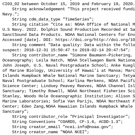
CI03_02 between October 15, 2019 and February 19, 2020.
    String acknowledgement "This project received funding from the U.S. 
Navy.";

    String cdm_data_type "TimeSeries";

    String citation "Cite as: NOAA Office of National Marine Sanctuaries and 
U.S Navy. 2022. Dolphin Sound Production Recorded at Sa
SanctSound Data Products. NOAA National Centers for Env
Accessed [date]. DOI: https://doi.org/http://doi.org/10
    String comment "Data quality: Data within the following intervals are 
suspect: 2018-12-31 15:50:47 to 2019-02-14 20:47:54";

    String contributor_name "Simone Baumann-Pickering, Scripps Institution of 
Oceanography; Leila Hatch, NOAA Stellwagen Bank Nationa
John Joseph, U.S. Naval Postgraduate School; Anke Kuegl
of Marine Biology, University of Hawai'i at Manoa; Marc
Islands Humpback Whale National Marine Sanctuary; Tetya
Naval Postgraduate School; Karlina Merkens, NOAA Pacifi
Science Center; Lindsey Peavey Reeves, NOAA Channel Isl
Sanctuary; Timothy Rowell, NOAA Northeast Fisheries Sci
Stanley, Woods Hole Oceanographic Institution; Alison S
Marine Laboratories; Sofie Van Parijs, NOAA Northeast F
Center; Eden Zang,NOAA Hawaiian Islands Humpback Whale 
Sanctuary";

    String contributor_role "Principal Investigator";

    String Conventions "COARDS, CF-1.6, ACDD-1.3";

    String creator_email "ncei.info@noaa.gov";

    String creator_name "NOAA NCEI";
