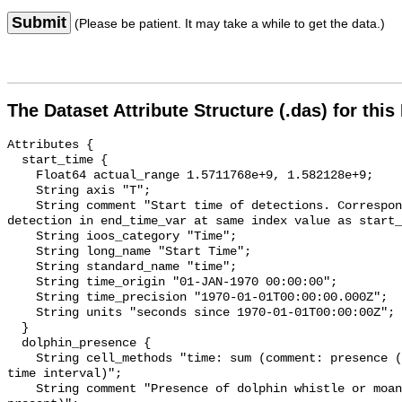
Submit
(Please be patient. It may take a while to get the data.)
The Dataset Attribute Structure (.das) for this
Attributes {

  start_time {

    Float64 actual_range 1.5711768e+9, 1.582128e+9;

    String axis "T";

    String comment "Start time of detections. Corresponding end time for 
detection in end_time_var at same index value as start_
    String ioos_category "Time";

    String long_name "Start Time";

    String standard_name "time";

    String time_origin "01-JAN-1970 00:00:00";

    String time_precision "1970-01-01T00:00:00.000Z";

    String units "seconds since 1970-01-01T00:00:00Z";

  }

  dolphin_presence {

    String cell_methods "time: sum (comment: presence (1) or absence (0) over 
time interval)";

    String comment "Presence of dolphin whistle or moan (0 = not present; 1 = 