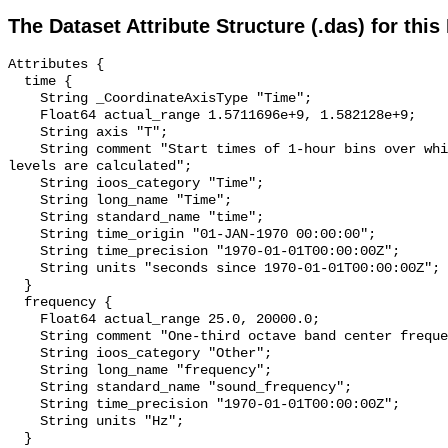
The Dataset Attribute Structure (.das) for this
Attributes {

  time {

    String _CoordinateAxisType "Time";

    Float64 actual_range 1.5711696e+9, 1.582128e+9;

    String axis "T";

    String comment "Start times of 1-hour bins over which sound pressure 
levels are calculated";

    String ioos_category "Time";

    String long_name "Time";

    String standard_name "time";

    String time_origin "01-JAN-1970 00:00:00";

    String time_precision "1970-01-01T00:00:00Z";

    String units "seconds since 1970-01-01T00:00:00Z";

  }

  frequency {

    Float64 actual_range 25.0, 20000.0;

    String comment "One-third octave band center frequency.";

    String ioos_category "Other";

    String long_name "frequency";

    String standard_name "sound_frequency";

    String time_precision "1970-01-01T00:00:00Z";

    String units "Hz";

  }
