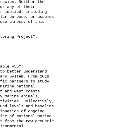
racies. Neither the 
or any of their 
r implied, including 
lar purpose, or assumes 
usefulness, of this 
ary System. From 2018 
fic partners to study 
marine national 
t and west coasts. 
y marine animals, 
tivities. Collectively, 
und levels and baseline 
inuation of ongoing 
ice of National Marine 
s from the raw acoustic 
ironmental 