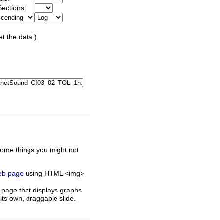
ections:
et the data.)
some things you might not
web page
using HTML <img>
 page that displays graphs
its own, draggable slide.