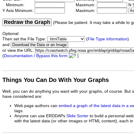
Minimum:
Maximum:
N S
Y Axis Minimum:
Maximum:
Redraw the Graph
(Please be patient. It may take a while to g
Optional:
Then set the File Type:
(
File Type information
)
and
or view the URL:
(
Documentation / Bypass this form
)
Things You Can Do With Your Graphs
Well, you can do anything you want with your graphs, of course. But 
have considered are:
Web page authors can
embed a graph of the latest data in a 
tags.
Anyone can use ERDDAPs
Slide Sorter
to build a personal web
with the latest data (or other images or HTML content), each in 