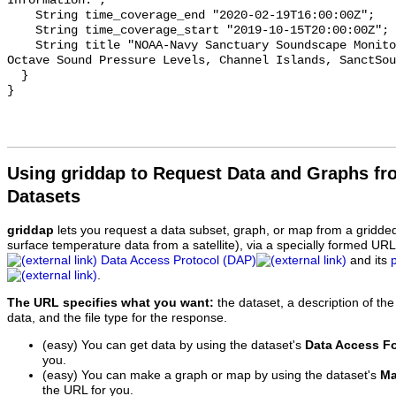
Information.";

    String time_coverage_end "2020-02-19T16:00:00Z";

    String time_coverage_start "2019-10-15T20:00:00Z";

    String title "NOAA-Navy Sanctuary Soundscape Monitoring Project, One-third 
Octave Sound Pressure Levels, Channel Islands, SanctSou
  }

Using griddap to Request Data and Graphs f
Datasets
griddap
lets you request a data subset, graph, or map from a gridde
surface temperature data from a satellite), via a specially formed UR
Data Access Protocol (DAP)
and its
.
The URL specifies what you want:
the dataset, a description of the
data, and the file type for the response.
(easy) You can get data by using the dataset's
Data Access F
you.
(easy) You can make a graph or map by using the dataset's
Ma
the URL for you.