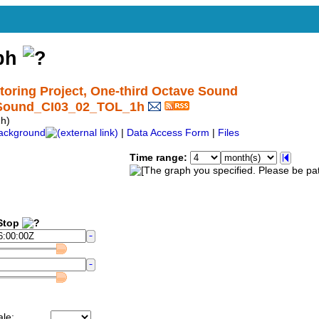
aph
ring Project, One-third Octave Sound
ctSound_CI03_02_TOL_1h
h)
ackground
|
Data Access Form
|
Files
Time range:
top
ale: