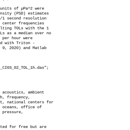
units of µPa^2 were 
nsity (PSD) estimates 
/1 second resolution 
 center frequencies 
lting TOLs with the 1 
Ls as a median over no 
 per hour were 
d with Triton - 
 9, 2020) and Matlab 
_CI03_02_TOL_1h.das";

h, frequency, 
t, national centers for 
 oceans, office of 
 pressure, 