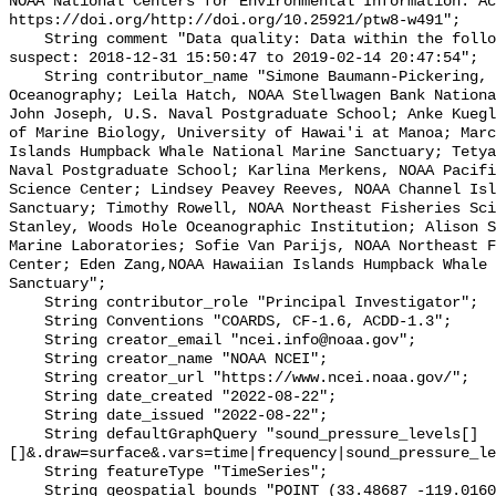
NOAA National Centers for Environmental Information. Ac
https://doi.org/http://doi.org/10.25921/ptw8-w491";

    String comment "Data quality: Data within the following intervals are 
suspect: 2018-12-31 15:50:47 to 2019-02-14 20:47:54";

    String contributor_name "Simone Baumann-Pickering, Scripps Institution of 
Oceanography; Leila Hatch, NOAA Stellwagen Bank Nationa
John Joseph, U.S. Naval Postgraduate School; Anke Kuegl
of Marine Biology, University of Hawai'i at Manoa; Marc
Islands Humpback Whale National Marine Sanctuary; Tetya
Naval Postgraduate School; Karlina Merkens, NOAA Pacifi
Science Center; Lindsey Peavey Reeves, NOAA Channel Isl
Sanctuary; Timothy Rowell, NOAA Northeast Fisheries Sci
Stanley, Woods Hole Oceanographic Institution; Alison S
Marine Laboratories; Sofie Van Parijs, NOAA Northeast F
Center; Eden Zang,NOAA Hawaiian Islands Humpback Whale 
Sanctuary";

    String contributor_role "Principal Investigator";

    String Conventions "COARDS, CF-1.6, ACDD-1.3";

    String creator_email "ncei.info@noaa.gov";

    String creator_name "NOAA NCEI";

    String creator_url "https://www.ncei.noaa.gov/";

    String date_created "2022-08-22";

    String date_issued "2022-08-22";

    String defaultGraphQuery "sound_pressure_levels[]
[]&.draw=surface&.vars=time|frequency|sound_pressure_le
    String featureType "TimeSeries";

    String geospatial_bounds "POINT (33.48687 -119.01609)";
