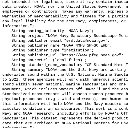
not intended for legal use, since it may contain inaccu
data creator, NOAA, nor the United States Government, n
employees or contractors, makes any warranty, express o
warranties of merchantability and fitness for a particu
any legal liability for the accuracy, completeness, or 
information.";

    String naming_authority "NOAA-Navy";

    String project "NOAA-Navy Sanctuary Soundscape Monitoring Project";

    String publisher_email "erd.data@noaa.gov";

    String publisher_name "NOAA NMFS SWFSC ERD";

    String publisher_type "institution";

    String publisher_url "https://www.pfeg.noaa.gov";

    String sourceUrl "(local files)";

    String standard_name_vocabulary "CF Standard Name Table v55";

    String summary "NOAA and the U.S. Navy are working to better understand 
underwater sound within the U.S. National Marine Sanctu
to 2021, these agencies will work with numerous scienti
sound within seven national marine sanctuaries and one 
monument, which includes waters off Hawai'i and the eas
Standardized measurements will assess sounds produced b
physical processes (e.g., wind and waves), and human ac
this information will help NOAA and the Navy measure so
acoustic conditions in sanctuaries. This work is a cont
Navy and NOAA research, including efforts by NOAA's Off
Sanctuaries This dataset represents the derived product
data that are archived at NOAA National Centers for Env