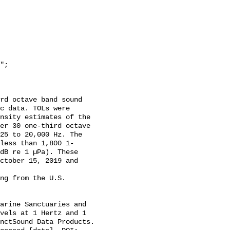
c data. TOLs were 
nsity estimates of the 
er 30 one-third octave 
25 to 20,000 Hz. The 
less than 1,800 1-
dB re 1 µPa). These 
ctober 15, 2019 and 
vels at 1 Hertz and 1 
nctSound Data Products. 