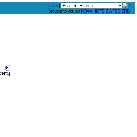
log in
|
Brought to you by
NOAA
NMFS
SWFSC
ERD