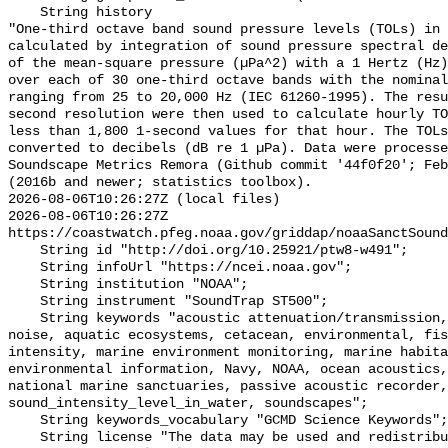
    String history 

"One-third octave band sound pressure levels (TOLs) in 
calculated by integration of sound pressure spectral de
of the mean-square pressure (µPa^2) with a 1 Hertz (Hz)
over each of 30 one-third octave bands with the nominal
ranging from 25 to 20,000 Hz (IEC 61260-1995). The resu
second resolution were then used to calculate hourly TO
less than 1,800 1-second values for that hour. The TOLs
converted to decibels (dB re 1 µPa). Data were processe
Soundscape Metrics Remora (Github commit '44f0f20'; Feb
(2016b and newer; statistics toolbox).

2026-08-06T10:26:27Z (local files)

2026-08-06T10:26:27Z 
https://coastwatch.pfeg.noaa.gov/griddap/noaaSanctSound
    String id "http://doi.org/10.25921/ptw8-w491";

    String infoUrl "https://ncei.noaa.gov";

    String institution "NOAA";

    String instrument "SoundTrap ST500";

    String keywords "acoustic attenuation/transmission, acoustics, ambient 
noise, aquatic ecosystems, cetacean, environmental, fis
intensity, marine environment monitoring, marine habita
environmental information, Navy, NOAA, ocean acoustics,
national marine sanctuaries, passive acoustic recorder,
sound_intensity_level_in_water, soundscapes";

    String keywords_vocabulary "GCMD Science Keywords";

    String license "The data may be used and redistributed for free but are 