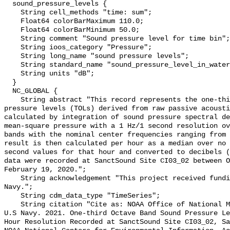
  sound_pressure_levels {

    String cell_methods "time: sum";

    Float64 colorBarMaximum 110.0;

    Float64 colorBarMinimum 50.0;

    String comment "Sound pressure level for time bin";

    String ioos_category "Pressure";

    String long_name "sound pressure levels";

    String standard_name "sound_pressure_level_in_water";

    String units "dB";

  }

  NC_GLOBAL {

    String abstract "This record represents the one-third octave band sound 
pressure levels (TOLs) derived from raw passive acousti
calculated by integration of sound pressure spectral de
mean-square pressure with a 1 Hz/1 second resolution ov
bands with the nominal center frequencies ranging from 
result is then calculated per hour as a median over no 
second values for that hour and converted to decibels (
data were recorded at SanctSound Site CI03_02 between O
February 19, 2020.";

    String acknowledgement "This project received funding from the U.S. 
Navy.";

    String cdm_data_type "TimeSeries";

    String citation "Cite as: NOAA Office of National Marine Sanctuaries and 
U.S Navy. 2021. One-third Octave Band Sound Pressure Le
Hour Resolution Recorded at SanctSound Site CI03_02, Sa