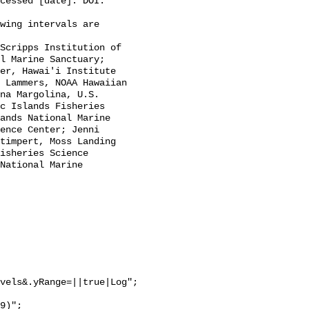
cessed [date]. DOI: 
l Marine Sanctuary; 
er, Hawai'i Institute 
 Lammers, NOAA Hawaiian 
na Margolina, U.S. 
c Islands Fisheries 
ands National Marine 
ence Center; Jenni 
timpert, Moss Landing 
isheries Science 
National Marine 
vels&.yRange=||true|Log";
