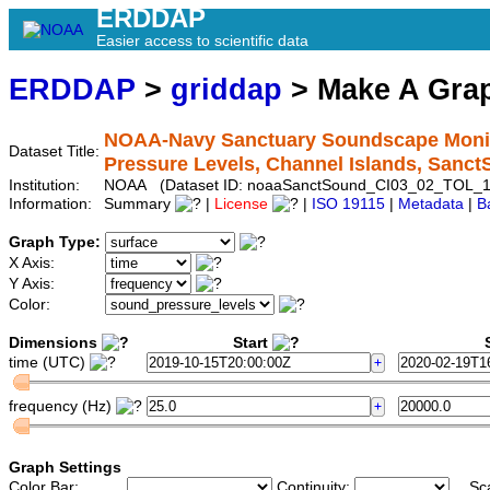
ERDDAP
Easier access to scientific data
ERDDAP
>
griddap
> Make A Gr
NOAA-Navy Sanctuary Soundscape Monito
Dataset Title:
Pressure Levels, Channel Islands, San
Institution:
NOAA (Dataset ID: noaaSanctSound_CI03_02_TOL_1
Information:
Summary
|
License
|
ISO 19115
|
Metadata
|
B
Graph Type:
X Axis:
Y Axis:
Color:
Dimensions
Start
S
time (UTC)
frequency (Hz)
Graph Settings
Color Bar:
Continuity:
Sc