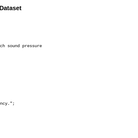
 Dataset