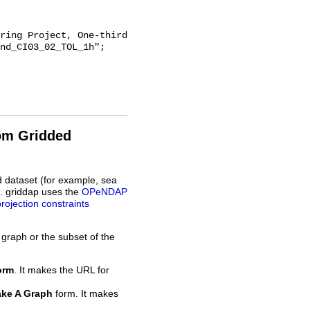
nd_CI03_02_TOL_1h";

rom Gridded
d dataset (for example, sea
L. griddap uses the
OPeNDAP
projection constraints
 graph or the subset of the
orm
. It makes the URL for
ke A Graph
form. It makes