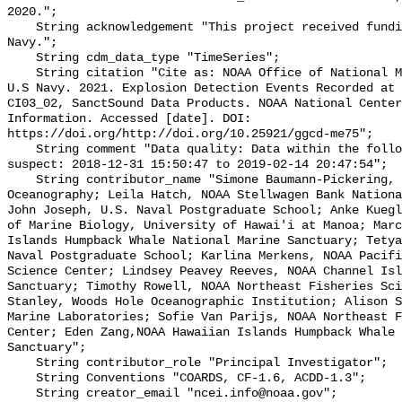
2020.";

    String acknowledgement "This project received funding from the U.S. 
Navy.";

    String cdm_data_type "TimeSeries";

    String citation "Cite as: NOAA Office of National Marine Sanctuaries and 
U.S Navy. 2021. Explosion Detection Events Recorded at 
CI03_02, SanctSound Data Products. NOAA National Center
Information. Accessed [date]. DOI: 
https://doi.org/http://doi.org/10.25921/ggcd-me75";

    String comment "Data quality: Data within the following intervals are 
suspect: 2018-12-31 15:50:47 to 2019-02-14 20:47:54";

    String contributor_name "Simone Baumann-Pickering, Scripps Institution of 
Oceanography; Leila Hatch, NOAA Stellwagen Bank Nationa
John Joseph, U.S. Naval Postgraduate School; Anke Kuegl
of Marine Biology, University of Hawai'i at Manoa; Marc
Islands Humpback Whale National Marine Sanctuary; Tetya
Naval Postgraduate School; Karlina Merkens, NOAA Pacifi
Science Center; Lindsey Peavey Reeves, NOAA Channel Isl
Sanctuary; Timothy Rowell, NOAA Northeast Fisheries Sci
Stanley, Woods Hole Oceanographic Institution; Alison S
Marine Laboratories; Sofie Van Parijs, NOAA Northeast F
Center; Eden Zang,NOAA Hawaiian Islands Humpback Whale 
Sanctuary";

    String contributor_role "Principal Investigator";

    String Conventions "COARDS, CF-1.6, ACDD-1.3";

    String creator_email "ncei.info@noaa.gov";
