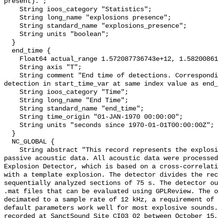
present).";

    String ioos_category "Statistics";

    String long_name "explosions presence";

    String standard_name "explosions_presence";

    String units "boolean";

  }

  end_time {

    Float64 actual_range 1.572087736743e+12, 1.582008619635e+12;

    String axis "T";

    String comment "End time of detections. Corresponding start time for 
detection in start_time_var at same index value as end_
    String ioos_category "Time";

    String long_name "End Time";

    String standard_name "end_time";

    String time_origin "01-JAN-1970 00:00:00";

    String units "seconds since 1970-01-01T00:00:00Z";

  }

  NC_GLOBAL {

    String abstract "This record represents the explosions detected from raw 
passive acoustic data. All acoustic data were processed
Explosion Detector, which is based on a cross-correlati
with a template explosion. The detector divides the rec
sequentially analyzed sections of 75 s. The detector ou
.mat files that can be evaluated using GPLReview. The o
decimated to a sample rate of 12 kHz, a requirement of 
default parameters work well for most explosive sounds.
recorded at SanctSound Site CI03_02 between October 15,