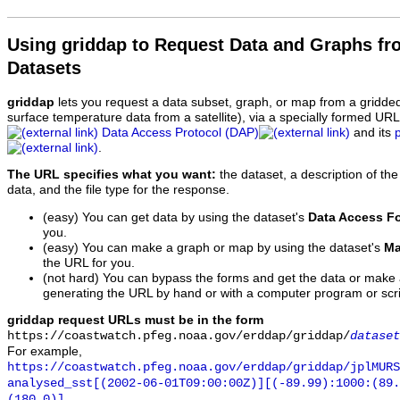
Using griddap to Request Data and Graphs f
Datasets
griddap
lets you request a data subset, graph, or map from a gridde
surface temperature data from a satellite), via a specially formed UR
Data Access Protocol (DAP)
and its
.
The URL specifies what you want:
the dataset, a description of the
data, and the file type for the response.
(easy) You can get data by using the dataset's
Data Access F
you.
(easy) You can make a graph or map by using the dataset's
Ma
the URL for you.
(not hard) You can bypass the forms and get the data or make
generating the URL by hand or with a computer program or scri
griddap request URLs must be in the form
https://coastwatch.pfeg.noaa.gov/erddap/griddap/
dataset
For example,
https://coastwatch.pfeg.noaa.gov/erddap/griddap/jplMURS
analysed_sst[(2002-06-01T09:00:00Z)][(-89.99):1000:(89
(180.0)]