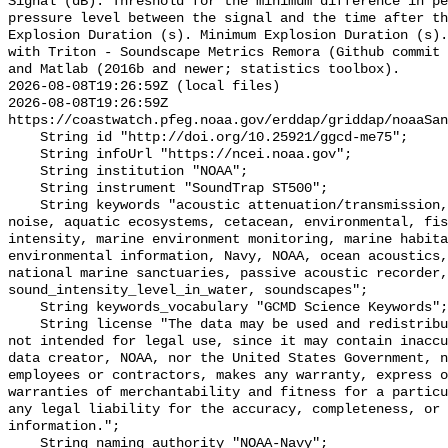
Signal (dB): Threshold for the minimum difference in pe
pressure level between the signal and the time after th
Explosion Duration (s). Minimum Explosion Duration (s).
with Triton - Soundscape Metrics Remora (Github commit 
and Matlab (2016b and newer; statistics toolbox).

2026-08-08T19:26:59Z (local files)

2026-08-08T19:26:59Z 
https://coastwatch.pfeg.noaa.gov/erddap/griddap/noaaSan
    String id "http://doi.org/10.25921/ggcd-me75";

    String infoUrl "https://ncei.noaa.gov";

    String institution "NOAA";

    String instrument "SoundTrap ST500";

    String keywords "acoustic attenuation/transmission, acoustics, ambient 
noise, aquatic ecosystems, cetacean, environmental, fis
intensity, marine environment monitoring, marine habita
environmental information, Navy, NOAA, ocean acoustics,
national marine sanctuaries, passive acoustic recorder,
sound_intensity_level_in_water, soundscapes";

    String keywords_vocabulary "GCMD Science Keywords";

    String license "The data may be used and redistributed for free but are 
not intended for legal use, since it may contain inaccu
data creator, NOAA, nor the United States Government, n
employees or contractors, makes any warranty, express o
warranties of merchantability and fitness for a particu
any legal liability for the accuracy, completeness, or 
information.";

    String naming_authority "NOAA-Navy";
