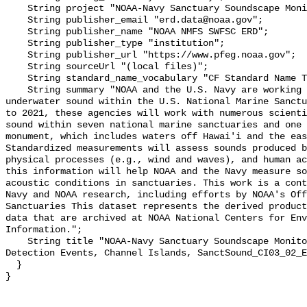
    String project "NOAA-Navy Sanctuary Soundscape Monitoring Project";

    String publisher_email "erd.data@noaa.gov";

    String publisher_name "NOAA NMFS SWFSC ERD";

    String publisher_type "institution";

    String publisher_url "https://www.pfeg.noaa.gov";

    String sourceUrl "(local files)";

    String standard_name_vocabulary "CF Standard Name Table v55";

    String summary "NOAA and the U.S. Navy are working to better understand 
underwater sound within the U.S. National Marine Sanctu
to 2021, these agencies will work with numerous scienti
sound within seven national marine sanctuaries and one 
monument, which includes waters off Hawai'i and the eas
Standardized measurements will assess sounds produced b
physical processes (e.g., wind and waves), and human ac
this information will help NOAA and the Navy measure so
acoustic conditions in sanctuaries. This work is a cont
Navy and NOAA research, including efforts by NOAA's Off
Sanctuaries This dataset represents the derived product
data that are archived at NOAA National Centers for Env
Information.";

    String title "NOAA-Navy Sanctuary Soundscape Monitoring Project, Explosion 
Detection Events, Channel Islands, SanctSound_CI03_02_E
  }
