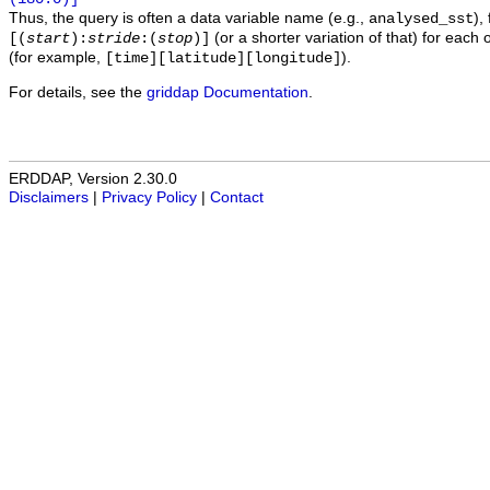
Thus, the query is often a data variable name (e.g.,
),
analysed_sst
(or a shorter variation of that) for each 
[(
start
):
stride
:(
stop
)]
(for example,
).
[time][latitude][longitude]
For details, see the
griddap Documentation
.
ERDDAP, Version 2.30.0
Disclaimers
|
Privacy Policy
|
Contact