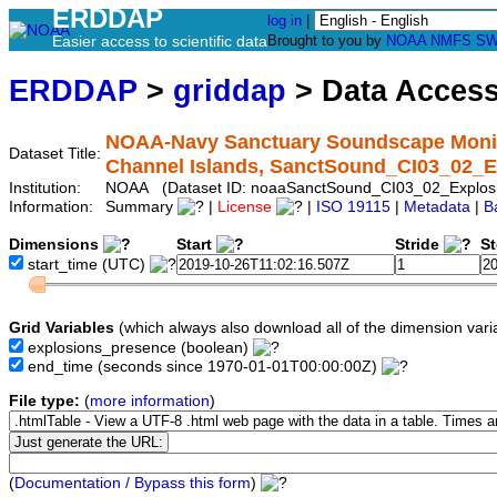
ERDDAP
log in
|
Easier access to scientific data
Brought to you by
NOAA
NMFS
SW
ERDDAP
>
griddap
> Data Acces
NOAA-Navy Sanctuary Soundscape Monitor
Dataset Title:
Channel Islands, SanctSound_CI03_02_E
Institution:
NOAA (Dataset ID: noaaSanctSound_CI03_02_Explos
Information:
Summary
|
License
|
ISO 19115
|
Metadata
|
B
Dimensions
Start
Stride
S
start_time
(UTC)
Grid Variables
(which always also download all of the dimension vari
explosions_presence
(boolean)
end_time
(seconds since 1970-01-01T00:00:00Z)
File type:
(
more information
)
(
Documentation / Bypass this form
)