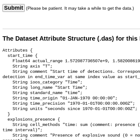
Submit
(Please be patient. It may take a while to get the data.)
The Dataset Attribute Structure (.das) for this
Attributes {

  start_time {

    Float64 actual_range 1.572087736507e+9, 1.582008619432e+9;

    String axis "T";

    String comment "Start time of detections. Corresponding end time for 
detection in end_time_var at same index value as start_
    String ioos_category "Time";

    String long_name "Start Time";

    String standard_name "time";

    String time_origin "01-JAN-1970 00:00:00";

    String time_precision "1970-01-01T00:00:00.000Z";

    String units "seconds since 1970-01-01T00:00:00Z";

  }

  explosions_presence {

    String cell_methods "time: sum (comment: presence (1) or absence (0) over 
time interval)";

    String comment "Presence of explosive sound (0 = not present, 1 = 