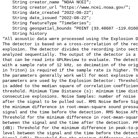
    String creator_name "NOAA NCEI";

    String creator_url "https://www.ncei.noaa.gov/";

    String date_created "2022-08-22";

    String date_issued "2022-08-22";

    String featureType "TimeSeries";

    String geospatial_bounds "POINT (33.48687 -119.01609)";

    String history 

"All acoustic data were processed using the Explosion D
The detector is based on a cross-correlation of the rec
explosion. The detector divides the recording into sect
analyzed sequentially. The output of the detector is a 
that can be read into GPLReview to evaluate. The detect
with a sample rate of 12 kHz, so decimation of the orig
in Triton) is required if the sample rate is higher. Th
the parameters generally work well for most explosive s
parameters are used by the Explosion Detector: Threshol
is added to the median square of correlation coefficien
threshold. Minimum Time Distance (s): minimum time dist
consecutive explosions. Noise Samples: number of noise 
after the signal to be pulled out. RMS Noise Before Sig
the minimum difference in root-mean-square sound pressu
signal and the time before the detection. RMS Noise Aft
Threshold for the minimum difference in root-mean-squar
between the signal and the time after the detection. PP
(dB): Threshold for the minimum difference in peak-to-p
level between the signal and the time before the detect