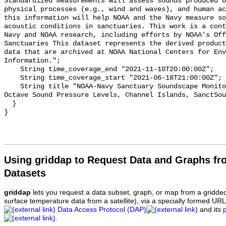
Standardized measurements will assess sounds produced b
physical processes (e.g., wind and waves), and human ac
this information will help NOAA and the Navy measure so
acoustic conditions in sanctuaries. This work is a cont
Navy and NOAA research, including efforts by NOAA's Off
Sanctuaries This dataset represents the derived product
data that are archived at NOAA National Centers for Env
Information.";

    String time_coverage_end "2021-11-10T20:00:00Z";

    String time_coverage_start "2021-06-18T21:00:00Z";

    String title "NOAA-Navy Sanctuary Soundscape Monitoring Project, One-third 
Octave Sound Pressure Levels, Channel Islands, SanctSou
  }

Using griddap to Request Data and Graphs f
Datasets
griddap
lets you request a data subset, graph, or map from a gridde
surface temperature data from a satellite), via a specially formed UR
Data Access Protocol (DAP)
and its
.