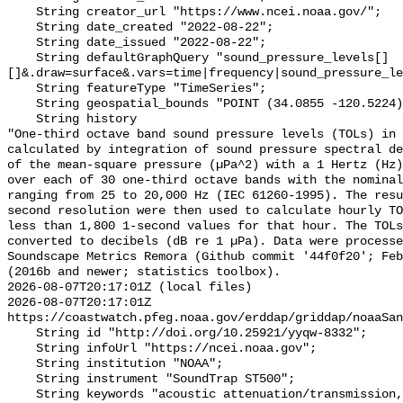
    String creator_url "https://www.ncei.noaa.gov/";

    String date_created "2022-08-22";

    String date_issued "2022-08-22";

    String defaultGraphQuery "sound_pressure_levels[]
[]&.draw=surface&.vars=time|frequency|sound_pressure_le
    String featureType "TimeSeries";

    String geospatial_bounds "POINT (34.0855 -120.5224)";

    String history 

"One-third octave band sound pressure levels (TOLs) in 
calculated by integration of sound pressure spectral de
of the mean-square pressure (µPa^2) with a 1 Hertz (Hz)
over each of 30 one-third octave bands with the nominal
ranging from 25 to 20,000 Hz (IEC 61260-1995). The resu
second resolution were then used to calculate hourly TO
less than 1,800 1-second values for that hour. The TOLs
converted to decibels (dB re 1 µPa). Data were processe
Soundscape Metrics Remora (Github commit '44f0f20'; Feb
(2016b and newer; statistics toolbox).

2026-08-07T20:17:01Z (local files)

2026-08-07T20:17:01Z 
https://coastwatch.pfeg.noaa.gov/erddap/griddap/noaaSan
    String id "http://doi.org/10.25921/yyqw-8332";

    String infoUrl "https://ncei.noaa.gov";

    String institution "NOAA";

    String instrument "SoundTrap ST500";

    String keywords "acoustic attenuation/transmission, acoustics, ambient 