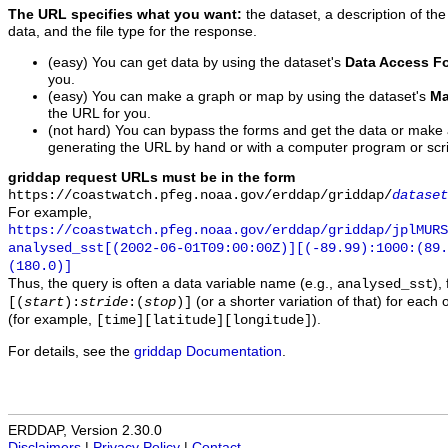
The URL specifies what you want:
the dataset, a description of the
data, and the file type for the response.
(easy) You can get data by using the dataset's
Data Access F
you.
(easy) You can make a graph or map by using the dataset's
Ma
the URL for you.
(not hard) You can bypass the forms and get the data or make
generating the URL by hand or with a computer program or scri
griddap request URLs must be in the form
https://coastwatch.pfeg.noaa.gov/erddap/griddap/
dataset
For example,
https://coastwatch.pfeg.noaa.gov/erddap/griddap/jplMURS
analysed_sst[(2002-06-01T09:00:00Z)][(-89.99):1000:(89
(180.0)]
Thus, the query is often a data variable name (e.g.,
),
analysed_sst
(or a shorter variation of that) for each 
[(
start
):
stride
:(
stop
)]
(for example,
).
[time][latitude][longitude]
For details, see the
griddap Documentation
.
ERDDAP, Version 2.30.0
Disclaimers
|
Privacy Policy
|
Contact