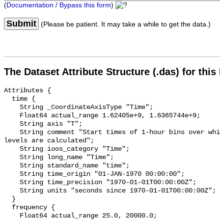
(
Documentation / Bypass this form
)
Submit
(Please be patient. It may take a while to get the data.)
The Dataset Attribute Structure (.das) for this
Attributes {

  time {

    String _CoordinateAxisType "Time";

    Float64 actual_range 1.62405e+9, 1.6365744e+9;

    String axis "T";

    String comment "Start times of 1-hour bins over which sound pressure 
levels are calculated";

    String ioos_category "Time";

    String long_name "Time";

    String standard_name "time";

    String time_origin "01-JAN-1970 00:00:00";

    String time_precision "1970-01-01T00:00:00Z";

    String units "seconds since 1970-01-01T00:00:00Z";

  }

  frequency {

    Float64 actual_range 25.0, 20000.0;
