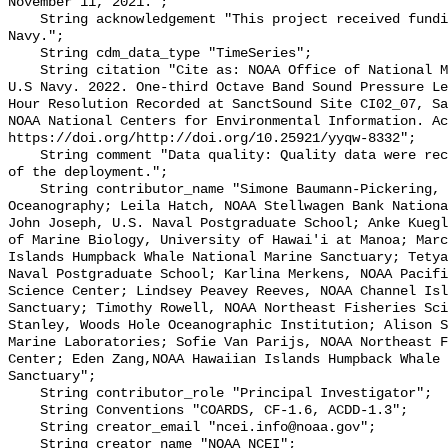
November 11, 2021.";

    String acknowledgement "This project received funding from the U.S. 
Navy.";

    String cdm_data_type "TimeSeries";

    String citation "Cite as: NOAA Office of National Marine Sanctuaries and 
U.S Navy. 2022. One-third Octave Band Sound Pressure Le
Hour Resolution Recorded at SanctSound Site CI02_07, Sa
NOAA National Centers for Environmental Information. Ac
https://doi.org/http://doi.org/10.25921/yyqw-8332";

    String comment "Data quality: Quality data were recorded for the duration 
of the deployment.";

    String contributor_name "Simone Baumann-Pickering, Scripps Institution of 
Oceanography; Leila Hatch, NOAA Stellwagen Bank Nationa
John Joseph, U.S. Naval Postgraduate School; Anke Kuegl
of Marine Biology, University of Hawai'i at Manoa; Marc
Islands Humpback Whale National Marine Sanctuary; Tetya
Naval Postgraduate School; Karlina Merkens, NOAA Pacifi
Science Center; Lindsey Peavey Reeves, NOAA Channel Isl
Sanctuary; Timothy Rowell, NOAA Northeast Fisheries Sci
Stanley, Woods Hole Oceanographic Institution; Alison S
Marine Laboratories; Sofie Van Parijs, NOAA Northeast F
Center; Eden Zang,NOAA Hawaiian Islands Humpback Whale 
Sanctuary";

    String contributor_role "Principal Investigator";

    String Conventions "COARDS, CF-1.6, ACDD-1.3";

    String creator_email "ncei.info@noaa.gov";

    String creator_name "NOAA NCEI";
