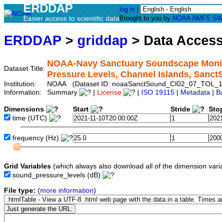
ERDDAP
log in
|
Easier access to scientific data
Brought to you by
NOAA
NMFS
SW
ERDDAP
>
griddap
> Data Acces
NOAA-Navy Sanctuary Soundscape Monito
Dataset Title:
Pressure Levels, Channel Islands, San
Institution:
NOAA (Dataset ID: noaaSanctSound_CI02_07_TOL_1
Information:
Summary
|
License
|
ISO 19115
|
Metadata
|
B
Dimensions
Start
Stride
Sto
time
(UTC)
frequency
(Hz)
Grid Variables
(which always also download all of the dimension vari
sound_pressure_levels
(dB)
File type:
(
more information
)