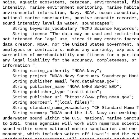
noise, aquatic ecosystems, cetacean, environmental, fis
intensity, marine environment monitoring, marine habita
environmental information, Navy, NOAA, ocean acoustics,
national marine sanctuaries, passive acoustic recorder,
sound_intensity_level_in_water, soundscapes";

    String keywords_vocabulary "GCMD Science Keywords";

    String license "The data may be used and redistributed for free but are 
not intended for legal use, since it may contain inaccu
data creator, NOAA, nor the United States Government, n
employees or contractors, makes any warranty, express o
warranties of merchantability and fitness for a particu
any legal liability for the accuracy, completeness, or 
information.";

    String naming_authority "NOAA-Navy";

    String project "NOAA-Navy Sanctuary Soundscape Monitoring Project";

    String publisher_email "erd.data@noaa.gov";

    String publisher_name "NOAA NMFS SWFSC ERD";

    String publisher_type "institution";

    String publisher_url "https://www.pfeg.noaa.gov";

    String sourceUrl "(local files)";

    String standard_name_vocabulary "CF Standard Name Table v55";

    String summary "NOAA and the U.S. Navy are working to better understand 
underwater sound within the U.S. National Marine Sanctu
to 2021, these agencies will work with numerous scienti
sound within seven national marine sanctuaries and one 
monument, which includes waters off Hawai'i and the eas