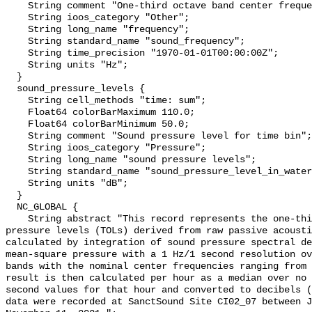
    String comment "One-third octave band center frequency.";

    String ioos_category "Other";

    String long_name "frequency";

    String standard_name "sound_frequency";

    String time_precision "1970-01-01T00:00:00Z";

    String units "Hz";

  }

  sound_pressure_levels {

    String cell_methods "time: sum";

    Float64 colorBarMaximum 110.0;

    Float64 colorBarMinimum 50.0;

    String comment "Sound pressure level for time bin";

    String ioos_category "Pressure";

    String long_name "sound pressure levels";

    String standard_name "sound_pressure_level_in_water";

    String units "dB";

  }

  NC_GLOBAL {

    String abstract "This record represents the one-third octave band sound 
pressure levels (TOLs) derived from raw passive acousti
calculated by integration of sound pressure spectral de
mean-square pressure with a 1 Hz/1 second resolution ov
bands with the nominal center frequencies ranging from 
result is then calculated per hour as a median over no 
second values for that hour and converted to decibels (
data were recorded at SanctSound Site CI02_07 between J