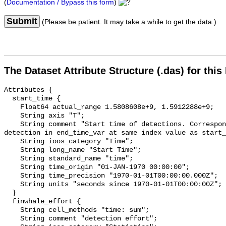
(
Documentation / Bypass this form
)
Submit
(Please be patient. It may take a while to get the data.)
The Dataset Attribute Structure (.das) for this
Attributes {

  start_time {

    Float64 actual_range 1.5808608e+9, 1.5912288e+9;

    String axis "T";

    String comment "Start time of detections. Corresponding end time for 
detection in end_time_var at same index value as start_
    String ioos_category "Time";

    String long_name "Start Time";

    String standard_name "time";

    String time_origin "01-JAN-1970 00:00:00";

    String time_precision "1970-01-01T00:00:00.000Z";

    String units "seconds since 1970-01-01T00:00:00Z";

  }

  finwhale_effort {

    String cell_methods "time: sum";

    String comment "detection effort";
