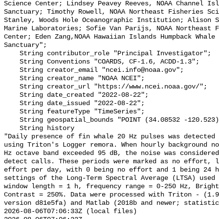
Science Center; Lindsey Peavey Reeves, NOAA Channel Isl
Sanctuary; Timothy Rowell, NOAA Northeast Fisheries Sci
Stanley, Woods Hole Oceanographic Institution; Alison S
Marine Laboratories; Sofie Van Parijs, NOAA Northeast F
Center; Eden Zang,NOAA Hawaiian Islands Humpback Whale 
Sanctuary";

    String contributor_role "Principal Investigator";

    String Conventions "COARDS, CF-1.6, ACDD-1.3";

    String creator_email "ncei.info@noaa.gov";

    String creator_name "NOAA NCEI";

    String creator_url "https://www.ncei.noaa.gov/";

    String date_created "2022-08-22";

    String date_issued "2022-08-22";

    String featureType "TimeSeries";

    String geospatial_bounds "POINT (34.08532 -120.523)";

    String history 

"Daily presence of fin whale 20 Hz pulses was detected 
using Triton's Logger remora. When hourly background no
Hz octave band exceeded 95 dB, the noise was considered
detect calls. These periods were marked as no effort, l
effort per day, with 0 being no effort and 1 being 24 h
settings of the Long-Term Spectral Average (LTSA) used 
window length = 1 h, frequency range = 0-250 Hz, Bright
Contrast = 250%. Data were processed with Triton - (1.9
version d81e5fa) and Matlab (2018b and newer; statistic
2026-08-06T07:06:33Z (local files)
