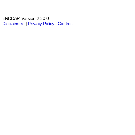
ERDDAP, Version 2.30.0
Disclaimers
|
Privacy Policy
|
Contact