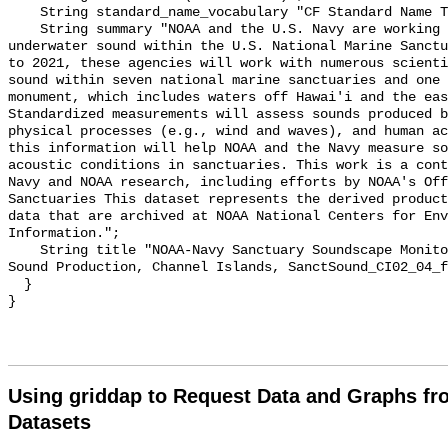
    String standard_name_vocabulary "CF Standard Name Table v55";

    String summary "NOAA and the U.S. Navy are working to better understand 
underwater sound within the U.S. National Marine Sanctu
to 2021, these agencies will work with numerous scienti
sound within seven national marine sanctuaries and one 
monument, which includes waters off Hawai'i and the eas
Standardized measurements will assess sounds produced b
physical processes (e.g., wind and waves), and human ac
this information will help NOAA and the Navy measure so
acoustic conditions in sanctuaries. This work is a cont
Navy and NOAA research, including efforts by NOAA's Off
Sanctuaries This dataset represents the derived product
data that are archived at NOAA National Centers for Env
Information.";

    String title "NOAA-Navy Sanctuary Soundscape Monitoring Project, Fin Whale 
Sound Production, Channel Islands, SanctSound_CI02_04_f
  }

Using griddap to Request Data and Graphs f
Datasets