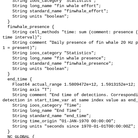
    String ioos_category "Statistics";

    String long_name "fin whale effort";

    String standard_name "finwhale_effort";

    String units "boolean";

  }

  finwhale_presence {

    String cell_methods "time: sum (comment: presence (1) or absence (0) over 
time interval)";

    String comment "Daily presence of fin whale 20 Hz pulses (0 = not present; 
1 = present)";

    String ioos_category "Statistics";

    String long_name "fin whale presence";

    String standard_name "finwhale_presence";

    String units "boolean";

  }

  end_time {

    Float64 actual_range 1.5809472e+12, 1.5913152e+12;

    String axis "T";

    String comment "End time of detections. Corresponding start time for 
detection in start_time_var at same index value as end_
    String ioos_category "Time";

    String long_name "End Time";

    String standard_name "end_time";

    String time_origin "01-JAN-1970 00:00:00";

    String units "seconds since 1970-01-01T00:00:00Z";

  }

  NC_GLOBAL {
