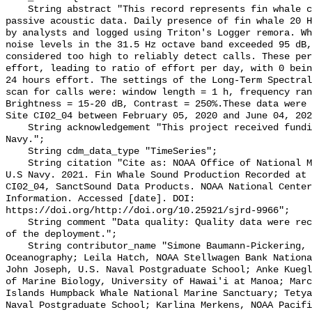
    String abstract "This record represents fin whale calls detection from raw 
passive acoustic data. Daily presence of fin whale 20 H
by analysts and logged using Triton's Logger remora. Wh
noise levels in the 31.5 Hz octave band exceeded 95 dB,
considered too high to reliably detect calls. These per
effort, leading to ratio of effort per day, with 0 bein
24 hours effort. The settings of the Long-Term Spectral
scan for calls were: window length = 1 h, frequency ran
Brightness = 15-20 dB, Contrast = 250%.These data were 
Site CI02_04 between February 05, 2020 and June 04, 202
    String acknowledgement "This project received funding from the U.S. 
Navy.";

    String cdm_data_type "TimeSeries";

    String citation "Cite as: NOAA Office of National Marine Sanctuaries and 
U.S Navy. 2021. Fin Whale Sound Production Recorded at 
CI02_04, SanctSound Data Products. NOAA National Center
Information. Accessed [date]. DOI: 
https://doi.org/http://doi.org/10.25921/sjrd-9966";

    String comment "Data quality: Quality data were recorded for the duration 
of the deployment.";

    String contributor_name "Simone Baumann-Pickering, Scripps Institution of 
Oceanography; Leila Hatch, NOAA Stellwagen Bank Nationa
John Joseph, U.S. Naval Postgraduate School; Anke Kuegl
of Marine Biology, University of Hawai'i at Manoa; Marc
Islands Humpback Whale National Marine Sanctuary; Tetya
Naval Postgraduate School; Karlina Merkens, NOAA Pacifi