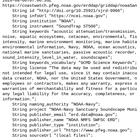
2026-08-06T07:06:33Z 
https://coastwatch.pfeg.noaa.gov/erddap/griddap/noaaSan
    String id "http://doi.org/10.25921/sjrd-9966";

    String infoUrl "https://ncei.noaa.gov";

    String institution "NOAA";

    String instrument "SoundTrap ST500";

    String keywords "acoustic attenuation/transmission, acoustics, ambient 
noise, aquatic ecosystems, cetacean, environmental, fis
intensity, marine environment monitoring, marine habita
environmental information, Navy, NOAA, ocean acoustics,
national marine sanctuaries, passive acoustic recorder,
sound_intensity_level_in_water, soundscapes";

    String keywords_vocabulary "GCMD Science Keywords";

    String license "The data may be used and redistributed for free but are 
not intended for legal use, since it may contain inaccu
data creator, NOAA, nor the United States Government, n
employees or contractors, makes any warranty, express o
warranties of merchantability and fitness for a particu
any legal liability for the accuracy, completeness, or 
information.";

    String naming_authority "NOAA-Navy";

    String project "NOAA-Navy Sanctuary Soundscape Monitoring Project";

    String publisher_email "erd.data@noaa.gov";

    String publisher_name "NOAA NMFS SWFSC ERD";

    String publisher_type "institution";

    String publisher_url "https://www.pfeg.noaa.gov";

    String sourceUrl "(local files)";
