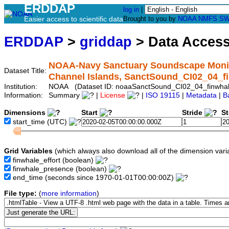
ERDDAP
log in
|
Easier access to scientific data
Brought to you by
NOAA
NMFS
SW
ERDDAP
>
griddap
> Data Acces
NOAA-Navy Sanctuary Soundscape Monito
Dataset Title:
Channel Islands, SanctSound_CI02_04_f
Institution:
NOAA (Dataset ID: noaaSanctSound_CI02_04_finwha
Information:
Summary
|
License
|
ISO 19115
|
Metadata
|
B
Dimensions
Start
Stride
S
start_time
(UTC)
Grid Variables
(which always also download all of the dimension vari
finwhale_effort
(boolean)
finwhale_presence
(boolean)
end_time
(seconds since 1970-01-01T00:00:00Z)
File type:
(
more information
)