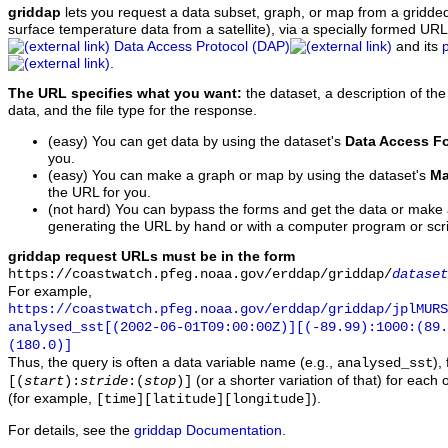
griddap
lets you request a data subset, graph, or map from a gridde
surface temperature data from a satellite), via a specially formed UR
Data Access Protocol (DAP)
and its
.
The URL specifies what you want:
the dataset, a description of the
data, and the file type for the response.
(easy) You can get data by using the dataset's
Data Access F
you.
(easy) You can make a graph or map by using the dataset's
Ma
the URL for you.
(not hard) You can bypass the forms and get the data or make
generating the URL by hand or with a computer program or scri
griddap request URLs must be in the form
https://coastwatch.pfeg.noaa.gov/erddap/griddap/
dataset
For example,
https://coastwatch.pfeg.noaa.gov/erddap/griddap/jplMURS
analysed_sst[(2002-06-01T09:00:00Z)][(-89.99):1000:(89
(180.0)]
Thus, the query is often a data variable name (e.g.,
),
analysed_sst
(or a shorter variation of that) for each 
[(
start
):
stride
:(
stop
)]
(for example,
).
[time][latitude][longitude]
For details, see the
griddap Documentation
.