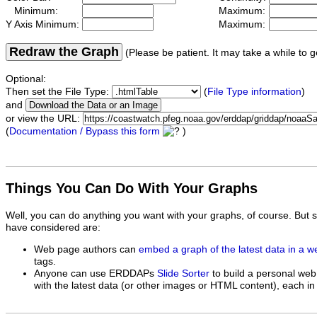
Minimum:
Maximum:
Y Axis Minimum:
Maximum:
Redraw the Graph
(Please be patient. It may take a while to g
Optional:
Then set the File Type:
(
File Type information
)
and
or view the URL:
(
Documentation / Bypass this form
)
Things You Can Do With Your Graphs
Well, you can do anything you want with your graphs, of course. But 
have considered are:
Web page authors can
embed a graph of the latest data in a 
tags.
Anyone can use ERDDAPs
Slide Sorter
to build a personal web
with the latest data (or other images or HTML content), each in 