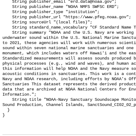
    String publisher_email "erd.data@noaa.gov";

    String publisher_name "NOAA NMFS SWFSC ERD";

    String publisher_type "institution";

    String publisher_url "https://www.pfeg.noaa.gov";

    String sourceUrl "(local files)";

    String standard_name_vocabulary "CF Standard Name Table v55";

    String summary "NOAA and the U.S. Navy are working to better understand 
underwater sound within the U.S. National Marine Sanctu
to 2021, these agencies will work with numerous scienti
sound within seven national marine sanctuaries and one 
monument, which includes waters off Hawai'i and the eas
Standardized measurements will assess sounds produced b
physical processes (e.g., wind and waves), and human ac
this information will help NOAA and the Navy measure so
acoustic conditions in sanctuaries. This work is a cont
Navy and NOAA research, including efforts by NOAA's Off
Sanctuaries This dataset represents the derived product
data that are archived at NOAA National Centers for Env
Information.";

    String title "NOAA-Navy Sanctuary Soundscape Monitoring Project, Pinniped 
Sound Production, Channel Islands, SanctSound_CI02_02_p
  }
