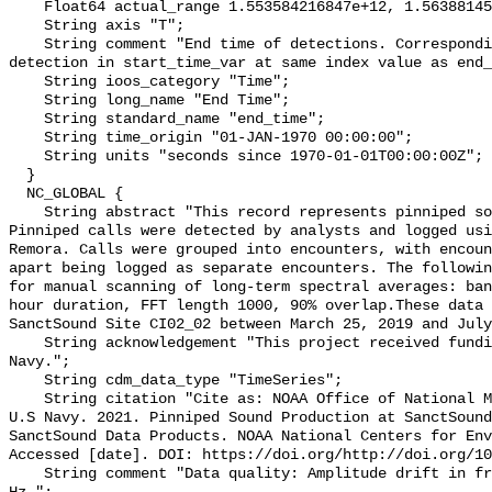
    Float64 actual_range 1.553584216847e+12, 1.5638814565e+12;

    String axis "T";

    String comment "End time of detections. Corresponding start time for 
detection in start_time_var at same index value as end_
    String ioos_category "Time";

    String long_name "End Time";

    String standard_name "end_time";

    String time_origin "01-JAN-1970 00:00:00";

    String units "seconds since 1970-01-01T00:00:00Z";

  }

  NC_GLOBAL {

    String abstract "This record represents pinniped sound production. 
Pinniped calls were detected by analysts and logged usi
Remora. Calls were grouped into encounters, with encoun
apart being logged as separate encounters. The followin
for manual scanning of long-term spectral averages: ban
hour duration, FFT length 1000, 90% overlap.These data 
SanctSound Site CI02_02 between March 25, 2019 and July
    String acknowledgement "This project received funding from the U.S. 
Navy.";

    String cdm_data_type "TimeSeries";

    String citation "Cite as: NOAA Office of National Marine Sanctuaries and 
U.S Navy. 2021. Pinniped Sound Production at SanctSound
SanctSound Data Products. NOAA National Centers for Env
Accessed [date]. DOI: https://doi.org/http://doi.org/10
    String comment "Data quality: Amplitude drift in frequencies below 80 