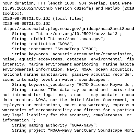
hour duration, FFT length 1000, 90% overlap. Data were 
(1.93.20160524/Github version d81e5fa) and Matlab (2018
toolbox).

2026-08-09T01:05:16Z (local files)

2026-08-09T01:05:16Z 
https://coastwatch.pfeg.noaa.gov/griddap/noaaSanctSound
    String id "http://doi.org/10.25921/asvz-ka13";

    String infoUrl "https://ncei.noaa.gov";

    String institution "NOAA";

    String instrument "SoundTrap ST500";

    String keywords "acoustic attenuation/transmission, acoustics, ambient 
noise, aquatic ecosystems, cetacean, environmental, fis
intensity, marine environment monitoring, marine habita
environmental information, Navy, NOAA, ocean acoustics,
national marine sanctuaries, passive acoustic recorder,
sound_intensity_level_in_water, soundscapes";

    String keywords_vocabulary "GCMD Science Keywords";

    String license "The data may be used and redistributed for free but are 
not intended for legal use, since it may contain inaccu
data creator, NOAA, nor the United States Government, n
employees or contractors, makes any warranty, express o
warranties of merchantability and fitness for a particu
any legal liability for the accuracy, completeness, or 
information.";

    String naming_authority "NOAA-Navy";

    String project "NOAA-Navy Sanctuary Soundscape Monitoring Project";
