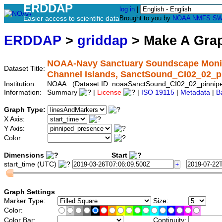
ERDDAP
log in
|
Easier access to scientific data
Brought to you by
NOAA
NMFS
SW
ERDDAP
>
griddap
> Make A Gr
NOAA-Navy Sanctuary Soundscape Monito
Dataset Title:
Channel Islands, SanctSound_CI02_02_p
Institution:
NOAA (Dataset ID: noaaSanctSound_CI02_02_pinnip
Information:
Summary
|
License
|
ISO 19115
|
Metadata
|
B
Graph Type:
X Axis:
Y Axis:
Color:
Dimensions
Start
start_time (UTC)
Graph Settings
Marker Type:
Size:
Color:
Color Bar:
Continuity: