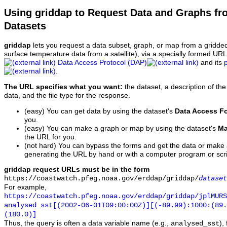
Using griddap to Request Data and Graphs f
Datasets
griddap
lets you request a data subset, graph, or map from a gridde
surface temperature data from a satellite), via a specially formed UR
Data Access Protocol (DAP)
and its
.
The URL specifies what you want:
the dataset, a description of the
data, and the file type for the response.
(easy) You can get data by using the dataset's
Data Access F
you.
(easy) You can make a graph or map by using the dataset's
Ma
the URL for you.
(not hard) You can bypass the forms and get the data or make
generating the URL by hand or with a computer program or scri
griddap request URLs must be in the form
https://coastwatch.pfeg.noaa.gov/erddap/griddap/
dataset
For example,
https://coastwatch.pfeg.noaa.gov/erddap/griddap/jplMURS
analysed_sst[(2002-06-01T09:00:00Z)][(-89.99):1000:(89
(180.0)]
Thus, the query is often a data variable name (e.g.,
),
analysed_sst