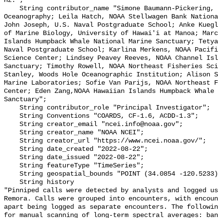
Hz.";

    String contributor_name "Simone Baumann-Pickering, Scripps Institution of 
Oceanography; Leila Hatch, NOAA Stellwagen Bank Nationa
John Joseph, U.S. Naval Postgraduate School; Anke Kuegl
of Marine Biology, University of Hawai'i at Manoa; Marc
Islands Humpback Whale National Marine Sanctuary; Tetya
Naval Postgraduate School; Karlina Merkens, NOAA Pacifi
Science Center; Lindsey Peavey Reeves, NOAA Channel Isl
Sanctuary; Timothy Rowell, NOAA Northeast Fisheries Sci
Stanley, Woods Hole Oceanographic Institution; Alison S
Marine Laboratories; Sofie Van Parijs, NOAA Northeast F
Center; Eden Zang,NOAA Hawaiian Islands Humpback Whale 
Sanctuary";

    String contributor_role "Principal Investigator";

    String Conventions "COARDS, CF-1.6, ACDD-1.3";

    String creator_email "ncei.info@noaa.gov";

    String creator_name "NOAA NCEI";

    String creator_url "https://www.ncei.noaa.gov/";

    String date_created "2022-08-22";

    String date_issued "2022-08-22";

    String featureType "TimeSeries";

    String geospatial_bounds "POINT (34.0854 -120.5233)";

    String history 

"Pinniped calls were detected by analysts and logged us
Remora. Calls were grouped into encounters, with encoun
apart being logged as separate encounters. The followin
for manual scanning of long-term spectral averages: ban