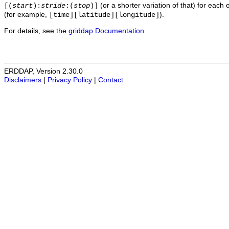
(or a shorter variation of that) for each 
[(
start
):
stride
:(
stop
)]
(for example,
).
[time][latitude][longitude]
For details, see the
griddap Documentation
.
ERDDAP, Version 2.30.0
Disclaimers
|
Privacy Policy
|
Contact