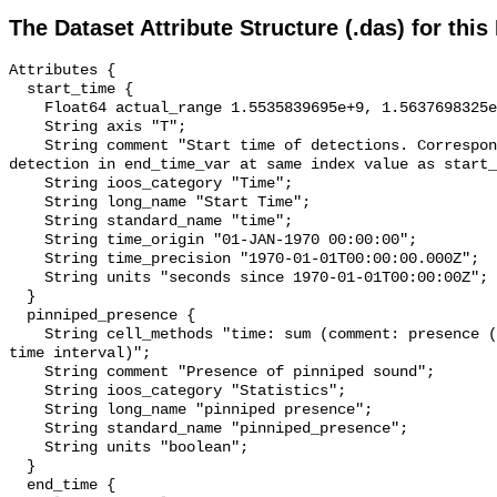
The Dataset Attribute Structure (.das) for this
Attributes {

  start_time {

    Float64 actual_range 1.5535839695e+9, 1.5637698325e+9;

    String axis "T";

    String comment "Start time of detections. Corresponding end time for 
detection in end_time_var at same index value as start_
    String ioos_category "Time";

    String long_name "Start Time";

    String standard_name "time";

    String time_origin "01-JAN-1970 00:00:00";

    String time_precision "1970-01-01T00:00:00.000Z";

    String units "seconds since 1970-01-01T00:00:00Z";

  }

  pinniped_presence {

    String cell_methods "time: sum (comment: presence (1) or absence (0) over 
time interval)";

    String comment "Presence of pinniped sound";

    String ioos_category "Statistics";

    String long_name "pinniped presence";

    String standard_name "pinniped_presence";

    String units "boolean";

  }

  end_time {
