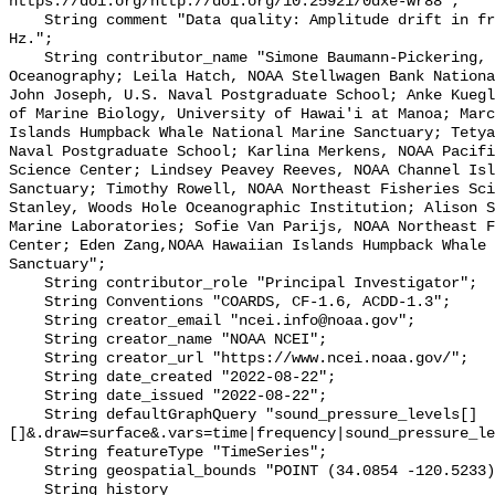
https://doi.org/http://doi.org/10.25921/0dxe-wr88";

    String comment "Data quality: Amplitude drift in frequencies below 80 
Hz.";

    String contributor_name "Simone Baumann-Pickering, Scripps Institution of 
Oceanography; Leila Hatch, NOAA Stellwagen Bank Nationa
John Joseph, U.S. Naval Postgraduate School; Anke Kuegl
of Marine Biology, University of Hawai'i at Manoa; Marc
Islands Humpback Whale National Marine Sanctuary; Tetya
Naval Postgraduate School; Karlina Merkens, NOAA Pacifi
Science Center; Lindsey Peavey Reeves, NOAA Channel Isl
Sanctuary; Timothy Rowell, NOAA Northeast Fisheries Sci
Stanley, Woods Hole Oceanographic Institution; Alison S
Marine Laboratories; Sofie Van Parijs, NOAA Northeast F
Center; Eden Zang,NOAA Hawaiian Islands Humpback Whale 
Sanctuary";

    String contributor_role "Principal Investigator";

    String Conventions "COARDS, CF-1.6, ACDD-1.3";

    String creator_email "ncei.info@noaa.gov";

    String creator_name "NOAA NCEI";

    String creator_url "https://www.ncei.noaa.gov/";

    String date_created "2022-08-22";

    String date_issued "2022-08-22";

    String defaultGraphQuery "sound_pressure_levels[]
[]&.draw=surface&.vars=time|frequency|sound_pressure_le
    String featureType "TimeSeries";

    String geospatial_bounds "POINT (34.0854 -120.5233)";

    String history 
