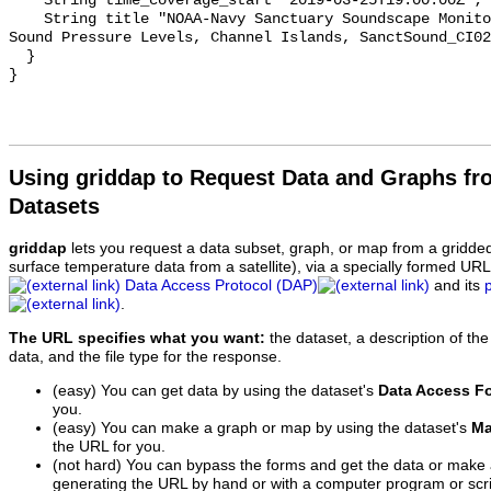
    String time_coverage_start "2019-03-25T19:00:00Z";

    String title "NOAA-Navy Sanctuary Soundscape Monitoring Project, Octave 
Sound Pressure Levels, Channel Islands, SanctSound_CI02
  }

Using griddap to Request Data and Graphs f
Datasets
griddap
lets you request a data subset, graph, or map from a gridde
surface temperature data from a satellite), via a specially formed UR
Data Access Protocol (DAP)
and its
.
The URL specifies what you want:
the dataset, a description of the
data, and the file type for the response.
(easy) You can get data by using the dataset's
Data Access F
you.
(easy) You can make a graph or map by using the dataset's
Ma
the URL for you.
(not hard) You can bypass the forms and get the data or make
generating the URL by hand or with a computer program or scri