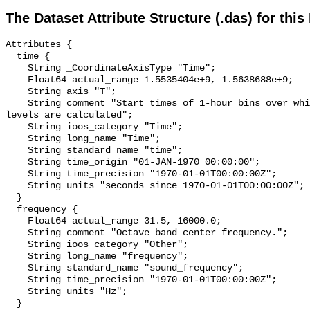
The Dataset Attribute Structure (.das) for this
Attributes {

  time {

    String _CoordinateAxisType "Time";

    Float64 actual_range 1.5535404e+9, 1.5638688e+9;

    String axis "T";

    String comment "Start times of 1-hour bins over which sound pressure 
levels are calculated";

    String ioos_category "Time";

    String long_name "Time";

    String standard_name "time";

    String time_origin "01-JAN-1970 00:00:00";

    String time_precision "1970-01-01T00:00:00Z";

    String units "seconds since 1970-01-01T00:00:00Z";

  }

  frequency {

    Float64 actual_range 31.5, 16000.0;

    String comment "Octave band center frequency.";

    String ioos_category "Other";

    String long_name "frequency";

    String standard_name "sound_frequency";

    String time_precision "1970-01-01T00:00:00Z";

    String units "Hz";

  }
