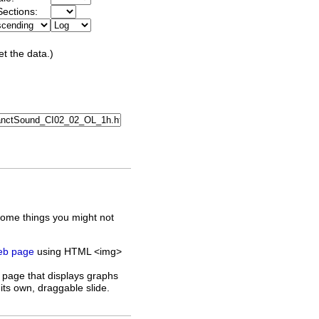
ections:
et the data.)
some things you might not
web page
using HTML <img>
 page that displays graphs
its own, draggable slide.