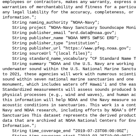
employees or contractors, makes any warranty, express o
warranties of merchantability and fitness for a particu
any legal liability for the accuracy, completeness, or 
information.";

    String naming_authority "NOAA-Navy";

    String project "NOAA-Navy Sanctuary Soundscape Monitoring Project";

    String publisher_email "erd.data@noaa.gov";

    String publisher_name "NOAA NMFS SWFSC ERD";

    String publisher_type "institution";

    String publisher_url "https://www.pfeg.noaa.gov";

    String sourceUrl "(local files)";

    String standard_name_vocabulary "CF Standard Name Table v55";

    String summary "NOAA and the U.S. Navy are working to better understand 
underwater sound within the U.S. National Marine Sanctu
to 2021, these agencies will work with numerous scienti
sound within seven national marine sanctuaries and one 
monument, which includes waters off Hawai'i and the eas
Standardized measurements will assess sounds produced b
physical processes (e.g., wind and waves), and human ac
this information will help NOAA and the Navy measure so
acoustic conditions in sanctuaries. This work is a cont
Navy and NOAA research, including efforts by NOAA's Off
Sanctuaries This dataset represents the derived product
data that are archived at NOAA National Centers for Env
Information.";

    String time_coverage_end "2019-07-23T08:00:00Z";
