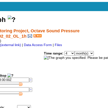
aph
ring Project, Octave Sound Pressure
I02_02_OL_1h
)
|
Data Access Form
|
Files
Time range:
top
ale: