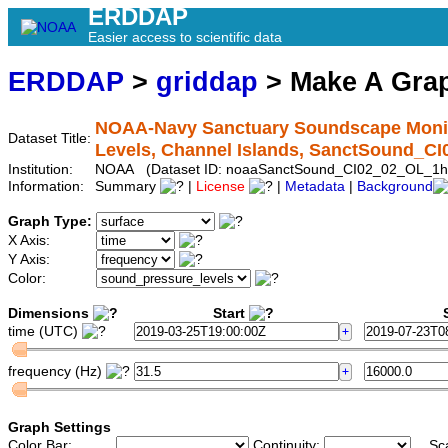
ERDDAP
Easier access to scientific data
ERDDAP
>
griddap
> Make A Gr
NOAA-Navy Sanctuary Soundscape Monito
Dataset Title:
Levels, Channel Islands, SanctSound_C
Institution:
NOAA (Dataset ID: noaaSanctSound_CI02_02_OL_1h
Information:
Summary
|
License
|
Metadata
|
Background
Graph Type:
X Axis:
Y Axis:
Color:
Dimensions
Start
S
time (UTC)
frequency (Hz)
Graph Settings
Color Bar:
Continuity:
Sc