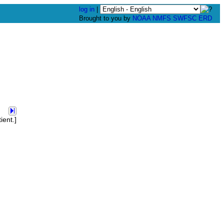
log in
|
Brought to you by
NOAA
NMFS
SWFSC
ERD