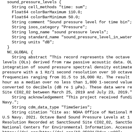
  sound_pressure_levels {

    String cell_methods "time: sum";

    Float64 colorBarMaximum 110.0;

    Float64 colorBarMinimum 50.0;

    String comment "Sound pressure level for time bin";

    String ioos_category "Pressure";

    String long_name "sound pressure levels";

    String standard_name "sound_pressure_level_in_water";

    String units "dB";

  }

  NC_GLOBAL {

    String abstract "This record represents the octave band sound pressure 
levels (OLs) derived from raw passive acoustic data. OL
integration of sound pressure spectral density estimate
pressure with a 1 Hz/1 second resolution over 10 octave
frequencies ranging from 31.5 to 16,000 Hz. The result 
hour as a median over no less than 1,800 1-second value
converted to decibels (dB re 1 µPa). These data were re
Site CI02_02 between March 25, 2019 and July 23, 2019."
    String acknowledgement "This project received funding from the U.S. 
Navy.";

    String cdm_data_type "TimeSeries";

    String citation "Cite as: NOAA Office of National Marine Sanctuaries and 
U.S Navy. 2021. Octave Band Sound Pressure Levels at 1 
Resolution Recorded at SanctSound Site CI02_02, SanctSo
National Centers for Environmental Information. Accesse