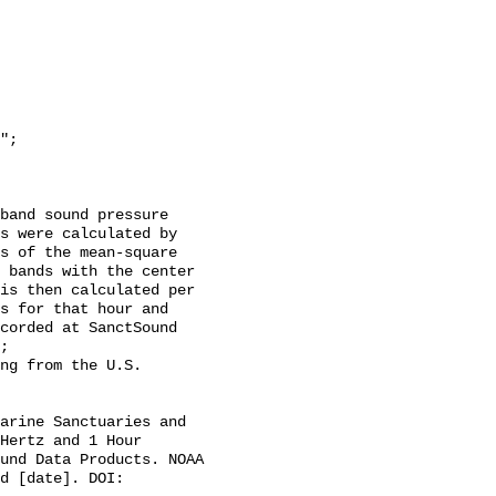
s were calculated by 
s of the mean-square 
 bands with the center 
is then calculated per 
s for that hour and 
corded at SanctSound 
;

Hertz and 1 Hour 
und Data Products. NOAA 
d [date]. DOI: 