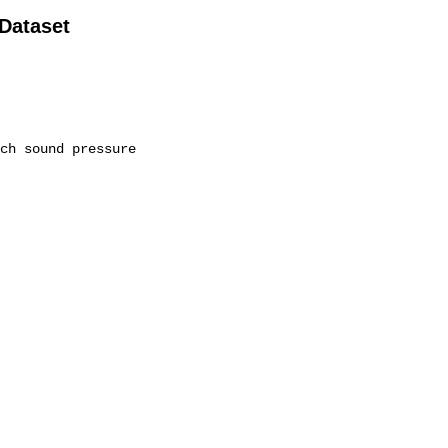
 Dataset