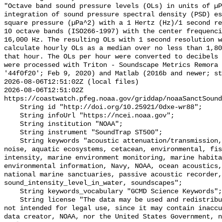
"Octave band sound pressure levels (OLs) in units of µP
integration of sound pressure spectral density (PSD) e
square pressure (µPa^2) with a 1 Hertz (Hz)/1 second re
10 octave bands (ISO266-1997) with the center frequenci
16,000 Hz. The resulting OLs with 1 second resolution w
calculate hourly OLs as a median over no less than 1,80
that hour. The OLs per hour were converted to decibels 
were processed with Triton - Soundscape Metrics Remora 
'44f0f20'; Feb 9, 2020) and Matlab (2016b and newer; st
2026-08-06T12:51:02Z (local files)

2026-08-06T12:51:02Z 
https://coastwatch.pfeg.noaa.gov/griddap/noaaSanctSound
    String id "http://doi.org/10.25921/0dxe-wr88";

    String infoUrl "https://ncei.noaa.gov";

    String institution "NOAA";

    String instrument "SoundTrap ST500";

    String keywords "acoustic attenuation/transmission, acoustics, ambient 
noise, aquatic ecosystems, cetacean, environmental, fis
intensity, marine environment monitoring, marine habita
environmental information, Navy, NOAA, ocean acoustics,
national marine sanctuaries, passive acoustic recorder,
sound_intensity_level_in_water, soundscapes";

    String keywords_vocabulary "GCMD Science Keywords";

    String license "The data may be used and redistributed for free but are 
not intended for legal use, since it may contain inaccu
data creator, NOAA, nor the United States Government, n