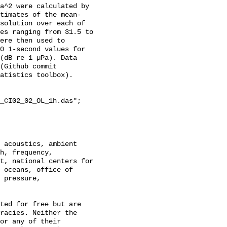
a^2 were calculated by 
stimates of the mean-
solution over each of 
es ranging from 31.5 to 
ere then used to 
0 1-second values for 
(dB re 1 µPa). Data 
(Github commit 
atistics toolbox).

_CI02_02_OL_1h.das";

h, frequency, 
t, national centers for 
 oceans, office of 
 pressure, 
racies. Neither the 
or any of their 