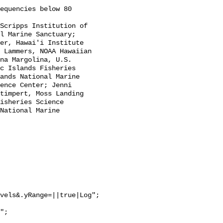
l Marine Sanctuary; 
er, Hawai'i Institute 
 Lammers, NOAA Hawaiian 
na Margolina, U.S. 
c Islands Fisheries 
ands National Marine 
ence Center; Jenni 
timpert, Moss Landing 
isheries Science 
National Marine 
vels&.yRange=||true|Log";
