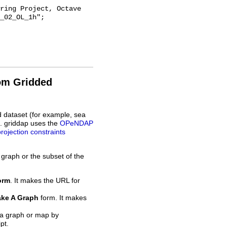
_02_OL_1h";

rom Gridded
d dataset (for example, sea
L. griddap uses the
OPeNDAP
projection constraints
 graph or the subset of the
orm
. It makes the URL for
ke A Graph
form. It makes
 a graph or map by
pt.