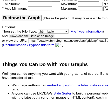
Minimum:
Maximum:
N S
Y Axis Minimum:
Maximum:
Redraw the Graph
(Please be patient. It may take a while to g
Optional:
Then set the File Type:
(
File Type information
)
and
or view the URL:
(
Documentation / Bypass this form
)
Things You Can Do With Your Graphs
Well, you can do anything you want with your graphs, of course. But 
have considered are:
Web page authors can
embed a graph of the latest data in a 
tags.
Anyone can use ERDDAPs
Slide Sorter
to build a personal web
with the latest data (or other images or HTML content), each in 