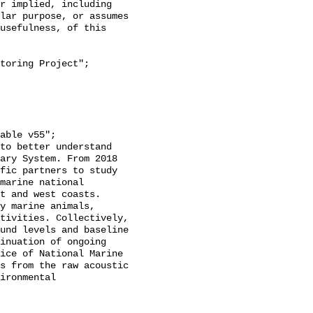
r implied, including 
lar purpose, or assumes 
usefulness, of this 
ary System. From 2018 
fic partners to study 
marine national 
t and west coasts. 
y marine animals, 
tivities. Collectively, 
und levels and baseline 
inuation of ongoing 
ice of National Marine 
s from the raw acoustic 
ironmental 