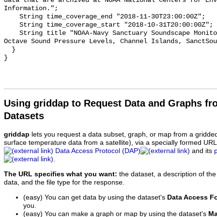
data that are archived at NOAA National Centers for Env
Information.";

    String time_coverage_end "2018-11-30T23:00:00Z";

    String time_coverage_start "2018-10-31T20:00:00Z";

    String title "NOAA-Navy Sanctuary Soundscape Monitoring Project, One-third 
Octave Sound Pressure Levels, Channel Islands, SanctSou
  }

Using griddap to Request Data and Graphs f
Datasets
griddap
lets you request a data subset, graph, or map from a gridde
surface temperature data from a satellite), via a specially formed UR
Data Access Protocol (DAP)
and its
.
The URL specifies what you want:
the dataset, a description of the
data, and the file type for the response.
(easy) You can get data by using the dataset's
Data Access F
you.
(easy) You can make a graph or map by using the dataset's
Ma