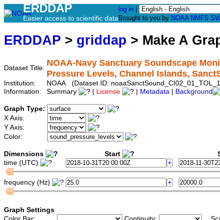
ERDDAP
log in
|
Easier access to scientific data
Brought to you by
NOAA
NMFS
SW
ERDDAP
>
griddap
> Make A Gr
NOAA-Navy Sanctuary Soundscape Monito
Dataset Title:
Pressure Levels, Channel Islands, San
Institution:
NOAA (Dataset ID: noaaSanctSound_CI02_01_TOL_1
Information:
Summary
|
License
|
Metadata
|
Background
Graph Type:
X Axis:
Y Axis:
Color:
Dimensions
Start
S
time (UTC)
frequency (Hz)
Graph Settings
Color Bar:
Continuity:
Sc