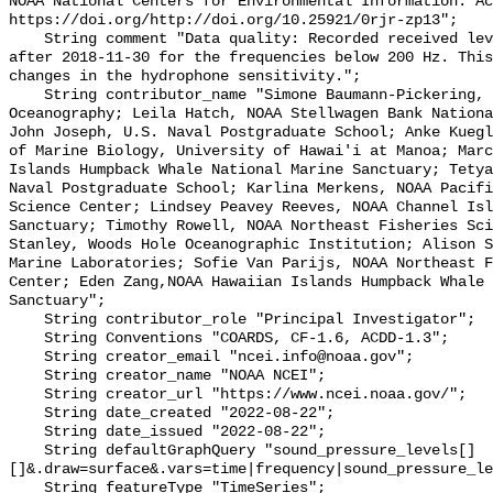
NOAA National Centers for Environmental Information. Ac
https://doi.org/http://doi.org/10.25921/0rjr-zp13";

    String comment "Data quality: Recorded received level gradually decreases 
after 2018-11-30 for the frequencies below 200 Hz. This
changes in the hydrophone sensitivity.";

    String contributor_name "Simone Baumann-Pickering, Scripps Institution of 
Oceanography; Leila Hatch, NOAA Stellwagen Bank Nationa
John Joseph, U.S. Naval Postgraduate School; Anke Kuegl
of Marine Biology, University of Hawai'i at Manoa; Marc
Islands Humpback Whale National Marine Sanctuary; Tetya
Naval Postgraduate School; Karlina Merkens, NOAA Pacifi
Science Center; Lindsey Peavey Reeves, NOAA Channel Isl
Sanctuary; Timothy Rowell, NOAA Northeast Fisheries Sci
Stanley, Woods Hole Oceanographic Institution; Alison S
Marine Laboratories; Sofie Van Parijs, NOAA Northeast F
Center; Eden Zang,NOAA Hawaiian Islands Humpback Whale 
Sanctuary";

    String contributor_role "Principal Investigator";

    String Conventions "COARDS, CF-1.6, ACDD-1.3";

    String creator_email "ncei.info@noaa.gov";

    String creator_name "NOAA NCEI";

    String creator_url "https://www.ncei.noaa.gov/";

    String date_created "2022-08-22";

    String date_issued "2022-08-22";

    String defaultGraphQuery "sound_pressure_levels[]
[]&.draw=surface&.vars=time|frequency|sound_pressure_le
    String featureType "TimeSeries";
