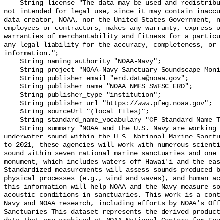
    String license "The data may be used and redistributed for free but are 
not intended for legal use, since it may contain inaccu
data creator, NOAA, nor the United States Government, n
employees or contractors, makes any warranty, express o
warranties of merchantability and fitness for a particu
any legal liability for the accuracy, completeness, or 
information.";

    String naming_authority "NOAA-Navy";

    String project "NOAA-Navy Sanctuary Soundscape Monitoring Project";

    String publisher_email "erd.data@noaa.gov";

    String publisher_name "NOAA NMFS SWFSC ERD";

    String publisher_type "institution";

    String publisher_url "https://www.pfeg.noaa.gov";

    String sourceUrl "(local files)";

    String standard_name_vocabulary "CF Standard Name Table v55";

    String summary "NOAA and the U.S. Navy are working to better understand 
underwater sound within the U.S. National Marine Sanctu
to 2021, these agencies will work with numerous scienti
sound within seven national marine sanctuaries and one 
monument, which includes waters off Hawai'i and the eas
Standardized measurements will assess sounds produced b
physical processes (e.g., wind and waves), and human ac
this information will help NOAA and the Navy measure so
acoustic conditions in sanctuaries. This work is a cont
Navy and NOAA research, including efforts by NOAA's Off
Sanctuaries This dataset represents the derived product