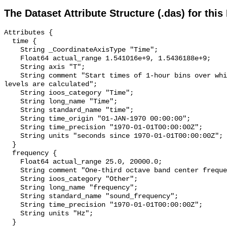
The Dataset Attribute Structure (.das) for this
Attributes {

  time {

    String _CoordinateAxisType "Time";

    Float64 actual_range 1.541016e+9, 1.5436188e+9;

    String axis "T";

    String comment "Start times of 1-hour bins over which sound pressure 
levels are calculated";

    String ioos_category "Time";

    String long_name "Time";

    String standard_name "time";

    String time_origin "01-JAN-1970 00:00:00";

    String time_precision "1970-01-01T00:00:00Z";

    String units "seconds since 1970-01-01T00:00:00Z";

  }

  frequency {

    Float64 actual_range 25.0, 20000.0;

    String comment "One-third octave band center frequency.";

    String ioos_category "Other";

    String long_name "frequency";

    String standard_name "sound_frequency";

    String time_precision "1970-01-01T00:00:00Z";

    String units "Hz";

  }
