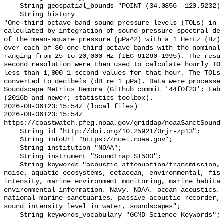
    String geospatial_bounds "POINT (34.0856 -120.5232)";

    String history 

"One-third octave band sound pressure levels (TOLs) in 
calculated by integration of sound pressure spectral de
of the mean-square pressure (µPa^2) with a 1 Hertz (Hz)
over each of 30 one-third octave bands with the nominal
ranging from 25 to 20,000 Hz (IEC 61260-1995). The resu
second resolution were then used to calculate hourly TO
less than 1,800 1-second values for that hour. The TOLs
converted to decibels (dB re 1 µPa). Data were processe
Soundscape Metrics Remora (Github commit '44f0f20'; Feb
(2016b and newer; statistics toolbox).

2026-08-06T23:15:54Z (local files)

2026-08-06T23:15:54Z 
https://coastwatch.pfeg.noaa.gov/griddap/noaaSanctSound
    String id "http://doi.org/10.25921/0rjr-zp13";

    String infoUrl "https://ncei.noaa.gov";

    String institution "NOAA";

    String instrument "SoundTrap ST500";

    String keywords "acoustic attenuation/transmission, acoustics, ambient 
noise, aquatic ecosystems, cetacean, environmental, fis
intensity, marine environment monitoring, marine habita
environmental information, Navy, NOAA, ocean acoustics,
national marine sanctuaries, passive acoustic recorder,
sound_intensity_level_in_water, soundscapes";

    String keywords_vocabulary "GCMD Science Keywords";
