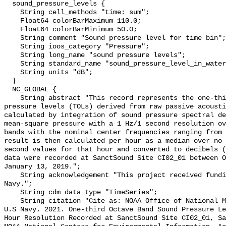
  sound_pressure_levels {

    String cell_methods "time: sum";

    Float64 colorBarMaximum 110.0;

    Float64 colorBarMinimum 50.0;

    String comment "Sound pressure level for time bin";

    String ioos_category "Pressure";

    String long_name "sound pressure levels";

    String standard_name "sound_pressure_level_in_water";

    String units "dB";

  }

  NC_GLOBAL {

    String abstract "This record represents the one-third octave band sound 
pressure levels (TOLs) derived from raw passive acousti
calculated by integration of sound pressure spectral de
mean-square pressure with a 1 Hz/1 second resolution ov
bands with the nominal center frequencies ranging from 
result is then calculated per hour as a median over no 
second values for that hour and converted to decibels (
data were recorded at SanctSound Site CI02_01 between O
January 13, 2019.";

    String acknowledgement "This project received funding from the U.S. 
Navy.";

    String cdm_data_type "TimeSeries";

    String citation "Cite as: NOAA Office of National Marine Sanctuaries and 
U.S Navy. 2021. One-third Octave Band Sound Pressure Le
Hour Resolution Recorded at SanctSound Site CI02_01, Sa