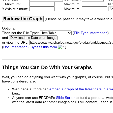
Minimum:
Maximum:
N S
Y Axis Minimum:
Maximum:
Redraw the Graph
(Please be patient. It may take a while to g
Optional:
Then set the File Type:
(
File Type information
)
and
or view the URL:
(
Documentation / Bypass this form
)
Things You Can Do With Your Graphs
Well, you can do anything you want with your graphs, of course. But 
have considered are:
Web page authors can
embed a graph of the latest data in a 
tags.
Anyone can use ERDDAPs
Slide Sorter
to build a personal web
with the latest data (or other images or HTML content), each in 