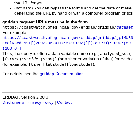
the URL for you.
(not hard) You can bypass the forms and get the data or make
generating the URL by hand or with a computer program or scri
griddap request URLs must be in the form
https://coastwatch.pfeg.noaa.gov/erddap/griddap/
dataset
For example,
https://coastwatch.pfeg.noaa.gov/erddap/griddap/jplMURS
analysed_sst[(2002-06-01T09:00:00Z)][(-89.99):1000:(89
(180.0)]
Thus, the query is often a data variable name (e.g.,
),
analysed_sst
(or a shorter variation of that) for each 
[(
start
):
stride
:(
stop
)]
(for example,
).
[time][latitude][longitude]
For details, see the
griddap Documentation
.
ERDDAP, Version 2.30.0
Disclaimers
|
Privacy Policy
|
Contact