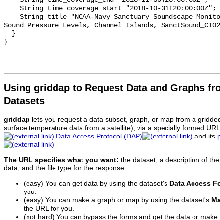
    String time_coverage_end "2018-11-30T23:00:00Z";

    String time_coverage_start "2018-10-31T20:00:00Z";

    String title "NOAA-Navy Sanctuary Soundscape Monitoring Project, Octave 
Sound Pressure Levels, Channel Islands, SanctSound_CI02
  }

Using griddap to Request Data and Graphs f
Datasets
griddap
lets you request a data subset, graph, or map from a gridde
surface temperature data from a satellite), via a specially formed UR
Data Access Protocol (DAP)
and its
.
The URL specifies what you want:
the dataset, a description of the
data, and the file type for the response.
(easy) You can get data by using the dataset's
Data Access F
you.
(easy) You can make a graph or map by using the dataset's
Ma
the URL for you.
(not hard) You can bypass the forms and get the data or make