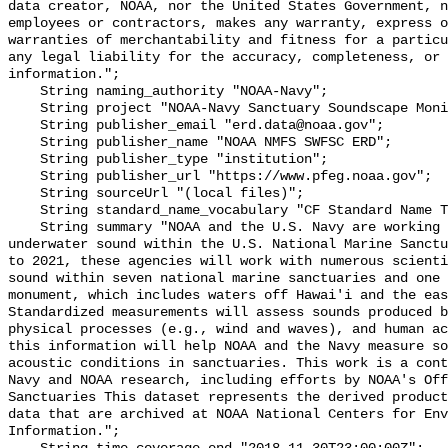
data creator, NOAA, nor the United States Government, n
employees or contractors, makes any warranty, express o
warranties of merchantability and fitness for a particu
any legal liability for the accuracy, completeness, or 
information.";

    String naming_authority "NOAA-Navy";

    String project "NOAA-Navy Sanctuary Soundscape Monitoring Project";

    String publisher_email "erd.data@noaa.gov";

    String publisher_name "NOAA NMFS SWFSC ERD";

    String publisher_type "institution";

    String publisher_url "https://www.pfeg.noaa.gov";

    String sourceUrl "(local files)";

    String standard_name_vocabulary "CF Standard Name Table v55";

    String summary "NOAA and the U.S. Navy are working to better understand 
underwater sound within the U.S. National Marine Sanctu
to 2021, these agencies will work with numerous scienti
sound within seven national marine sanctuaries and one 
monument, which includes waters off Hawai'i and the eas
Standardized measurements will assess sounds produced b
physical processes (e.g., wind and waves), and human ac
this information will help NOAA and the Navy measure so
acoustic conditions in sanctuaries. This work is a cont
Navy and NOAA research, including efforts by NOAA's Off
Sanctuaries This dataset represents the derived product
data that are archived at NOAA National Centers for Env
Information.";
