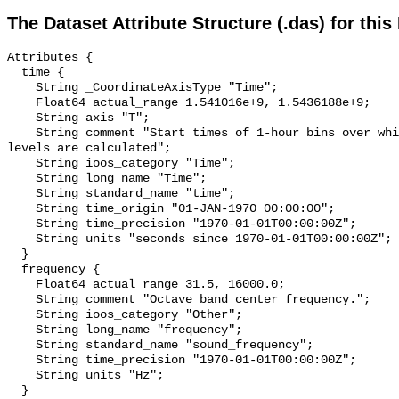
The Dataset Attribute Structure (.das) for this
Attributes {

  time {

    String _CoordinateAxisType "Time";

    Float64 actual_range 1.541016e+9, 1.5436188e+9;

    String axis "T";

    String comment "Start times of 1-hour bins over which sound pressure 
levels are calculated";

    String ioos_category "Time";

    String long_name "Time";

    String standard_name "time";

    String time_origin "01-JAN-1970 00:00:00";

    String time_precision "1970-01-01T00:00:00Z";

    String units "seconds since 1970-01-01T00:00:00Z";

  }

  frequency {

    Float64 actual_range 31.5, 16000.0;

    String comment "Octave band center frequency.";

    String ioos_category "Other";

    String long_name "frequency";

    String standard_name "sound_frequency";

    String time_precision "1970-01-01T00:00:00Z";

    String units "Hz";

  }
