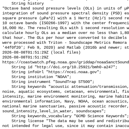
    String history 

"Octave band sound pressure levels (OLs) in units of µP
integration of sound pressure spectral density (PSD) e
square pressure (µPa^2) with a 1 Hertz (Hz)/1 second re
10 octave bands (ISO266-1997) with the center frequenci
16,000 Hz. The resulting OLs with 1 second resolution w
calculate hourly OLs as a median over no less than 1,80
that hour. The OLs per hour were converted to decibels 
were processed with Triton - Soundscape Metrics Remora 
'44f0f20'; Feb 9, 2020) and Matlab (2016b and newer; st
2026-08-08T01:51:29Z (local files)

2026-08-08T01:51:29Z 
https://coastwatch.pfeg.noaa.gov/griddap/noaaSanctSound
    String id "http://doi.org/10.25921/bmh0-a247";

    String infoUrl "https://ncei.noaa.gov";

    String institution "NOAA";

    String instrument "SoundTrap ST500";

    String keywords "acoustic attenuation/transmission, acoustics, ambient 
noise, aquatic ecosystems, cetacean, environmental, fis
intensity, marine environment monitoring, marine habita
environmental information, Navy, NOAA, ocean acoustics,
national marine sanctuaries, passive acoustic recorder,
sound_intensity_level_in_water, soundscapes";

    String keywords_vocabulary "GCMD Science Keywords";

    String license "The data may be used and redistributed for free but are 
not intended for legal use, since it may contain inaccu