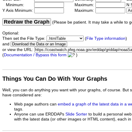
Minimum:
Maximum:
N S
Y Axis Minimum:
Maximum:
Redraw the Graph
(Please be patient. It may take a while to g
Optional:
Then set the File Type:
(
File Type information
)
and
or view the URL:
(
Documentation / Bypass this form
)
Things You Can Do With Your Graphs
Well, you can do anything you want with your graphs, of course. But 
have considered are:
Web page authors can
embed a graph of the latest data in a 
tags.
Anyone can use ERDDAPs
Slide Sorter
to build a personal web
with the latest data (or other images or HTML content), each in 