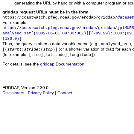
generating the URL by hand or with a computer program or scri
griddap request URLs must be in the form
https://coastwatch.pfeg.noaa.gov/erddap/griddap/
dataset
For example,
https://coastwatch.pfeg.noaa.gov/erddap/griddap/jplMURS
analysed_sst[(2002-06-01T09:00:00Z)][(-89.99):1000:(89
(180.0)]
Thus, the query is often a data variable name (e.g.,
),
analysed_sst
(or a shorter variation of that) for each 
[(
start
):
stride
:(
stop
)]
(for example,
).
[time][latitude][longitude]
For details, see the
griddap Documentation
.
ERDDAP, Version 2.30.0
Disclaimers
|
Privacy Policy
|
Contact