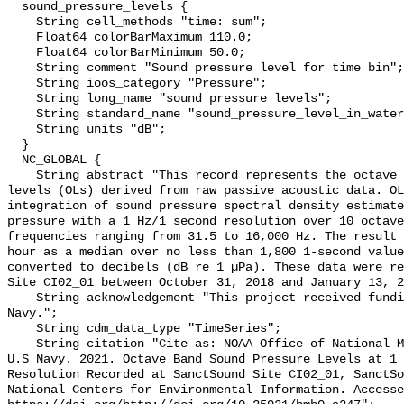
  sound_pressure_levels {

    String cell_methods "time: sum";

    Float64 colorBarMaximum 110.0;

    Float64 colorBarMinimum 50.0;

    String comment "Sound pressure level for time bin";

    String ioos_category "Pressure";

    String long_name "sound pressure levels";

    String standard_name "sound_pressure_level_in_water";

    String units "dB";

  }

  NC_GLOBAL {

    String abstract "This record represents the octave band sound pressure 
levels (OLs) derived from raw passive acoustic data. OL
integration of sound pressure spectral density estimate
pressure with a 1 Hz/1 second resolution over 10 octave
frequencies ranging from 31.5 to 16,000 Hz. The result 
hour as a median over no less than 1,800 1-second value
converted to decibels (dB re 1 µPa). These data were re
Site CI02_01 between October 31, 2018 and January 13, 2
    String acknowledgement "This project received funding from the U.S. 
Navy.";

    String cdm_data_type "TimeSeries";

    String citation "Cite as: NOAA Office of National Marine Sanctuaries and 
U.S Navy. 2021. Octave Band Sound Pressure Levels at 1 
Resolution Recorded at SanctSound Site CI02_01, SanctSo
National Centers for Environmental Information. Accesse