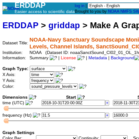
ERDDAP
log in
|
Easier access to scientific data
Brought to you by
NOAA
NMFS
SW
ERDDAP
>
griddap
> Make A Gr
NOAA-Navy Sanctuary Soundscape Monito
Dataset Title:
Levels, Channel Islands, SanctSound_C
Institution:
NOAA (Dataset ID: noaaSanctSound_CI02_01_OL_1h
Information:
Summary
|
License
|
Metadata
|
Background
Graph Type:
X Axis:
Y Axis:
Color:
Dimensions
Start
S
time (UTC)
frequency (Hz)
Graph Settings
Color Bar:
Continuity:
Sc