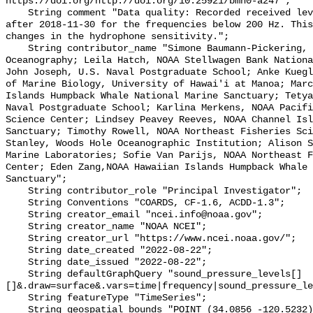
https://doi.org/http://doi.org/10.25921/bmh0-a247";

    String comment "Data quality: Recorded received level gradually decreases 
after 2018-11-30 for the frequencies below 200 Hz. This
changes in the hydrophone sensitivity.";

    String contributor_name "Simone Baumann-Pickering, Scripps Institution of 
Oceanography; Leila Hatch, NOAA Stellwagen Bank Nationa
John Joseph, U.S. Naval Postgraduate School; Anke Kuegl
of Marine Biology, University of Hawai'i at Manoa; Marc
Islands Humpback Whale National Marine Sanctuary; Tetya
Naval Postgraduate School; Karlina Merkens, NOAA Pacifi
Science Center; Lindsey Peavey Reeves, NOAA Channel Isl
Sanctuary; Timothy Rowell, NOAA Northeast Fisheries Sci
Stanley, Woods Hole Oceanographic Institution; Alison S
Marine Laboratories; Sofie Van Parijs, NOAA Northeast F
Center; Eden Zang,NOAA Hawaiian Islands Humpback Whale 
Sanctuary";

    String contributor_role "Principal Investigator";

    String Conventions "COARDS, CF-1.6, ACDD-1.3";

    String creator_email "ncei.info@noaa.gov";

    String creator_name "NOAA NCEI";

    String creator_url "https://www.ncei.noaa.gov/";

    String date_created "2022-08-22";

    String date_issued "2022-08-22";

    String defaultGraphQuery "sound_pressure_levels[]
[]&.draw=surface&.vars=time|frequency|sound_pressure_le
    String featureType "TimeSeries";

    String geospatial_bounds "POINT (34.0856 -120.5232)";
