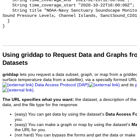
    String time_coverage_end "2021-02-23T12:00:00Z";

    String time_coverage_start "2020-10-22T16:00:00Z";

    String title "NOAA-Navy Sanctuary Soundscape Monitoring Project, Octave 
Sound Pressure Levels, Channel Islands, SanctSound_CI01
  }

Using griddap to Request Data and Graphs f
Datasets
griddap
lets you request a data subset, graph, or map from a gridde
surface temperature data from a satellite), via a specially formed UR
Data Access Protocol (DAP)
and its
.
The URL specifies what you want:
the dataset, a description of the
data, and the file type for the response.
(easy) You can get data by using the dataset's
Data Access F
you.
(easy) You can make a graph or map by using the dataset's
Ma
the URL for you.
(not hard) You can bypass the forms and get the data or make