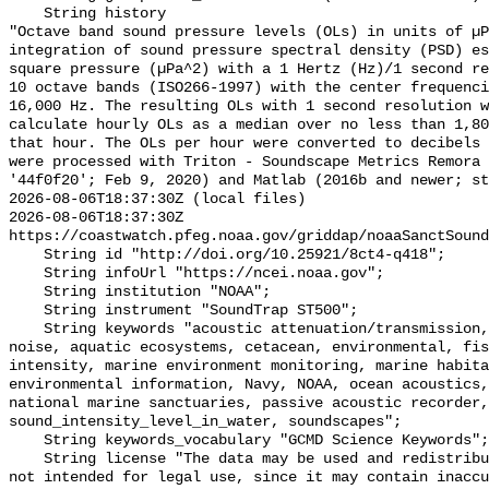
    String history 

"Octave band sound pressure levels (OLs) in units of µP
integration of sound pressure spectral density (PSD) e
square pressure (µPa^2) with a 1 Hertz (Hz)/1 second re
10 octave bands (ISO266-1997) with the center frequenci
16,000 Hz. The resulting OLs with 1 second resolution w
calculate hourly OLs as a median over no less than 1,80
that hour. The OLs per hour were converted to decibels 
were processed with Triton - Soundscape Metrics Remora 
'44f0f20'; Feb 9, 2020) and Matlab (2016b and newer; st
2026-08-06T18:37:30Z (local files)

2026-08-06T18:37:30Z 
https://coastwatch.pfeg.noaa.gov/griddap/noaaSanctSound
    String id "http://doi.org/10.25921/8ct4-q418";

    String infoUrl "https://ncei.noaa.gov";

    String institution "NOAA";

    String instrument "SoundTrap ST500";

    String keywords "acoustic attenuation/transmission, acoustics, ambient 
noise, aquatic ecosystems, cetacean, environmental, fis
intensity, marine environment monitoring, marine habita
environmental information, Navy, NOAA, ocean acoustics,
national marine sanctuaries, passive acoustic recorder,
sound_intensity_level_in_water, soundscapes";

    String keywords_vocabulary "GCMD Science Keywords";

    String license "The data may be used and redistributed for free but are 
not intended for legal use, since it may contain inaccu