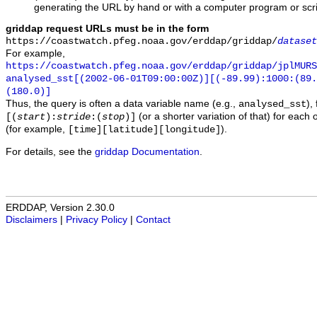
generating the URL by hand or with a computer program or scri
griddap request URLs must be in the form
https://coastwatch.pfeg.noaa.gov/erddap/griddap/
dataset
For example,
https://coastwatch.pfeg.noaa.gov/erddap/griddap/jplMURS
analysed_sst[(2002-06-01T09:00:00Z)][(-89.99):1000:(89
(180.0)]
Thus, the query is often a data variable name (e.g.,
),
analysed_sst
(or a shorter variation of that) for each 
[(
start
):
stride
:(
stop
)]
(for example,
).
[time][latitude][longitude]
For details, see the
griddap Documentation
.
ERDDAP, Version 2.30.0
Disclaimers
|
Privacy Policy
|
Contact