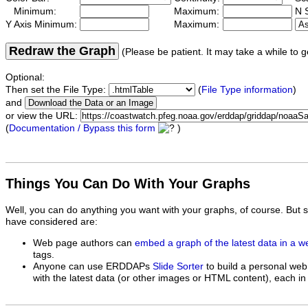
Minimum:
Maximum:
N S
Y Axis Minimum:
Maximum:
Redraw the Graph
(Please be patient. It may take a while to g
Optional:
Then set the File Type:
(
File Type information
)
and
or view the URL:
(
Documentation / Bypass this form
)
Things You Can Do With Your Graphs
Well, you can do anything you want with your graphs, of course. But 
have considered are:
Web page authors can
embed a graph of the latest data in a 
tags.
Anyone can use ERDDAPs
Slide Sorter
to build a personal web
with the latest data (or other images or HTML content), each in 