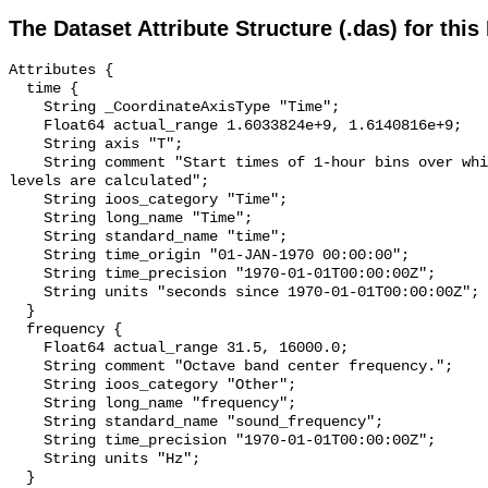
The Dataset Attribute Structure (.das) for this
Attributes {

  time {

    String _CoordinateAxisType "Time";

    Float64 actual_range 1.6033824e+9, 1.6140816e+9;

    String axis "T";

    String comment "Start times of 1-hour bins over which sound pressure 
levels are calculated";

    String ioos_category "Time";

    String long_name "Time";

    String standard_name "time";

    String time_origin "01-JAN-1970 00:00:00";

    String time_precision "1970-01-01T00:00:00Z";

    String units "seconds since 1970-01-01T00:00:00Z";

  }

  frequency {

    Float64 actual_range 31.5, 16000.0;

    String comment "Octave band center frequency.";

    String ioos_category "Other";

    String long_name "frequency";

    String standard_name "sound_frequency";

    String time_precision "1970-01-01T00:00:00Z";

    String units "Hz";

  }
