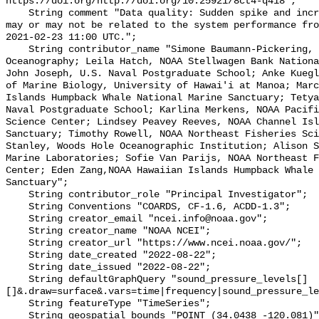
https://doi.org/http://doi.org/10.25921/8ct4-q418";

    String comment "Data quality: Sudden spike and increased amplitudes, which 
may or may not be related to the system performance fro
2021-02-23 11:00 UTC.";

    String contributor_name "Simone Baumann-Pickering, Scripps Institution of 
Oceanography; Leila Hatch, NOAA Stellwagen Bank Nationa
John Joseph, U.S. Naval Postgraduate School; Anke Kuegl
of Marine Biology, University of Hawai'i at Manoa; Marc
Islands Humpback Whale National Marine Sanctuary; Tetya
Naval Postgraduate School; Karlina Merkens, NOAA Pacifi
Science Center; Lindsey Peavey Reeves, NOAA Channel Isl
Sanctuary; Timothy Rowell, NOAA Northeast Fisheries Sci
Stanley, Woods Hole Oceanographic Institution; Alison S
Marine Laboratories; Sofie Van Parijs, NOAA Northeast F
Center; Eden Zang,NOAA Hawaiian Islands Humpback Whale 
Sanctuary";

    String contributor_role "Principal Investigator";

    String Conventions "COARDS, CF-1.6, ACDD-1.3";

    String creator_email "ncei.info@noaa.gov";

    String creator_name "NOAA NCEI";

    String creator_url "https://www.ncei.noaa.gov/";

    String date_created "2022-08-22";

    String date_issued "2022-08-22";

    String defaultGraphQuery "sound_pressure_levels[]
[]&.draw=surface&.vars=time|frequency|sound_pressure_le
    String featureType "TimeSeries";

    String geospatial_bounds "POINT (34.0438 -120.081)";
