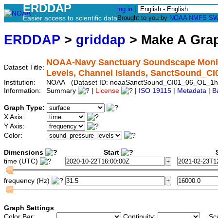
ERDDAP
log in
|
Easier access to scientific data
Brought to you by
NOAA
NMFS
SW
ERDDAP
>
griddap
> Make A Gr
NOAA-Navy Sanctuary Soundscape Monito
Dataset Title:
Levels, Channel Islands, SanctSound_C
Institution:
NOAA (Dataset ID: noaaSanctSound_CI01_06_OL_1h
Information:
Summary
|
License
|
ISO 19115
|
Metadata
|
B
Graph Type:
X Axis:
Y Axis:
Color:
Dimensions
Start
S
time (UTC)
frequency (Hz)
Graph Settings
Color Bar:
Continuity:
Sc