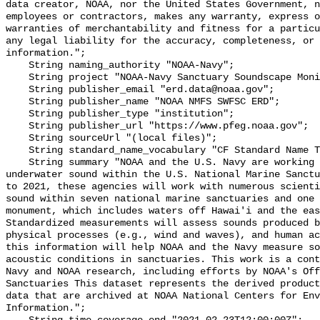
data creator, NOAA, nor the United States Government, n
employees or contractors, makes any warranty, express o
warranties of merchantability and fitness for a particu
any legal liability for the accuracy, completeness, or 
information.";

    String naming_authority "NOAA-Navy";

    String project "NOAA-Navy Sanctuary Soundscape Monitoring Project";

    String publisher_email "erd.data@noaa.gov";

    String publisher_name "NOAA NMFS SWFSC ERD";

    String publisher_type "institution";

    String publisher_url "https://www.pfeg.noaa.gov";

    String sourceUrl "(local files)";

    String standard_name_vocabulary "CF Standard Name Table v55";

    String summary "NOAA and the U.S. Navy are working to better understand 
underwater sound within the U.S. National Marine Sanctu
to 2021, these agencies will work with numerous scienti
sound within seven national marine sanctuaries and one 
monument, which includes waters off Hawai'i and the eas
Standardized measurements will assess sounds produced b
physical processes (e.g., wind and waves), and human ac
this information will help NOAA and the Navy measure so
acoustic conditions in sanctuaries. This work is a cont
Navy and NOAA research, including efforts by NOAA's Off
Sanctuaries This dataset represents the derived product
data that are archived at NOAA National Centers for Env
Information.";
