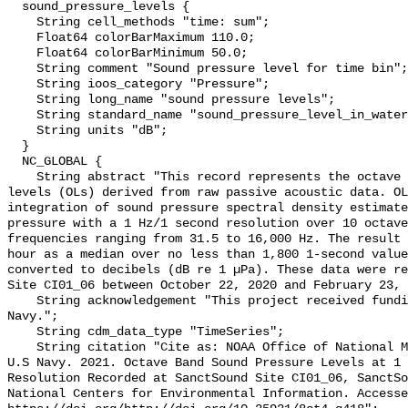
  sound_pressure_levels {

    String cell_methods "time: sum";

    Float64 colorBarMaximum 110.0;

    Float64 colorBarMinimum 50.0;

    String comment "Sound pressure level for time bin";

    String ioos_category "Pressure";

    String long_name "sound pressure levels";

    String standard_name "sound_pressure_level_in_water";

    String units "dB";

  }

  NC_GLOBAL {

    String abstract "This record represents the octave band sound pressure 
levels (OLs) derived from raw passive acoustic data. OL
integration of sound pressure spectral density estimate
pressure with a 1 Hz/1 second resolution over 10 octave
frequencies ranging from 31.5 to 16,000 Hz. The result 
hour as a median over no less than 1,800 1-second value
converted to decibels (dB re 1 µPa). These data were re
Site CI01_06 between October 22, 2020 and February 23, 
    String acknowledgement "This project received funding from the U.S. 
Navy.";

    String cdm_data_type "TimeSeries";

    String citation "Cite as: NOAA Office of National Marine Sanctuaries and 
U.S Navy. 2021. Octave Band Sound Pressure Levels at 1 
Resolution Recorded at SanctSound Site CI01_06, SanctSo
National Centers for Environmental Information. Accesse