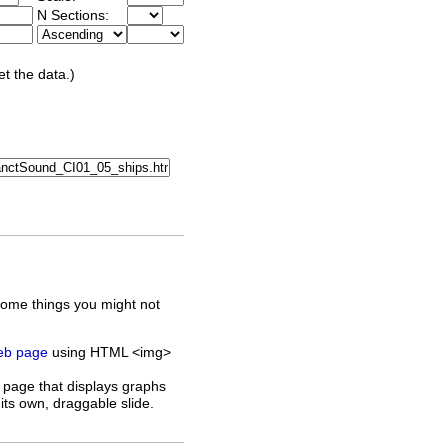
N Sections:
et the data.)
some things you might not
web page
using HTML <img>
 page that displays graphs
its own, draggable slide.