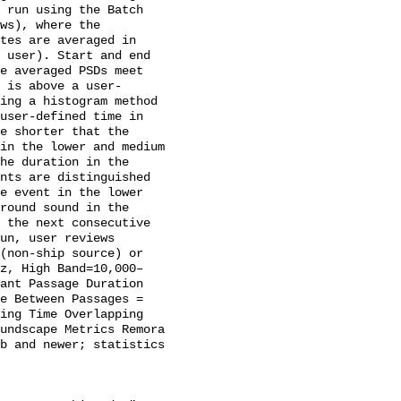
 run using the Batch 
ws), where the 
tes are averaged in 
 user). Start and end 
e averaged PSDs meet 
 is above a user-
ing a histogram method 
user-defined time in 
e shorter that the 
in the lower and medium 
he duration in the 
nts are distinguished 
e event in the lower 
round sound in the 
 the next consecutive 
un, user reviews 
(non-ship source) or 
Hz, High Band=10,000–
ant Passage Duration 
e Between Passages = 
ing Time Overlapping 
undscape Metrics Remora 
b and newer; statistics 