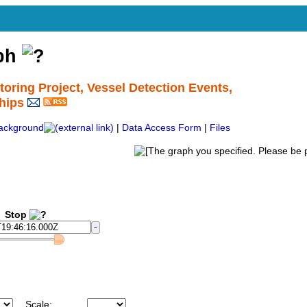
aph
ing Project, Vessel Detection Events,
hips
ackground
|
Data Access Form
|
Files
Stop
Scale: