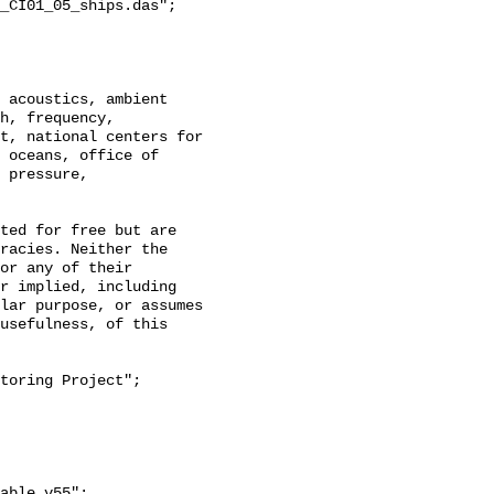
_CI01_05_ships.das";

h, frequency, 
t, national centers for 
 oceans, office of 
 pressure, 
racies. Neither the 
or any of their 
r implied, including 
lar purpose, or assumes 
usefulness, of this 