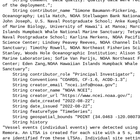
    String comment "Data quality: Quality data were recorded for the duration 
of the deployment.";

    String contributor_name "Simone Baumann-Pickering, Scripps Institution of 
Oceanography; Leila Hatch, NOAA Stellwagen Bank Nationa
John Joseph, U.S. Naval Postgraduate School; Anke Kuegl
of Marine Biology, University of Hawai'i at Manoa; Marc
Islands Humpback Whale National Marine Sanctuary; Tetya
Naval Postgraduate School; Karlina Merkens, NOAA Pacifi
Science Center; Lindsey Peavey Reeves, NOAA Channel Isl
Sanctuary; Timothy Rowell, NOAA Northeast Fisheries Sci
Stanley, Woods Hole Oceanographic Institution; Alison S
Marine Laboratories; Sofie Van Parijs, NOAA Northeast F
Center; Eden Zang,NOAA Hawaiian Islands Humpback Whale 
Sanctuary";

    String contributor_role "Principal Investigator";

    String Conventions "COARDS, CF-1.6, ACDD-1.3";

    String creator_email "ncei.info@noaa.gov";

    String creator_name "NOAA NCEI";

    String creator_url "https://www.ncei.noaa.gov/";

    String date_created "2022-08-22";

    String date_issued "2022-08-22";

    String featureType "TimeSeries";

    String geospatial_bounds "POINT (34.0463 -120.08073)";

    String history 

"Vessel events (individual events) were detected using 
Remora. An LTSA is created for each site with a 5 s, 48
are identified from these LTSAs. Individual site settin