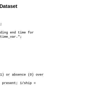
 Dataset
time_var.";
