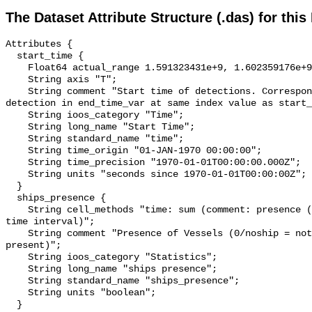
The Dataset Attribute Structure (.das) for this
Attributes {

  start_time {

    Float64 actual_range 1.591323431e+9, 1.602359176e+9;

    String axis "T";

    String comment "Start time of detections. Corresponding end time for 
detection in end_time_var at same index value as start_
    String ioos_category "Time";

    String long_name "Start Time";

    String standard_name "time";

    String time_origin "01-JAN-1970 00:00:00";

    String time_precision "1970-01-01T00:00:00.000Z";

    String units "seconds since 1970-01-01T00:00:00Z";

  }

  ships_presence {

    String cell_methods "time: sum (comment: presence (1) or absence (0) over 
time interval)";

    String comment "Presence of Vessels (0/noship = not present; 1/ship = 
present)";

    String ioos_category "Statistics";

    String long_name "ships presence";

    String standard_name "ships_presence";

    String units "boolean";

  }
