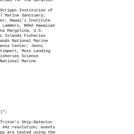
l Marine Sanctuary; 
er, Hawai'i Institute 
 Lammers, NOAA Hawaiian 
na Margolina, U.S. 
c Islands Fisheries 
ands National Marine 
ence Center; Jenni 
timpert, Moss Landing 
isheries Science 
National Marine 
Triton's Ship-Detector 
 kHz resolution; events 
gs are tested using the 