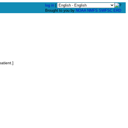
log in
|
Brought to you by
NOAA
NMFS
SWFSC
ERD