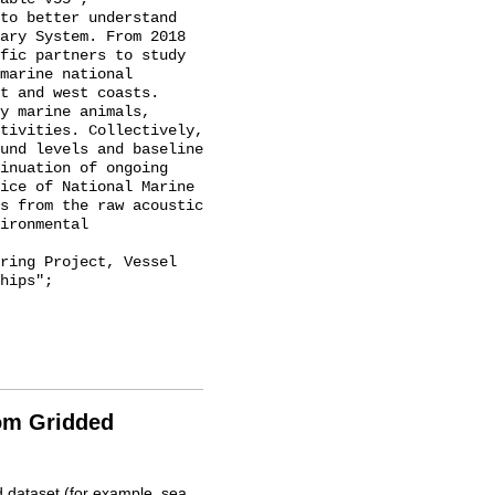
ary System. From 2018 
fic partners to study 
marine national 
t and west coasts. 
y marine animals, 
tivities. Collectively, 
und levels and baseline 
inuation of ongoing 
ice of National Marine 
s from the raw acoustic 
ironmental 
hips";

rom Gridded
d dataset (for example, sea