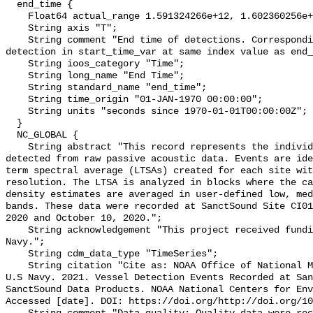
  end_time {

    Float64 actual_range 1.591324266e+12, 1.602360256e+12;

    String axis "T";

    String comment "End time of detections. Corresponding start time for 
detection in start_time_var at same index value as end_
    String ioos_category "Time";

    String long_name "End Time";

    String standard_name "end_time";

    String time_origin "01-JAN-1970 00:00:00";

    String units "seconds since 1970-01-01T00:00:00Z";

  }

  NC_GLOBAL {

    String abstract "This record represents the individual vessel events 
detected from raw passive acoustic data. Events are ide
term spectral average (LTSAs) created for each site wit
resolution. The LTSA is analyzed in blocks where the ca
density estimates are averaged in user-defined low, med
bands. These data were recorded at SanctSound Site CI01
2020 and October 10, 2020.";

    String acknowledgement "This project received funding from the U.S. 
Navy.";

    String cdm_data_type "TimeSeries";

    String citation "Cite as: NOAA Office of National Marine Sanctuaries and 
U.S Navy. 2021. Vessel Detection Events Recorded at San
SanctSound Data Products. NOAA National Centers for Env
Accessed [date]. DOI: https://doi.org/http://doi.org/10