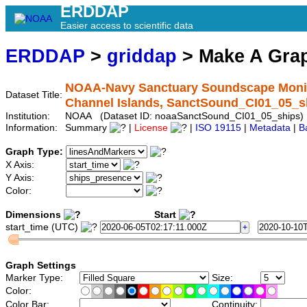
ERDDAP
Easier access to scientific data
ERDDAP
>
griddap
> Make A Gr
NOAA-Navy Sanctuary Soundscape Monitor
Dataset Title:
Channel Islands, SanctSound_CI01_05_s
Institution:
NOAA (Dataset ID: noaaSanctSound_CI01_05_ships)
Information:
Summary
|
License
|
ISO 19115
|
Metadata
|
B
Graph Type:
X Axis:
Y Axis:
Color:
Dimensions
Start
start_time (UTC)
Graph Settings
Marker Type:
Size:
Color:
Color Bar:
Continuity: