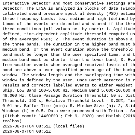
Interactive Detector and most conservative settings are
Detector. The LTSA is analyzed in blocks of data (windo
calibrated sound pressure spectral density (PSD) estima
three frequency bands; low, medium and high (defined by
times of the events are detected and stored if the thre
three conditions (all values set by user): 1. Amplitude
defined, time-dependent amplitude threshold computed us
of the averaged PSDs; 2. The event duration is above a 
the three bands. The duration in the higher band must b
medium band, or the event duration above the threshold 
band must be longer than the user specified time, and t
medium band must be shorter than the lower band; 3. Eve
from weather events when averaged received levels of th
band are above a user specified percentage of the backg
window. The window length and the overlapping time with
window is defined by the user. Once Batch Detector is r
results and corrects labelled events to either Ambient 
Ship. Low Band=100-5,000 Hz, Medium Band=5,000-10,000 
48,000 Hz, Close Passage Duration Threshold: 50 s, Dist
Threshold: 150 s, Relative Threshold Level = 0.05%, Tim
0.01 hr, Buffer Time (min): 5, Window Size (h): 2, Slid
Windows (h) = 0.5. Data were processed with Triton - So
(Github commit '44f0f20'; Feb 9, 2020) and Matlab (2016
toolbox).

2026-08-07T04:08:51Z (local files)

2026-08-07T04:08:51Z 