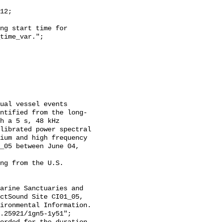
time_var.";

ntified from the long-
h a 5 s, 48 kHz 
librated power spectral 
ium and high frequency 
_05 between June 04, 
ctSound Site CI01_05, 
ironmental Information. 
.25921/1gn5-1y51";
