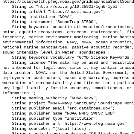
https://coastwatch.pfeg.noaa.gov/griddap/noaaSanctSound
    String id "http://doi.org/10.25921/1gn5-1y51";

    String infoUrl "https://ncei.noaa.gov";

    String institution "NOAA";

    String instrument "SoundTrap ST500";

    String keywords "acoustic attenuation/transmission, acoustics, ambient 
noise, aquatic ecosystems, cetacean, environmental, fis
intensity, marine environment monitoring, marine habita
environmental information, Navy, NOAA, ocean acoustics,
national marine sanctuaries, passive acoustic recorder,
sound_intensity_level_in_water, soundscapes";

    String keywords_vocabulary "GCMD Science Keywords";

    String license "The data may be used and redistributed for free but are 
not intended for legal use, since it may contain inaccu
data creator, NOAA, nor the United States Government, n
employees or contractors, makes any warranty, express o
warranties of merchantability and fitness for a particu
any legal liability for the accuracy, completeness, or 
information.";

    String naming_authority "NOAA-Navy";

    String project "NOAA-Navy Sanctuary Soundscape Monitoring Project";

    String publisher_email "erd.data@noaa.gov";

    String publisher_name "NOAA NMFS SWFSC ERD";

    String publisher_type "institution";

    String publisher_url "https://www.pfeg.noaa.gov";

    String sourceUrl "(local files)";

    String standard_name_vocabulary "CF Standard Name Table v55";
