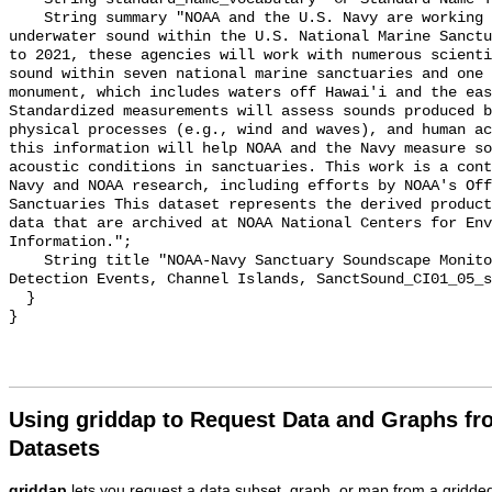
    String summary "NOAA and the U.S. Navy are working to better understand 
underwater sound within the U.S. National Marine Sanctu
to 2021, these agencies will work with numerous scienti
sound within seven national marine sanctuaries and one 
monument, which includes waters off Hawai'i and the eas
Standardized measurements will assess sounds produced b
physical processes (e.g., wind and waves), and human ac
this information will help NOAA and the Navy measure so
acoustic conditions in sanctuaries. This work is a cont
Navy and NOAA research, including efforts by NOAA's Off
Sanctuaries This dataset represents the derived product
data that are archived at NOAA National Centers for Env
Information.";

    String title "NOAA-Navy Sanctuary Soundscape Monitoring Project, Vessel 
Detection Events, Channel Islands, SanctSound_CI01_05_s
  }

Using griddap to Request Data and Graphs f
Datasets
griddap
lets you request a data subset, graph, or map from a gridde