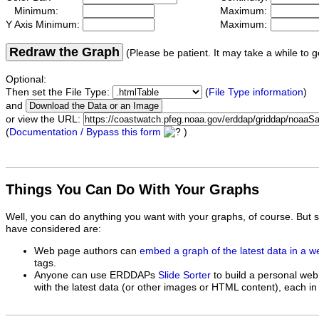
Minimum:
Maximum:
Y Axis Minimum:
Maximum:
Redraw the Graph
(Please be patient. It may take a while to g
Optional:
Then set the File Type:
(
File Type information
)
and
or view the URL:
(
Documentation / Bypass this form
)
Things You Can Do With Your Graphs
Well, you can do anything you want with your graphs, of course. But 
have considered are:
Web page authors can
embed a graph of the latest data in a 
tags.
Anyone can use ERDDAPs
Slide Sorter
to build a personal web
with the latest data (or other images or HTML content), each in 