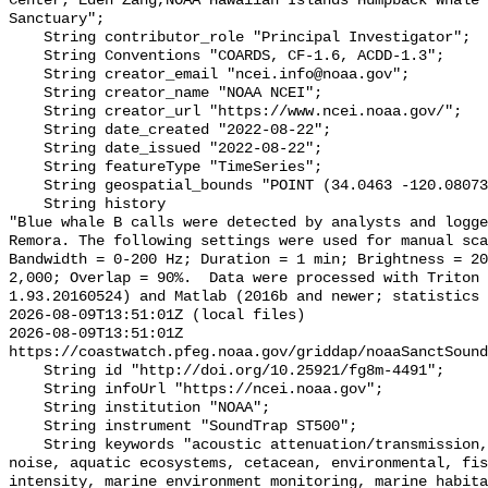
Center; Eden Zang,NOAA Hawaiian Islands Humpback Whale 
Sanctuary";

    String contributor_role "Principal Investigator";

    String Conventions "COARDS, CF-1.6, ACDD-1.3";

    String creator_email "ncei.info@noaa.gov";

    String creator_name "NOAA NCEI";

    String creator_url "https://www.ncei.noaa.gov/";

    String date_created "2022-08-22";

    String date_issued "2022-08-22";

    String featureType "TimeSeries";

    String geospatial_bounds "POINT (34.0463 -120.08073)";

    String history 

"Blue whale B calls were detected by analysts and logge
Remora. The following settings were used for manual sca
Bandwidth = 0-200 Hz; Duration = 1 min; Brightness = 20
2,000; Overlap = 90%.  Data were processed with Triton 
1.93.20160524) and Matlab (2016b and newer; statistics 
2026-08-09T13:51:01Z (local files)

2026-08-09T13:51:01Z 
https://coastwatch.pfeg.noaa.gov/griddap/noaaSanctSound
    String id "http://doi.org/10.25921/fg8m-4491";

    String infoUrl "https://ncei.noaa.gov";

    String institution "NOAA";

    String instrument "SoundTrap ST500";

    String keywords "acoustic attenuation/transmission, acoustics, ambient 
noise, aquatic ecosystems, cetacean, environmental, fis
intensity, marine environment monitoring, marine habita