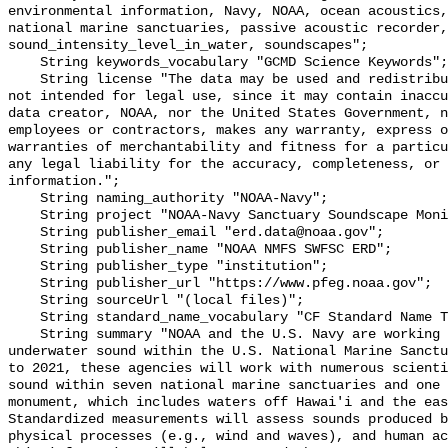
environmental information, Navy, NOAA, ocean acoustics,
national marine sanctuaries, passive acoustic recorder,
sound_intensity_level_in_water, soundscapes";

    String keywords_vocabulary "GCMD Science Keywords";

    String license "The data may be used and redistributed for free but are 
not intended for legal use, since it may contain inaccu
data creator, NOAA, nor the United States Government, n
employees or contractors, makes any warranty, express o
warranties of merchantability and fitness for a particu
any legal liability for the accuracy, completeness, or 
information.";

    String naming_authority "NOAA-Navy";

    String project "NOAA-Navy Sanctuary Soundscape Monitoring Project";

    String publisher_email "erd.data@noaa.gov";

    String publisher_name "NOAA NMFS SWFSC ERD";

    String publisher_type "institution";

    String publisher_url "https://www.pfeg.noaa.gov";

    String sourceUrl "(local files)";

    String standard_name_vocabulary "CF Standard Name Table v55";

    String summary "NOAA and the U.S. Navy are working to better understand 
underwater sound within the U.S. National Marine Sanctu
to 2021, these agencies will work with numerous scienti
sound within seven national marine sanctuaries and one 
monument, which includes waters off Hawai'i and the eas
Standardized measurements will assess sounds produced b
physical processes (e.g., wind and waves), and human ac