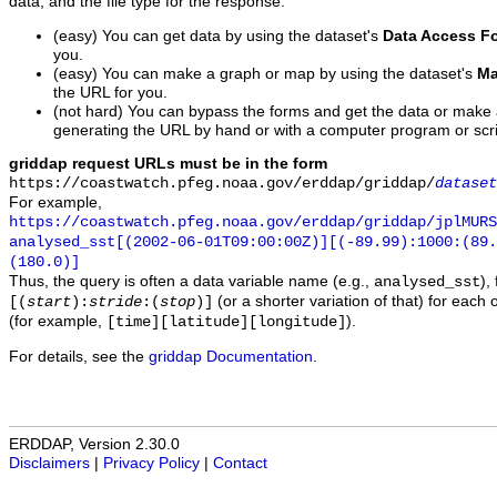
data, and the file type for the response.
(easy) You can get data by using the dataset's
Data Access F
you.
(easy) You can make a graph or map by using the dataset's
Ma
the URL for you.
(not hard) You can bypass the forms and get the data or make
generating the URL by hand or with a computer program or scri
griddap request URLs must be in the form
https://coastwatch.pfeg.noaa.gov/erddap/griddap/
dataset
For example,
https://coastwatch.pfeg.noaa.gov/erddap/griddap/jplMURS
analysed_sst[(2002-06-01T09:00:00Z)][(-89.99):1000:(89
(180.0)]
Thus, the query is often a data variable name (e.g.,
),
analysed_sst
(or a shorter variation of that) for each 
[(
start
):
stride
:(
stop
)]
(for example,
).
[time][latitude][longitude]
For details, see the
griddap Documentation
.
ERDDAP, Version 2.30.0
Disclaimers
|
Privacy Policy
|
Contact