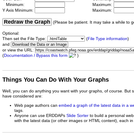
Minimum:
Maximum:
Y Axis Minimum:
Maximum:
Redraw the Graph
(Please be patient. It may take a while to g
Optional:
Then set the File Type:
(
File Type information
)
and
or view the URL:
(
Documentation / Bypass this form
)
Things You Can Do With Your Graphs
Well, you can do anything you want with your graphs, of course. But 
have considered are:
Web page authors can
embed a graph of the latest data in a 
tags.
Anyone can use ERDDAPs
Slide Sorter
to build a personal web
with the latest data (or other images or HTML content), each in 