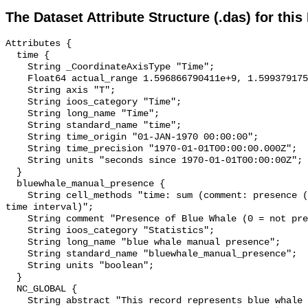
The Dataset Attribute Structure (.das) for this
Attributes {

  time {

    String _CoordinateAxisType "Time";

    Float64 actual_range 1.596866790411e+9, 1.599379175211e+9;

    String axis "T";

    String ioos_category "Time";

    String long_name "Time";

    String standard_name "time";

    String time_origin "01-JAN-1970 00:00:00";

    String time_precision "1970-01-01T00:00:00.000Z";

    String units "seconds since 1970-01-01T00:00:00Z";

  }

  bluewhale_manual_presence {

    String cell_methods "time: sum (comment: presence (1) or absence (0) over 
time interval)";

    String comment "Presence of Blue Whale (0 = not present; 1 = present)";

    String ioos_category "Statistics";

    String long_name "blue whale manual presence";

    String standard_name "bluewhale_manual_presence";

    String units "boolean";

  }

  NC_GLOBAL {

    String abstract "This record represents blue whale sound production 