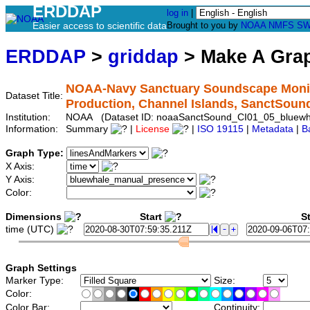
ERDDAP
log in
|
Easier access to scientific data
Brought to you by
NOAA
NMFS
SW
ERDDAP
>
griddap
> Make A Gr
NOAA-Navy Sanctuary Soundscape Monito
Dataset Title:
Production, Channel Islands, SanctSou
Institution:
NOAA (Dataset ID: noaaSanctSound_CI01_05_bluewh
Information:
Summary
|
License
|
ISO 19115
|
Metadata
|
B
Graph Type:
X Axis:
Y Axis:
Color:
Dimensions
Start
St
time (UTC)
Graph Settings
Marker Type:
Size:
Color:
Color Bar:
Continuity: