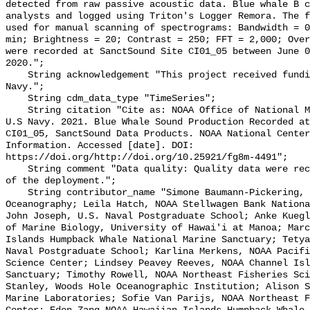
detected from raw passive acoustic data. Blue whale B c
analysts and logged using Triton's Logger Remora. The f
used for manual scanning of spectrograms: Bandwidth = 0
min; Brightness = 20; Contrast = 250; FFT = 2,000; Over
were recorded at SanctSound Site CI01_05 between June 0
2020.";

    String acknowledgement "This project received funding from the U.S. 
Navy.";

    String cdm_data_type "TimeSeries";

    String citation "Cite as: NOAA Office of National Marine Sanctuaries and 
U.S Navy. 2021. Blue Whale Sound Production Recorded at
CI01_05, SanctSound Data Products. NOAA National Center
Information. Accessed [date]. DOI: 
https://doi.org/http://doi.org/10.25921/fg8m-4491";

    String comment "Data quality: Quality data were recorded for the duration 
of the deployment.";

    String contributor_name "Simone Baumann-Pickering, Scripps Institution of 
Oceanography; Leila Hatch, NOAA Stellwagen Bank Nationa
John Joseph, U.S. Naval Postgraduate School; Anke Kuegl
of Marine Biology, University of Hawai'i at Manoa; Marc
Islands Humpback Whale National Marine Sanctuary; Tetya
Naval Postgraduate School; Karlina Merkens, NOAA Pacifi
Science Center; Lindsey Peavey Reeves, NOAA Channel Isl
Sanctuary; Timothy Rowell, NOAA Northeast Fisheries Sci
Stanley, Woods Hole Oceanographic Institution; Alison S
Marine Laboratories; Sofie Van Parijs, NOAA Northeast F