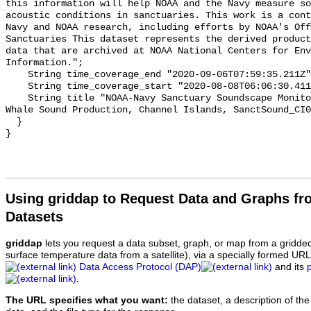
this information will help NOAA and the Navy measure so
acoustic conditions in sanctuaries. This work is a cont
Navy and NOAA research, including efforts by NOAA's Off
Sanctuaries This dataset represents the derived product
data that are archived at NOAA National Centers for Env
Information.";

    String time_coverage_end "2020-09-06T07:59:35.211Z";

    String time_coverage_start "2020-08-08T06:06:30.411Z";

    String title "NOAA-Navy Sanctuary Soundscape Monitoring Project, Blue 
Whale Sound Production, Channel Islands, SanctSound_CI0
  }

Using griddap to Request Data and Graphs f
Datasets
griddap
lets you request a data subset, graph, or map from a gridde
surface temperature data from a satellite), via a specially formed UR
Data Access Protocol (DAP)
and its
.
The URL specifies what you want:
the dataset, a description of the