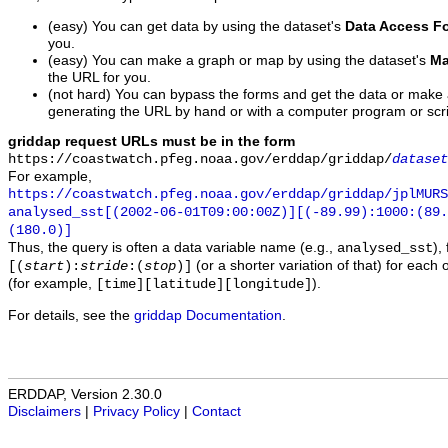
(easy) You can get data by using the dataset's
Data Access F
you.
(easy) You can make a graph or map by using the dataset's
Ma
the URL for you.
(not hard) You can bypass the forms and get the data or make
generating the URL by hand or with a computer program or scri
griddap request URLs must be in the form
https://coastwatch.pfeg.noaa.gov/erddap/griddap/
dataset
For example,
https://coastwatch.pfeg.noaa.gov/erddap/griddap/jplMURS
analysed_sst[(2002-06-01T09:00:00Z)][(-89.99):1000:(89
(180.0)]
Thus, the query is often a data variable name (e.g.,
),
analysed_sst
(or a shorter variation of that) for each 
[(
start
):
stride
:(
stop
)]
(for example,
).
[time][latitude][longitude]
For details, see the
griddap Documentation
.
ERDDAP, Version 2.30.0
Disclaimers
|
Privacy Policy
|
Contact