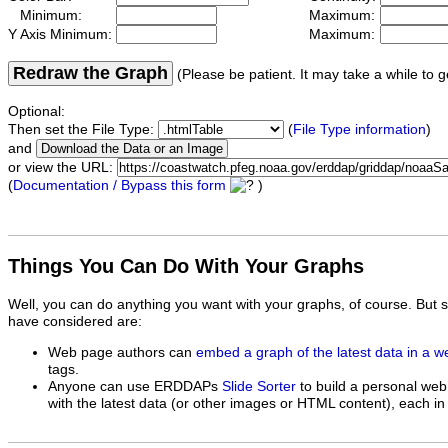
Minimum:
Maximum:
Y Axis Minimum:
Maximum:
Redraw the Graph
(Please be patient. It may take a while to g
Optional:
Then set the File Type:
(
File Type information
)
and
or view the URL:
(
Documentation / Bypass this form
)
Things You Can Do With Your Graphs
Well, you can do anything you want with your graphs, of course. But 
have considered are:
Web page authors can
embed a graph of the latest data in a 
tags.
Anyone can use ERDDAPs
Slide Sorter
to build a personal web
with the latest data (or other images or HTML content), each in 