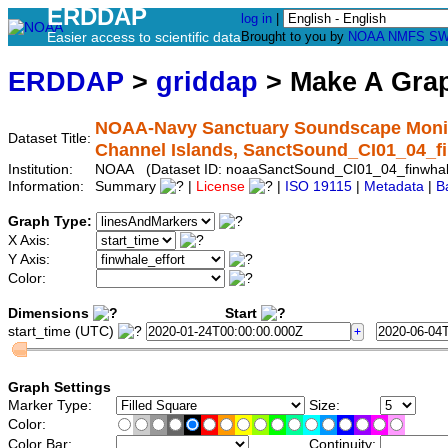
ERDDAP
log in
|
Easier access to scientific data
Brought to you by
NOAA
NMFS
SW
ERDDAP
>
griddap
> Make A Gr
NOAA-Navy Sanctuary Soundscape Monito
Dataset Title:
Channel Islands, SanctSound_CI01_04_f
Institution:
NOAA (Dataset ID: noaaSanctSound_CI01_04_finwha
Information:
Summary
|
License
|
ISO 19115
|
Metadata
|
B
Graph Type:
X Axis:
Y Axis:
Color:
Dimensions
Start
start_time (UTC)
Graph Settings
Marker Type:
Size:
Color:
Color Bar:
Continuity: