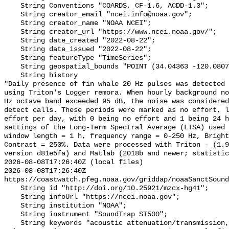
    String Conventions "COARDS, CF-1.6, ACDD-1.3";

    String creator_email "ncei.info@noaa.gov";

    String creator_name "NOAA NCEI";

    String creator_url "https://www.ncei.noaa.gov/";

    String date_created "2022-08-22";

    String date_issued "2022-08-22";

    String featureType "TimeSeries";

    String geospatial_bounds "POINT (34.04363 -120.08073)";

    String history 

"Daily presence of fin whale 20 Hz pulses was detected 
using Triton's Logger remora. When hourly background no
Hz octave band exceeded 95 dB, the noise was considered
detect calls. These periods were marked as no effort, l
effort per day, with 0 being no effort and 1 being 24 h
settings of the Long-Term Spectral Average (LTSA) used 
window length = 1 h, frequency range = 0-250 Hz, Bright
Contrast = 250%. Data were processed with Triton - (1.9
version d81e5fa) and Matlab (2018b and newer; statistic
2026-08-08T17:26:40Z (local files)

2026-08-08T17:26:40Z 
https://coastwatch.pfeg.noaa.gov/griddap/noaaSanctSound
    String id "http://doi.org/10.25921/mzcx-hg41";

    String infoUrl "https://ncei.noaa.gov";

    String institution "NOAA";

    String instrument "SoundTrap ST500";

    String keywords "acoustic attenuation/transmission, acoustics, ambient 