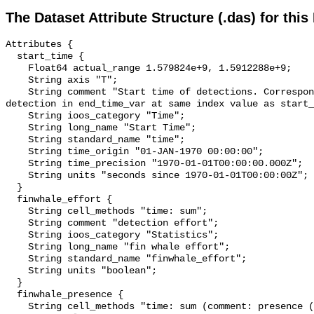
The Dataset Attribute Structure (.das) for this
Attributes {

  start_time {

    Float64 actual_range 1.579824e+9, 1.5912288e+9;

    String axis "T";

    String comment "Start time of detections. Corresponding end time for 
detection in end_time_var at same index value as start_
    String ioos_category "Time";

    String long_name "Start Time";

    String standard_name "time";

    String time_origin "01-JAN-1970 00:00:00";

    String time_precision "1970-01-01T00:00:00.000Z";

    String units "seconds since 1970-01-01T00:00:00Z";

  }

  finwhale_effort {

    String cell_methods "time: sum";

    String comment "detection effort";

    String ioos_category "Statistics";

    String long_name "fin whale effort";

    String standard_name "finwhale_effort";

    String units "boolean";

  }

  finwhale_presence {

    String cell_methods "time: sum (comment: presence (1) or absence (0) over 