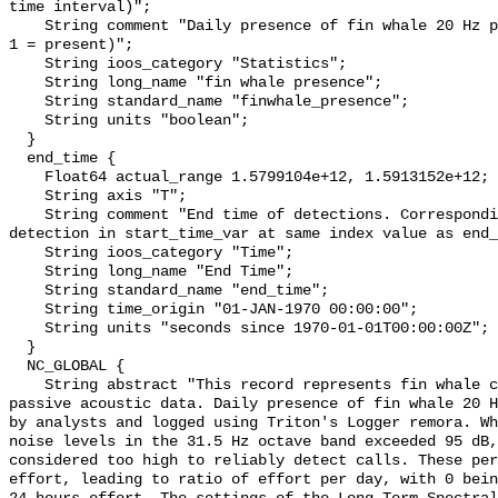
time interval)";

    String comment "Daily presence of fin whale 20 Hz pulses (0 = not present; 
1 = present)";

    String ioos_category "Statistics";

    String long_name "fin whale presence";

    String standard_name "finwhale_presence";

    String units "boolean";

  }

  end_time {

    Float64 actual_range 1.5799104e+12, 1.5913152e+12;

    String axis "T";

    String comment "End time of detections. Corresponding start time for 
detection in start_time_var at same index value as end_
    String ioos_category "Time";

    String long_name "End Time";

    String standard_name "end_time";

    String time_origin "01-JAN-1970 00:00:00";

    String units "seconds since 1970-01-01T00:00:00Z";

  }

  NC_GLOBAL {

    String abstract "This record represents fin whale calls detection from raw 
passive acoustic data. Daily presence of fin whale 20 H
by analysts and logged using Triton's Logger remora. Wh
noise levels in the 31.5 Hz octave band exceeded 95 dB,
considered too high to reliably detect calls. These per
effort, leading to ratio of effort per day, with 0 bein