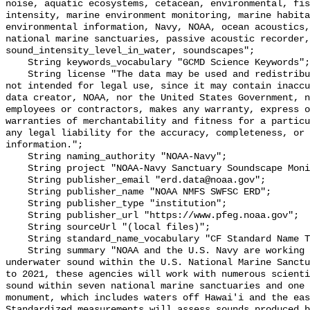
noise, aquatic ecosystems, cetacean, environmental, fis
intensity, marine environment monitoring, marine habita
environmental information, Navy, NOAA, ocean acoustics,
national marine sanctuaries, passive acoustic recorder,
sound_intensity_level_in_water, soundscapes";

    String keywords_vocabulary "GCMD Science Keywords";

    String license "The data may be used and redistributed for free but are 
not intended for legal use, since it may contain inaccu
data creator, NOAA, nor the United States Government, n
employees or contractors, makes any warranty, express o
warranties of merchantability and fitness for a particu
any legal liability for the accuracy, completeness, or 
information.";

    String naming_authority "NOAA-Navy";

    String project "NOAA-Navy Sanctuary Soundscape Monitoring Project";

    String publisher_email "erd.data@noaa.gov";

    String publisher_name "NOAA NMFS SWFSC ERD";

    String publisher_type "institution";

    String publisher_url "https://www.pfeg.noaa.gov";

    String sourceUrl "(local files)";

    String standard_name_vocabulary "CF Standard Name Table v55";

    String summary "NOAA and the U.S. Navy are working to better understand 
underwater sound within the U.S. National Marine Sanctu
to 2021, these agencies will work with numerous scienti
sound within seven national marine sanctuaries and one 
monument, which includes waters off Hawai'i and the eas
Standardized measurements will assess sounds produced b