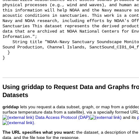
physical processes (e.g., wind and waves), and human ac
this information will help NOAA and the Navy measure so
acoustic conditions in sanctuaries. This work is a cont
Navy and NOAA research, including efforts by NOAA's Off
Sanctuaries This dataset represents the derived product
data that are archived at NOAA National Centers for Env
Information.";

    String title "NOAA-Navy Sanctuary Soundscape Monitoring Project, Fin Whale 
Sound Production, Channel Islands, SanctSound_CI01_04_f
  }

Using griddap to Request Data and Graphs f
Datasets
griddap
lets you request a data subset, graph, or map from a gridde
surface temperature data from a satellite), via a specially formed UR
Data Access Protocol (DAP)
and its
.
The URL specifies what you want:
the dataset, a description of the
data, and the file type for the response.