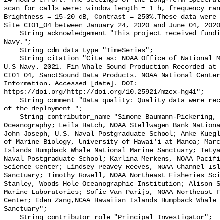
24 hours effort. The settings of the Long-Term Spectral
scan for calls were: window length = 1 h, frequency ran
Brightness = 15-20 dB, Contrast = 250%.These data were 
Site CI01_04 between January 24, 2020 and June 04, 2020
    String acknowledgement "This project received funding from the U.S. 
Navy.";

    String cdm_data_type "TimeSeries";

    String citation "Cite as: NOAA Office of National Marine Sanctuaries and 
U.S Navy. 2021. Fin Whale Sound Production Recorded at 
CI01_04, SanctSound Data Products. NOAA National Center
Information. Accessed [date]. DOI: 
https://doi.org/http://doi.org/10.25921/mzcx-hg41";

    String comment "Data quality: Quality data were recorded for the duration 
of the deployment.";

    String contributor_name "Simone Baumann-Pickering, Scripps Institution of 
Oceanography; Leila Hatch, NOAA Stellwagen Bank Nationa
John Joseph, U.S. Naval Postgraduate School; Anke Kuegl
of Marine Biology, University of Hawai'i at Manoa; Marc
Islands Humpback Whale National Marine Sanctuary; Tetya
Naval Postgraduate School; Karlina Merkens, NOAA Pacifi
Science Center; Lindsey Peavey Reeves, NOAA Channel Isl
Sanctuary; Timothy Rowell, NOAA Northeast Fisheries Sci
Stanley, Woods Hole Oceanographic Institution; Alison S
Marine Laboratories; Sofie Van Parijs, NOAA Northeast F
Center; Eden Zang,NOAA Hawaiian Islands Humpback Whale 
Sanctuary";

    String contributor_role "Principal Investigator";
