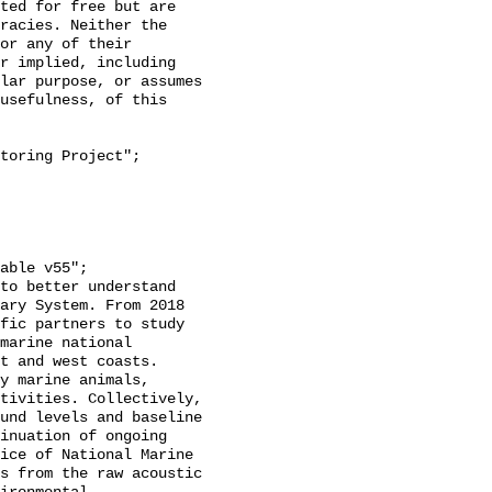
racies. Neither the 
or any of their 
r implied, including 
lar purpose, or assumes 
usefulness, of this 
ary System. From 2018 
fic partners to study 
marine national 
t and west coasts. 
y marine animals, 
tivities. Collectively, 
und levels and baseline 
inuation of ongoing 
ice of National Marine 
s from the raw acoustic 