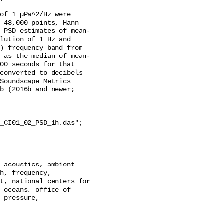
of 1 µPa^2/Hz were 
 48,000 points, Hann 
 PSD estimates of mean-
lution of 1 Hz and 
) frequency band from 
 as the median of mean-
00 seconds for that 
converted to decibels 
Soundscape Metrics 
b (2016b and newer; 
_CI01_02_PSD_1h.das";

h, frequency, 
t, national centers for 
 oceans, office of 
 pressure, 