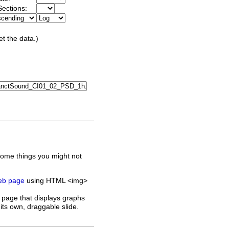
ections:
et the data.)
some things you might not
web page
using HTML <img>
 page that displays graphs
its own, draggable slide.