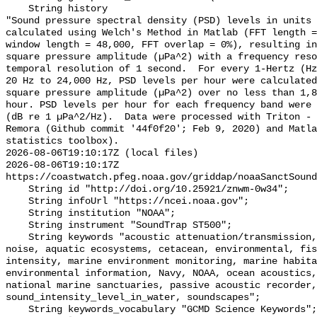
    String history 

"Sound pressure spectral density (PSD) levels in units 
calculated using Welch's Method in Matlab (FFT length =
window length = 48,000, FFT overlap = 0%), resulting in
square pressure amplitude (µPa^2) with a frequency reso
temporal resolution of 1 second.  For every 1-Hertz (Hz
20 Hz to 24,000 Hz, PSD levels per hour were calculated
square pressure amplitude (µPa^2) over no less than 1,8
hour. PSD levels per hour for each frequency band were 
(dB re 1 µPa^2/Hz).  Data were processed with Triton - 
Remora (Github commit '44f0f20'; Feb 9, 2020) and Matla
statistics toolbox).

2026-08-06T19:10:17Z (local files)

2026-08-06T19:10:17Z 
https://coastwatch.pfeg.noaa.gov/griddap/noaaSanctSound
    String id "http://doi.org/10.25921/znwm-0w34";

    String infoUrl "https://ncei.noaa.gov";

    String institution "NOAA";

    String instrument "SoundTrap ST500";

    String keywords "acoustic attenuation/transmission, acoustics, ambient 
noise, aquatic ecosystems, cetacean, environmental, fis
intensity, marine environment monitoring, marine habita
environmental information, Navy, NOAA, ocean acoustics,
national marine sanctuaries, passive acoustic recorder,
sound_intensity_level_in_water, soundscapes";

    String keywords_vocabulary "GCMD Science Keywords";
