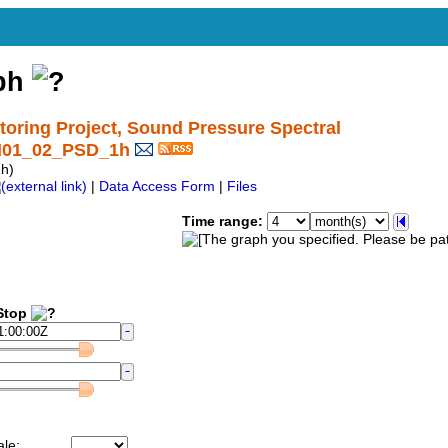
aph
ring Project, Sound Pressure Spectral
CI01_02_PSD_1h
h)
|
Data Access Form
|
Files
Time range:
top
ale: