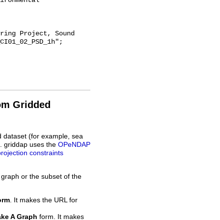
ironmental 
CI01_02_PSD_1h";

rom Gridded
d dataset (for example, sea
L. griddap uses the
OPeNDAP
projection constraints
 graph or the subset of the
orm
. It makes the URL for
ke A Graph
form. It makes