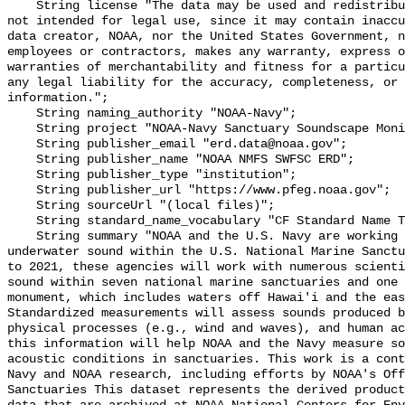
    String license "The data may be used and redistributed for free but are 
not intended for legal use, since it may contain inaccu
data creator, NOAA, nor the United States Government, n
employees or contractors, makes any warranty, express o
warranties of merchantability and fitness for a particu
any legal liability for the accuracy, completeness, or 
information.";

    String naming_authority "NOAA-Navy";

    String project "NOAA-Navy Sanctuary Soundscape Monitoring Project";

    String publisher_email "erd.data@noaa.gov";

    String publisher_name "NOAA NMFS SWFSC ERD";

    String publisher_type "institution";

    String publisher_url "https://www.pfeg.noaa.gov";

    String sourceUrl "(local files)";

    String standard_name_vocabulary "CF Standard Name Table v55";

    String summary "NOAA and the U.S. Navy are working to better understand 
underwater sound within the U.S. National Marine Sanctu
to 2021, these agencies will work with numerous scienti
sound within seven national marine sanctuaries and one 
monument, which includes waters off Hawai'i and the eas
Standardized measurements will assess sounds produced b
physical processes (e.g., wind and waves), and human ac
this information will help NOAA and the Navy measure so
acoustic conditions in sanctuaries. This work is a cont
Navy and NOAA research, including efforts by NOAA's Off
Sanctuaries This dataset represents the derived product