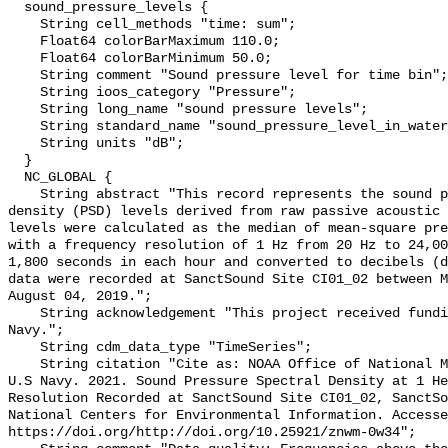
  sound_pressure_levels {

    String cell_methods "time: sum";

    Float64 colorBarMaximum 110.0;

    Float64 colorBarMinimum 50.0;

    String comment "Sound pressure level for time bin";

    String ioos_category "Pressure";

    String long_name "sound pressure levels";

    String standard_name "sound_pressure_level_in_water";

    String units "dB";

  }

  NC_GLOBAL {

    String abstract "This record represents the sound pressure spectral 
density (PSD) levels derived from raw passive acoustic 
levels were calculated as the median of mean-square pre
with a frequency resolution of 1 Hz from 20 Hz to 24,00
1,800 seconds in each hour and converted to decibels (d
data were recorded at SanctSound Site CI01_02 between M
August 04, 2019.";

    String acknowledgement "This project received funding from the U.S. 
Navy.";

    String cdm_data_type "TimeSeries";

    String citation "Cite as: NOAA Office of National Marine Sanctuaries and 
U.S Navy. 2021. Sound Pressure Spectral Density at 1 He
Resolution Recorded at SanctSound Site CI01_02, SanctSo
National Centers for Environmental Information. Accesse
https://doi.org/http://doi.org/10.25921/znwm-0w34";
