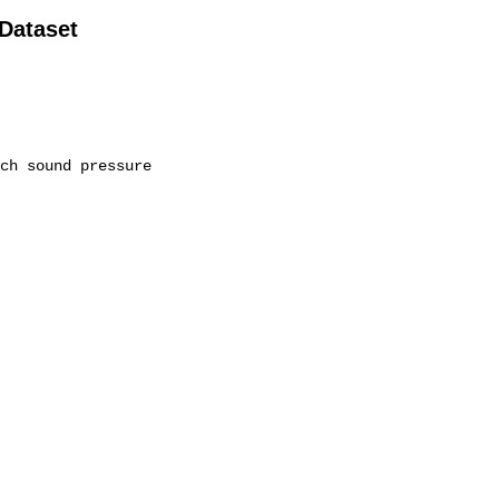
 Dataset