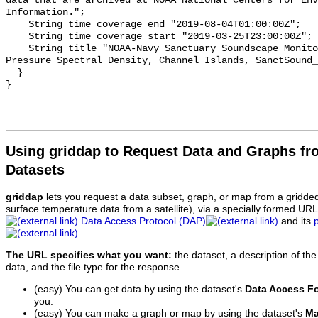
data that are archived at NOAA National Centers for Env
Information.";

    String time_coverage_end "2019-08-04T01:00:00Z";

    String time_coverage_start "2019-03-25T23:00:00Z";

    String title "NOAA-Navy Sanctuary Soundscape Monitoring Project, Sound 
Pressure Spectral Density, Channel Islands, SanctSound_
  }

Using griddap to Request Data and Graphs f
Datasets
griddap
lets you request a data subset, graph, or map from a gridde
surface temperature data from a satellite), via a specially formed UR
Data Access Protocol (DAP)
and its
.
The URL specifies what you want:
the dataset, a description of the
data, and the file type for the response.
(easy) You can get data by using the dataset's
Data Access F
you.
(easy) You can make a graph or map by using the dataset's
Ma