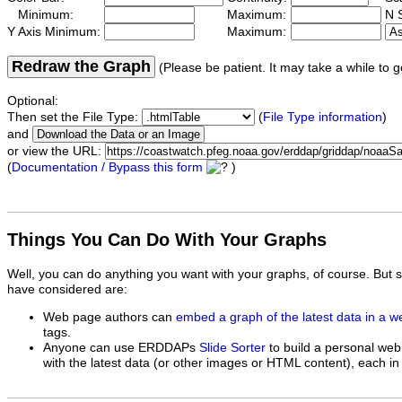
Minimum:
Maximum:
N S
Y Axis Minimum:
Maximum:
Redraw the Graph
(Please be patient. It may take a while to g
Optional:
Then set the File Type:
(
File Type information
)
and
or view the URL:
(
Documentation / Bypass this form
)
Things You Can Do With Your Graphs
Well, you can do anything you want with your graphs, of course. But 
have considered are:
Web page authors can
embed a graph of the latest data in a 
tags.
Anyone can use ERDDAPs
Slide Sorter
to build a personal web
with the latest data (or other images or HTML content), each in 