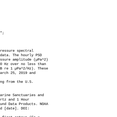
data. The hourly PSD 
ssure amplitude (µPa^2) 
0 Hz over no less than 
B re 1 µPa^2/Hz). These 
arch 25, 2019 and 
rtz and 1 Hour 
und Data Products. NOAA 
d [date]. DOI: 