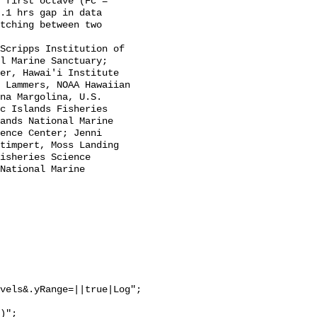
.1 hrs gap in data 
tching between two 
l Marine Sanctuary; 
er, Hawai'i Institute 
 Lammers, NOAA Hawaiian 
na Margolina, U.S. 
c Islands Fisheries 
ands National Marine 
ence Center; Jenni 
timpert, Moss Landing 
isheries Science 
National Marine 
vels&.yRange=||true|Log";
