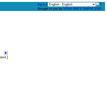
log in
|
Brought to you by
NOAA
NMFS
SWFSC
ERD