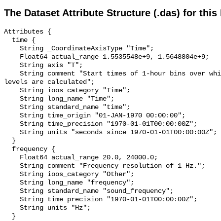
The Dataset Attribute Structure (.das) for this
Attributes {

  time {

    String _CoordinateAxisType "Time";

    Float64 actual_range 1.5535548e+9, 1.5648804e+9;

    String axis "T";

    String comment "Start times of 1-hour bins over which sound pressure 
levels are calculated";

    String ioos_category "Time";

    String long_name "Time";

    String standard_name "time";

    String time_origin "01-JAN-1970 00:00:00";

    String time_precision "1970-01-01T00:00:00Z";

    String units "seconds since 1970-01-01T00:00:00Z";

  }

  frequency {

    Float64 actual_range 20.0, 24000.0;

    String comment "Frequency resolution of 1 Hz.";

    String ioos_category "Other";

    String long_name "frequency";

    String standard_name "sound_frequency";

    String time_precision "1970-01-01T00:00:00Z";

    String units "Hz";

  }
