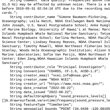
    String comment "Data quality: Frequencies above the first octave (Fc = 
31.5 Hz) may be affected by unknown noise. There is a 6
before 2019-05-31 02:54:16 UTC due to the recording swi
cards.";

    String contributor_name "Simone Baumann-Pickering, Scripps Institution of 
Oceanography; Leila Hatch, NOAA Stellwagen Bank Nationa
John Joseph, U.S. Naval Postgraduate School; Anke Kuegl
of Marine Biology, University of Hawai'i at Manoa; Marc
Islands Humpback Whale National Marine Sanctuary; Tetya
Naval Postgraduate School; Karlina Merkens, NOAA Pacifi
Science Center; Lindsey Peavey Reeves, NOAA Channel Isl
Sanctuary; Timothy Rowell, NOAA Northeast Fisheries Sci
Stanley, Woods Hole Oceanographic Institution; Alison S
Marine Laboratories; Sofie Van Parijs, NOAA Northeast F
Center; Eden Zang,NOAA Hawaiian Islands Humpback Whale 
Sanctuary";

    String contributor_role "Principal Investigator";

    String Conventions "COARDS, CF-1.6, ACDD-1.3";

    String creator_email "ncei.info@noaa.gov";

    String creator_name "NOAA NCEI";

    String creator_url "https://www.ncei.noaa.gov/";

    String date_created "2022-08-22";

    String date_issued "2022-08-22";

    String defaultGraphQuery "sound_pressure_levels[]
[]&.draw=surface&.vars=time|frequency|sound_pressure_le
    String featureType "TimeSeries";

    String geospatial_bounds "POINT (34.0438 -120.08105)";
