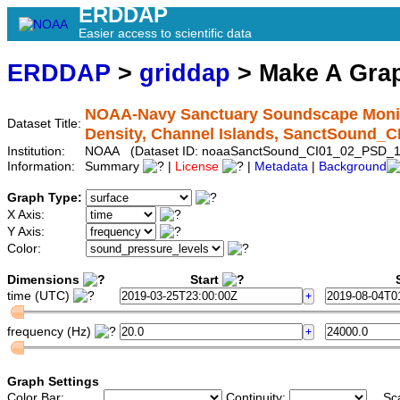
ERDDAP
Easier access to scientific data
ERDDAP
>
griddap
> Make A Gr
NOAA-Navy Sanctuary Soundscape Monito
Dataset Title:
Density, Channel Islands, SanctSound_
Institution:
NOAA (Dataset ID: noaaSanctSound_CI01_02_PSD_1
Information:
Summary
|
License
|
Metadata
|
Background
Graph Type:
X Axis:
Y Axis:
Color:
Dimensions
Start
S
time (UTC)
frequency (Hz)
Graph Settings
Color Bar:
Continuity:
Sc