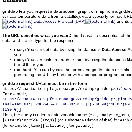
Datasets
griddap
lets you request a data subset, graph, or map from a gridde
surface temperature data from a satellite), via a specially formed UR
Data Access Protocol (DAP)
and its
.
The URL specifies what you want:
the dataset, a description of the
data, and the file type for the response.
(easy) You can get data by using the dataset's
Data Access F
you.
(easy) You can make a graph or map by using the dataset's
Ma
the URL for you.
(not hard) You can bypass the forms and get the data or make
generating the URL by hand or with a computer program or scri
griddap request URLs must be in the form
https://coastwatch.pfeg.noaa.gov/erddap/griddap/
dataset
For example,
https://coastwatch.pfeg.noaa.gov/erddap/griddap/jplMURS
analysed_sst[(2002-06-01T09:00:00Z)][(-89.99):1000:(89
(180.0)]
Thus, the query is often a data variable name (e.g.,
),
analysed_sst
(or a shorter variation of that) for each 
[(
start
):
stride
:(
stop
)]
(for example,
).
[time][latitude][longitude]