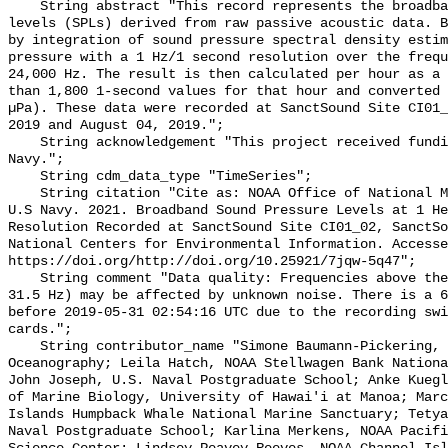
    String abstract "This record represents the broadband (BB) sound pressure 
levels (SPLs) derived from raw passive acoustic data. B
by integration of sound pressure spectral density estim
pressure with a 1 Hz/1 second resolution over the frequ
24,000 Hz. The result is then calculated per hour as a 
than 1,800 1-second values for that hour and converted 
µPa). These data were recorded at SanctSound Site CI01_
2019 and August 04, 2019.";

    String acknowledgement "This project received funding from the U.S. 
Navy.";

    String cdm_data_type "TimeSeries";

    String citation "Cite as: NOAA Office of National Marine Sanctuaries and 
U.S Navy. 2021. Broadband Sound Pressure Levels at 1 He
Resolution Recorded at SanctSound Site CI01_02, SanctSo
National Centers for Environmental Information. Accesse
https://doi.org/http://doi.org/10.25921/7jqw-5q47";

    String comment "Data quality: Frequencies above the first octave (Fc = 
31.5 Hz) may be affected by unknown noise. There is a 6
before 2019-05-31 02:54:16 UTC due to the recording swi
cards.";

    String contributor_name "Simone Baumann-Pickering, Scripps Institution of 
Oceanography; Leila Hatch, NOAA Stellwagen Bank Nationa
John Joseph, U.S. Naval Postgraduate School; Anke Kuegl
of Marine Biology, University of Hawai'i at Manoa; Marc
Islands Humpback Whale National Marine Sanctuary; Tetya
Naval Postgraduate School; Karlina Merkens, NOAA Pacifi