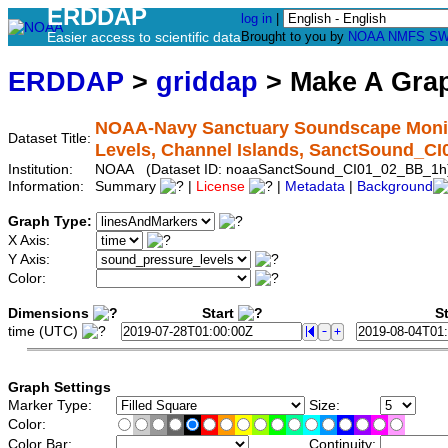
ERDDAP
log in
|
Easier access to scientific data
Brought to you by
NOAA
NMFS
SW
ERDDAP
>
griddap
> Make A Gr
NOAA-Navy Sanctuary Soundscape Monit
Dataset Title:
Levels, Channel Islands, SanctSound_C
Institution:
NOAA (Dataset ID: noaaSanctSound_CI01_02_BB_1h
Information:
Summary
|
License
|
Metadata
|
Background
Graph Type:
X Axis:
Y Axis:
Color:
Dimensions
Start
St
time (UTC)
Graph Settings
Marker Type:
Size:
Color:
Color Bar:
Continuity: