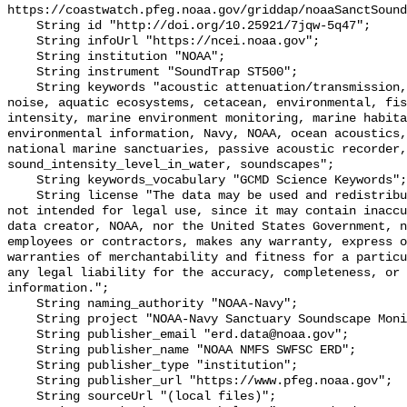
https://coastwatch.pfeg.noaa.gov/griddap/noaaSanctSound
    String id "http://doi.org/10.25921/7jqw-5q47";

    String infoUrl "https://ncei.noaa.gov";

    String institution "NOAA";

    String instrument "SoundTrap ST500";

    String keywords "acoustic attenuation/transmission, acoustics, ambient 
noise, aquatic ecosystems, cetacean, environmental, fis
intensity, marine environment monitoring, marine habita
environmental information, Navy, NOAA, ocean acoustics,
national marine sanctuaries, passive acoustic recorder,
sound_intensity_level_in_water, soundscapes";

    String keywords_vocabulary "GCMD Science Keywords";

    String license "The data may be used and redistributed for free but are 
not intended for legal use, since it may contain inaccu
data creator, NOAA, nor the United States Government, n
employees or contractors, makes any warranty, express o
warranties of merchantability and fitness for a particu
any legal liability for the accuracy, completeness, or 
information.";

    String naming_authority "NOAA-Navy";

    String project "NOAA-Navy Sanctuary Soundscape Monitoring Project";

    String publisher_email "erd.data@noaa.gov";

    String publisher_name "NOAA NMFS SWFSC ERD";

    String publisher_type "institution";

    String publisher_url "https://www.pfeg.noaa.gov";

    String sourceUrl "(local files)";
