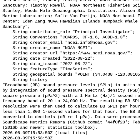
Science Center; Lindsey Peavey Reeves, NOAA Channel Isl
Sanctuary; Timothy Rowell, NOAA Northeast Fisheries Sci
Stanley, Woods Hole Oceanographic Institution; Alison S
Marine Laboratories; Sofie Van Parijs, NOAA Northeast F
Center; Eden Zang,NOAA Hawaiian Islands Humpback Whale 
Sanctuary";

    String contributor_role "Principal Investigator";

    String Conventions "COARDS, CF-1.6, ACDD-1.3";

    String creator_email "ncei.info@noaa.gov";

    String creator_name "NOAA NCEI";

    String creator_url "https://www.ncei.noaa.gov/";

    String date_created "2022-08-22";

    String date_issued "2022-08-22";

    String featureType "TimeSeries";

    String geospatial_bounds "POINT (34.0438 -120.08105)";

    String history 

"Broadband (BB) sound pressure levels (SPLs) in units o
by integration of sound pressure spectral density (PSD)
square pressure (µPa^2) with a 1 Hertz (Hz)/1 second re
frequency band of 20 to 24,000 Hz. The resulting BB SPL
resolution were then used to calculate BB SPLs per hour
less than 1,800 1-second values for that hour. The BB S
converted to decibels (dB re 1 µPa). Data were processe
Soundscape Metrics Remora (Github commit '44f0f20'; Feb
(2016b and newer; statistics toolbox).

2026-08-09T15:53:50Z (local files)

2026-08-09T15:53:50Z 