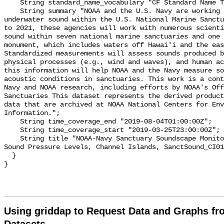
    String standard_name_vocabulary "CF Standard Name Table v55";

    String summary "NOAA and the U.S. Navy are working to better understand 
underwater sound within the U.S. National Marine Sanctu
to 2021, these agencies will work with numerous scienti
sound within seven national marine sanctuaries and one 
monument, which includes waters off Hawai'i and the eas
Standardized measurements will assess sounds produced b
physical processes (e.g., wind and waves), and human ac
this information will help NOAA and the Navy measure so
acoustic conditions in sanctuaries. This work is a cont
Navy and NOAA research, including efforts by NOAA's Off
Sanctuaries This dataset represents the derived product
data that are archived at NOAA National Centers for Env
Information.";

    String time_coverage_end "2019-08-04T01:00:00Z";

    String time_coverage_start "2019-03-25T23:00:00Z";

    String title "NOAA-Navy Sanctuary Soundscape Monitoring Project, Broadband 
Sound Pressure Levels, Channel Islands, SanctSound_CI01
  }

Using griddap to Request Data and Graphs f