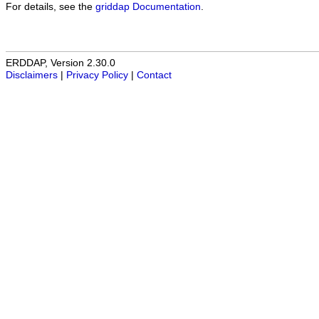
For details, see the
griddap Documentation
.
ERDDAP, Version 2.30.0
Disclaimers
|
Privacy Policy
|
Contact