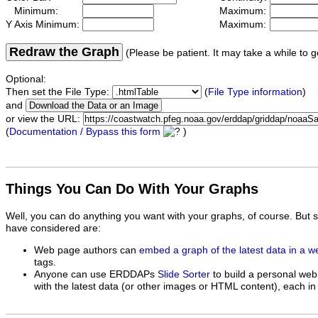
Minimum:
Maximum:
Y Axis Minimum:
Maximum:
Redraw the Graph
(Please be patient. It may take a while to g
Optional:
Then set the File Type:
(
File Type information
)
and
or view the URL:
(
Documentation / Bypass this form
)
Things You Can Do With Your Graphs
Well, you can do anything you want with your graphs, of course. But 
have considered are:
Web page authors can
embed a graph of the latest data in a 
tags.
Anyone can use ERDDAPs
Slide Sorter
to build a personal web
with the latest data (or other images or HTML content), each in 