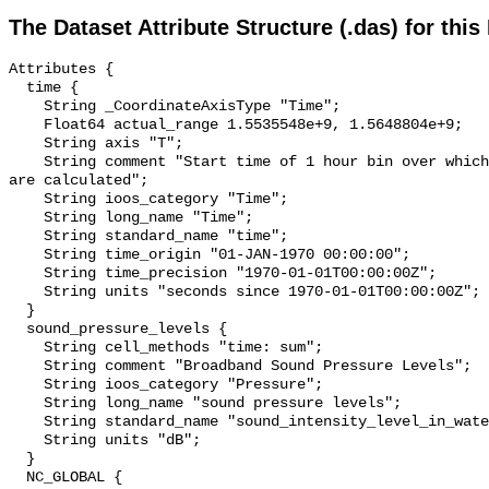
The Dataset Attribute Structure (.das) for this
Attributes {

  time {

    String _CoordinateAxisType "Time";

    Float64 actual_range 1.5535548e+9, 1.5648804e+9;

    String axis "T";

    String comment "Start time of 1 hour bin over which sound pressure levels 
are calculated";

    String ioos_category "Time";

    String long_name "Time";

    String standard_name "time";

    String time_origin "01-JAN-1970 00:00:00";

    String time_precision "1970-01-01T00:00:00Z";

    String units "seconds since 1970-01-01T00:00:00Z";

  }

  sound_pressure_levels {

    String cell_methods "time: sum";

    String comment "Broadband Sound Pressure Levels";

    String ioos_category "Pressure";

    String long_name "sound pressure levels";

    String standard_name "sound_intensity_level_in_water";

    String units "dB";

  }

  NC_GLOBAL {
