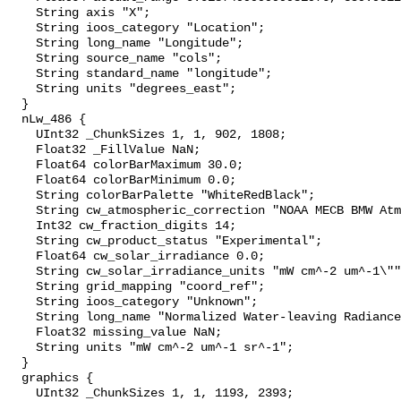
    String axis "X";

    String ioos_category "Location";

    String long_name "Longitude";

    String source_name "cols";

    String standard_name "longitude";

    String units "degrees_east";

  }

  nLw_486 {

    UInt32 _ChunkSizes 1, 1, 902, 1808;

    Float32 _FillValue NaN;

    Float64 colorBarMaximum 30.0;

    Float64 colorBarMinimum 0.0;

    String colorBarPalette "WhiteRedBlack";

    String cw_atmospheric_correction "NOAA MECB BMW Atmospheric Correction";

    Int32 cw_fraction_digits 14;

    String cw_product_status "Experimental";

    Float64 cw_solar_irradiance 0.0;

    String cw_solar_irradiance_units "mW cm^-2 um^-1\"";

    String grid_mapping "coord_ref";

    String ioos_category "Unknown";

    String long_name "Normalized Water-leaving Radiance at 486.0 nm";

    Float32 missing_value NaN;

    String units "mW cm^-2 um^-1 sr^-1";

  }

  graphics {

    UInt32 _ChunkSizes 1, 1, 1193, 2393;
