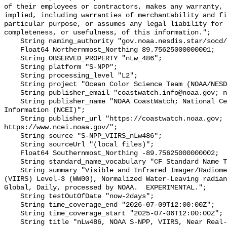
of their employees or contractors, makes any warranty, 
implied, including warranties of merchantability and fi
particular purpose, or assumes any legal liability for 
completeness, or usefulness, of this information.";

    String naming_authority "gov.noaa.nesdis.star/socd/mecb/color/";

    Float64 Northernmost_Northing 89.75625000000001;

    String OBSERVED_PROPERTY "nLw_486";

    String platform "S-NPP";

    String processing_level "L2";

    String project "Ocean Color Science Team (NOAA/NESDIS/STAR/OCST)";

    String publisher_email "coastwatch.info@noaa.gov; ncei.info@noaa.gov";

    String publisher_name "NOAA CoastWatch; National Centers for Environmental 
Information (NCEI)";

    String publisher_url "https://coastwatch.noaa.gov; 
https://www.ncei.noaa.gov/";

    String source "S-NPP_VIIRS_nLw486";

    String sourceUrl "(local files)";

    Float64 Southernmost_Northing -89.75625000000002;

    String standard_name_vocabulary "CF Standard Name Table v29";

    String summary "Visible and Infrared Imager/Radiometer Suite/Suomi-NPP 
(VIIRS) Level-3 (WW00), Normalized Water-Leaving radian
Global, Daily, processed by NOAA.  EXPERIMENTAL.";

    String testOutOfDate "now-2days";

    String time_coverage_end "2026-07-09T12:00:00Z";

    String time_coverage_start "2025-07-06T12:00:00Z";

    String title "nLw486, NOAA S-NPP, VIIRS, Near Real-Time, Global 4km, 2017-