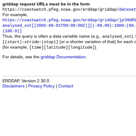
griddap request URLs must be in the form
https://coastwatch.pfeg.noaa.gov/erddap/griddap/
dataset
For example,
https://coastwatch.pfeg.noaa.gov/erddap/griddap/jplMURS
analysed_sst[(2002-06-01T09:00:00Z)][(-89.99):1000:(89
(180.0)]
Thus, the query is often a data variable name (e.g.,
),
analysed_sst
(or a shorter variation of that) for each 
[(
start
):
stride
:(
stop
)]
(for example,
).
[time][latitude][longitude]
For details, see the
griddap Documentation
.
ERDDAP, Version 2.30.0
Disclaimers
|
Privacy Policy
|
Contact