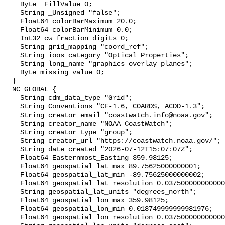
    Byte _FillValue 0;

    String _Unsigned "false";

    Float64 colorBarMaximum 20.0;

    Float64 colorBarMinimum 0.0;

    Int32 cw_fraction_digits 0;

    String grid_mapping "coord_ref";

    String ioos_category "Optical Properties";

    String long_name "graphics overlay planes";

    Byte missing_value 0;

  }

  NC_GLOBAL {

    String cdm_data_type "Grid";

    String Conventions "CF-1.6, COARDS, ACDD-1.3";

    String creator_email "coastwatch.info@noaa.gov";

    String creator_name "NOAA CoastWatch";

    String creator_type "group";

    String creator_url "https://coastwatch.noaa.gov/";

    String date_created "2026-07-12T15:07:07Z";

    Float64 Easternmost_Easting 359.98125;

    Float64 geospatial_lat_max 89.75625000000001;

    Float64 geospatial_lat_min -89.75625000000002;

    Float64 geospatial_lat_resolution 0.03750000000000001;

    String geospatial_lat_units "degrees_north";

    Float64 geospatial_lon_max 359.98125;

    Float64 geospatial_lon_min 0.018749999999981976;

    Float64 geospatial_lon_resolution 0.037500000000000006;
