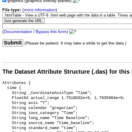
graphics
(graphics overlay planes)
File type:
(
more information
)
(
Documentation / Bypass this form
)
Submit
(Please be patient. It may take a while to get the data.)
The Dataset Attribute Structure (.das) for this
Attributes {

  time {

    String _CoordinateAxisType "Time";

    Float64 actual_range 1.7518032e+9, 1.7835984e+9;

    String axis "T";

    String calendar "gregorian";

    String ioos_category "Time";

    String long_name "Time Baseline";

    String source_name "time_baseline";

    String standard_name "time";
