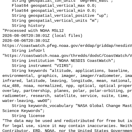
    String geospatial_lon_units "degrees_east";

    Float64 geospatial_vertical_max 0.0;

    Float64 geospatial_vertical_min 0.0;

    String geospatial_vertical_positive "up";

    String geospatial_vertical_units "m";

    String history 

"Processed with NOAA MSL12

2026-08-06T20:38:01Z (local files)

2026-08-06T20:38:01Z 
https://coastwatch.pfeg.noaa.gov/erddap/griddap/nesdisV
    String infoUrl 
"https://coastwatch.noaa.gov/thredds/dodsC/CoastWatch/V
    String institution "NOAA NESDIS CoastWatch";

    String instrument "VIIRS";

    String keywords "altitude, applications, baseline, center, data, 
environmental, graphics, imager, imager/radiometer, ima
infrared, latitude, leaving, longitude, mean, national,
nLw_488, noaa, normalized, npp, optical, optical proper
overlay, partnership, planes, polar, polar-orbiting, pr
radiometer, research, satellite, service, suite, time, 
water-leaving, ww00";

    String keywords_vocabulary "NASA Global Change Master Directory (GCMD) 
Science Keywords";

    String license 

"The data may be used and redistributed for free but is
for legal use, since it may contain inaccuracies. Neith
Contributor, ERD, NOAA, nor the United States Governmen