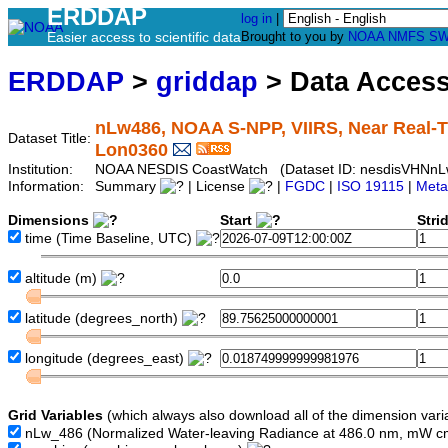
ERDDAP
log in
|
Easier access to scientific data
Brought to you by
NOAA
NMFS
SW
ERDDAP
>
griddap
> Data Acces
nLw486, NOAA S-NPP, VIIRS, Near Real-Ti
Dataset Title:
Lon0360
Institution:
NOAA NESDIS CoastWatch (Dataset ID: nesdisVHNnL
Information:
Summary
| License
|
FGDC
|
ISO 19115
|
Meta
Dimensions
Start
Stri
time
(Time Baseline, UTC)
altitude
(m)
latitude
(degrees_north)
longitude
(degrees_east)
Grid Variables
(which always also download all of the dimension vari
nLw_486
(Normalized Water-leaving Radiance at 486.0 nm, mW c