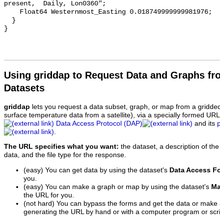
present,  Daily, Lon0360";

    Float64 Westernmost_Easting 0.018749999999981976;

  }

Using griddap to Request Data and Graphs f
Datasets
griddap
lets you request a data subset, graph, or map from a gridde
surface temperature data from a satellite), via a specially formed UR
Data Access Protocol (DAP)
and its
.
The URL specifies what you want:
the dataset, a description of the
data, and the file type for the response.
(easy) You can get data by using the dataset's
Data Access F
you.
(easy) You can make a graph or map by using the dataset's
Ma
the URL for you.
(not hard) You can bypass the forms and get the data or make
generating the URL by hand or with a computer program or scri