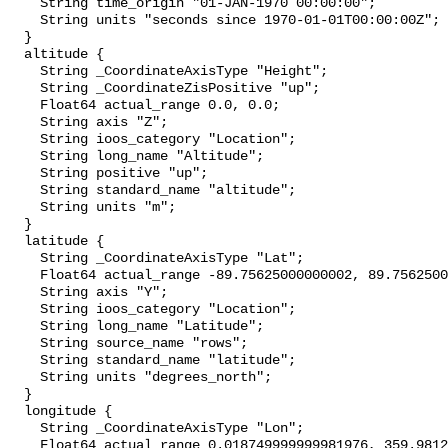
    String time_origin "01-JAN-1970 00:00:00";

    String units "seconds since 1970-01-01T00:00:00Z";

  }

  altitude {

    String _CoordinateAxisType "Height";

    String _CoordinateZisPositive "up";

    Float64 actual_range 0.0, 0.0;

    String axis "Z";

    String ioos_category "Location";

    String long_name "Altitude";

    String positive "up";

    String standard_name "altitude";

    String units "m";

  }

  latitude {

    String _CoordinateAxisType "Lat";

    Float64 actual_range -89.75625000000002, 89.75625000000001;

    String axis "Y";

    String ioos_category "Location";

    String long_name "Latitude";

    String source_name "rows";

    String standard_name "latitude";

    String units "degrees_north";

  }

  longitude {

    String _CoordinateAxisType "Lon";

    Float64 actual_range 0.018749999999981976, 359.98125;
