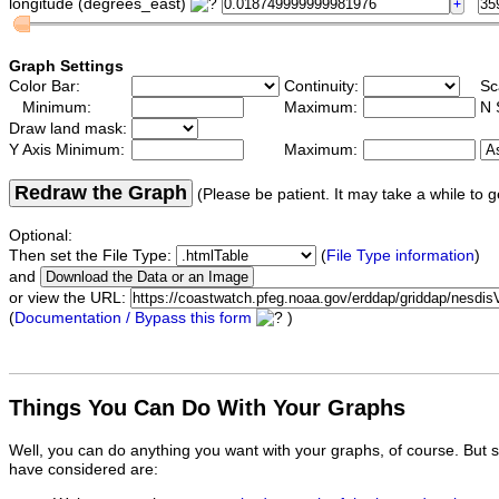
longitude (degrees_east)
Graph Settings
Color Bar:
Continuity:
Sc
Minimum:
Maximum:
N 
Draw land mask:
Y Axis Minimum:
Maximum:
Redraw the Graph
(Please be patient. It may take a while to g
Optional:
Then set the File Type:
(
File Type information
)
and
or view the URL:
(
Documentation / Bypass this form
)
Things You Can Do With Your Graphs
Well, you can do anything you want with your graphs, of course. But 
have considered are: