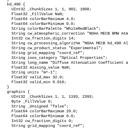
  kd_490 {

    UInt32 _ChunkSizes 1, 1, 902, 1808;

    Float32 _FillValue NaN;

    Float64 colorBarMaximum 4.0;

    Float64 colorBarMinimum 0.0;

    String colorBarPalette "WhiteRedBlack";

    String cw_atmospheric_correction "NOAA MECB BMW Atmospheric Correction";

    Int32 cw_fraction_digits 14;

    String cw_processing_algorithm "NOAA MECB Kd_490 Algorithm";

    String cw_product_status "Experimental";

    String grid_mapping "coord_ref";

    String ioos_category "Optical Properties";

    String long_name "Diffuse Attenuation Coefficient at 490 nm";

    Float32 missing_value NaN;

    String units "m^-1";

    Float32 valid_max 32.0;

    Float32 valid_min 0.016;

  }

  graphics {

    UInt32 _ChunkSizes 1, 1, 1193, 2393;

    Byte _FillValue 0;

    String _Unsigned "false";

    Float64 colorBarMaximum 20.0;

    Float64 colorBarMinimum 0.0;

    Int32 cw_fraction_digits 0;

    String grid_mapping "coord_ref";
