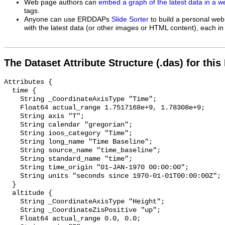
Web page authors can
embed a graph of the latest data in a 
tags.
Anyone can use ERDDAPs
Slide Sorter
to build a personal web
with the latest data (or other images or HTML content), each in 
The Dataset Attribute Structure (.das) for this
Attributes {

  time {

    String _CoordinateAxisType "Time";

    Float64 actual_range 1.7517168e+9, 1.78308e+9;

    String axis "T";

    String calendar "gregorian";

    String ioos_category "Time";

    String long_name "Time Baseline";

    String source_name "time_baseline";

    String standard_name "time";

    String time_origin "01-JAN-1970 00:00:00";

    String units "seconds since 1970-01-01T00:00:00Z";

  }

  altitude {

    String _CoordinateAxisType "Height";

    String _CoordinateZisPositive "up";

    Float64 actual_range 0.0, 0.0;
