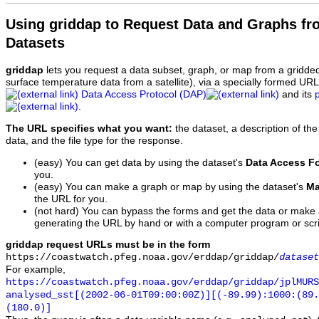
Using griddap to Request Data and Graphs f
Datasets
griddap
lets you request a data subset, graph, or map from a gridde
surface temperature data from a satellite), via a specially formed UR
Data Access Protocol (DAP)
and its
.
The URL specifies what you want:
the dataset, a description of the
data, and the file type for the response.
(easy) You can get data by using the dataset's
Data Access F
you.
(easy) You can make a graph or map by using the dataset's
Ma
the URL for you.
(not hard) You can bypass the forms and get the data or make
generating the URL by hand or with a computer program or scri
griddap request URLs must be in the form
https://coastwatch.pfeg.noaa.gov/erddap/griddap/
dataset
For example,
https://coastwatch.pfeg.noaa.gov/erddap/griddap/jplMURS
analysed_sst[(2002-06-01T09:00:00Z)][(-89.99):1000:(89
(180.0)]