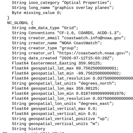
    String ioos_category "Optical Properties";

    String long_name "graphics overlay planes";

    Byte missing_value 0;

  }

  NC_GLOBAL {

    String cdm_data_type "Grid";

    String Conventions "CF-1.6, COARDS, ACDD-1.3";

    String creator_email "coastwatch.info@noaa.gov";

    String creator_name "NOAA CoastWatch";

    String creator_type "group";

    String creator_url "https://coastwatch.noaa.gov/";

    String date_created "2026-07-12T15:03:28Z";

    Float64 Easternmost_Easting 359.98125;

    Float64 geospatial_lat_max 89.75625000000001;

    Float64 geospatial_lat_min -89.75625000000002;

    Float64 geospatial_lat_resolution 0.03750000000000001;

    String geospatial_lat_units "degrees_north";

    Float64 geospatial_lon_max 359.98125;

    Float64 geospatial_lon_min 0.018749999999981976;

    Float64 geospatial_lon_resolution 0.037500000000000006;

    String geospatial_lon_units "degrees_east";

    Float64 geospatial_vertical_max 0.0;

    Float64 geospatial_vertical_min 0.0;

    String geospatial_vertical_positive "up";

    String geospatial_vertical_units "m";

    String history 
