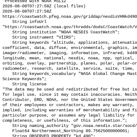
"Processed with NOAA MSL12

2026-08-08T07:27:58Z (local files)

2026-08-08T07:27:58Z 
https://coastwatch.pfeg.noaa.gov/griddap/nesdisVHNkd490
    String infoUrl 
"https://coastwatch.noaa.gov/thredds/dodsC/CoastWatch/V
    String institution "NOAA NESDIS CoastWatch";

    String instrument "VIIRS";

    String keywords "altitude, applications, attenuation, baseline, center, 
coefficient, data, diffuse, environmental, graphics, im
imager/radiometer, imaging, information, infrared, kd49
longitude, mean, national, nesdis, noaa, npp, optical, 
orbiting, overlay, partnership, planes, polar, polar-or
radiometer, research, satellite, service, suite, time, 
    String keywords_vocabulary "NASA Global Change Master Directory (GCMD) 
Science Keywords";

    String license 

"The data may be used and redistributed for free but is
for legal use, since it may contain inaccuracies. Neith
Contributor, ERD, NOAA, nor the United States Governmen
of their employees or contractors, makes any warranty, 
implied, including warranties of merchantability and fi
particular purpose, or assumes any legal liability for 
completeness, or usefulness, of this information.";

    String naming_authority "gov.noaa.nesdis.star/socd/mecb/color/";

    Float64 Northernmost_Northing 89.75625000000001;

    String OBSERVED_PROPERTY "kd_490";
