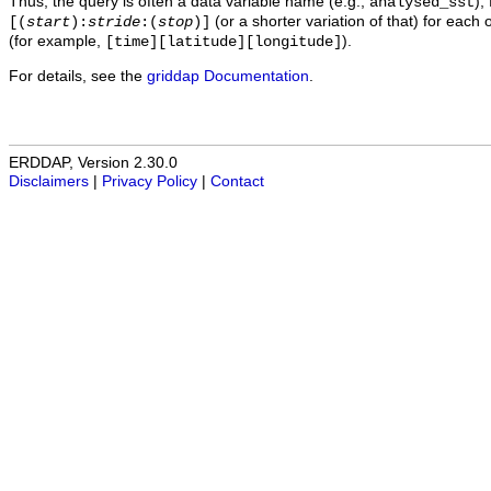
Thus, the query is often a data variable name (e.g.,
),
analysed_sst
(or a shorter variation of that) for each 
[(
start
):
stride
:(
stop
)]
(for example,
).
[time][latitude][longitude]
For details, see the
griddap Documentation
.
ERDDAP, Version 2.30.0
Disclaimers
|
Privacy Policy
|
Contact