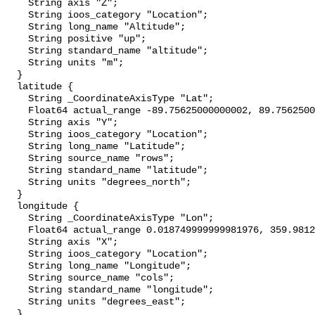
    String axis "Z";

    String ioos_category "Location";

    String long_name "Altitude";

    String positive "up";

    String standard_name "altitude";

    String units "m";

  }

  latitude {

    String _CoordinateAxisType "Lat";

    Float64 actual_range -89.75625000000002, 89.75625000000001;

    String axis "Y";

    String ioos_category "Location";

    String long_name "Latitude";

    String source_name "rows";

    String standard_name "latitude";

    String units "degrees_north";

  }

  longitude {

    String _CoordinateAxisType "Lon";

    Float64 actual_range 0.018749999999981976, 359.98125;

    String axis "X";

    String ioos_category "Location";

    String long_name "Longitude";

    String source_name "cols";

    String standard_name "longitude";

    String units "degrees_east";

  }
