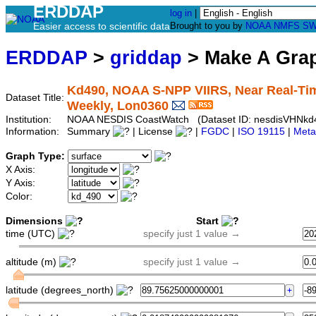
ERDDAP
log in
|
Easier access to scientific data
Brought to you by
NOAA
NMFS
SW
ERDDAP
>
griddap
> Make A Gr
Kd490, NOAA S-NPP VIIRS, Near Real-Time
Dataset Title:
Weekly, Lon0360
Institution:
NOAA NESDIS CoastWatch (Dataset ID: nesdisVHNk
Information:
Summary
| License
|
FGDC
|
ISO 19115
|
Meta
Graph Type:
X Axis:
Y Axis:
Color:
Dimensions
Start
time (UTC)
specify just 1 value →
altitude (m)
specify just 1 value →
latitude (degrees_north)