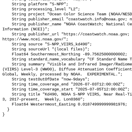
    String platform "S-NPP";

    String processing_level "L2";

    String project "Ocean Color Science Team (NOAA/NESDIS/STAR/OCST)";

    String publisher_email "coastwatch.info@noaa.gov; ncei.info@noaa.gov";

    String publisher_name "NOAA CoastWatch; National Centers for Environmental 
Information (NCEI)";

    String publisher_url "https://coastwatch.noaa.gov; 
https://www.ncei.noaa.gov/";

    String source "S-NPP_VIIRS_kd490";

    String sourceUrl "(local files)";

    Float64 Southernmost_Northing -89.75625000000002;

    String standard_name_vocabulary "CF Standard Name Table v29";

    String summary "Visible and Infrared Imager/Radiometer Suite/Suomi-NPP 
(VIIRS) Level-3 (WW00), Diffuse Attenuation Coefficient
Global, Weekly, processed by NOAA.  EXPERIMENTAL.";

    String testOutOfDate "now-9days";

    String time_coverage_end "2026-07-03T12:00:00Z";

    String time_coverage_start "2025-07-05T12:00:00Z";

    String title "Kd490, NOAA S-NPP VIIRS, Near Real-Time, Global 4km, Level 
3, 2017-present,  Weekly, Lon0360";

    Float64 Westernmost_Easting 0.018749999999981976;

  }
