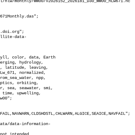
l/nlw/monthly/WW00/V2026152_2026181_D30_WW00_nLw671.nc

671Monthly.das";

erging, hydrology, 
, latitude, leaving, 
Lw_671, normalized, 
rom_sea_water, npp, 
ptics, orbiting, 
r, sea, seawater, smi, 
 time, upwelling, 
w00";

FAIL,NAVWARN,CLDSHDSTL,CHLWARN,ALGICE,SEAICE,NAVFAIL";

ata/data-information-
not intended
