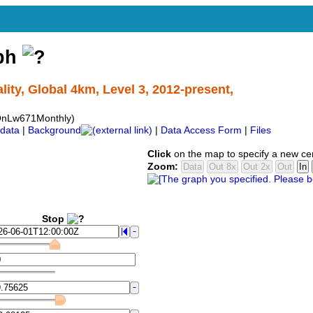
aph
ty, Global 4km, Level 3, 2012-present,
QnLw671Monthly)
data
|
Background
|
Data Access Form
|
Files
Click
on the map to specify a new ce
Zoom:
Stop