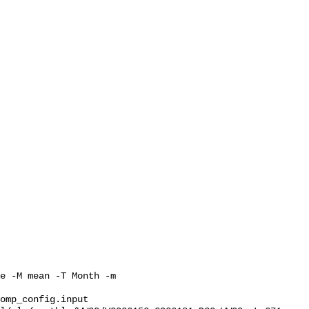
e -M mean -T Month -m 
omp_config.input 