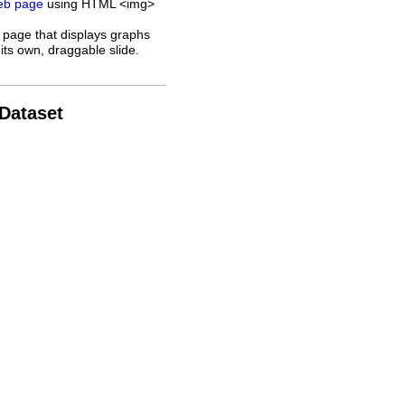
web page
using HTML <img>
 page that displays graphs
its own, draggable slide.
 Dataset