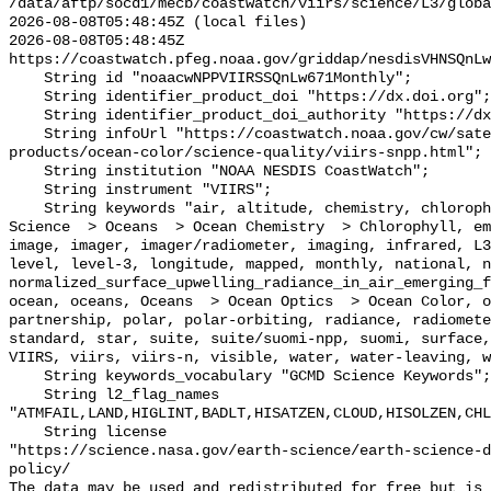
/data/aftp/socd1/mecb/coastwatch/viirs/science/L3/globa
2026-08-08T05:48:45Z (local files)

2026-08-08T05:48:45Z 
https://coastwatch.pfeg.noaa.gov/griddap/nesdisVHNSQnLw
    String id "noaacwNPPVIIRSSQnLw671Monthly";

    String identifier_product_doi "https://dx.doi.org";

    String identifier_product_doi_authority "https://dx.doi.org";

    String infoUrl "https://coastwatch.noaa.gov/cw/satellite-data-
products/ocean-color/science-quality/viirs-snpp.html";

    String institution "NOAA NESDIS CoastWatch";

    String instrument "VIIRS";

    String keywords "air, altitude, chemistry, chlorophyll, color, data, Earth 
Science  > Oceans  > Ocean Chemistry  > Chlorophyll, em
image, imager, imager/radiometer, imaging, infrared, L3
level, level-3, longitude, mapped, monthly, national, n
normalized_surface_upwelling_radiance_in_air_emerging_f
ocean, oceans, Oceans  > Ocean Optics  > Ocean Color, o
partnership, polar, polar-orbiting, radiance, radiomete
standard, star, suite, suite/suomi-npp, suomi, surface,
VIIRS, viirs, viirs-n, visible, water, water-leaving, w
    String keywords_vocabulary "GCMD Science Keywords";

    String l2_flag_names 
"ATMFAIL,LAND,HIGLINT,BADLT,HISATZEN,CLOUD,HISOLZEN,CHL
    String license 

"https://science.nasa.gov/earth-science/earth-science-d
policy/

The data may be used and redistributed for free but is 