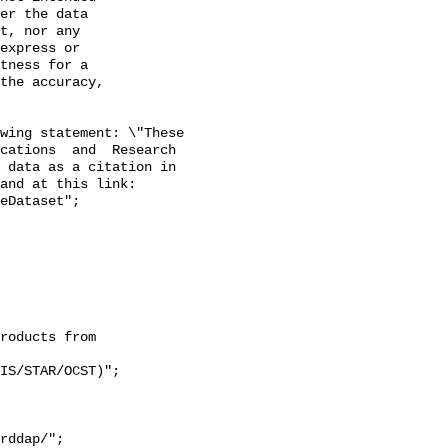
er the data

t, nor any

express or

tness for a

the accuracy,

wing statement: \"These 
cations  and  Research 
 data as a citation in 
and at this link: 
eDataset";
