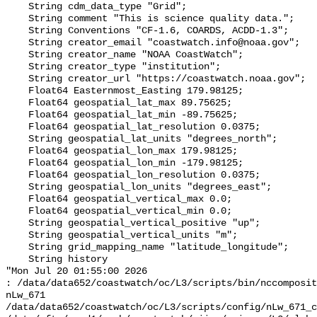
    String cdm_data_type "Grid";

    String comment "This is science quality data.";

    String Conventions "CF-1.6, COARDS, ACDD-1.3";

    String creator_email "coastwatch.info@noaa.gov";

    String creator_name "NOAA CoastWatch";

    String creator_type "institution";

    String creator_url "https://coastwatch.noaa.gov";

    Float64 Easternmost_Easting 179.98125;

    Float64 geospatial_lat_max 89.75625;

    Float64 geospatial_lat_min -89.75625;

    Float64 geospatial_lat_resolution 0.0375;

    String geospatial_lat_units "degrees_north";

    Float64 geospatial_lon_max 179.98125;

    Float64 geospatial_lon_min -179.98125;

    Float64 geospatial_lon_resolution 0.0375;

    String geospatial_lon_units "degrees_east";

    Float64 geospatial_vertical_max 0.0;

    Float64 geospatial_vertical_min 0.0;

    String geospatial_vertical_positive "up";

    String geospatial_vertical_units "m";

    String grid_mapping_name "latitude_longitude";

    String history 

"Mon Jul 20 01:55:00 2026

: /data/data652/coastwatch/oc/L3/scripts/bin/nccomposit
nLw_671 
/data/data652/coastwatch/oc/L3/scripts/config/nLw_671_c