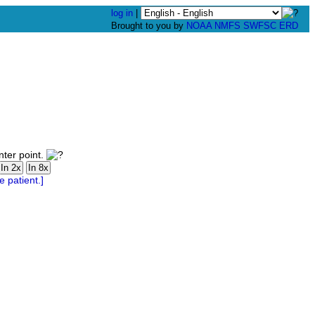
log in
|
Brought to you by
NOAA
NMFS
SWFSC
ERD
nter point.