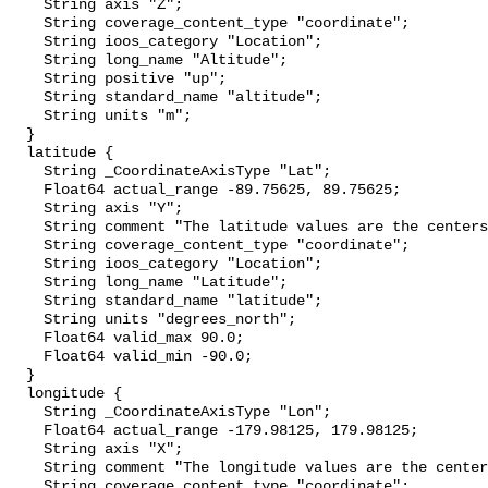
    String axis "Z";

    String coverage_content_type "coordinate";

    String ioos_category "Location";

    String long_name "Altitude";

    String positive "up";

    String standard_name "altitude";

    String units "m";

  }

  latitude {

    String _CoordinateAxisType "Lat";

    Float64 actual_range -89.75625, 89.75625;

    String axis "Y";

    String comment "The latitude values are the centers of the grid cells.";

    String coverage_content_type "coordinate";

    String ioos_category "Location";

    String long_name "Latitude";

    String standard_name "latitude";

    String units "degrees_north";

    Float64 valid_max 90.0;

    Float64 valid_min -90.0;

  }

  longitude {

    String _CoordinateAxisType "Lon";

    Float64 actual_range -179.98125, 179.98125;

    String axis "X";

    String comment "The longitude values are the centers of the grid cells.";

    String coverage_content_type "coordinate";
