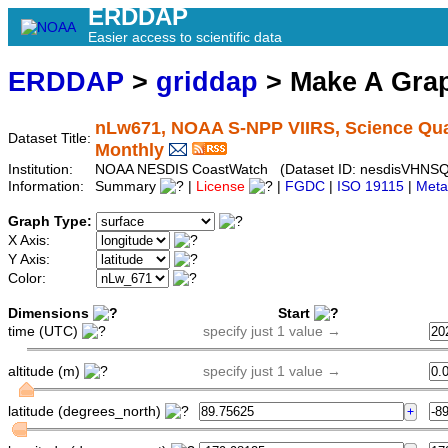
ERDDAP
Easier access to scientific data
ERDDAP
>
griddap
> Make A Gr
nLw671, NOAA S-NPP VIIRS, Science Quali
Dataset Title:
Monthly
Institution:
NOAA NESDIS CoastWatch (Dataset ID: nesdisVHNS
Information:
Summary
|
License
|
FGDC
|
ISO 19115
|
Meta
Graph Type:
X Axis:
Y Axis:
Color:
Dimensions
Start
time (UTC)
specify just 1 value →
altitude (m)
specify just 1 value →
latitude (degrees_north)