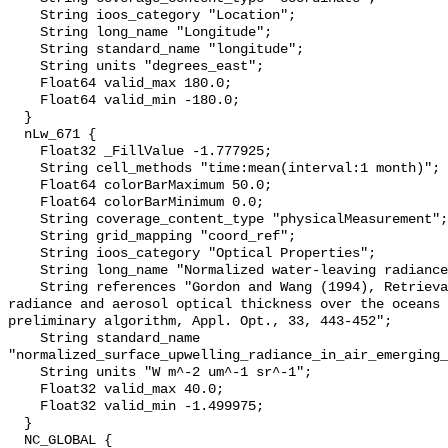
    String ioos_category "Location";

    String long_name "Longitude";

    String standard_name "longitude";

    String units "degrees_east";

    Float64 valid_max 180.0;

    Float64 valid_min -180.0;

  }

  nLw_671 {

    Float32 _FillValue -1.777925;

    String cell_methods "time:mean(interval:1 month)";

    Float64 colorBarMaximum 50.0;

    Float64 colorBarMinimum 0.0;

    String coverage_content_type "physicalMeasurement";

    String grid_mapping "coord_ref";

    String ioos_category "Optical Properties";

    String long_name "Normalized water-leaving radiance at 671 nm";

    String references "Gordon and Wang (1994), Retrieval of water-leaving 
radiance and aerosol optical thickness over the oceans 
preliminary algorithm, Appl. Opt., 33, 443-452";

    String standard_name 
"normalized_surface_upwelling_radiance_in_air_emerging_
    String units "W m^-2 um^-1 sr^-1";

    Float32 valid_max 40.0;

    Float32 valid_min -1.499975;

  }

  NC_GLOBAL {
