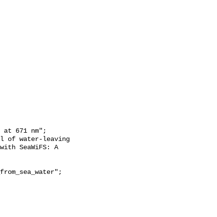
with SeaWiFS: A 
from_sea_water";
