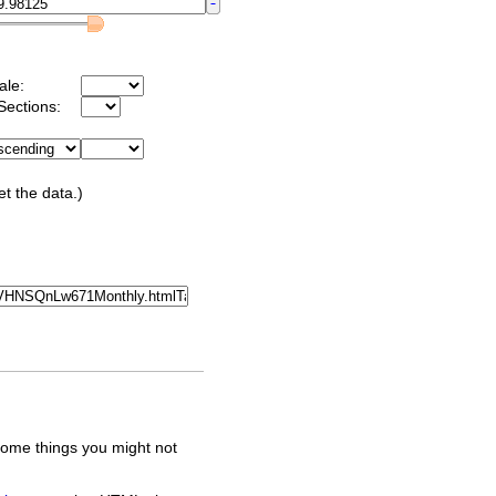
ale:
Sections:
et the data.)
some things you might not