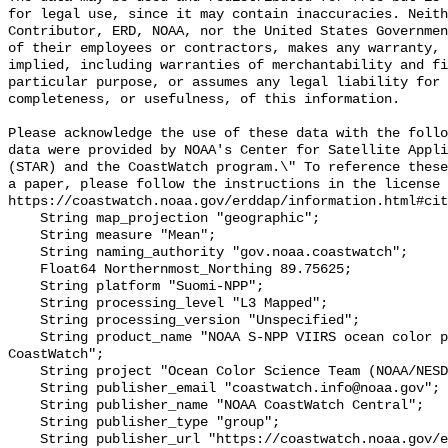
for legal use, since it may contain inaccuracies. Neith
Contributor, ERD, NOAA, nor the United States Governmen
of their employees or contractors, makes any warranty, 
implied, including warranties of merchantability and fi
particular purpose, or assumes any legal liability for 
completeness, or usefulness, of this information.

Please acknowledge the use of these data with the follo
data were provided by NOAA's Center for Satellite Appli
(STAR) and the CoastWatch program.\" To reference these
a paper, please follow the instructions in the license 
https://coastwatch.noaa.gov/erddap/information.html#cit
    String map_projection "geographic";

    String measure "Mean";

    String naming_authority "gov.noaa.coastwatch";

    Float64 Northernmost_Northing 89.75625;

    String platform "Suomi-NPP";

    String processing_level "L3 Mapped";

    String processing_version "Unspecified";

    String product_name "NOAA S-NPP VIIRS ocean color products from 
CoastWatch";

    String project "Ocean Color Science Team (NOAA/NESDIS/STAR/OCST)";

    String publisher_email "coastwatch.info@noaa.gov";

    String publisher_name "NOAA CoastWatch Central";

    String publisher_type "group";

    String publisher_url "https://coastwatch.noaa.gov/erddap/";
