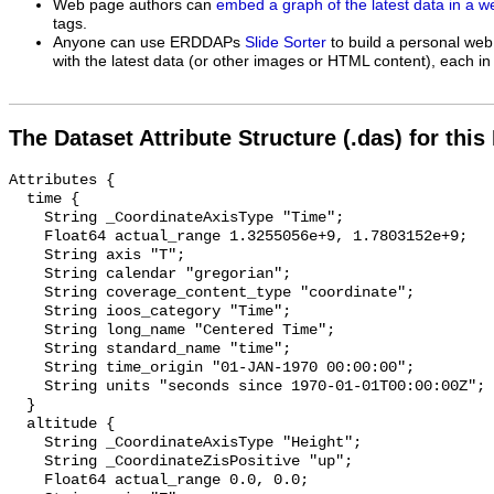
Web page authors can
embed a graph of the latest data in a 
tags.
Anyone can use ERDDAPs
Slide Sorter
to build a personal web
with the latest data (or other images or HTML content), each in 
The Dataset Attribute Structure (.das) for this
Attributes {

  time {

    String _CoordinateAxisType "Time";

    Float64 actual_range 1.3255056e+9, 1.7803152e+9;

    String axis "T";

    String calendar "gregorian";

    String coverage_content_type "coordinate";

    String ioos_category "Time";

    String long_name "Centered Time";

    String standard_name "time";

    String time_origin "01-JAN-1970 00:00:00";

    String units "seconds since 1970-01-01T00:00:00Z";

  }

  altitude {

    String _CoordinateAxisType "Height";

    String _CoordinateZisPositive "up";

    Float64 actual_range 0.0, 0.0;
