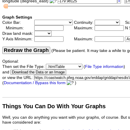
longitude (degrees_east)
Graph Settings
Color Bar:
Continuity:
Sc
Minimum:
Maximum:
N 
Draw land mask:
Y Axis Minimum:
Maximum:
Redraw the Graph
(Please be patient. It may take a while to g
Optional:
Then set the File Type:
(
File Type information
)
and
or view the URL:
(
Documentation / Bypass this form
)
Things You Can Do With Your Graphs
Well, you can do anything you want with your graphs, of course. But 
have considered are: