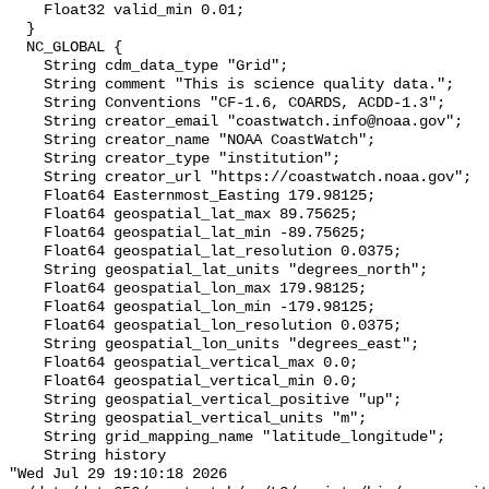
    Float32 valid_min 0.01;

  }

  NC_GLOBAL {

    String cdm_data_type "Grid";

    String comment "This is science quality data.";

    String Conventions "CF-1.6, COARDS, ACDD-1.3";

    String creator_email "coastwatch.info@noaa.gov";

    String creator_name "NOAA CoastWatch";

    String creator_type "institution";

    String creator_url "https://coastwatch.noaa.gov";

    Float64 Easternmost_Easting 179.98125;

    Float64 geospatial_lat_max 89.75625;

    Float64 geospatial_lat_min -89.75625;

    Float64 geospatial_lat_resolution 0.0375;

    String geospatial_lat_units "degrees_north";

    Float64 geospatial_lon_max 179.98125;

    Float64 geospatial_lon_min -179.98125;

    Float64 geospatial_lon_resolution 0.0375;

    String geospatial_lon_units "degrees_east";

    Float64 geospatial_vertical_max 0.0;

    Float64 geospatial_vertical_min 0.0;

    String geospatial_vertical_positive "up";

    String geospatial_vertical_units "m";

    String grid_mapping_name "latitude_longitude";

    String history 

"Wed Jul 29 19:10:18 2026
