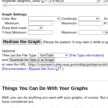
longitude (degrees_east)
Graph Settings
Color Bar:
Continuity:
Sc
Minimum:
Maximum:
N 
Draw land mask:
Y Axis Minimum:
Maximum:
Redraw the Graph
(Please be patient. It may take a while to g
Optional:
Then set the File Type:
(
File Type information
)
and
or view the URL:
(
Documentation / Bypass this form
)
Things You Can Do With Your Graphs
Well, you can do anything you want with your graphs, of course. But 
have considered are: