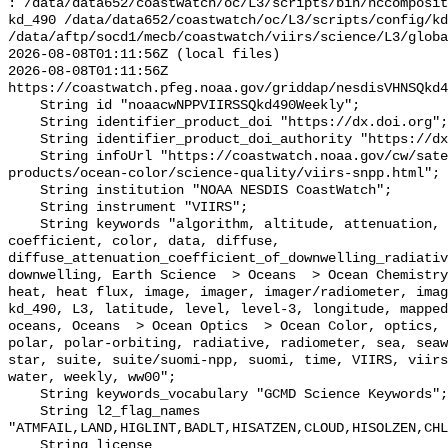
: /data/data652/coastwatch/oc/L3/scripts/bin/nccomposit
kd_490 /data/data652/coastwatch/oc/L3/scripts/config/kd
/data/aftp/socd1/mecb/coastwatch/viirs/science/L3/globa
2026-08-08T01:11:56Z (local files)

2026-08-08T01:11:56Z 
https://coastwatch.pfeg.noaa.gov/griddap/nesdisVHNSQkd4
    String id "noaacwNPPVIIRSSQkd490Weekly";

    String identifier_product_doi "https://dx.doi.org";

    String identifier_product_doi_authority "https://dx.doi.org";

    String infoUrl "https://coastwatch.noaa.gov/cw/satellite-data-
products/ocean-color/science-quality/viirs-snpp.html";

    String institution "NOAA NESDIS CoastWatch";

    String instrument "VIIRS";

    String keywords "algorithm, altitude, attenuation, chemistry, chlorophyll, 
coefficient, color, data, diffuse, 
diffuse_attenuation_coefficient_of_downwelling_radiativ
downwelling, Earth Science  > Oceans  > Ocean Chemistry
heat, heat flux, image, imager, imager/radiometer, imag
kd_490, L3, latitude, level, level-3, longitude, mapped
oceans, Oceans  > Ocean Optics  > Ocean Color, optics, 
polar, polar-orbiting, radiative, radiometer, sea, seaw
star, suite, suite/suomi-npp, suomi, time, VIIRS, viirs
water, weekly, ww00";

    String keywords_vocabulary "GCMD Science Keywords";

    String l2_flag_names 
"ATMFAIL,LAND,HIGLINT,BADLT,HISATZEN,CLOUD,HISOLZEN,CHL
    String license 
