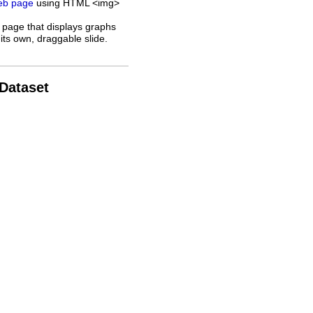
web page
using HTML <img>
 page that displays graphs
its own, draggable slide.
 Dataset