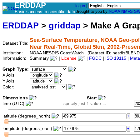
ERDDAP
log in
|
Easier access to scientific data
Brought to you by
NOAA
NMFS
SW
ERDDAP
>
griddap
> Make A Gr
Sea-Surface Temperature, NOAA Geo-pola
Dataset Title:
Near Real-Time, Global 5km, 2002-Present
Institution:
NOAA NESDIS CoastWatch (Dataset ID: nesdisBLENDE
Information:
Summary
|
License
|
FGDC
|
ISO 19115
|
Meta
Graph Type:
X Axis:
Y Axis:
Color:
Dimensions
Start
time (UTC)
specify just 1 value →
latitude (degrees_north)
longitude (degrees_east)