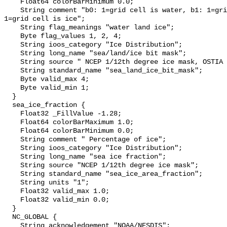
    Float64 colorBarMinimum 0.0;

    String comment "b0: 1=grid cell is water, b1: 1=grid cell is land, b2: 
1=grid cell is ice";

    String flag_meanings "water land ice";

    Byte flag_values 1, 2, 4;

    String ioos_category "Ice Distribution";

    String long_name "sea/land/ice bit mask";

    String source " NCEP 1/12th degree ice mask, OSTIA land mask";

    String standard_name "sea_land_ice_bit_mask";

    Byte valid_max 4;

    Byte valid_min 1;

  }

  sea_ice_fraction {

    Float32 _FillValue -1.28;

    Float64 colorBarMaximum 1.0;

    Float64 colorBarMinimum 0.0;

    String comment " Percentage of ice";

    String ioos_category "Ice Distribution";

    String long_name "sea ice fraction";

    String source "NCEP 1/12th degree ice mask";

    String standard_name "sea_ice_area_fraction";

    String units "1";

    Float32 valid_max 1.0;

    Float32 valid_min 0.0;

  }

  NC_GLOBAL {

    String acknowledgement "NOAA/NESDIS";
