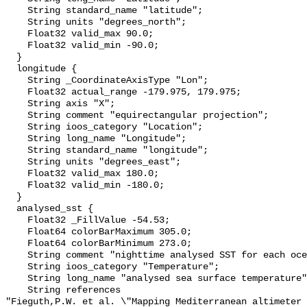
    String standard_name "latitude";

    String units "degrees_north";

    Float32 valid_max 90.0;

    Float32 valid_min -90.0;

  }

  longitude {

    String _CoordinateAxisType "Lon";

    Float32 actual_range -179.975, 179.975;

    String axis "X";

    String comment "equirectangular projection";

    String ioos_category "Location";

    String long_name "Longitude";

    String standard_name "longitude";

    String units "degrees_east";

    Float32 valid_max 180.0;

    Float32 valid_min -180.0;

  }

  analysed_sst {

    Float32 _FillValue -54.53;

    Float64 colorBarMaximum 305.0;

    Float64 colorBarMinimum 273.0;

    String comment "nighttime analysed SST for each ocean grid point";

    String ioos_category "Temperature";

    String long_name "analysed sea surface temperature";

    String references 

"Fieguth,P.W. et al. \"Mapping Mediterranean altimeter 