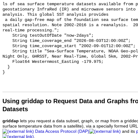
ls of sea surface temperature datasets available from p
geostationary InfraRed (IR) and microwave sensors into 
analysis. This global SST analysis provides

 a daily gap-free map of the foundation sea surface temperature at 0.05Âº 
spatial resolution. Note 2002-2016 is a reanalysis.  20
real-time processing.";

    String testOutOfDate "now-2days";

    String time_coverage_end "2026-08-03T12:00:00Z";

    String time_coverage_start "2002-09-01T12:00:00Z";

    String title "Sea-Surface Temperature, NOAA Geo-polar Blended Analysis 
Night Only, GHRSST, Near Real-Time, Global 5km, 2002-Pr
    Float64 Westernmost_Easting -179.975;

  }

Using griddap to Request Data and Graphs f
Datasets
griddap
lets you request a data subset, graph, or map from a gridde
surface temperature data from a satellite), via a specially formed UR
Data Access Protocol (DAP)
and its
.