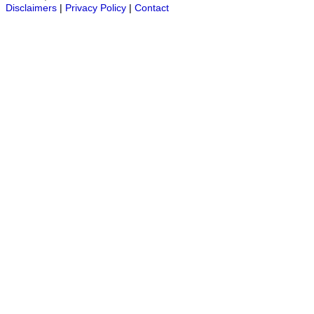
Disclaimers
|
Privacy Policy
|
Contact