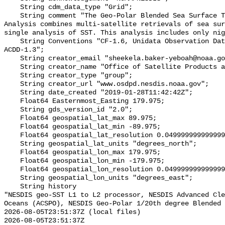
    String cdm_data_type "Grid";

    String comment "The Geo-Polar Blended Sea Surface Temperature (SST) 
Analysis combines multi-satellite retrievals of sea sur
single analysis of SST. This analysis includes only nig
    String Conventions "CF-1.6, Unidata Observation Dataset v1.0, COARDS, 
ACDD-1.3";

    String creator_email "sheekela.baker-yeboah@noaa.gov";

    String creator_name "Office of Satellite Products and Operations";

    String creator_type "group";

    String creator_url "www.osdpd.nesdis.noaa.gov";

    String date_created "2019-01-28T11:42:42Z";

    Float64 Easternmost_Easting 179.975;

    String gds_version_id "2.0";

    Float64 geospatial_lat_max 89.975;

    Float64 geospatial_lat_min -89.975;

    Float64 geospatial_lat_resolution 0.049999999999999996;

    String geospatial_lat_units "degrees_north";

    Float64 geospatial_lon_max 179.975;

    Float64 geospatial_lon_min -179.975;

    Float64 geospatial_lon_resolution 0.049999999999999996;

    String geospatial_lon_units "degrees_east";

    String history 

"NESDIS geo-SST L1 to L2 processor, NESDIS Advanced Cle
Oceans (ACSPO), NESDIS Geo-Polar 1/20th degree Blended 
2026-08-05T23:51:37Z (local files)

2026-08-05T23:51:37Z 