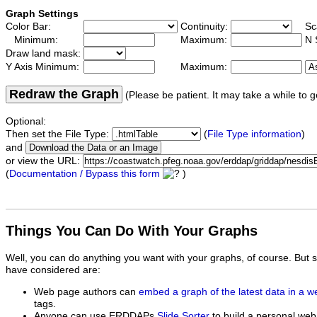
Graph Settings
Color Bar:
Continuity:
Sc
Minimum:
Maximum:
N 
Draw land mask:
Y Axis Minimum:
Maximum:
Redraw the Graph
(Please be patient. It may take a while to g
Optional:
Then set the File Type:
(
File Type information
)
and
or view the URL:
(
Documentation / Bypass this form
)
Things You Can Do With Your Graphs
Well, you can do anything you want with your graphs, of course. But 
have considered are:
Web page authors can
embed a graph of the latest data in a 
tags.
Anyone can use ERDDAPs
Slide Sorter
to build a personal web