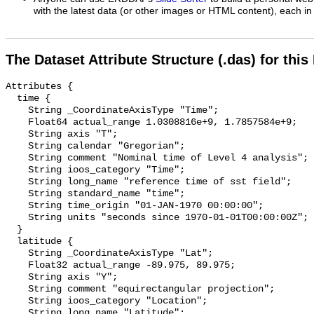
with the latest data (or other images or HTML content), each in 
The Dataset Attribute Structure (.das) for this
Attributes {

  time {

    String _CoordinateAxisType "Time";

    Float64 actual_range 1.0308816e+9, 1.7857584e+9;

    String axis "T";

    String calendar "Gregorian";

    String comment "Nominal time of Level 4 analysis";

    String ioos_category "Time";

    String long_name "reference time of sst field";

    String standard_name "time";

    String time_origin "01-JAN-1970 00:00:00";

    String units "seconds since 1970-01-01T00:00:00Z";

  }

  latitude {

    String _CoordinateAxisType "Lat";

    Float32 actual_range -89.975, 89.975;

    String axis "Y";

    String comment "equirectangular projection";

    String ioos_category "Location";

    String long_name "Latitude";
