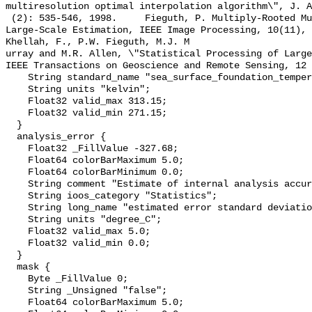
multiresolution optimal interpolation algorithm\", J. A
 (2): 535-546, 1998.     Fieguth, P. Multiply-Rooted Multiscale Models for 
Large-Scale Estimation, IEEE Image Processing, 10(11), 167
Khellah, F., P.W. Fieguth, M.J. M

urray and M.R. Allen, \"Statistical Processing of Large
IEEE Transactions on Geoscience and Remote Sensing, 12 
    String standard_name "sea_surface_foundation_temperature";

    String units "kelvin";

    Float32 valid_max 313.15;

    Float32 valid_min 271.15;

  }

  analysis_error {

    Float32 _FillValue -327.68;

    Float64 colorBarMaximum 5.0;

    Float64 colorBarMinimum 0.0;

    String comment "Estimate of internal analysis accuracy";

    String ioos_category "Statistics";

    String long_name "estimated error standard deviation of analysed_sst";

    String units "degree_C";

    Float32 valid_max 5.0;

    Float32 valid_min 0.0;

  }

  mask {

    Byte _FillValue 0;

    String _Unsigned "false";

    Float64 colorBarMaximum 5.0;
