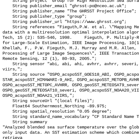
    String project "Group for High Resolution Sea Surface Temperature";

    String publisher_email "ghrsst-po@nceo.ac.uk";

    String publisher_name "The GHRSST Project Office";

    String publisher_type "group";

    String publisher_url "https://www.ghrsst.org";

    String references "Fieguth,P.W. et al. \"Mapping Mediterranean altimeter 
data with a multiresolution optimal interpolation algor
Tech, 15 (2): 535-546, 1998.     Fieguth, P. Multiply-R
for Large-Scale Estimation, IEEE Image Processing, 10(11),
Khellah, F., P.W. Fieguth, M.J. Murray and M.R. Allen, 
Processing of Large Image Sequences\", IEEE Transaction
Remote Sensing, 12 (1), 80-93, 2005.";

    String sensor "abi, abi, ahi, avhrr, avhrr, severi, severi, viirs, 
viirs,";

    String source "OSPO_acspoSST_GOES18_ABI, OSPO_acspoSST_GOES19_ABI, 
STAR_acspoSST_HIMAWARI-9_AHI, OSPO_acspoSST_METOPB_AVHR
OSPO_acspoSST_METOPC_AVHRR, OSPO_geoSST_METEOSAT9_sever
OSPO_geoSST_METEOSAT10_severi, OSPO_acspoSST_NOAA20_VII
OSPO_acspoSST_NOAA21_VIIRS,";

    String sourceUrl "(local files)";

    Float64 Southernmost_Northing -89.975;

    String spatial_resolution "0.05 degree";

    String standard_name_vocabulary "CF Standard Name Table v29";

    String summary 

"Analyzed blended sea surface temperature over the glob
only input data. An SST estimation scheme which combine
retrieva
