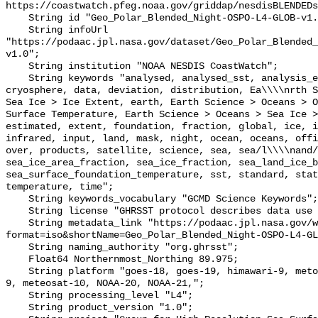
https://coastwatch.pfeg.noaa.gov/griddap/nesdisBLENDEDs
    String id "Geo_Polar_Blended_Night-OSPO-L4-GLOB-v1.0";

    String infoUrl 
"https://podaac.jpl.nasa.gov/dataset/Geo_Polar_Blended_
v1.0";

    String institution "NOAA NESDIS CoastWatch";

    String keywords "analysed, analysed_sst, analysis_error, blended, 
cryosphere, data, deviation, distribution, Ea\\\\nrth S
Sea Ice > Ice Extent, earth, Earth Science > Oceans > O
Surface Temperature, Earth Science > Oceans > Sea Ice >
estimated, extent, foundation, fraction, global, ice, i
infrared, input, land, mask, night, ocean, oceans, offi
over, products, satellite, science, sea, sea/l\\\\nand/
sea_ice_area_fraction, sea_ice_fraction, sea_land_ice_b
sea_surface_foundation_temperature, sst, standard, stat
temperature, time";

    String keywords_vocabulary "GCMD Science Keywords";

    String license "GHRSST protocol describes data use as free and open";

    String metadata_link "https://podaac.jpl.nasa.gov/ws/metadata/dataset?
format=iso&shortName=Geo_Polar_Blended_Night-OSPO-L4-GL
    String naming_authority "org.ghrsst";

    Float64 Northernmost_Northing 89.975;

    String platform "goes-18, goes-19, himawari-9, metop-b, metop-c, meteosat-
9, meteosat-10, NOAA-20, NOAA-21,";

    String processing_level "L4";

    String product_version "1.0";
