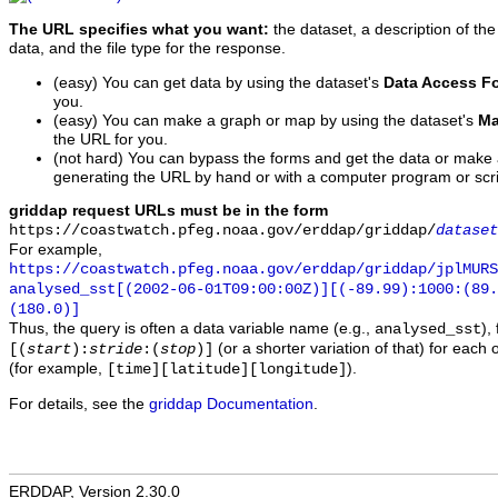
The URL specifies what you want:
the dataset, a description of the
data, and the file type for the response.
(easy) You can get data by using the dataset's
Data Access F
you.
(easy) You can make a graph or map by using the dataset's
Ma
the URL for you.
(not hard) You can bypass the forms and get the data or make
generating the URL by hand or with a computer program or scri
griddap request URLs must be in the form
https://coastwatch.pfeg.noaa.gov/erddap/griddap/
dataset
For example,
https://coastwatch.pfeg.noaa.gov/erddap/griddap/jplMURS
analysed_sst[(2002-06-01T09:00:00Z)][(-89.99):1000:(89
(180.0)]
Thus, the query is often a data variable name (e.g.,
),
analysed_sst
(or a shorter variation of that) for each 
[(
start
):
stride
:(
stop
)]
(for example,
).
[time][latitude][longitude]
For details, see the
griddap Documentation
.
ERDDAP, Version 2.30.0