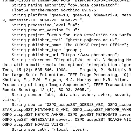
format=iso&shortName=Geo_Polar_Blended-OSPO-L4-GLOB-v1.
    String naming_authority "gov.noaa.coastwatch";

    Float64 Northernmost_Northing 89.975;

    String platform "goes-18, goes-19, himawari-9, metop-b, metop-c, meteosat-
9, meteosat-10, NOAA-20, NOAA-21,";

    String processing_level "L4";

    String product_version "1.0";

    String project "Group for High Resolution Sea Surface Temperature";

    String publisher_email "ghrsst-po@nceo.ac.uk";

    String publisher_name "The GHRSST Project Office";

    String publisher_type "group";

    String publisher_url "https://www.ghrsst.org";

    String references "Fieguth,P.W. et al. \"Mapping Mediterranean altimeter 
data with a multiresolution optimal interpolation algor
Tech, 15 (2): 535-546, 1998.     Fieguth, P. Multiply-R
for Large-Scale Estimation, IEEE Image Processing, 10(11),
Khellah, F., P.W. Fieguth, M.J. Murray and M.R. Allen, 
Processing of Large Image Sequences\", IEEE Transaction
Remote Sensing, 12 (1), 80-93, 2005.";

    String sensor "abi, abi, ahi, avhrr, avhrr, severi, severi, viirs, 
viirs,";

    String source "OSPO_acspoSST_GOES18_ABI, OSPO_acspoSST_GOES19_ABI, 
STAR_acspoSST_HIMAWARI-9_AHI, OSPO_acspoSST_METOPB_AVHR
OSPO_acspoSST_METOPC_AVHRR, OSPO_geoSST_METEOSAT9_sever
OSPO_geoSST_METEOSAT10_severi, OSPO_acspoSST_NOAA20_VII
OSPO_acspoSST_NOAA21_VIIRS,";

    String sourceUrl "(local files)";
