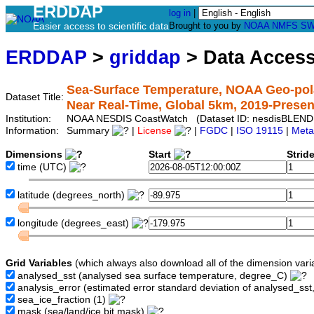
ERDDAP
log in
|
Easier access to scientific data
Brought to you by
NOAA
NMFS
SW
ERDDAP
>
griddap
> Data Acces
Sea-Surface Temperature, NOAA Geo-pol
Dataset Title:
Near Real-Time, Global 5km, 2019-Present
Institution:
NOAA NESDIS CoastWatch (Dataset ID: nesdisBLEND
Information:
Summary
|
License
|
FGDC
|
ISO 19115
|
Meta
Dimensions
Start
Strid
time
(UTC)
latitude
(degrees_north)
longitude
(degrees_east)
Grid Variables
(which always also download all of the dimension vari
analysed_sst
(analysed sea surface temperature, degree_C)
analysis_error
(estimated error standard deviation of analysed_ss
sea_ice_fraction
(1)
mask
(sea/land/ice bit mask)