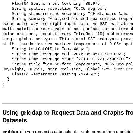
    Float64 Southernmost_Northing -89.975;

    String spatial_resolution "0.05 degree";

    String standard_name_vocabulary "CF Standard Name Table v29";

    String summary "Analysed blended sea surface temperature over the global 
ocean using day and night input data. An SST estimation
multi-satellite retrievals of sea surface temperature d
polar orbiters, geostationary InfraRed (IR) and microwa
single global analysis. This global SST ananlysis provi
of the foundation sea surface temperature at 0.05o spat
    String testOutOfDate "now-4days";

    String time_coverage_end "2026-08-05T12:00:00Z";

    String time_coverage_start "2019-07-22T12:00:00Z";

    String title "Sea-Surface Temperature, NOAA Geo-polar Blended Analysis 
Day+Night, GHRSST, Near Real-Time, Global 5km, 2019-Pre
    Float64 Westernmost_Easting -179.975;

  }

Using griddap to Request Data and Graphs f
Datasets
griddap
lets you request a data subset, graph, or map from a gridde