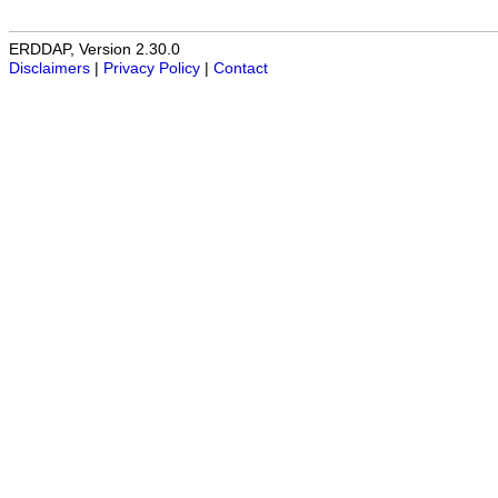
ERDDAP, Version 2.30.0
Disclaimers
|
Privacy Policy
|
Contact