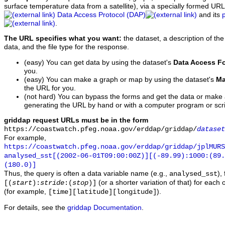
surface temperature data from a satellite), via a specially formed UR
Data Access Protocol (DAP)
and its
.
The URL specifies what you want:
the dataset, a description of the
data, and the file type for the response.
(easy) You can get data by using the dataset's
Data Access F
you.
(easy) You can make a graph or map by using the dataset's
Ma
the URL for you.
(not hard) You can bypass the forms and get the data or make
generating the URL by hand or with a computer program or scri
griddap request URLs must be in the form
https://coastwatch.pfeg.noaa.gov/erddap/griddap/
dataset
For example,
https://coastwatch.pfeg.noaa.gov/erddap/griddap/jplMURS
analysed_sst[(2002-06-01T09:00:00Z)][(-89.99):1000:(89
(180.0)]
Thus, the query is often a data variable name (e.g.,
),
analysed_sst
(or a shorter variation of that) for each 
[(
start
):
stride
:(
stop
)]
(for example,
).
[time][latitude][longitude]
For details, see the
griddap Documentation
.