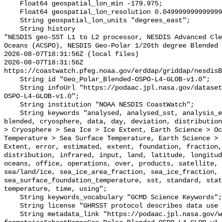
    Float64 geospatial_lon_min -179.975;

    Float64 geospatial_lon_resolution 0.049999999999999996;

    String geospatial_lon_units "degrees_east";

    String history 

"NESDIS geo-SST L1 to L2 processor, NESDIS Advanced Cle
Oceans (ACSPO), NESDIS Geo-Polar 1/20th degree Blended 
2026-08-07T18:31:56Z (local files)

2026-08-07T18:31:56Z 
https://coastwatch.pfeg.noaa.gov/erddap/griddap/nesdisB
    String id "Geo_Polar_Blended-OSPO-L4-GLOB-v1.0";

    String infoUrl "https://podaac.jpl.nasa.gov/dataset/Geo_Polar_Blended-
OSPO-L4-GLOB-v1.0";

    String institution "NOAA NESDIS CoastWatch";

    String keywords "analysed, analysed_sst, analysis_error, area, bit, 
blended, cryosphere, data, day, deviation, distribution
> Cryosphere > Sea Ice > Ice Extent, Earth Science > Oc
Temperature > Sea Surface Temperature, Earth Science > 
Extent, error, estimated, extent, foundation, fraction,
distribution, infrared, input, land, latitude, longitud
oceans, office, operations, over, products, satellite, 
sea/land/ice, sea_ice_area_fraction, sea_ice_fraction, 
sea_surface_foundation_temperature, sst, standard, stat
temperature, time, using";

    String keywords_vocabulary "GCMD Science Keywords";

    String license "GHRSST protocol describes data use as free and open";

    String metadata_link "https://podaac.jpl.nasa.gov/ws/metadata/dataset?