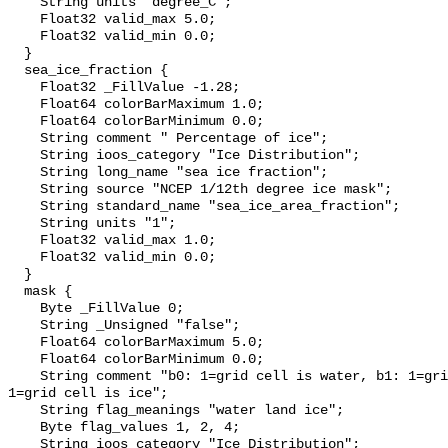
    String units "degree_C";

    Float32 valid_max 5.0;

    Float32 valid_min 0.0;

  }

  sea_ice_fraction {

    Float32 _FillValue -1.28;

    Float64 colorBarMaximum 1.0;

    Float64 colorBarMinimum 0.0;

    String comment " Percentage of ice";

    String ioos_category "Ice Distribution";

    String long_name "sea ice fraction";

    String source "NCEP 1/12th degree ice mask";

    String standard_name "sea_ice_area_fraction";

    String units "1";

    Float32 valid_max 1.0;

    Float32 valid_min 0.0;

  }

  mask {

    Byte _FillValue 0;

    String _Unsigned "false";

    Float64 colorBarMaximum 5.0;

    Float64 colorBarMinimum 0.0;

    String comment "b0: 1=grid cell is water, b1: 1=grid cell is land, b2: 
1=grid cell is ice";

    String flag_meanings "water land ice";

    Byte flag_values 1, 2, 4;

    String ioos_category "Ice Distribution";
