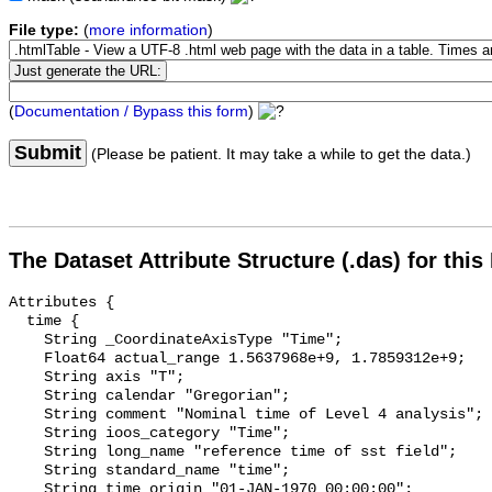
File type:
(
more information
)
(
Documentation / Bypass this form
)
Submit
(Please be patient. It may take a while to get the data.)
The Dataset Attribute Structure (.das) for this
Attributes {

  time {

    String _CoordinateAxisType "Time";

    Float64 actual_range 1.5637968e+9, 1.7859312e+9;

    String axis "T";

    String calendar "Gregorian";

    String comment "Nominal time of Level 4 analysis";

    String ioos_category "Time";

    String long_name "reference time of sst field";

    String standard_name "time";

    String time_origin "01-JAN-1970 00:00:00";
