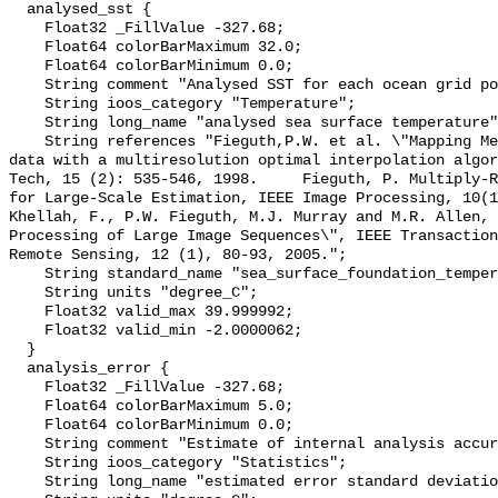
  analysed_sst {

    Float32 _FillValue -327.68;

    Float64 colorBarMaximum 32.0;

    Float64 colorBarMinimum 0.0;

    String comment "Analysed SST for each ocean grid point";

    String ioos_category "Temperature";

    String long_name "analysed sea surface temperature";

    String references "Fieguth,P.W. et al. \"Mapping Mediterranean altimeter 
data with a multiresolution optimal interpolation algor
Tech, 15 (2): 535-546, 1998.     Fieguth, P. Multiply-R
for Large-Scale Estimation, IEEE Image Processing, 10(11),
Khellah, F., P.W. Fieguth, M.J. Murray and M.R. Allen, 
Processing of Large Image Sequences\", IEEE Transaction
Remote Sensing, 12 (1), 80-93, 2005.";

    String standard_name "sea_surface_foundation_temperature";

    String units "degree_C";

    Float32 valid_max 39.999992;

    Float32 valid_min -2.0000062;

  }

  analysis_error {

    Float32 _FillValue -327.68;

    Float64 colorBarMaximum 5.0;

    Float64 colorBarMinimum 0.0;

    String comment "Estimate of internal analysis accuracy";

    String ioos_category "Statistics";

    String long_name "estimated error standard deviation of analysed_sst";
