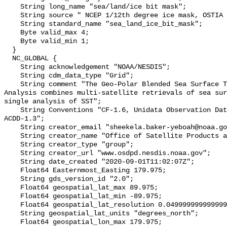
    String long_name "sea/land/ice bit mask";

    String source " NCEP 1/12th degree ice mask, OSTIA land mask";

    String standard_name "sea_land_ice_bit_mask";

    Byte valid_max 4;

    Byte valid_min 1;

  }

  NC_GLOBAL {

    String acknowledgement "NOAA/NESDIS";

    String cdm_data_type "Grid";

    String comment "The Geo-Polar Blended Sea Surface Temperature (SST) 
Analysis combines multi-satellite retrievals of sea sur
single analysis of SST";

    String Conventions "CF-1.6, Unidata Observation Dataset v1.0, COARDS, 
ACDD-1.3";

    String creator_email "sheekela.baker-yeboah@noaa.gov";

    String creator_name "Office of Satellite Products and Operations";

    String creator_type "group";

    String creator_url "www.osdpd.nesdis.noaa.gov";

    String date_created "2020-09-01T11:02:07Z";

    Float64 Easternmost_Easting 179.975;

    String gds_version_id "2.0";

    Float64 geospatial_lat_max 89.975;

    Float64 geospatial_lat_min -89.975;

    Float64 geospatial_lat_resolution 0.049999999999999996;

    String geospatial_lat_units "degrees_north";

    Float64 geospatial_lon_max 179.975;
