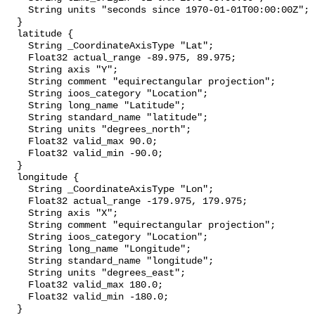
    String units "seconds since 1970-01-01T00:00:00Z";

  }

  latitude {

    String _CoordinateAxisType "Lat";

    Float32 actual_range -89.975, 89.975;

    String axis "Y";

    String comment "equirectangular projection";

    String ioos_category "Location";

    String long_name "Latitude";

    String standard_name "latitude";

    String units "degrees_north";

    Float32 valid_max 90.0;

    Float32 valid_min -90.0;

  }

  longitude {

    String _CoordinateAxisType "Lon";

    Float32 actual_range -179.975, 179.975;

    String axis "X";

    String comment "equirectangular projection";

    String ioos_category "Location";

    String long_name "Longitude";

    String standard_name "longitude";

    String units "degrees_east";

    Float32 valid_max 180.0;

    Float32 valid_min -180.0;

  }
