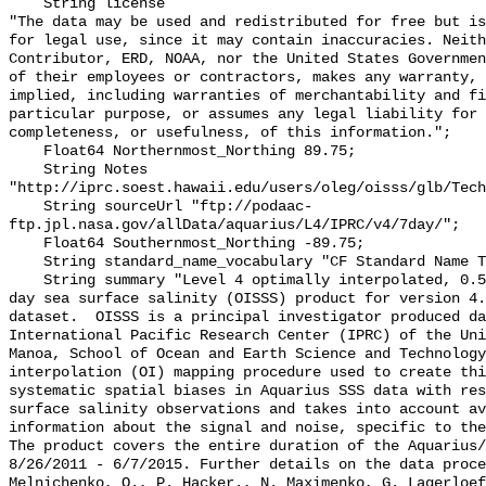
    String license 

"The data may be used and redistributed for free but is
for legal use, since it may contain inaccuracies. Neith
Contributor, ERD, NOAA, nor the United States Governmen
of their employees or contractors, makes any warranty, 
implied, including warranties of merchantability and fi
particular purpose, or assumes any legal liability for 
completeness, or usefulness, of this information.";

    Float64 Northernmost_Northing 89.75;

    String Notes 
"http://iprc.soest.hawaii.edu/users/oleg/oisss/glb/Tech
    String sourceUrl "ftp://podaac-
ftp.jpl.nasa.gov/allData/aquarius/L4/IPRC/v4/7day/";

    Float64 Southernmost_Northing -89.75;

    String standard_name_vocabulary "CF Standard Name Table v70";

    String summary "Level 4 optimally interpolated, 0.5 degree, near-global, 7 
day sea surface salinity (OISSS) product for version 4.
dataset.  OISSS is a principal investigator produced da
International Pacific Research Center (IPRC) of the Uni
Manoa, School of Ocean and Earth Science and Technology
interpolation (OI) mapping procedure used to create thi
systematic spatial biases in Aquarius SSS data with res
surface salinity observations and takes into account av
information about the signal and noise, specific to the 
The product covers the entire duration of the Aquarius/S
8/26/2011 - 6/7/2015. Further details on the data proce
Melnichenko, O., P. Hacker., N. Maximenko, G. Lagerloef