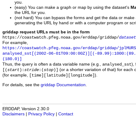
you.
(easy) You can make a graph or map by using the dataset's
Ma
the URL for you.
(not hard) You can bypass the forms and get the data or make
generating the URL by hand or with a computer program or scri
griddap request URLs must be in the form
https://coastwatch.pfeg.noaa.gov/erddap/griddap/
dataset
For example,
https://coastwatch.pfeg.noaa.gov/erddap/griddap/jplMURS
analysed_sst[(2002-06-01T09:00:00Z)][(-89.99):1000:(89
(180.0)]
Thus, the query is often a data variable name (e.g.,
),
analysed_sst
(or a shorter variation of that) for each 
[(
start
):
stride
:(
stop
)]
(for example,
).
[time][latitude][longitude]
For details, see the
griddap Documentation
.
ERDDAP, Version 2.30.0
Disclaimers
|
Privacy Policy
|
Contact