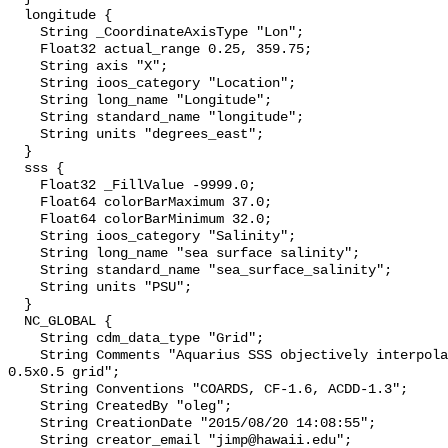
  longitude {

    String _CoordinateAxisType "Lon";

    Float32 actual_range 0.25, 359.75;

    String axis "X";

    String ioos_category "Location";

    String long_name "Longitude";

    String standard_name "longitude";

    String units "degrees_east";

  }

  sss {

    Float32 _FillValue -9999.0;

    Float64 colorBarMaximum 37.0;

    Float64 colorBarMinimum 32.0;

    String ioos_category "Salinity";

    String long_name "sea surface salinity";

    String standard_name "sea_surface_salinity";

    String units "PSU";

  }

  NC_GLOBAL {

    String cdm_data_type "Grid";

    String Comments "Aquarius SSS objectively interpolated onto a regular 
0.5x0.5 grid";

    String Conventions "COARDS, CF-1.6, ACDD-1.3";

    String CreatedBy "oleg";

    String CreationDate "2015/08/20 14:08:55";

    String creator_email "jimp@hawaii.edu";
