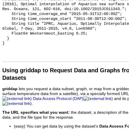
(2016), Optimal interpolation of Aquarius sea surface s
Res. Oceans, 121, 602-616, doi:10.1002/2015JC011343.";

    String time_coverage_end "2015-05-31T12:00:00Z";

    String time_coverage_start "2011-08-30T12:00:00Z";

    String title "IPRC, Aquarius, Optimally Interpolated Salinity, 0.5°;, 
Global, 7-Day, 2011-2015, v4.0, Lon0360";

    Float64 Westernmost_Easting 0.25;

  }

Using griddap to Request Data and Graphs f
Datasets
griddap
lets you request a data subset, graph, or map from a gridde
surface temperature data from a satellite), via a specially formed UR
Data Access Protocol (DAP)
and its
.
The URL specifies what you want:
the dataset, a description of the
data, and the file type for the response.
(easy) You can get data by using the dataset's
Data Access F