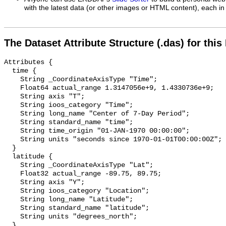
with the latest data (or other images or HTML content), each in 
The Dataset Attribute Structure (.das) for this
Attributes {

  time {

    String _CoordinateAxisType "Time";

    Float64 actual_range 1.3147056e+9, 1.4330736e+9;

    String axis "T";

    String ioos_category "Time";

    String long_name "Center of 7-Day Period";

    String standard_name "time";

    String time_origin "01-JAN-1970 00:00:00";

    String units "seconds since 1970-01-01T00:00:00Z";

  }

  latitude {

    String _CoordinateAxisType "Lat";

    Float32 actual_range -89.75, 89.75;

    String axis "Y";

    String ioos_category "Location";

    String long_name "Latitude";

    String standard_name "latitude";

    String units "degrees_north";

  }
