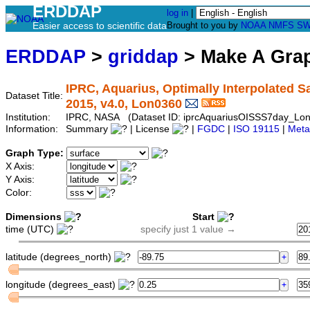
ERDDAP
log in
|
Easier access to scientific data
Brought to you by
NOAA
NMFS
SW
ERDDAP
>
griddap
> Make A Gr
IPRC, Aquarius, Optimally Interpolated Sal
Dataset Title:
2015, v4.0, Lon0360
Institution:
IPRC, NASA (Dataset ID: iprcAquariusOISSS7day_Lo
Information:
Summary
| License
|
FGDC
|
ISO 19115
|
Meta
Graph Type:
X Axis:
Y Axis:
Color:
Dimensions
Start
time (UTC)
specify just 1 value →
latitude (degrees_north)
longitude (degrees_east)