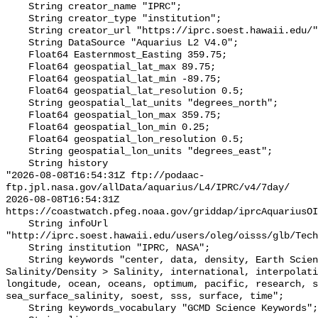
    String creator_name "IPRC";

    String creator_type "institution";

    String creator_url "https://iprc.soest.hawaii.edu/";

    String DataSource "Aquarius L2 V4.0";

    Float64 Easternmost_Easting 359.75;

    Float64 geospatial_lat_max 89.75;

    Float64 geospatial_lat_min -89.75;

    Float64 geospatial_lat_resolution 0.5;

    String geospatial_lat_units "degrees_north";

    Float64 geospatial_lon_max 359.75;

    Float64 geospatial_lon_min 0.25;

    Float64 geospatial_lon_resolution 0.5;

    String geospatial_lon_units "degrees_east";

    String history 

"2026-08-08T16:54:31Z ftp://podaac-
ftp.jpl.nasa.gov/allData/aquarius/L4/IPRC/v4/7day/

2026-08-08T16:54:31Z 
https://coastwatch.pfeg.noaa.gov/griddap/iprcAquariusOI
    String infoUrl 
"http://iprc.soest.hawaii.edu/users/oleg/oisss/glb/Tech
    String institution "IPRC, NASA";

    String keywords "center, data, density, Earth Science > Oceans > 
Salinity/Density > Salinity, international, interpolati
longitude, ocean, oceans, optimum, pacific, research, s
sea_surface_salinity, soest, sss, surface, time";

    String keywords_vocabulary "GCMD Science Keywords";
