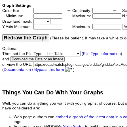
Graph Settings
Color Bar:
Continuity:
Sc
Minimum:
Maximum:
N 
Draw land mask:
Y Axis Minimum:
Maximum:
Redraw the Graph
(Please be patient. It may take a while to g
Optional:
Then set the File Type:
(
File Type information
)
and
or view the URL:
(
Documentation / Bypass this form
)
Things You Can Do With Your Graphs
Well, you can do anything you want with your graphs, of course. But 
have considered are:
Web page authors can
embed a graph of the latest data in a 
tags.
Anyone can use ERDDAPs
Slide Sorter
to build a personal web