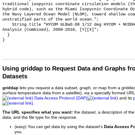
traditional isopycnic coordinate circulation models (th
hybrid code), such as the Miami Isopycnic Coordinate Oc
the Navy Layered Ocean Model (NLOM), toward shallow coa
unstratified parts of the world ocean.";

    String title "HYCOM GLBa0.08 1/12 deg HYCOM + NCODA Global Hindcast 
Analysis (Combined), 2008-2018, [Y][X]";

  }

Using griddap to Request Data and Graphs f
Datasets
griddap
lets you request a data subset, graph, or map from a gridde
surface temperature data from a satellite), via a specially formed UR
Data Access Protocol (DAP)
and its
.
The URL specifies what you want:
the dataset, a description of the
data, and the file type for the response.
(easy) You can get data by using the dataset's
Data Access F
you.