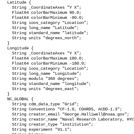
  Latitude {

    String _CoordinateAxes "Y X";

    Float64 colorBarMaximum 90.0;

    Float64 colorBarMinimum -90.0;

    String ioos_category "Location";

    String long_name "Latitude";

    String standard_name "latitude";

    String units "degrees_north";

  }

  Longitude {

    String _CoordinateAxes "Y X";

    Float64 colorBarMaximum 180.0;

    Float64 colorBarMinimum -180.0;

    String ioos_category "Location";

    String long_name "Longitude";

    String modulo "360 degrees";

    String standard_name "longitude";

    String units "degrees_east";

  }

  NC_GLOBAL {

    String cdm_data_type "Grid";

    String Conventions "CF-1.0, COARDS, ACDD-1.3";

    String creator_email "George.Halliwell@noaa.gov";

    String creator_name "Naval Research Laboratory, HYCOM";

    String creator_type "institution";

    String experiment "91.1";
