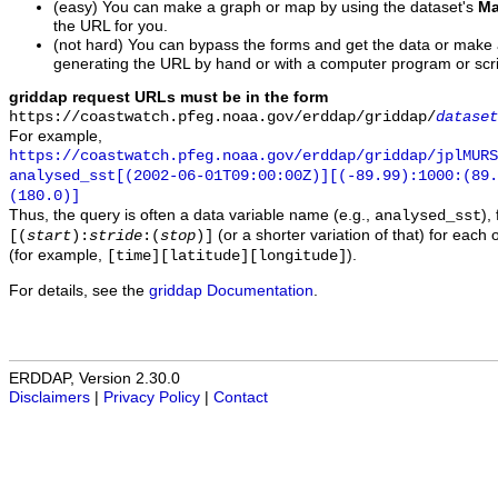
(easy) You can make a graph or map by using the dataset's
Ma
the URL for you.
(not hard) You can bypass the forms and get the data or make
generating the URL by hand or with a computer program or scri
griddap request URLs must be in the form
https://coastwatch.pfeg.noaa.gov/erddap/griddap/
dataset
For example,
https://coastwatch.pfeg.noaa.gov/erddap/griddap/jplMURS
analysed_sst[(2002-06-01T09:00:00Z)][(-89.99):1000:(89
(180.0)]
Thus, the query is often a data variable name (e.g.,
),
analysed_sst
(or a shorter variation of that) for each 
[(
start
):
stride
:(
stop
)]
(for example,
).
[time][latitude][longitude]
For details, see the
griddap Documentation
.
ERDDAP, Version 2.30.0
Disclaimers
|
Privacy Policy
|
Contact