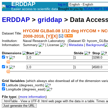
ERDDAP
log in
|
Easier access to scientific data
Brought to you by
NOAA
NMFS
SW
ERDDAP
>
griddap
> Data Acces
HYCOM GLBa0.08 1/12 deg HYCOM + NCOD
Dataset Title:
2008-2018, [Y][X]
Institution:
Naval Research Laboratory (Dataset ID: hycom_GLBa
Information:
Summary
| License
|
Metadata
|
Background
Dimensions
Start
Stride
Stop
Y
X
Grid Variables
(which always also download all of the dimension vari
Latitude
(degrees_north)
Longitude
(degrees_east)
File type:
(
more information
)