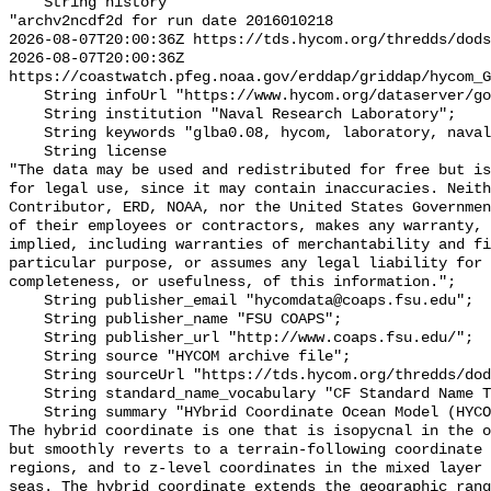
    String history 

"archv2ncdf2d for run date 2016010218

2026-08-07T20:00:36Z https://tds.hycom.org/thredds/dods
2026-08-07T20:00:36Z 
https://coastwatch.pfeg.noaa.gov/erddap/griddap/hycom_G
    String infoUrl "https://www.hycom.org/dataserver/gofs-3pt0/analysis/";

    String institution "Naval Research Laboratory";

    String keywords "glba0.08, hycom, laboratory, naval, research";

    String license 

"The data may be used and redistributed for free but is
for legal use, since it may contain inaccuracies. Neith
Contributor, ERD, NOAA, nor the United States Governmen
of their employees or contractors, makes any warranty, 
implied, including warranties of merchantability and fi
particular purpose, or assumes any legal liability for 
completeness, or usefulness, of this information.";

    String publisher_email "hycomdata@coaps.fsu.edu";

    String publisher_name "FSU COAPS";

    String publisher_url "http://www.coaps.fsu.edu/";

    String source "HYCOM archive file";

    String sourceUrl "https://tds.hycom.org/thredds/dodsC/glb_analysis";

    String standard_name_vocabulary "CF Standard Name Table v70";

    String summary "HYbrid Coordinate Ocean Model (HYCOM) GLBa0.08 from Hycom.  
The hybrid coordinate is one that is isopycnal in the o
but smoothly reverts to a terrain-following coordinate 
regions, and to z-level coordinates in the mixed layer 
seas. The hybrid coordinate extends the geographic rang