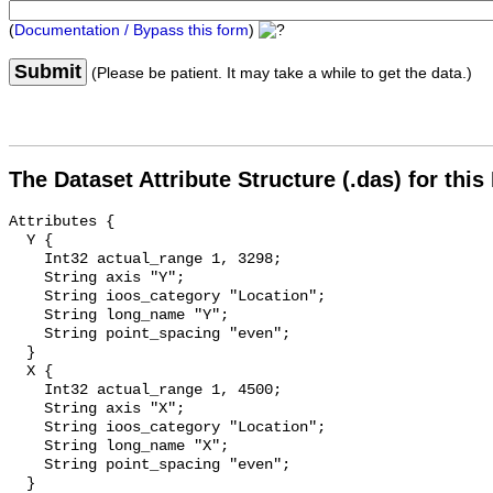
(
Documentation / Bypass this form
)
Submit
(Please be patient. It may take a while to get the data.)
The Dataset Attribute Structure (.das) for this
Attributes {

  Y {

    Int32 actual_range 1, 3298;

    String axis "Y";

    String ioos_category "Location";

    String long_name "Y";

    String point_spacing "even";

  }

  X {

    Int32 actual_range 1, 4500;

    String axis "X";

    String ioos_category "Location";

    String long_name "X";

    String point_spacing "even";

  }
