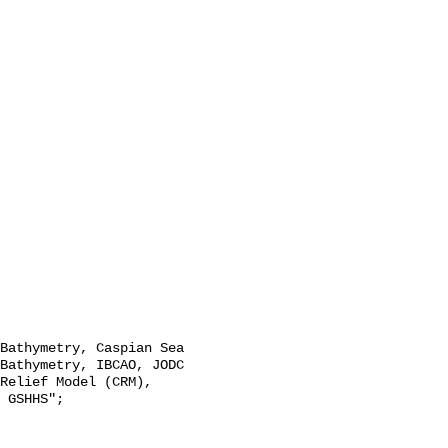
Bathymetry, IBCAO, JODC 
Relief Model (CRM), 
 GSHHS";
