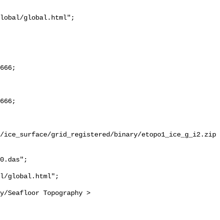
/ice_surface/grid_registered/binary/etopo1_ice_g_i2.zip

0.das";
