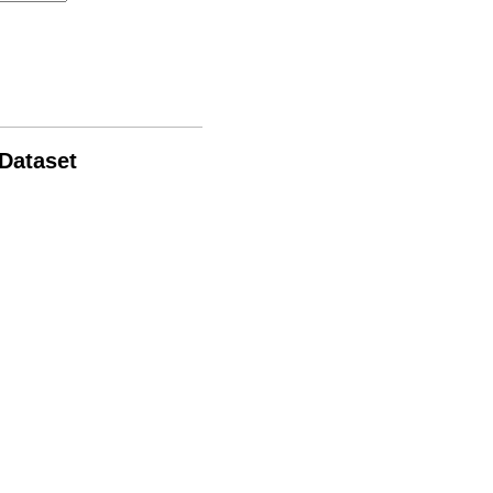
 Dataset