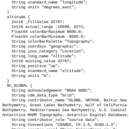
    String standard_name "longitude";

    String units "degrees_east";

  }

  altitude {

    Int16 _FillValue 32767;

    Int16 actual_range -10898, 8271;

    Float64 colorBarMaximum 8000.0;

    Float64 colorBarMinimum -8000.0;

    String colorBarPalette "Topography";

    String coordsys "geographic";

    String ioos_category "Location";

    String long_name "Altitude";

    Int16 missing_value 32767;

    String positive "up";

    String standard_name "altitude";

    String units "m";

  }

  NC_GLOBAL {

    String acknowledgement "NOAA NGDC";

    String cdm_data_type "Grid";

    String contributor_name "GLOBE, SRTM30, Baltic Sea Bathymetry, Caspian Sea 
Bathymetry, Great Lakes Bathymetry, Gulf of California 
Bathymetry, Mediterranean Sea Bathymetry, U.S. Coastal 
Antarctica RAMP Topography, Antarctic Digital Database,
    String contributor_role "source data";

    String Conventions "COARDS, CF-1.6, ACDD-1.3";
