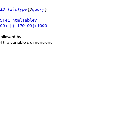
ID
.
fileType
{?
query
}
ST41.htmlTable?
.99)][(-179.99):1000:
 followed by
of the variable's dimensions