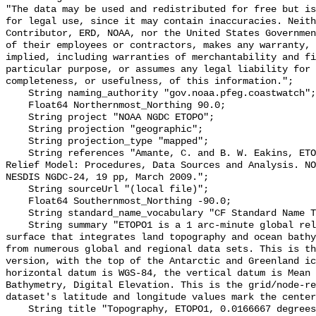
"The data may be used and redistributed for free but is
for legal use, since it may contain inaccuracies. Neith
Contributor, ERD, NOAA, nor the United States Governmen
of their employees or contractors, makes any warranty, 
implied, including warranties of merchantability and fi
particular purpose, or assumes any legal liability for 
completeness, or usefulness, of this information.";

    String naming_authority "gov.noaa.pfeg.coastwatch";

    Float64 Northernmost_Northing 90.0;

    String project "NOAA NGDC ETOPO";

    String projection "geographic";

    String projection_type "mapped";

    String references "Amante, C. and B. W. Eakins, ETOPO1 1 Arc-Minute Global 
Relief Model: Procedures, Data Sources and Analysis. NO
NESDIS NGDC-24, 19 pp, March 2009.";

    String sourceUrl "(local file)";

    Float64 Southernmost_Northing -90.0;

    String standard_name_vocabulary "CF Standard Name Table v70";

    String summary "ETOPO1 is a 1 arc-minute global relief model of Earth's 
surface that integrates land topography and ocean bathy
from numerous global and regional data sets. This is th
version, with the top of the Antarctic and Greenland ic
horizontal datum is WGS-84, the vertical datum is Mean 
Bathymetry, Digital Elevation. This is the grid/node-re
dataset's latitude and longitude values mark the center
    String title "Topography, ETOPO1, 0.0166667 degrees, Global (longitude 0 