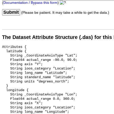
(
Documentation / Bypass this form
)
Submit
(Please be patient. It may take a while to get the data.)
The Dataset Attribute Structure (.das) for this
Attributes {

  latitude {

    String _CoordinateAxisType "Lat";

    Float64 actual_range -90.0, 90.0;

    String axis "Y";

    String ioos_category "Location";

    String long_name "Latitude";

    String standard_name "latitude";

    String units "degrees_north";

  }

  longitude {

    String _CoordinateAxisType "Lon";

    Float64 actual_range 0.0, 360.0;

    String axis "X";

    String ioos_category "Location";

    String long_name "Longitude";
