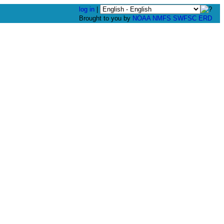
log in
|
Brought to you by
NOAA
NMFS
SWFSC
ERD