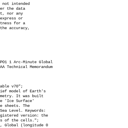
 not intended

er the data

t, nor any

express or

tness for a

the accuracy,

AA Technical Memorandum 
metry. It was built 
e 'Ice Surface' 
e sheets. The 
Sea Level. Keywords: 
gistered version: the 
s of the cells.";
