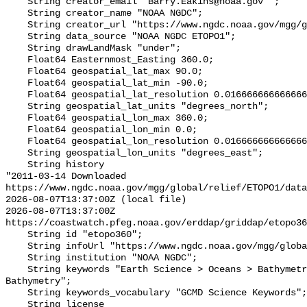
    String creator_email "Barry.Eakins@noaa.gov ";

    String creator_name "NOAA NGDC";

    String creator_url "https://www.ngdc.noaa.gov/mgg/global/global.html";

    String data_source "NOAA NGDC ETOPO1";

    String drawLandMask "under";

    Float64 Easternmost_Easting 360.0;

    Float64 geospatial_lat_max 90.0;

    Float64 geospatial_lat_min -90.0;

    Float64 geospatial_lat_resolution 0.016666666666666666;

    String geospatial_lat_units "degrees_north";

    Float64 geospatial_lon_max 360.0;

    Float64 geospatial_lon_min 0.0;

    Float64 geospatial_lon_resolution 0.016666666666666666;

    String geospatial_lon_units "degrees_east";

    String history 

"2011-03-14 Downloaded 
https://www.ngdc.noaa.gov/mgg/global/relief/ETOPO1/data
2026-08-07T13:37:00Z (local file)

2026-08-07T13:37:00Z 
https://coastwatch.pfeg.noaa.gov/erddap/griddap/etopo36
    String id "etopo360";

    String infoUrl "https://www.ngdc.noaa.gov/mgg/global/global.html";

    String institution "NOAA NGDC";

    String keywords "Earth Science > Oceans > Bathymetry/Seafloor Topography > 
Bathymetry";

    String keywords_vocabulary "GCMD Science Keywords";

    String license 
