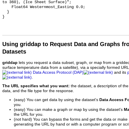
to 360), (Ice Sheet Surface)";

    Float64 Westernmost_Easting 0.0;

  }

Using griddap to Request Data and Graphs f
Datasets
griddap
lets you request a data subset, graph, or map from a gridde
surface temperature data from a satellite), via a specially formed UR
Data Access Protocol (DAP)
and its
.
The URL specifies what you want:
the dataset, a description of the
data, and the file type for the response.
(easy) You can get data by using the dataset's
Data Access F
you.
(easy) You can make a graph or map by using the dataset's
Ma
the URL for you.
(not hard) You can bypass the forms and get the data or make
generating the URL by hand or with a computer program or scri