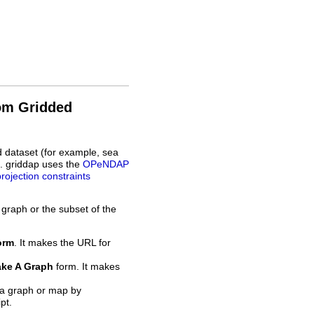
rom Gridded
d dataset (for example, sea
L. griddap uses the
OPeNDAP
projection constraints
 graph or the subset of the
orm
. It makes the URL for
ke A Graph
form. It makes
 a graph or map by
pt.