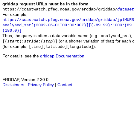
griddap request URLs must be in the form
https://coastwatch.pfeg.noaa.gov/erddap/griddap/
dataset
For example,
https://coastwatch.pfeg.noaa.gov/erddap/griddap/jplMURS
analysed_sst[(2002-06-01T09:00:00Z)][(-89.99):1000:(89
(180.0)]
Thus, the query is often a data variable name (e.g.,
),
analysed_sst
(or a shorter variation of that) for each 
[(
start
):
stride
:(
stop
)]
(for example,
).
[time][latitude][longitude]
For details, see the
griddap Documentation
.
ERDDAP, Version 2.30.0
Disclaimers
|
Privacy Policy
|
Contact