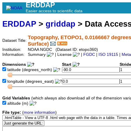
ERDDAP
Easier access to scientific data
ERDDAP
>
griddap
> Data Acces
Topography, ETOPO1, 0.0166667 degrees, G
Dataset Title:
Surface)
Institution:
NOAA NGDC (Dataset ID: etopo360)
Information:
Summary
| License
|
FGDC
|
ISO 19115
|
Meta
Dimensions
Start
Strid
latitude
(degrees_north)
longitude
(degrees_east)
Grid Variables
(which always also download all of the dimension vari
altitude
(m)
File type:
(
more information
)