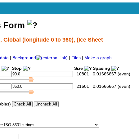
s Form
lobal (longitude 0 to 360), (Ice Sheet
data
|
Background
|
Files
|
Make a graph
e
Stop
Size
Spacing
10801
0.01666667 (even)
21601
0.01666667 (even)
ables)