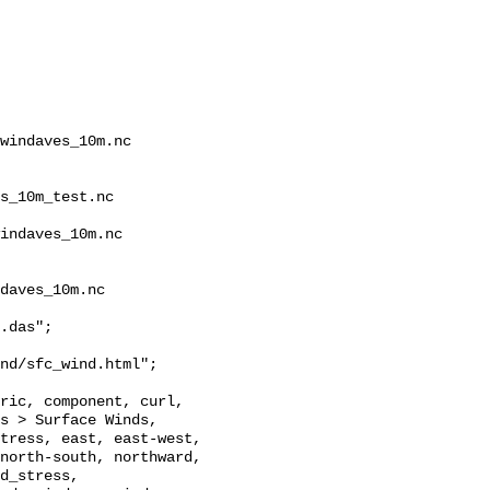
windaves_10m.nc 
s_10m_test.nc 
indaves_10m.nc 
daves_10m.nc

.das";

nd/sfc_wind.html";

s > Surface Winds, 
tress, east, east-west, 
north-south, northward, 
d_stress, 