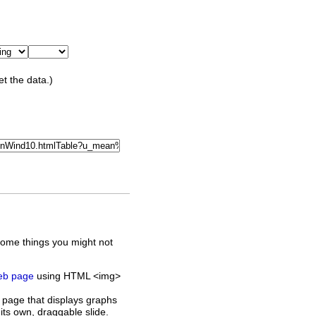
et the data.)
some things you might not
web page
using HTML <img>
 page that displays graphs
its own, draggable slide.