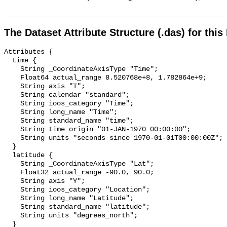
The Dataset Attribute Structure (.das) for this
Attributes {

  time {

    String _CoordinateAxisType "Time";

    Float64 actual_range 8.520768e+8, 1.782864e+9;

    String axis "T";

    String calendar "standard";

    String ioos_category "Time";

    String long_name "Time";

    String standard_name "time";

    String time_origin "01-JAN-1970 00:00:00";

    String units "seconds since 1970-01-01T00:00:00Z";

  }

  latitude {

    String _CoordinateAxisType "Lat";

    Float32 actual_range -90.0, 90.0;

    String axis "Y";

    String ioos_category "Location";

    String long_name "Latitude";

    String standard_name "latitude";

    String units "degrees_north";

  }
