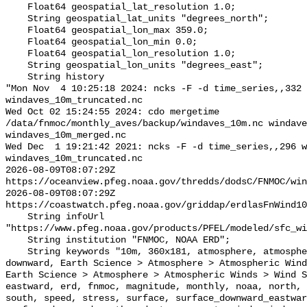
    Float64 geospatial_lat_resolution 1.0;

    String geospatial_lat_units "degrees_north";

    Float64 geospatial_lon_max 359.0;

    Float64 geospatial_lon_min 0.0;

    Float64 geospatial_lon_resolution 1.0;

    String geospatial_lon_units "degrees_east";

    String history 

"Mon Nov  4 10:25:18 2024: ncks -F -d time_series,,332 
windaves_10m_truncated.nc

Wed Oct 02 15:24:55 2024: cdo mergetime 
/data/fnmoc/monthly_aves/backup/windaves_10m.nc windave
windaves_10m_merged.nc

Wed Dec  1 19:21:42 2021: ncks -F -d time_series,,296 w
windaves_10m_truncated.nc

2026-08-09T08:07:29Z 
https://oceanview.pfeg.noaa.gov/thredds/dodsC/FNMOC/win
2026-08-09T08:07:29Z 
https://coastwatch.pfeg.noaa.gov/griddap/erdlasFnWind10
    String infoUrl 
"https://www.pfeg.noaa.gov/products/PFEL/modeled/sfc_wi
    String institution "FNMOC, NOAA ERD";

    String keywords "10m, 360x181, atmosphere, atmospheric, component, curl, 
downward, Earth Science > Atmosphere > Atmospheric Wind
Earth Science > Atmosphere > Atmospheric Winds > Wind S
eastward, erd, fnmoc, magnitude, monthly, noaa, north, 
south, speed, stress, surface, surface_downward_eastwar