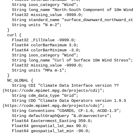
    String ioos_category "Wind";

    String long_name "North-South Component of 10m Wind Stress";

    Float32 missing_value -9999.0;

    String standard_name "surface_downward_northward_stress";

    String units "N m-2";

  }

  curl {

    Float32 _FillValue -9999.0;

    Float64 colorBarMaximum 3.0;

    Float64 colorBarMinimum -3.0;

    String ioos_category "Wind";

    String long_name "Curl of Surface 10m Wind Stress";

    Float32 missing_value -9999.0;

    String units "MPa m-1";

  }

  NC_GLOBAL {

    String CDI "Climate Data Interface version ?? 
(https://code.mpimet.mpg.de/projects/cdi)";

    String cdm_data_type "Grid";

    String CDO "Climate Data Operators version 1.9.3 
(https://code.mpimet.mpg.de/projects/cdo)";

    String Conventions "COARDS, CF-1.6, ACDD-1.3";

    String defaultGraphQuery "&.draw=vectors";

    Float64 Easternmost_Easting 359.0;

    Float64 geospatial_lat_max 90.0;

    Float64 geospatial_lat_min -90.0;
