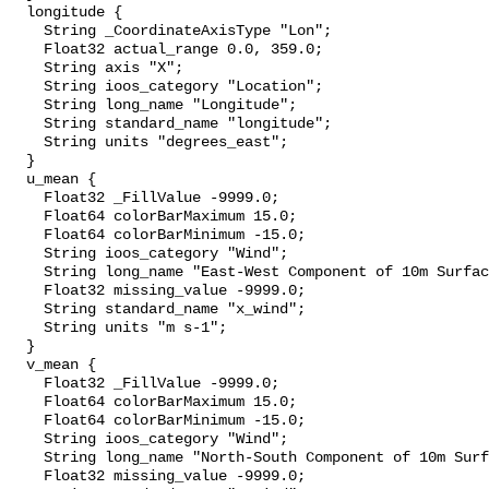
  longitude {

    String _CoordinateAxisType "Lon";

    Float32 actual_range 0.0, 359.0;

    String axis "X";

    String ioos_category "Location";

    String long_name "Longitude";

    String standard_name "longitude";

    String units "degrees_east";

  }

  u_mean {

    Float32 _FillValue -9999.0;

    Float64 colorBarMaximum 15.0;

    Float64 colorBarMinimum -15.0;

    String ioos_category "Wind";

    String long_name "East-West Component of 10m Surface Wind";

    Float32 missing_value -9999.0;

    String standard_name "x_wind";

    String units "m s-1";

  }

  v_mean {

    Float32 _FillValue -9999.0;

    Float64 colorBarMaximum 15.0;

    Float64 colorBarMinimum -15.0;

    String ioos_category "Wind";

    String long_name "North-South Component of 10m Surface Wind";

    Float32 missing_value -9999.0;
