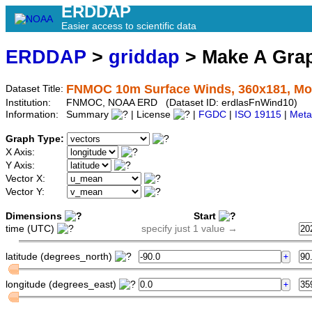
ERDDAP
Easier access to scientific data
ERDDAP
>
griddap
> Make A Gr
FNMOC 10m Surface Winds, 360x181, Mo
Dataset Title:
Institution:
FNMOC, NOAA ERD (Dataset ID: erdlasFnWind10)
Information:
Summary
| License
|
FGDC
|
ISO 19115
|
Meta
Graph Type:
X Axis:
Y Axis:
Vector X:
Vector Y:
Dimensions
Start
time (UTC)
specify just 1 value →
latitude (degrees_north)
longitude (degrees_east)