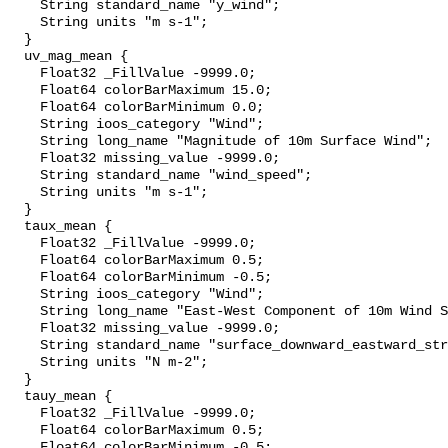
    String standard_name "y_wind";

    String units "m s-1";

  }

  uv_mag_mean {

    Float32 _FillValue -9999.0;

    Float64 colorBarMaximum 15.0;

    Float64 colorBarMinimum 0.0;

    String ioos_category "Wind";

    String long_name "Magnitude of 10m Surface Wind";

    Float32 missing_value -9999.0;

    String standard_name "wind_speed";

    String units "m s-1";

  }

  taux_mean {

    Float32 _FillValue -9999.0;

    Float64 colorBarMaximum 0.5;

    Float64 colorBarMinimum -0.5;

    String ioos_category "Wind";

    String long_name "East-West Component of 10m Wind Stress";

    Float32 missing_value -9999.0;

    String standard_name "surface_downward_eastward_stress";

    String units "N m-2";

  }

  tauy_mean {

    Float32 _FillValue -9999.0;

    Float64 colorBarMaximum 0.5;

    Float64 colorBarMinimum -0.5;
