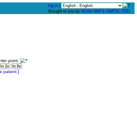
log in
|
Brought to you by
NOAA
NMFS
SWFSC
ERD
nter point.