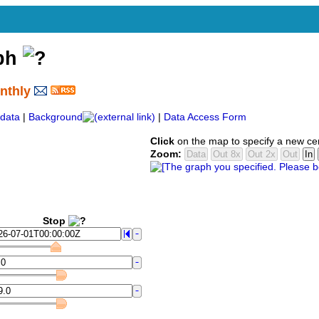
aph
nthly
data
|
Background
|
Data Access Form
Click
on the map to specify a new ce
Zoom:
Stop