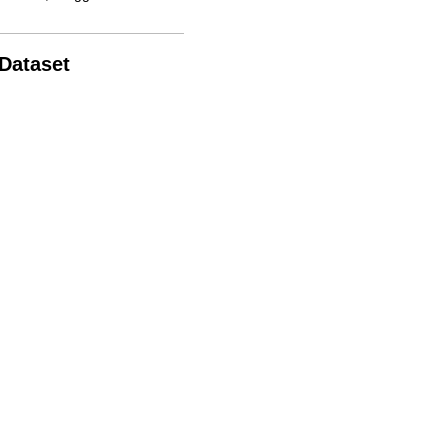
 Dataset