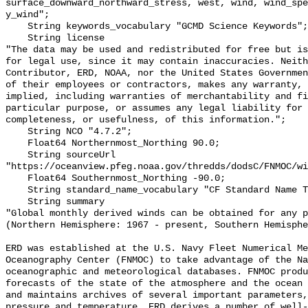
surface_downward_northward_stress, west, wind, wind_spe
y_wind";

    String keywords_vocabulary "GCMD Science Keywords";

    String license 

"The data may be used and redistributed for free but is
for legal use, since it may contain inaccuracies. Neith
Contributor, ERD, NOAA, nor the United States Governmen
of their employees or contractors, makes any warranty, 
implied, including warranties of merchantability and fi
particular purpose, or assumes any legal liability for 
completeness, or usefulness, of this information.";

    String NCO "4.7.2";

    Float64 Northernmost_Northing 90.0;

    String sourceUrl 
"https://oceanview.pfeg.noaa.gov/thredds/dodsC/FNMOC/wi
    Float64 Southernmost_Northing -90.0;

    String standard_name_vocabulary "CF Standard Name Table v70";

    String summary 

"Global monthly derived winds can be obtained for any p
(Northern Hemisphere: 1967 - present, Southern Hemisphe
ERD was established at the U.S. Navy Fleet Numerical Me
Oceanography Center (FNMOC) to take advantage of the Na
oceanographic and meteorological databases. FNMOC produ
forecasts of the state of the atmosphere and the ocean 
and maintains archives of several important parameters,
pressure and temperature. ERD derives a number of well-