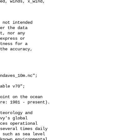
ed, winds, x_wind, 
 not intended

er the data

t, nor any

express or

tness for a

the accuracy,

ndaves_10m.nc";

oint on the ocean

re: 1981 - present).

teorology and

vy's global

ces operational

several times daily

 such as sea level

known environmental
