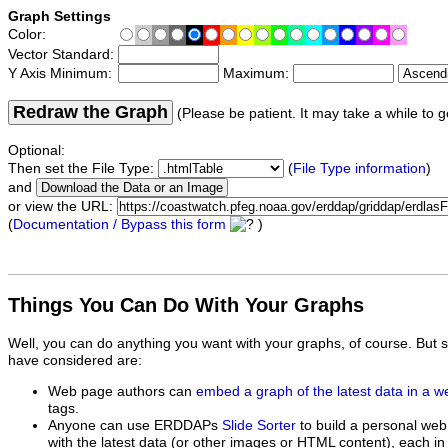
Graph Settings
Color:
Vector Standard:
Y Axis Minimum:
Maximum:
Redraw the Graph
(Please be patient. It may take a while to g
Optional:
Then set the File Type:
(
File Type information
)
and
or view the URL:
(
Documentation / Bypass this form
)
Things You Can Do With Your Graphs
Well, you can do anything you want with your graphs, of course. But 
have considered are:
Web page authors can
embed a graph of the latest data in a 
tags.
Anyone can use ERDDAPs
Slide Sorter
to build a personal web
with the latest data (or other images or HTML content), each in 