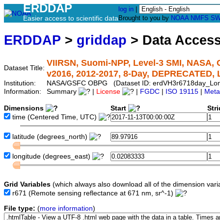
ERDDAP
log in
|
Easier access to scientific data
Brought to you by
NOAA
NMFS
SW
ERDDAP
>
griddap
> Data Acces
VIIRSN, Suomi-NPP, Level-3 SMI, NASA, G
Dataset Title:
v2016, 2012-2017, 8-Day, DEPRECATED,
Institution:
NASA/GSFC OBPG (Dataset ID: erdVH3r6718day_Lo
Information:
Summary
|
License
|
FGDC
|
ISO 19115
|
Meta
Dimensions
Start
Str
time
(Centered Time, UTC)
latitude
(degrees_north)
longitude
(degrees_east)
Grid Variables
(which always also download all of the dimension vari
r671
(Remote sensing reflectance at 671 nm, sr^-1)
File type:
(
more information
)