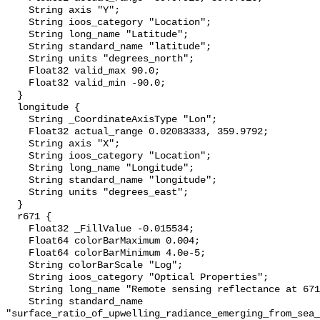
    String axis "Y";

    String ioos_category "Location";

    String long_name "Latitude";

    String standard_name "latitude";

    String units "degrees_north";

    Float32 valid_max 90.0;

    Float32 valid_min -90.0;

  }

  longitude {

    String _CoordinateAxisType "Lon";

    Float32 actual_range 0.02083333, 359.9792;

    String axis "X";

    String ioos_category "Location";

    String long_name "Longitude";

    String standard_name "longitude";

    String units "degrees_east";

  }

  r671 {

    Float32 _FillValue -0.015534;

    Float64 colorBarMaximum 0.004;

    Float64 colorBarMinimum 4.0e-5;

    String colorBarScale "Log";

    String ioos_category "Optical Properties";

    String long_name "Remote sensing reflectance at 671 nm";

    String standard_name 
"surface_ratio_of_upwelling_radiance_emerging_from_sea_