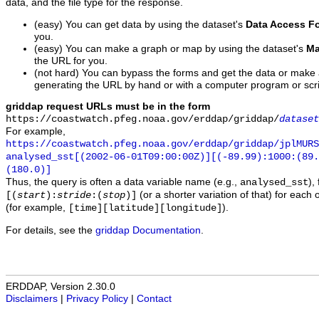
data, and the file type for the response.
(easy) You can get data by using the dataset's
Data Access F
you.
(easy) You can make a graph or map by using the dataset's
Ma
the URL for you.
(not hard) You can bypass the forms and get the data or make
generating the URL by hand or with a computer program or scri
griddap request URLs must be in the form
https://coastwatch.pfeg.noaa.gov/erddap/griddap/
dataset
For example,
https://coastwatch.pfeg.noaa.gov/erddap/griddap/jplMURS
analysed_sst[(2002-06-01T09:00:00Z)][(-89.99):1000:(89
(180.0)]
Thus, the query is often a data variable name (e.g.,
),
analysed_sst
(or a shorter variation of that) for each 
[(
start
):
stride
:(
stop
)]
(for example,
).
[time][latitude][longitude]
For details, see the
griddap Documentation
.
ERDDAP, Version 2.30.0
Disclaimers
|
Privacy Policy
|
Contact