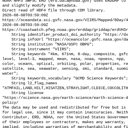
NOAA NMFS SWFSC ERD (erd.data@noaa.gov) uses ERDDAP to 
and slightly modify the metadata.

Direct read of HDF4 file through CDM library.

2026-08-08T03:59:09Z 
https://oceandata.sci.gsfc.nasa.gov/VIIRS/Mapped/8Day/4
2026-08-08T03:59:09Z 
https://coastwatch.pfeg.noaa.gov/erddap/griddap/erdVH3r
    String identifier_product_doi_authority "https://dx.doi.org";

    String infoUrl "https://oceancolor.gsfc.nasa.gov/data/viirs-snpp/";

    String institution "NASA/GSFC OBPG";

    String instrument "VIIRS";

    String keywords "4km, 671nm, 8-day, composite, gsfc, image, joint, jpss, 
level, level-3, mapped, mean, nasa, noaa, npoess, npp, 
color, oceans, optical, orbiting, polar, properties, re
satellite, sea, seawater, sensing, smi, standard, suomi
water";

    String keywords_vocabulary "GCMD Science Keywords";

    String l2_flag_names 
"ATMFAIL,LAND,HILT,HISATZEN,STRAYLIGHT,CLDICE,COCCOLITH
    String license 

"https://science.nasa.gov/earth-science/earth-science-d
policy/

The data may be used and redistributed for free but is 
for legal use, since it may contain inaccuracies. Neith
Contributor, ERD, NOAA, nor the United States Governmen
of their employees or contractors, makes any warranty, 
implied, including warranties of merchantability and fi