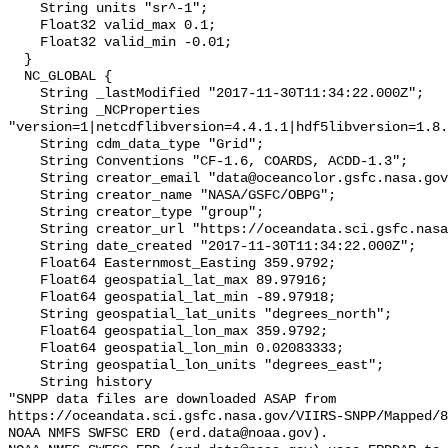
    String units "sr^-1";

    Float32 valid_max 0.1;

    Float32 valid_min -0.01;

  }

  NC_GLOBAL {

    String _lastModified "2017-11-30T11:34:22.000Z";

    String _NCProperties 
"version=1|netcdflibversion=4.4.1.1|hdf5libversion=1.8.
    String cdm_data_type "Grid";

    String Conventions "CF-1.6, COARDS, ACDD-1.3";

    String creator_email "data@oceancolor.gsfc.nasa.gov";

    String creator_name "NASA/GSFC/OBPG";

    String creator_type "group";

    String creator_url "https://oceandata.sci.gsfc.nasa.gov";

    String date_created "2017-11-30T11:34:22.000Z";

    Float64 Easternmost_Easting 359.9792;

    Float64 geospatial_lat_max 89.97916;

    Float64 geospatial_lat_min -89.97918;

    String geospatial_lat_units "degrees_north";

    Float64 geospatial_lon_max 359.9792;

    Float64 geospatial_lon_min 0.02083333;

    String geospatial_lon_units "degrees_east";

    String history 

"SNPP data files are downloaded ASAP from 
https://oceandata.sci.gsfc.nasa.gov/VIIRS-SNPP/Mapped/8
NOAA NMFS SWFSC ERD (erd.data@noaa.gov).
