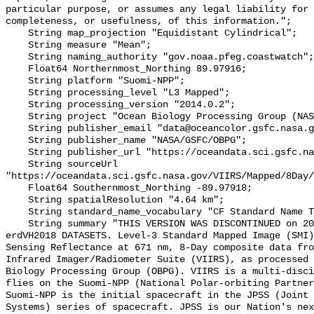
particular purpose, or assumes any legal liability for 
completeness, or usefulness, of this information.";

    String map_projection "Equidistant Cylindrical";

    String measure "Mean";

    String naming_authority "gov.noaa.pfeg.coastwatch";

    Float64 Northernmost_Northing 89.97916;

    String platform "Suomi-NPP";

    String processing_level "L3 Mapped";

    String processing_version "2014.0.2";

    String project "Ocean Biology Processing Group (NASA/GSFC/OBPG)";

    String publisher_email "data@oceancolor.gsfc.nasa.gov";

    String publisher_name "NASA/GSFC/OBPG";

    String publisher_url "https://oceandata.sci.gsfc.nasa.gov";

    String sourceUrl 
"https://oceandata.sci.gsfc.nasa.gov/VIIRS/Mapped/8Day/
    Float64 Southernmost_Northing -89.97918;

    String spatialResolution "4.64 km";

    String standard_name_vocabulary "CF Standard Name Table v70";

    String summary "THIS VERSION WAS DISCONTINUED on 2017-12-01. SEE THE NEW 
erdVH2018 DATASETS. Level-3 Standard Mapped Image (SMI)
Sensing Reflectance at 671 nm, 8-Day composite data fro
Infrared Imager/Radiometer Suite (VIIRS), as processed 
Biology Processing Group (OBPG). VIIRS is a multi-disci
flies on the Suomi-NPP (National Polar-orbiting Partners
Suomi-NPP is the initial spacecraft in the JPSS (Joint 
Systems) series of spacecraft. JPSS is our Nation's nex