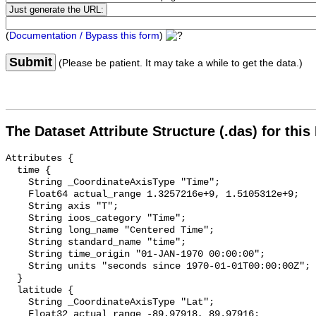
(
Documentation / Bypass this form
)
Submit
(Please be patient. It may take a while to get the data.)
The Dataset Attribute Structure (.das) for this
Attributes {

  time {

    String _CoordinateAxisType "Time";

    Float64 actual_range 1.3257216e+9, 1.5105312e+9;

    String axis "T";

    String ioos_category "Time";

    String long_name "Centered Time";

    String standard_name "time";

    String time_origin "01-JAN-1970 00:00:00";

    String units "seconds since 1970-01-01T00:00:00Z";

  }

  latitude {

    String _CoordinateAxisType "Lat";

    Float32 actual_range -89.97918, 89.97916;
