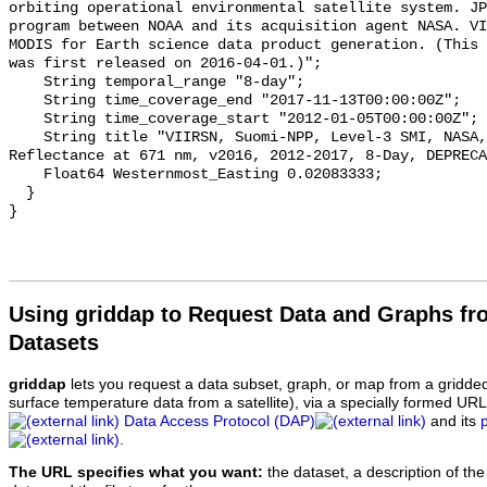
orbiting operational environmental satellite system. JP
program between NOAA and its acquisition agent NASA. VI
MODIS for Earth science data product generation. (This 
was first released on 2016-04-01.)";

    String temporal_range "8-day";

    String time_coverage_end "2017-11-13T00:00:00Z";

    String time_coverage_start "2012-01-05T00:00:00Z";

    String title "VIIRSN, Suomi-NPP, Level-3 SMI, NASA, Global, 4km, 
Reflectance at 671 nm, v2016, 2012-2017, 8-Day, DEPRECA
    Float64 Westernmost_Easting 0.02083333;

  }

Using griddap to Request Data and Graphs f
Datasets
griddap
lets you request a data subset, graph, or map from a gridde
surface temperature data from a satellite), via a specially formed UR
Data Access Protocol (DAP)
and its
.
The URL specifies what you want:
the dataset, a description of the