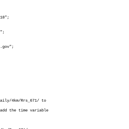
18";

aily/4km/Rrs_671/ to 
add the time variable 