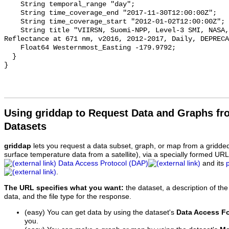
    String temporal_range "day";

    String time_coverage_end "2017-11-30T12:00:00Z";

    String time_coverage_start "2012-01-02T12:00:00Z";

    String title "VIIRSN, Suomi-NPP, Level-3 SMI, NASA, Global, 4km, 
Reflectance at 671 nm, v2016, 2012-2017, Daily, DEPRECA
    Float64 Westernmost_Easting -179.9792;

  }

Using griddap to Request Data and Graphs f
Datasets
griddap
lets you request a data subset, graph, or map from a gridde
surface temperature data from a satellite), via a specially formed UR
Data Access Protocol (DAP)
and its
.
The URL specifies what you want:
the dataset, a description of the
data, and the file type for the response.
(easy) You can get data by using the dataset's
Data Access F
you.