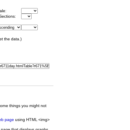
ale:
Sections:
et the data.)
some things you might not
web page
using HTML <img>
 page that displays graphs