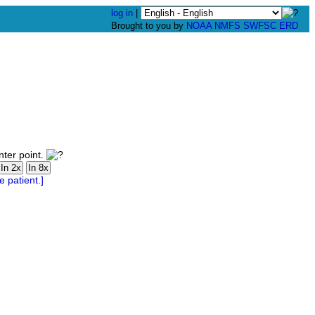
log in
|
Brought to you by
NOAA
NMFS
SWFSC
ERD
nter point.