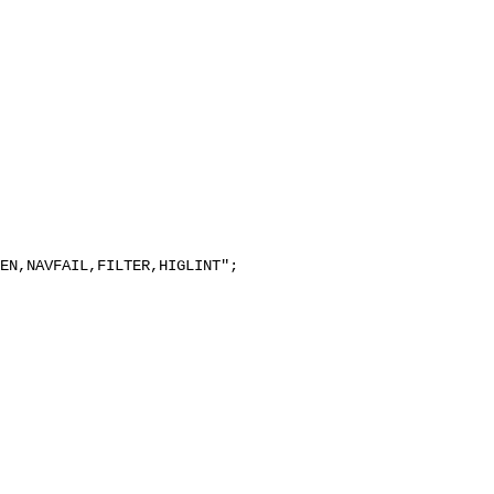
EN,NAVFAIL,FILTER,HIGLINT";
