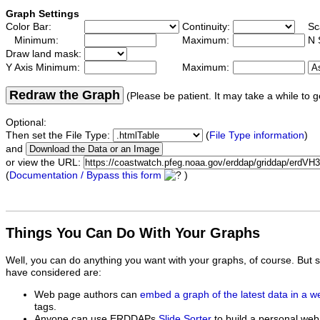
Graph Settings
Color Bar:
Continuity:
Sc
Minimum:
Maximum:
N 
Draw land mask:
Y Axis Minimum:
Maximum:
Redraw the Graph
(Please be patient. It may take a while to g
Optional:
Then set the File Type:
(
File Type information
)
and
or view the URL:
(
Documentation / Bypass this form
)
Things You Can Do With Your Graphs
Well, you can do anything you want with your graphs, of course. But 
have considered are:
Web page authors can
embed a graph of the latest data in a 
tags.
Anyone can use ERDDAPs
Slide Sorter
to build a personal web