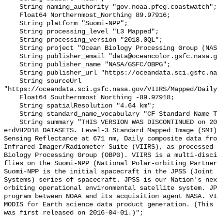
    String naming_authority "gov.noaa.pfeg.coastwatch";

    Float64 Northernmost_Northing 89.97916;

    String platform "Suomi-NPP";

    String processing_level "L3 Mapped";

    String processing_version "2018.0QL";

    String project "Ocean Biology Processing Group (NASA/GSFC/OBPG)";

    String publisher_email "data@oceancolor.gsfc.nasa.gov";

    String publisher_name "NASA/GSFC/OBPG";

    String publisher_url "https://oceandata.sci.gsfc.nasa.gov";

    String sourceUrl 
"https://oceandata.sci.gsfc.nasa.gov/VIIRS/Mapped/Daily
    Float64 Southernmost_Northing -89.97918;

    String spatialResolution "4.64 km";

    String standard_name_vocabulary "CF Standard Name Table v70";

    String summary "THIS VERSION WAS DISCONTINUED on 2017-12-01. SEE THE NEW 
erdVH2018 DATASETS. Level-3 Standard Mapped Image (SMI)
Sensing Reflectance at 671 nm, Daily composite data fro
Infrared Imager/Radiometer Suite (VIIRS), as processed 
Biology Processing Group (OBPG). VIIRS is a multi-disci
flies on the Suomi-NPP (National Polar-orbiting Partners
Suomi-NPP is the initial spacecraft in the JPSS (Joint 
Systems) series of spacecraft. JPSS is our Nation's nex
orbiting operational environmental satellite system. JP
program between NOAA and its acquisition agent NASA. VI
MODIS for Earth science data product generation. (This 
was first released on 2016-04-01.)";
