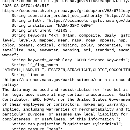
https://oceandata.sci.gsfc.nasa.gov/VIIRS/Mapped/Daily/
2026-08-06T04:48:51Z 
https://coastwatch.pfeg.noaa.gov/griddap/erdVH3r6711day
    String identifier_product_doi_authority "https://dx.doi.org";

    String infoUrl "https://oceancolor.gsfc.nasa.gov/data/viirs-snpp/";

    String institution "NASA/GSFC OBPG";

    String instrument "VIIRS";

    String keywords "4km, 671nm, composite, daily, gsfc, image, joint, jpss, 
level, level-3, mapped, mean, nasa, noaa, npoess, npp, 
color, oceans, optical, orbiting, polar, properties, re
satellite, sea, seawater, sensing, smi, standard, suomi
water";

    String keywords_vocabulary "GCMD Science Keywords";

    String l2_flag_names 
"ATMFAIL,LAND,HILT,HISATZEN,STRAYLIGHT,CLDICE,COCCOLITH
    String license 

"https://science.nasa.gov/earth-science/earth-science-d
policy/

The data may be used and redistributed for free but is 
for legal use, since it may contain inaccuracies. Neith
Contributor, ERD, NOAA, nor the United States Governmen
of their employees or contractors, makes any warranty, 
implied, including warranties of merchantability and fi
particular purpose, or assumes any legal liability for 
completeness, or usefulness, of this information.";

    String map_projection "Equidistant Cylindrical";

    String measure "Mean";
