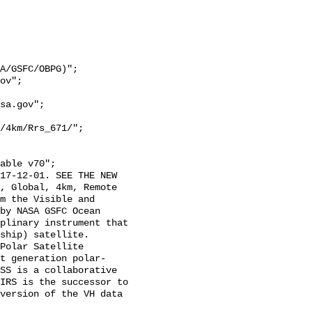
/4km/Rrs_671/";

, Global, 4km, Remote 
m the Visible and 
by NASA GSFC Ocean 
plinary instrument that 
hip) satellite.  
Polar Satellite 
t generation polar-
SS is a collaborative 
IRS is the successor to 
version of the VH data 