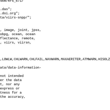
4km/Rrs_671/

.das";

obpg, ocean, ocean 
flectance, remote, 
, viirs, viirsn, 
,LOWLW,CHLWARN,CHLFAIL,NAVWARN,MAXAERITER,ATMWARN,HISOLZ
ata/data-information-
not intended

er the data

t, nor any

express or

tness for a

the accuracy,
