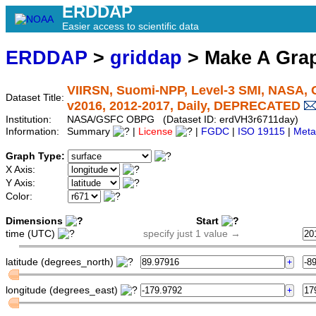
ERDDAP
Easier access to scientific data
ERDDAP
>
griddap
> Make A Gr
VIIRSN, Suomi-NPP, Level-3 SMI, NASA, G
Dataset Title:
v2016, 2012-2017, Daily, DEPRECATED
Institution:
NASA/GSFC OBPG (Dataset ID: erdVH3r6711day)
Information:
Summary
|
License
|
FGDC
|
ISO 19115
|
Meta
Graph Type:
X Axis:
Y Axis:
Color:
Dimensions
Start
time (UTC)
specify just 1 value →
latitude (degrees_north)
longitude (degrees_east)