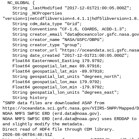
  NC_GLOBAL {

    String _lastModified "2017-12-01T21:00:05.000Z";

    String _NCProperties 
"version=1|netcdflibversion=4.4.1.1|hdf5libversion=1.8.
    String cdm_data_type "Grid";

    String Conventions "CF-1.6, COARDS, ACDD-1.3";

    String creator_email "data@oceancolor.gsfc.nasa.gov";

    String creator_name "NASA/GSFC/OBPG";

    String creator_type "group";

    String creator_url "https://oceandata.sci.gsfc.nasa.gov";

    String date_created "2017-12-01T21:00:05.000Z";

    Float64 Easternmost_Easting 179.9792;

    Float64 geospatial_lat_max 89.97916;

    Float64 geospatial_lat_min -89.97918;

    String geospatial_lat_units "degrees_north";

    Float64 geospatial_lon_max 179.9792;

    Float64 geospatial_lon_min -179.9792;

    String geospatial_lon_units "degrees_east";

    String history 

"SNPP data files are downloaded ASAP from 
https://oceandata.sci.gsfc.nasa.gov/VIIRS-SNPP/Mapped/D
NOAA NMFS SWFSC ERD (erd.data@noaa.gov).

NOAA NMFS SWFSC ERD (erd.data@noaa.gov) uses ERDDAP to 
and slightly modify the metadata.

Direct read of HDF4 file through CDM library.

2026-08-06T04:48:51Z 