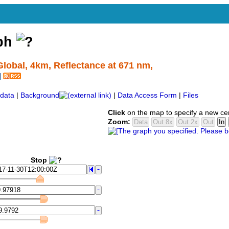
aph
lobal, 4km, Reflectance at 671 nm,
data
|
Background
|
Data Access Form
|
Files
Click
on the map to specify a new ce
Zoom:
Stop