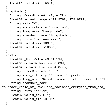
    Float32 valid_min -90.0;

  }

  longitude {

    String _CoordinateAxisType "Lon";

    Float32 actual_range -179.9792, 179.9792;

    String axis "X";

    String ioos_category "Location";

    String long_name "Longitude";

    String standard_name "longitude";

    String units "degrees_east";

    Float32 valid_max 180.0;

    Float32 valid_min -180.0;

  }

  r671 {

    Float32 _FillValue -0.015534;

    Float64 colorBarMaximum 0.004;

    Float64 colorBarMinimum 4.0e-5;

    String colorBarScale "Log";

    String ioos_category "Optical Properties";

    String long_name "Remote sensing reflectance at 671 nm";

    String standard_name 
"surface_ratio_of_upwelling_radiance_emerging_from_sea_
    String units "sr^-1";

    Float32 valid_max 0.1;

    Float32 valid_min -0.01;

  }
