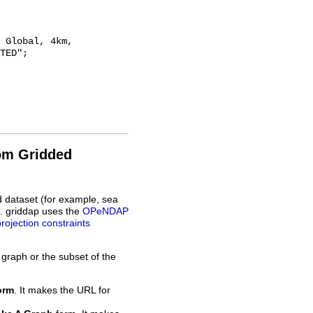
TED";

rom Gridded
d dataset (for example, sea
L. griddap uses the
OPeNDAP
projection constraints
 graph or the subset of the
orm
. It makes the URL for