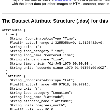
with the latest data (or other images or HTML content), each in 
The Dataset Attribute Structure (.das) for this
Attributes {

  time {

    String _CoordinateAxisType "Time";

    Float64 actual_range 1.3255056e+9, 1.5120432e+9;

    String axis "T";

    String ioos_category "Time";

    String long_name "Centered Time";

    String standard_name "time";

    String time_origin "01-JAN-1970 00:00:00";

    String units "seconds since 1970-01-01T00:00:00Z";

  }

  latitude {

    String _CoordinateAxisType "Lat";

    Float32 actual_range -89.97918, 89.97916;

    String axis "Y";

    String ioos_category "Location";

    String long_name "Latitude";

    String standard_name "latitude";

    String units "degrees_north";

    Float32 valid_max 90.0;
