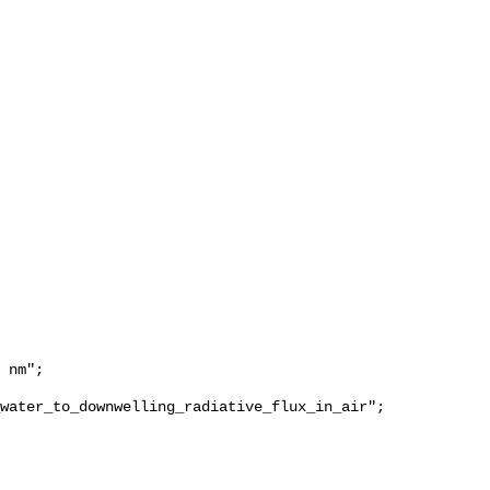
water_to_downwelling_radiative_flux_in_air";
