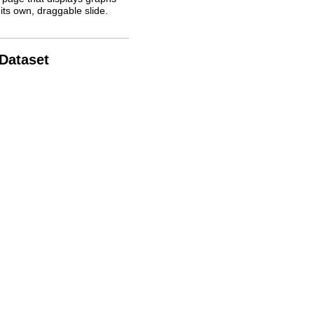
its own, draggable slide.
 Dataset