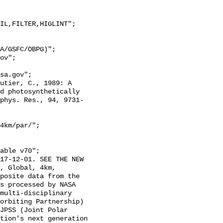
d photosynthetically 
phys. Res., 94, 9731-
4km/par/";

, Global, 4km, 
posite data from the 
s processed by NASA 
multi-disciplinary 
orbiting Partnership) 
JPSS (Joint Polar 
tion's next generation 