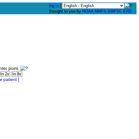
log in
|
Brought to you by
NOAA
NMFS
SWFSC
ERD
nter point.