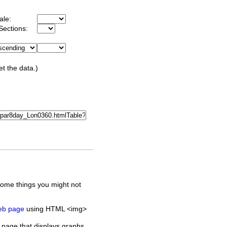
ale:
Sections:
et the data.)
some things you might not
web page
using HTML <img>
 page that displays graphs