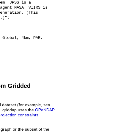
em. JPSS is a 
agent NASA. VIIRS is 
eneration. (This 
.)";

rom Gridded
d dataset (for example, sea
L. griddap uses the
OPeNDAP
projection constraints
 graph or the subset of the