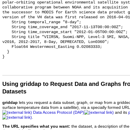
polar-orbiting operational environmental satellite syst
collaborative program between NOAA and its acquisition 
the successor to MODIS for Earth science data product g
version of the VH data was first released on 2016-04-01
    String temporal_range "8-day";

    String time_coverage_end "2017-11-13T00:00:00Z";

    String time_coverage_start "2012-01-05T00:00:00Z";

    String title "VIIRSN, Suomi-NPP, Level-3 SMI, NASA, Global, 4km, PAR, 
v2016, 2012-2017, 8-Day, DEPRECATED, Lon0360";

    Float64 Westernmost_Easting 0.02083333;

  }

Using griddap to Request Data and Graphs f
Datasets
griddap
lets you request a data subset, graph, or map from a gridde
surface temperature data from a satellite), via a specially formed UR
Data Access Protocol (DAP)
and its
.
The URL specifies what you want:
the dataset, a description of the