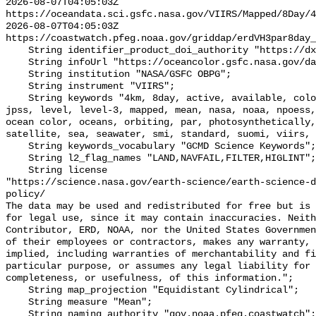
2026-08-07T04:05:03Z 
https://oceandata.sci.gsfc.nasa.gov/VIIRS/Mapped/8Day/4
2026-08-07T04:05:03Z 
https://coastwatch.pfeg.noaa.gov/griddap/erdVH3par8day_
    String identifier_product_doi_authority "https://dx.doi.org";

    String infoUrl "https://oceancolor.gsfc.nasa.gov/data/viirs-snpp/";

    String institution "NASA/GSFC OBPG";

    String instrument "VIIRS";

    String keywords "4km, 8day, active, available, color, gsfc, image, joint, 
jpss, level, level-3, mapped, mean, nasa, noaa, npoess,
ocean color, oceans, orbiting, par, photosynthetically,
satellite, sea, seawater, smi, standard, suomi, viirs, 
    String keywords_vocabulary "GCMD Science Keywords";

    String l2_flag_names "LAND,NAVFAIL,FILTER,HIGLINT";

    String license 

"https://science.nasa.gov/earth-science/earth-science-d
policy/

The data may be used and redistributed for free but is 
for legal use, since it may contain inaccuracies. Neith
Contributor, ERD, NOAA, nor the United States Governmen
of their employees or contractors, makes any warranty, 
implied, including warranties of merchantability and fi
particular purpose, or assumes any legal liability for 
completeness, or usefulness, of this information.";

    String map_projection "Equidistant Cylindrical";

    String measure "Mean";

    String naming_authority "gov.noaa.pfeg.coastwatch";
