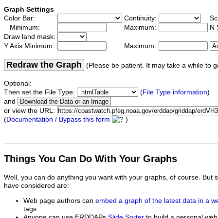
Graph Settings
Color Bar:
Continuity:
Sc
Minimum:
Maximum:
N 
Draw land mask:
Y Axis Minimum:
Maximum:
Redraw the Graph
(Please be patient. It may take a while to g
Optional:
Then set the File Type:
(
File Type information
)
and
or view the URL:
(
Documentation / Bypass this form
)
Things You Can Do With Your Graphs
Well, you can do anything you want with your graphs, of course. But 
have considered are:
Web page authors can
embed a graph of the latest data in a 
tags.
Anyone can use ERDDAPs
Slide Sorter
to build a personal web