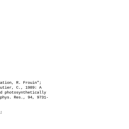
d photosynthetically 
phys. Res., 94, 9731-
;
