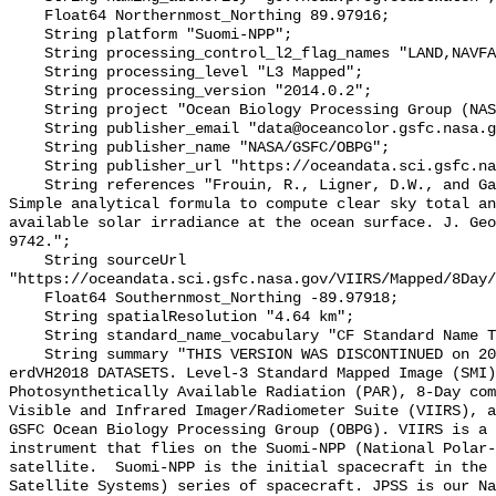
    Float64 Northernmost_Northing 89.97916;

    String platform "Suomi-NPP";

    String processing_control_l2_flag_names "LAND,NAVFAIL,FILTER,HIGLINT";

    String processing_level "L3 Mapped";

    String processing_version "2014.0.2";

    String project "Ocean Biology Processing Group (NASA/GSFC/OBPG)";

    String publisher_email "data@oceancolor.gsfc.nasa.gov";

    String publisher_name "NASA/GSFC/OBPG";

    String publisher_url "https://oceandata.sci.gsfc.nasa.gov";

    String references "Frouin, R., Ligner, D.W., and Gautier, C., 1989: A 
Simple analytical formula to compute clear sky total an
available solar irradiance at the ocean surface. J. Geo
9742.";

    String sourceUrl 
"https://oceandata.sci.gsfc.nasa.gov/VIIRS/Mapped/8Day/
    Float64 Southernmost_Northing -89.97918;

    String spatialResolution "4.64 km";

    String standard_name_vocabulary "CF Standard Name Table v70";

    String summary "THIS VERSION WAS DISCONTINUED on 2017-12-01. SEE THE NEW 
erdVH2018 DATASETS. Level-3 Standard Mapped Image (SMI)
Photosynthetically Available Radiation (PAR), 8-Day com
Visible and Infrared Imager/Radiometer Suite (VIIRS), a
GSFC Ocean Biology Processing Group (OBPG). VIIRS is a 
instrument that flies on the Suomi-NPP (National Polar-
satellite.  Suomi-NPP is the initial spacecraft in the 
Satellite Systems) series of spacecraft. JPSS is our Na