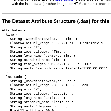
with the latest data (or other images or HTML content), each in 
The Dataset Attribute Structure (.das) for this
Attributes {

  time {

    String _CoordinateAxisType "Time";

    Float64 actual_range 1.3257216e+9, 1.5105312e+9;

    String axis "T";

    String ioos_category "Time";

    String long_name "Centered Time";

    String standard_name "time";

    String time_origin "01-JAN-1970 00:00:00";

    String units "seconds since 1970-01-01T00:00:00Z";

  }

  latitude {

    String _CoordinateAxisType "Lat";

    Float32 actual_range -89.97918, 89.97916;

    String axis "Y";

    String ioos_category "Location";

    String long_name "Latitude";

    String standard_name "latitude";

    String units "degrees_north";

    Float32 valid_max 90.0;
