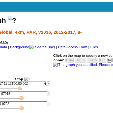
aph
lobal, 4km, PAR, v2016, 2012-2017, 8-
0360)
data
|
Background
|
Data Access Form
|
Files
Click
on the map to specify a new ce
Zoom:
Stop