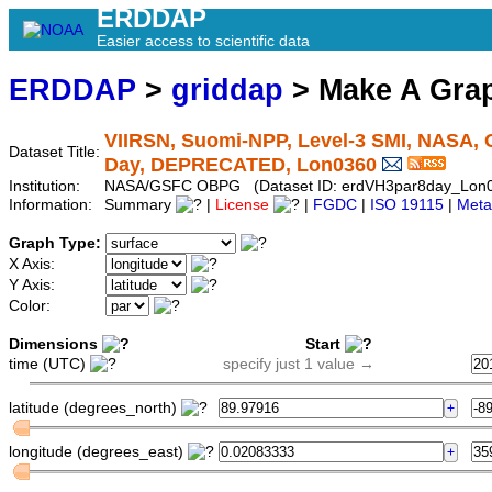
ERDDAP
Easier access to scientific data
ERDDAP
>
griddap
> Make A Gr
VIIRSN, Suomi-NPP, Level-3 SMI, NASA, G
Dataset Title:
Day, DEPRECATED, Lon0360
Institution:
NASA/GSFC OBPG (Dataset ID: erdVH3par8day_Lon
Information:
Summary
|
License
|
FGDC
|
ISO 19115
|
Meta
Graph Type:
X Axis:
Y Axis:
Color:
Dimensions
Start
time (UTC)
specify just 1 value →
latitude (degrees_north)
longitude (degrees_east)