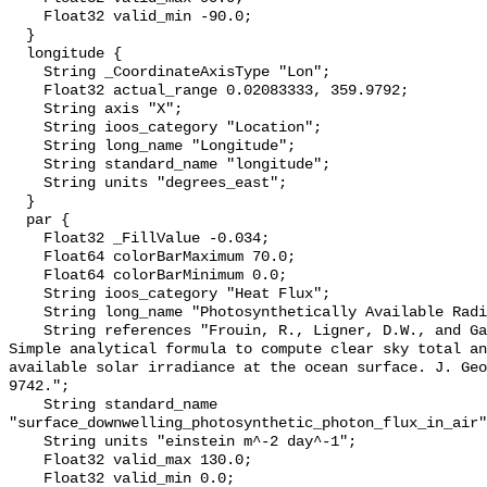
    Float32 valid_min -90.0;

  }

  longitude {

    String _CoordinateAxisType "Lon";

    Float32 actual_range 0.02083333, 359.9792;

    String axis "X";

    String ioos_category "Location";

    String long_name "Longitude";

    String standard_name "longitude";

    String units "degrees_east";

  }

  par {

    Float32 _FillValue -0.034;

    Float64 colorBarMaximum 70.0;

    Float64 colorBarMinimum 0.0;

    String ioos_category "Heat Flux";

    String long_name "Photosynthetically Available Radiation, R. Frouin";

    String references "Frouin, R., Ligner, D.W., and Gautier, C., 1989: A 
Simple analytical formula to compute clear sky total an
available solar irradiance at the ocean surface. J. Geo
9742.";

    String standard_name 
"surface_downwelling_photosynthetic_photon_flux_in_air"
    String units "einstein m^-2 day^-1";

    Float32 valid_max 130.0;

    Float32 valid_min 0.0;
