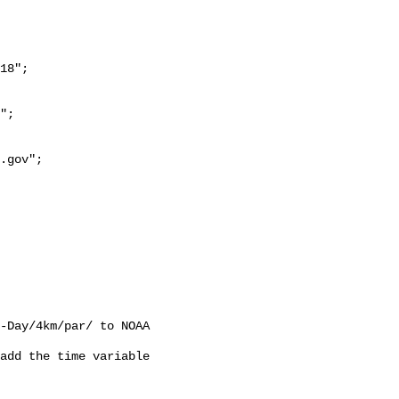
18";

-Day/4km/par/ to NOAA 
add the time variable 