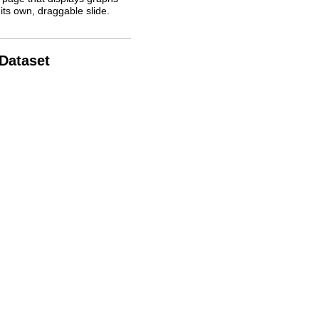
its own, draggable slide.
 Dataset