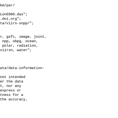
km/par/

Lon0360.das";

 npp, obpg, ocean, 
 polar, radiation, 
viirsn, water";

ata/data-information-
not intended

er the data

t, nor any

express or

tness for a

the accuracy,
