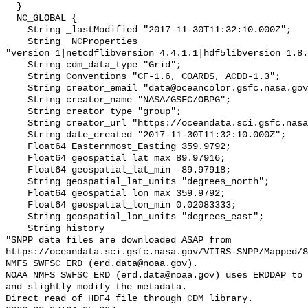
  }

  NC_GLOBAL {

    String _lastModified "2017-11-30T11:32:10.000Z";

    String _NCProperties 
"version=1|netcdflibversion=4.4.1.1|hdf5libversion=1.8.
    String cdm_data_type "Grid";

    String Conventions "CF-1.6, COARDS, ACDD-1.3";

    String creator_email "data@oceancolor.gsfc.nasa.gov";

    String creator_name "NASA/GSFC/OBPG";

    String creator_type "group";

    String creator_url "https://oceandata.sci.gsfc.nasa.gov";

    String date_created "2017-11-30T11:32:10.000Z";

    Float64 Easternmost_Easting 359.9792;

    Float64 geospatial_lat_max 89.97916;

    Float64 geospatial_lat_min -89.97918;

    String geospatial_lat_units "degrees_north";

    Float64 geospatial_lon_max 359.9792;

    Float64 geospatial_lon_min 0.02083333;

    String geospatial_lon_units "degrees_east";

    String history 

"SNPP data files are downloaded ASAP from 
https://oceandata.sci.gsfc.nasa.gov/VIIRS-SNPP/Mapped/8
NMFS SWFSC ERD (erd.data@noaa.gov).

NOAA NMFS SWFSC ERD (erd.data@noaa.gov) uses ERDDAP to 
and slightly modify the metadata.

Direct read of HDF4 file through CDM library.
