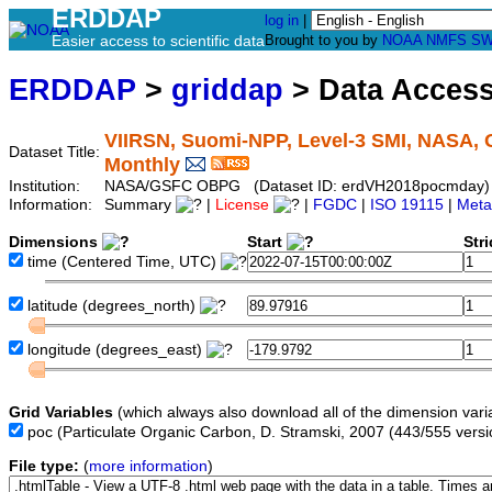
ERDDAP
log in
|
Easier access to scientific data
Brought to you by
NOAA
NMFS
SW
ERDDAP
>
griddap
> Data Acces
VIIRSN, Suomi-NPP, Level-3 SMI, NASA, G
Dataset Title:
Monthly
Institution:
NASA/GSFC OBPG (Dataset ID: erdVH2018pocmday)
Information:
Summary
|
License
|
FGDC
|
ISO 19115
|
Meta
Dimensions
Start
Str
time
(Centered Time, UTC)
latitude
(degrees_north)
longitude
(degrees_east)
Grid Variables
(which always also download all of the dimension vari
poc
(Particulate Organic Carbon, D. Stramski, 2007 (443/555 vers
File type:
(
more information
)