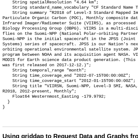
    String spatialResolution "4.64 km";

    String standard_name_vocabulary "CF Standard Name Table v70";

    String summary "R2018 of Level-3 Standard Mapped Image (SMI), Global, 4km, 
Particulate Organic Carbon (POC), Monthly composite dat
Infrared Imager/Radiometer Suite (VIIRS), as processed 
Biology Processing Group (OBPG). VIIRS is a multi-disci
flies on the Suomi-NPP (National Polar-orbiting Partners
Suomi-NPP is the initial spacecraft in the JPSS (Joint 
Systems) series of spacecraft. JPSS is our Nation's nex
orbiting operational environmental satellite system. JP
program between NOAA and its acquisition agent NASA. VI
MODIS for Earth science data product generation. (This 
was first released on 2017-12-12.)";

    String temporal_range "month";

    String time_coverage_end "2022-07-15T00:00:00Z";

    String time_coverage_start "2012-01-15T00:00:00Z";

    String title "VIIRSN, Suomi-NPP, Level-3 SMI, NASA, Global, 4km, POC, 
R2018, 2012-present, Monthly";

    Float64 Westernmost_Easting -179.9792;

  }

Using griddap to Request Data and Graphs f