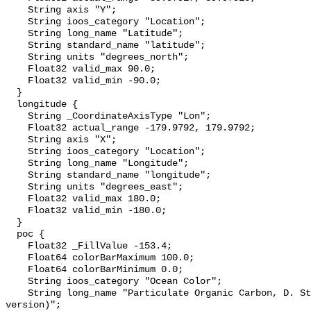
    String axis "Y";

    String ioos_category "Location";

    String long_name "Latitude";

    String standard_name "latitude";

    String units "degrees_north";

    Float32 valid_max 90.0;

    Float32 valid_min -90.0;

  }

  longitude {

    String _CoordinateAxisType "Lon";

    Float32 actual_range -179.9792, 179.9792;

    String axis "X";

    String ioos_category "Location";

    String long_name "Longitude";

    String standard_name "longitude";

    String units "degrees_east";

    Float32 valid_max 180.0;

    Float32 valid_min -180.0;

  }

  poc {

    Float32 _FillValue -153.4;

    Float64 colorBarMaximum 100.0;

    Float64 colorBarMinimum 0.0;

    String ioos_category "Ocean Color";

    String long_name "Particulate Organic Carbon, D. Stramski, 2007 (443/555 
version)";
