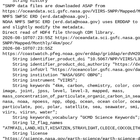
    String history 

"SNPP data files are downloaded ASAP from 
https://oceandata.sci.gsfc.nasa.gov/VIIRS-SNPP/Mapped/M
NMFS SWFSC ERD (erd.data@noaa.gov).

NOAA NMFS SWFSC ERD (erd.data@noaa.gov) uses ERDDAP to 
and slightly modify the metadata.

Direct read of HDF4 file through CDM library.

2026-08-10T07:23:55Z https://oceandata.sci.gsfc.nasa.go
SNPP/Mapped/Monthly/4km/poc/

2026-08-10T07:23:55Z 
https://coastwatch.pfeg.noaa.gov/erddap/griddap/erdVH20
    String identifier_product_doi "10.5067/NPP/VIIRS/L3M/POC/2018";

    String identifier_product_doi_authority "https://dx.doi.org";

    String infoUrl "https://oceancolor.gsfc.nasa.gov/data/viirs-snpp/";

    String institution "NASA/GSFC OBPG";

    String instrument "VIIRS";

    String keywords "4km, carbon, chemistry, color, concentration, gsfc, 
image, joint, jpss, level, level-3, mapped, mass, 
mass_concentration_of_particulate_organic_carbon_in_sea
nasa, noaa, npoess, npp, obpg, ocean, ocean color, ocea
particulate, poc, polar, satellite, sea, seawater, smi,
viirs, viirsn, water";

    String keywords_vocabulary "GCMD Science Keywords";

    String l2_flag_names 
"ATMFAIL,LAND,HILT,HISATZEN,STRAYLIGHT,CLDICE,COCCOLITH
    String license 

"https://science.nasa.gov/earth-science/earth-science-d