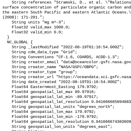
    String references "Stramski, D., et al. \"Relationships between the 
surface concentration of particulate organic carbon and
the eastern South Pacific and eastern Atlantic Oceans.\
(2008): 171-201.";

    String units "mg m^-3";

    Float32 valid_max 1000.0;

    Float32 valid_min 0.0;

  }

  NC_GLOBAL {

    String _lastModified "2022-08-19T01:16:54.000Z";

    String cdm_data_type "Grid";

    String Conventions "CF-1.6, COARDS, ACDD-1.3";

    String creator_email "data@oceancolor.gsfc.nasa.gov";

    String creator_name "NASA/GSFC/OBPG";

    String creator_type "group";

    String creator_url "https://oceandata.sci.gsfc.nasa.gov";

    String date_created "2022-08-19T01:16:54.000Z";

    Float64 Easternmost_Easting 179.9792;

    Float64 geospatial_lat_max 89.97916;

    Float64 geospatial_lat_min -89.97917;

    Float64 geospatial_lat_resolution 0.04166666589488307;

    String geospatial_lat_units "degrees_north";

    Float64 geospatial_lon_max 179.9792;

    Float64 geospatial_lon_min -179.9792;

    Float64 geospatial_lon_resolution 0.041666674383609215;

    String geospatial_lon_units "degrees_east";
