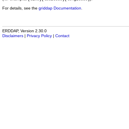
For details, see the
griddap Documentation
.
ERDDAP, Version 2.30.0
Disclaimers
|
Privacy Policy
|
Contact