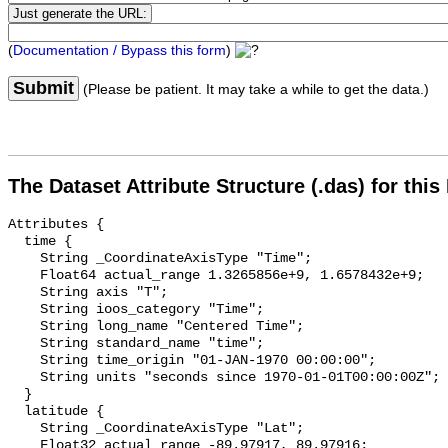
(
Documentation / Bypass this form
)
Submit
(Please be patient. It may take a while to get the data.)
The Dataset Attribute Structure (.das) for this
Attributes {

  time {

    String _CoordinateAxisType "Time";

    Float64 actual_range 1.3265856e+9, 1.6578432e+9;

    String axis "T";

    String ioos_category "Time";

    String long_name "Centered Time";

    String standard_name "time";

    String time_origin "01-JAN-1970 00:00:00";

    String units "seconds since 1970-01-01T00:00:00Z";

  }

  latitude {

    String _CoordinateAxisType "Lat";

    Float32 actual_range -89.97917, 89.97916;
