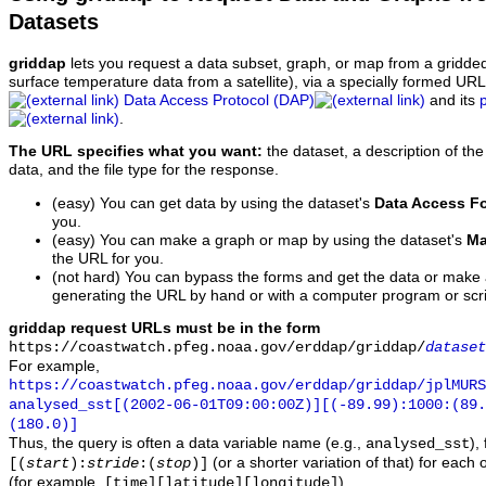
Datasets
griddap
lets you request a data subset, graph, or map from a gridde
surface temperature data from a satellite), via a specially formed UR
Data Access Protocol (DAP)
and its
.
The URL specifies what you want:
the dataset, a description of the
data, and the file type for the response.
(easy) You can get data by using the dataset's
Data Access F
you.
(easy) You can make a graph or map by using the dataset's
Ma
the URL for you.
(not hard) You can bypass the forms and get the data or make
generating the URL by hand or with a computer program or scri
griddap request URLs must be in the form
https://coastwatch.pfeg.noaa.gov/erddap/griddap/
dataset
For example,
https://coastwatch.pfeg.noaa.gov/erddap/griddap/jplMURS
analysed_sst[(2002-06-01T09:00:00Z)][(-89.99):1000:(89
(180.0)]
Thus, the query is often a data variable name (e.g.,
),
analysed_sst
(or a shorter variation of that) for each 
[(
start
):
stride
:(
stop
)]
(for example,
).
[time][latitude][longitude]