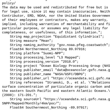
policy/

The data may be used and redistributed for free but is 
for legal use, since it may contain inaccuracies. Neith
Contributor, ERD, NOAA, nor the United States Governmen
of their employees or contractors, makes any warranty, 
implied, including warranties of merchantability and fi
particular purpose, or assumes any legal liability for 
completeness, or usefulness, of this information.";

    String map_projection "Equidistant Cylindrical";

    String measure "Mean";

    String naming_authority "gov.noaa.pfeg.coastwatch";

    Float64 Northernmost_Northing 89.97916;

    String platform "Suomi-NPP";

    String processing_level "L3 Mapped";

    String processing_version "2018.0";

    String project "Ocean Biology Processing Group (NASA/GSFC/OBPG)";

    String publisher_email "data@oceancolor.gsfc.nasa.gov";

    String publisher_name "NASA/GSFC/OBPG";

    String publisher_url "https://oceandata.sci.gsfc.nasa.gov";

    String references "Stramski, D., et al. \"Relationships between the 
surface concentration of particulate organic carbon and
the eastern South Pacific and eastern Atlantic Oceans.\
(2008): 171-201.";

    String sourceUrl "https://oceandata.sci.gsfc.nasa.gov/VIIRS-
SNPP/Mapped/Monthly/4km/poc/";

    Float64 Southernmost_Northing -89.97917;
