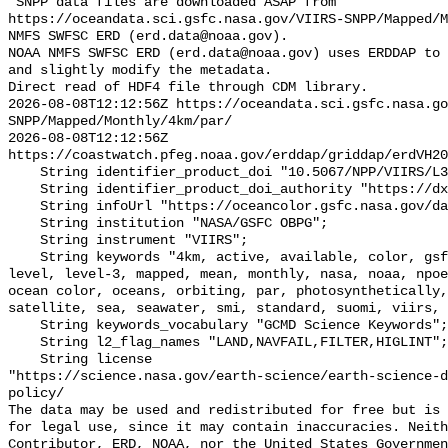
"SNPP data files are downloaded ASAP from 
https://oceandata.sci.gsfc.nasa.gov/VIIRS-SNPP/Mapped/M
NMFS SWFSC ERD (erd.data@noaa.gov).

NOAA NMFS SWFSC ERD (erd.data@noaa.gov) uses ERDDAP to 
and slightly modify the metadata.

Direct read of HDF4 file through CDM library.

2026-08-08T12:12:56Z https://oceandata.sci.gsfc.nasa.go
SNPP/Mapped/Monthly/4km/par/

2026-08-08T12:12:56Z 
https://coastwatch.pfeg.noaa.gov/erddap/griddap/erdVH20
    String identifier_product_doi "10.5067/NPP/VIIRS/L3M/PAR/2018";

    String identifier_product_doi_authority "https://dx.doi.org";

    String infoUrl "https://oceancolor.gsfc.nasa.gov/data/viirs-snpp/";

    String institution "NASA/GSFC OBPG";

    String instrument "VIIRS";

    String keywords "4km, active, available, color, gsfc, image, joint, jpss, 
level, level-3, mapped, mean, monthly, nasa, noaa, npoe
ocean color, oceans, orbiting, par, photosynthetically,
satellite, sea, seawater, smi, standard, suomi, viirs, 
    String keywords_vocabulary "GCMD Science Keywords";

    String l2_flag_names "LAND,NAVFAIL,FILTER,HIGLINT";

    String license 

"https://science.nasa.gov/earth-science/earth-science-d
policy/

The data may be used and redistributed for free but is 
for legal use, since it may contain inaccuracies. Neith
Contributor, ERD, NOAA, nor the United States Governmen