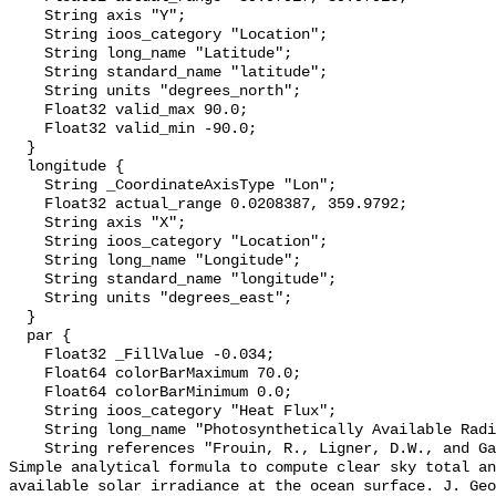
    String axis "Y";

    String ioos_category "Location";

    String long_name "Latitude";

    String standard_name "latitude";

    String units "degrees_north";

    Float32 valid_max 90.0;

    Float32 valid_min -90.0;

  }

  longitude {

    String _CoordinateAxisType "Lon";

    Float32 actual_range 0.0208387, 359.9792;

    String axis "X";

    String ioos_category "Location";

    String long_name "Longitude";

    String standard_name "longitude";

    String units "degrees_east";

  }

  par {

    Float32 _FillValue -0.034;

    Float64 colorBarMaximum 70.0;

    Float64 colorBarMinimum 0.0;

    String ioos_category "Heat Flux";

    String long_name "Photosynthetically Available Radiation, R. Frouin";

    String references "Frouin, R., Ligner, D.W., and Gautier, C., 1989: A 
Simple analytical formula to compute clear sky total an
available solar irradiance at the ocean surface. J. Geo