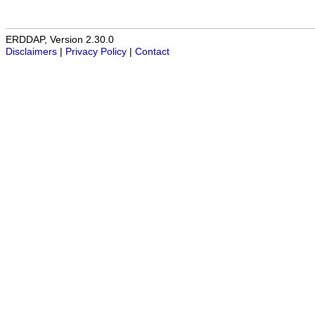
ERDDAP, Version 2.30.0
Disclaimers
|
Privacy Policy
|
Contact