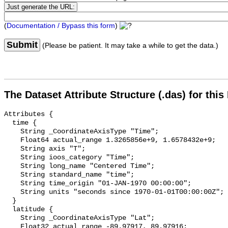
(
Documentation / Bypass this form
)
Submit
(Please be patient. It may take a while to get the data.)
The Dataset Attribute Structure (.das) for this
Attributes {

  time {

    String _CoordinateAxisType "Time";

    Float64 actual_range 1.3265856e+9, 1.6578432e+9;

    String axis "T";

    String ioos_category "Time";

    String long_name "Centered Time";

    String standard_name "time";

    String time_origin "01-JAN-1970 00:00:00";

    String units "seconds since 1970-01-01T00:00:00Z";

  }

  latitude {

    String _CoordinateAxisType "Lat";

    Float32 actual_range -89.97917, 89.97916;
