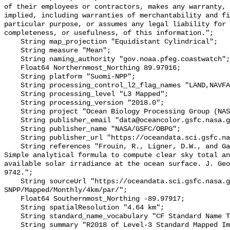
of their employees or contractors, makes any warranty, 
implied, including warranties of merchantability and fi
particular purpose, or assumes any legal liability for 
completeness, or usefulness, of this information.";

    String map_projection "Equidistant Cylindrical";

    String measure "Mean";

    String naming_authority "gov.noaa.pfeg.coastwatch";

    Float64 Northernmost_Northing 89.97916;

    String platform "Suomi-NPP";

    String processing_control_l2_flag_names "LAND,NAVFAIL,FILTER,HIGLINT";

    String processing_level "L3 Mapped";

    String processing_version "2018.0";

    String project "Ocean Biology Processing Group (NASA/GSFC/OBPG)";

    String publisher_email "data@oceancolor.gsfc.nasa.gov";

    String publisher_name "NASA/GSFC/OBPG";

    String publisher_url "https://oceandata.sci.gsfc.nasa.gov";

    String references "Frouin, R., Ligner, D.W., and Gautier, C., 1989: A 
Simple analytical formula to compute clear sky total an
available solar irradiance at the ocean surface. J. Geo
9742.";

    String sourceUrl "https://oceandata.sci.gsfc.nasa.gov/VIIRS-
SNPP/Mapped/Monthly/4km/par/";

    Float64 Southernmost_Northing -89.97917;

    String spatialResolution "4.64 km";

    String standard_name_vocabulary "CF Standard Name Table v70";

    String summary "R2018 of Level-3 Standard Mapped Image (SMI), Global, 4km, 