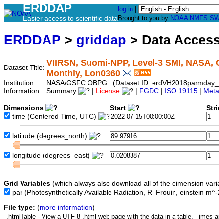
ERDDAP
log in
|
Easier access to scientific data
Brought to you by
NOAA
NMFS
SW
ERDDAP
>
griddap
> Data Acces
VIIRSN, Suomi-NPP, Level-3 SMI, NASA, G
Dataset Title:
Monthly, Lon0360
Institution:
NASA/GSFC OBPG (Dataset ID: erdVH2018parmday_
Information:
Summary
|
License
|
FGDC
|
ISO 19115
|
Meta
Dimensions
Start
Str
time
(Centered Time, UTC)
latitude
(degrees_north)
longitude
(degrees_east)
Grid Variables
(which always also download all of the dimension vari
par
(Photosynthetically Available Radiation, R. Frouin, einstein m^
File type:
(
more information
)