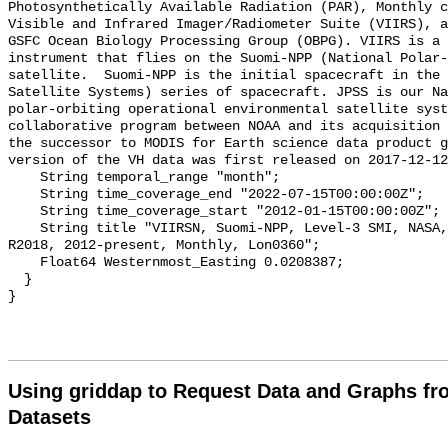
Photosynthetically Available Radiation (PAR), Monthly c
Visible and Infrared Imager/Radiometer Suite (VIIRS), a
GSFC Ocean Biology Processing Group (OBPG). VIIRS is a 
instrument that flies on the Suomi-NPP (National Polar-
satellite.  Suomi-NPP is the initial spacecraft in the 
Satellite Systems) series of spacecraft. JPSS is our Na
polar-orbiting operational environmental satellite syst
collaborative program between NOAA and its acquisition 
the successor to MODIS for Earth science data product g
version of the VH data was first released on 2017-12-12
    String temporal_range "month";

    String time_coverage_end "2022-07-15T00:00:00Z";

    String time_coverage_start "2012-01-15T00:00:00Z";

    String title "VIIRSN, Suomi-NPP, Level-3 SMI, NASA, Global, 4km, PAR, 
R2018, 2012-present, Monthly, Lon0360";

    Float64 Westernmost_Easting 0.0208387;

  }

Using griddap to Request Data and Graphs f
Datasets