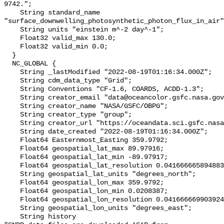
9742.";

    String standard_name 
"surface_downwelling_photosynthetic_photon_flux_in_air"
    String units "einstein m^-2 day^-1";

    Float32 valid_max 130.0;

    Float32 valid_min 0.0;

  }

  NC_GLOBAL {

    String _lastModified "2022-08-19T01:16:34.000Z";

    String cdm_data_type "Grid";

    String Conventions "CF-1.6, COARDS, ACDD-1.3";

    String creator_email "data@oceancolor.gsfc.nasa.gov";

    String creator_name "NASA/GSFC/OBPG";

    String creator_type "group";

    String creator_url "https://oceandata.sci.gsfc.nasa.gov";

    String date_created "2022-08-19T01:16:34.000Z";

    Float64 Easternmost_Easting 359.9792;

    Float64 geospatial_lat_max 89.97916;

    Float64 geospatial_lat_min -89.97917;

    Float64 geospatial_lat_resolution 0.04166666589488307;

    String geospatial_lat_units "degrees_north";

    Float64 geospatial_lon_max 359.9792;

    Float64 geospatial_lon_min 0.0208387;

    Float64 geospatial_lon_resolution 0.041666669903924064;

    String geospatial_lon_units "degrees_east";

    String history 
