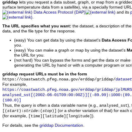
griddap
lets you request a data subset, graph, or map from a gridde
surface temperature data from a satellite), via a specially formed UR
Data Access Protocol (DAP)
and its
.
The URL specifies what you want:
the dataset, a description of the
data, and the file type for the response.
(easy) You can get data by using the dataset's
Data Access F
you.
(easy) You can make a graph or map by using the dataset's
Ma
the URL for you.
(not hard) You can bypass the forms and get the data or make
generating the URL by hand or with a computer program or scri
griddap request URLs must be in the form
https://coastwatch.pfeg.noaa.gov/erddap/griddap/
dataset
For example,
https://coastwatch.pfeg.noaa.gov/erddap/griddap/jplMURS
analysed_sst[(2002-06-01T09:00:00Z)][(-89.99):1000:(89
(180.0)]
Thus, the query is often a data variable name (e.g.,
),
analysed_sst
(or a shorter variation of that) for each 
[(
start
):
stride
:(
stop
)]
(for example,
).
[time][latitude][longitude]
For details, see the
griddap Documentation
.