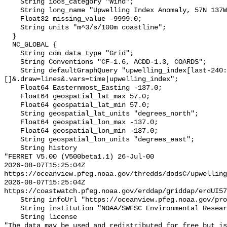
    String ioos_category "Wind";

    String long_name "Upwelling Index Anomaly, 57N 137W, monthly";

    Float32 missing_value -9999.0;

    String units "m^3/s/100m coastline";

  }

  NC_GLOBAL {

    String cdm_data_type "Grid";

    String Conventions "CF-1.6, ACDD-1.3, COARDS";

    String defaultGraphQuery "upwelling_index[last-240:last][(57.0)]
[]&.draw=lines&.vars=time|upwelling_index";

    Float64 Easternmost_Easting -137.0;

    Float64 geospatial_lat_max 57.0;

    Float64 geospatial_lat_min 57.0;

    String geospatial_lat_units "degrees_north";

    Float64 geospatial_lon_max -137.0;

    Float64 geospatial_lon_min -137.0;

    String geospatial_lon_units "degrees_east";

    String history 

"FERRET V5.00 (V500beta1.1) 26-Jul-00

2026-08-07T15:25:04Z 
https://oceanview.pfeg.noaa.gov/thredds/dodsC/upwelling
2026-08-07T15:25:04Z 
https://coastwatch.pfeg.noaa.gov/erddap/griddap/erdUI57
    String infoUrl "https://oceanview.pfeg.noaa.gov/products/upwelling/intro";

    String institution "NOAA/SWFSC Environmental Research Division";

    String license 

"The data may be used and redistributed for free but is