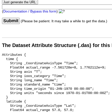
(
Documentation / Bypass this form
)
Submit
(Please be patient. It may take a while to get the data.)
The Dataset Attribute Structure (.das) for this
Attributes {

  time {

    String _CoordinateAxisType "Time";

    Float64 actual_range -7.561728e+8, 1.7762112e+9;

    String axis "T";

    String ioos_category "Time";

    String long_name "Time";

    String standard_name "time";

    String time_origin "01-JAN-1970 00:00:00";

    String units "seconds since 1970-01-01T00:00:00Z";

  }

  latitude {

    String _CoordinateAxisType "Lat";

    Float64 actual_range 57.0, 57.0;
