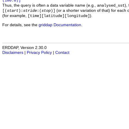
(180.0)]
Thus, the query is often a data variable name (e.g.,
),
analysed_sst
(or a shorter variation of that) for each 
[(
start
):
stride
:(
stop
)]
(for example,
).
[time][latitude][longitude]
For details, see the
griddap Documentation
.
ERDDAP, Version 2.30.0
Disclaimers
|
Privacy Policy
|
Contact