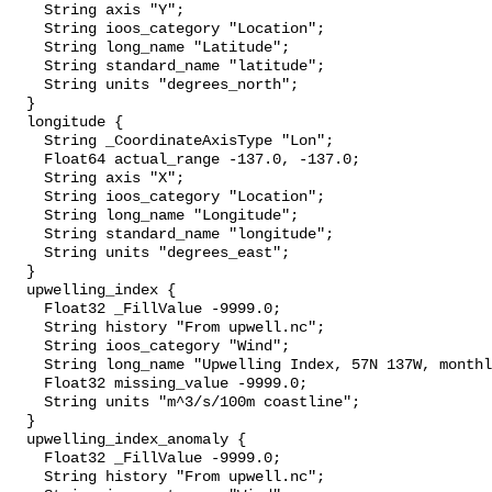
    String axis "Y";

    String ioos_category "Location";

    String long_name "Latitude";

    String standard_name "latitude";

    String units "degrees_north";

  }

  longitude {

    String _CoordinateAxisType "Lon";

    Float64 actual_range -137.0, -137.0;

    String axis "X";

    String ioos_category "Location";

    String long_name "Longitude";

    String standard_name "longitude";

    String units "degrees_east";

  }

  upwelling_index {

    Float32 _FillValue -9999.0;

    String history "From upwell.nc";

    String ioos_category "Wind";

    String long_name "Upwelling Index, 57N 137W, monthly";

    Float32 missing_value -9999.0;

    String units "m^3/s/100m coastline";

  }

  upwelling_index_anomaly {

    Float32 _FillValue -9999.0;

    String history "From upwell.nc";
