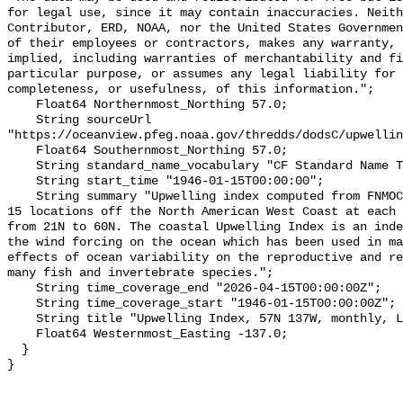
for legal use, since it may contain inaccuracies. Neith
Contributor, ERD, NOAA, nor the United States Governmen
of their employees or contractors, makes any warranty, 
implied, including warranties of merchantability and fi
particular purpose, or assumes any legal liability for 
completeness, or usefulness, of this information.";

    Float64 Northernmost_Northing 57.0;

    String sourceUrl 
"https://oceanview.pfeg.noaa.gov/thredds/dodsC/upwellin
    Float64 Southernmost_Northing 57.0;

    String standard_name_vocabulary "CF Standard Name Table v70";

    String start_time "1946-01-15T00:00:00";

    String summary "Upwelling index computed from FNMOC sea level pressure for 
15 locations off the North American West Coast at each 
from 21N to 60N. The coastal Upwelling Index is an inde
the wind forcing on the ocean which has been used in ma
effects of ocean variability on the reproductive and re
many fish and invertebrate species.";

    String time_coverage_end "2026-04-15T00:00:00Z";

    String time_coverage_start "1946-01-15T00:00:00Z";

    String title "Upwelling Index, 57N 137W, monthly, Lon+/-180";

    Float64 Westernmost_Easting -137.0;

  }
