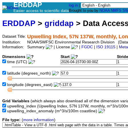
ERDDAP
log in
|
Easier access to scientific data
Brought to you by
NOAA
NMFS
SW
ERDDAP
>
griddap
> Data Acces
Upwelling Index, 57N 137W, monthly, Lon
Dataset Title:
Institution:
NOAA/SWFSC Environmental Research Division (Data
Information:
Summary
| License
|
FGDC
|
ISO 19115
|
Meta
Dimensions
Start
Strid
time
(UTC)
latitude
(degrees_north)
longitude
(degrees_east)
Grid Variables
(which always also download all of the dimension vari
upwelling_index
(Upwelling Index, 57N 137W, monthly, m^3/s/100m
upwelling_index_anomaly
(m^3/s/100m coastline)
File type:
(
more information
)