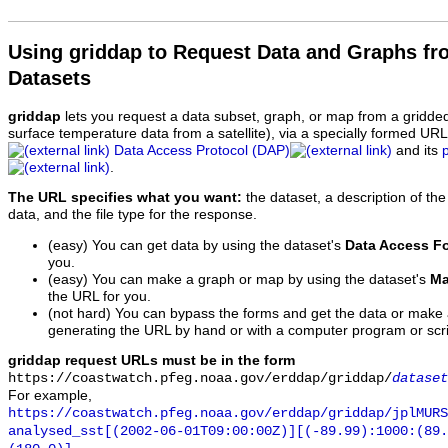
Using griddap to Request Data and Graphs f
Datasets
griddap
lets you request a data subset, graph, or map from a gridde
surface temperature data from a satellite), via a specially formed UR
Data Access Protocol (DAP)
and its
.
The URL specifies what you want:
the dataset, a description of the
data, and the file type for the response.
(easy) You can get data by using the dataset's
Data Access F
you.
(easy) You can make a graph or map by using the dataset's
Ma
the URL for you.
(not hard) You can bypass the forms and get the data or make
generating the URL by hand or with a computer program or scri
griddap request URLs must be in the form
https://coastwatch.pfeg.noaa.gov/erddap/griddap/
dataset
For example,
https://coastwatch.pfeg.noaa.gov/erddap/griddap/jplMURS
analysed_sst[(2002-06-01T09:00:00Z)][(-89.99):1000:(89