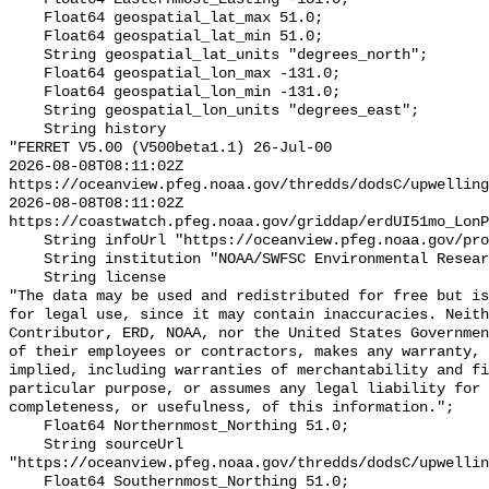
    Float64 geospatial_lat_max 51.0;

    Float64 geospatial_lat_min 51.0;

    String geospatial_lat_units "degrees_north";

    Float64 geospatial_lon_max -131.0;

    Float64 geospatial_lon_min -131.0;

    String geospatial_lon_units "degrees_east";

    String history 

"FERRET V5.00 (V500beta1.1) 26-Jul-00

2026-08-08T08:11:02Z 
https://oceanview.pfeg.noaa.gov/thredds/dodsC/upwelling
2026-08-08T08:11:02Z 
https://coastwatch.pfeg.noaa.gov/griddap/erdUI51mo_LonP
    String infoUrl "https://oceanview.pfeg.noaa.gov/products/upwelling/intro";

    String institution "NOAA/SWFSC Environmental Research Division";

    String license 

"The data may be used and redistributed for free but is
for legal use, since it may contain inaccuracies. Neith
Contributor, ERD, NOAA, nor the United States Governmen
of their employees or contractors, makes any warranty, 
implied, including warranties of merchantability and fi
particular purpose, or assumes any legal liability for 
completeness, or usefulness, of this information.";

    Float64 Northernmost_Northing 51.0;

    String sourceUrl 
"https://oceanview.pfeg.noaa.gov/thredds/dodsC/upwellin
    Float64 Southernmost_Northing 51.0;
