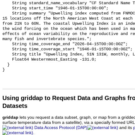
    String standard_name_vocabulary "CF Standard Name Table v70";

    String start_time "1946-01-15T00:00:00";

    String summary "Upwelling index computed from FNMOC sea level pressure for 
15 locations off the North American West Coast at each 
from 21N to 60N. The coastal Upwelling Index is an inde
the wind forcing on the ocean which has been used in ma
effects of ocean variability on the reproductive and re
many fish and invertebrate species.";

    String time_coverage_end "2026-04-15T00:00:00Z";

    String time_coverage_start "1946-01-15T00:00:00Z";

    String title "Upwelling Index, 51N 131W, monthly, Lon+/-180";

    Float64 Westernmost_Easting -131.0;

  }

Using griddap to Request Data and Graphs f
Datasets
griddap
lets you request a data subset, graph, or map from a gridde
surface temperature data from a satellite), via a specially formed UR
Data Access Protocol (DAP)
and its
.