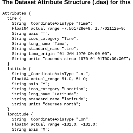
The Dataset Attribute Structure (.das) for this
Attributes {

  time {

    String _CoordinateAxisType "Time";

    Float64 actual_range -7.561728e+8, 1.7762112e+9;

    String axis "T";

    String ioos_category "Time";

    String long_name "Time";

    String standard_name "time";

    String time_origin "01-JAN-1970 00:00:00";

    String units "seconds since 1970-01-01T00:00:00Z";

  }

  latitude {

    String _CoordinateAxisType "Lat";

    Float64 actual_range 51.0, 51.0;

    String axis "Y";

    String ioos_category "Location";

    String long_name "Latitude";

    String standard_name "latitude";

    String units "degrees_north";

  }

  longitude {

    String _CoordinateAxisType "Lon";

    Float64 actual_range -131.0, -131.0;

    String axis "X";
