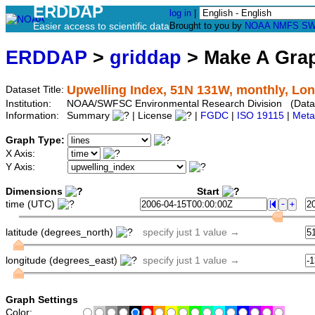
ERDDAP
log in
|
Easier access to scientific data
Brought to you by
NOAA
NMFS
SW
ERDDAP
>
griddap
> Make A Gr
Upwelling Index, 51N 131W, monthly, Lon
Dataset Title:
Institution:
NOAA/SWFSC Environmental Research Division (Data
Information:
Summary
| License
|
FGDC
|
ISO 19115
|
Meta
Graph Type:
X Axis:
Y Axis:
Dimensions
Start
time (UTC)
latitude (degrees_north)
specify just 1 value →
longitude (degrees_east)
specify just 1 value →
Graph Settings
Color: