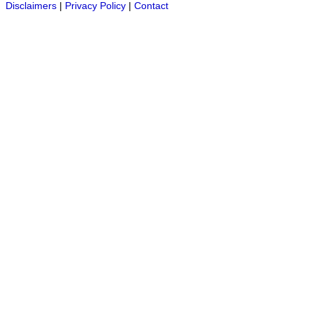
Disclaimers
|
Privacy Policy
|
Contact