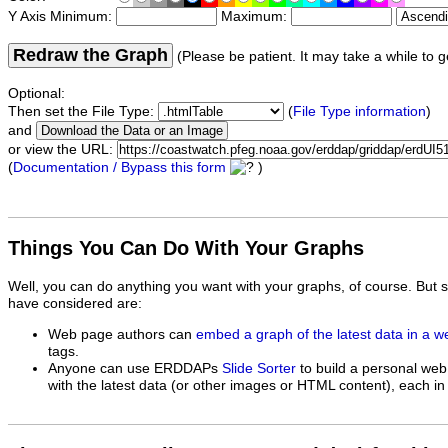
Y Axis Minimum:
Maximum:
Redraw the Graph
(Please be patient. It may take a while to g
Optional:
Then set the File Type:
(
File Type information
)
and
or view the URL:
(
Documentation / Bypass this form
)
Things You Can Do With Your Graphs
Well, you can do anything you want with your graphs, of course. But 
have considered are:
Web page authors can
embed a graph of the latest data in a 
tags.
Anyone can use ERDDAPs
Slide Sorter
to build a personal web
with the latest data (or other images or HTML content), each in 