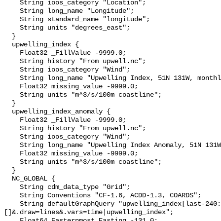
    String ioos_category "Location";

    String long_name "Longitude";

    String standard_name "longitude";

    String units "degrees_east";

  }

  upwelling_index {

    Float32 _FillValue -9999.0;

    String history "From upwell.nc";

    String ioos_category "Wind";

    String long_name "Upwelling Index, 51N 131W, monthly";

    Float32 missing_value -9999.0;

    String units "m^3/s/100m coastline";

  }

  upwelling_index_anomaly {

    Float32 _FillValue -9999.0;

    String history "From upwell.nc";

    String ioos_category "Wind";

    String long_name "Upwelling Index Anomaly, 51N 131W, monthly";

    Float32 missing_value -9999.0;

    String units "m^3/s/100m coastline";

  }

  NC_GLOBAL {

    String cdm_data_type "Grid";

    String Conventions "CF-1.6, ACDD-1.3, COARDS";

    String defaultGraphQuery "upwelling_index[last-240:last][(51.0)]
[]&.draw=lines&.vars=time|upwelling_index";

    Float64 Easternmost_Easting -131.0;
