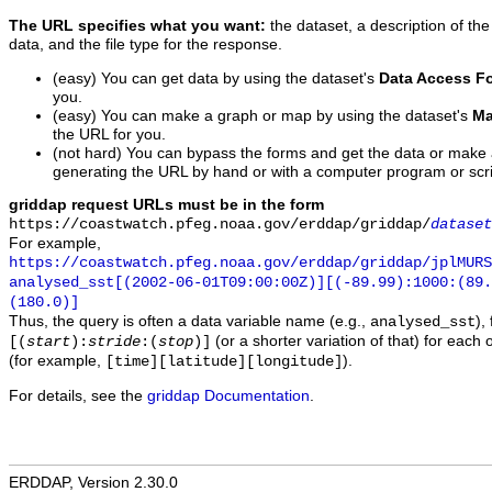
The URL specifies what you want:
the dataset, a description of the
data, and the file type for the response.
(easy) You can get data by using the dataset's
Data Access F
you.
(easy) You can make a graph or map by using the dataset's
Ma
the URL for you.
(not hard) You can bypass the forms and get the data or make
generating the URL by hand or with a computer program or scri
griddap request URLs must be in the form
https://coastwatch.pfeg.noaa.gov/erddap/griddap/
dataset
For example,
https://coastwatch.pfeg.noaa.gov/erddap/griddap/jplMURS
analysed_sst[(2002-06-01T09:00:00Z)][(-89.99):1000:(89
(180.0)]
Thus, the query is often a data variable name (e.g.,
),
analysed_sst
(or a shorter variation of that) for each 
[(
start
):
stride
:(
stop
)]
(for example,
).
[time][latitude][longitude]
For details, see the
griddap Documentation
.
ERDDAP, Version 2.30.0