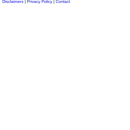
Disclaimers
|
Privacy Policy
|
Contact