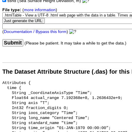
sshd
(Sea Surface Height Deviation, m)
File type:
(
more information
)
(
Documentation / Bypass this form
)
Submit
(Please be patient. It may take a while to get the data.)
The Dataset Attribute Structure (.das) for this
Attributes {

  time {

    String _CoordinateAxisType "Time";

    Float64 actual_range 7.192368e+8, 1.2636432e+9;

    String axis "T";

    Int32 fraction_digits 0;

    String ioos_category "Time";

    String long_name "Centered Time";

    String standard_name "time";

    String time_origin "01-JAN-1970 00:00:00";
