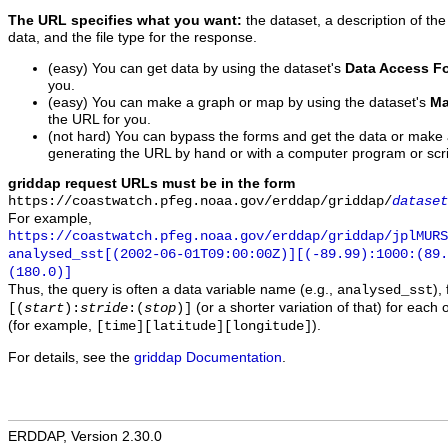
The URL specifies what you want:
the dataset, a description of the
data, and the file type for the response.
(easy) You can get data by using the dataset's
Data Access F
you.
(easy) You can make a graph or map by using the dataset's
Ma
the URL for you.
(not hard) You can bypass the forms and get the data or make
generating the URL by hand or with a computer program or scri
griddap request URLs must be in the form
https://coastwatch.pfeg.noaa.gov/erddap/griddap/
dataset
For example,
https://coastwatch.pfeg.noaa.gov/erddap/griddap/jplMURS
analysed_sst[(2002-06-01T09:00:00Z)][(-89.99):1000:(89
(180.0)]
Thus, the query is often a data variable name (e.g.,
),
analysed_sst
(or a shorter variation of that) for each 
[(
start
):
stride
:(
stop
)]
(for example,
).
[time][latitude][longitude]
For details, see the
griddap Documentation
.
ERDDAP, Version 2.30.0