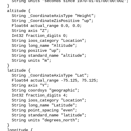
    String units "seconds since 1970-01-01T00:00:00Z";

  }

  altitude {

    String _CoordinateAxisType "Height";

    String _CoordinateZisPositive "up";

    Float64 actual_range 0.0, 0.0;

    String axis "Z";

    Int32 fraction_digits 0;

    String ioos_category "Location";

    String long_name "Altitude";

    String positive "up";

    String standard_name "altitude";

    String units "m";

  }

  latitude {

    String _CoordinateAxisType "Lat";

    Float64 actual_range -75.125, 75.125;

    String axis "Y";

    String coordsys "geographic";

    Int32 fraction_digits 4;

    String ioos_category "Location";

    String long_name "Latitude";

    String point_spacing "even";

    String standard_name "latitude";

    String units "degrees_north";

  }

  longitude {
