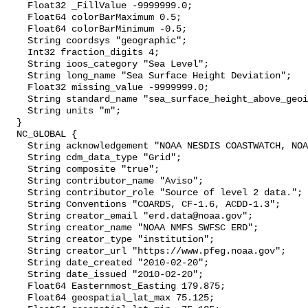
    Float32 _FillValue -9999999.0;

    Float64 colorBarMaximum 0.5;

    Float64 colorBarMinimum -0.5;

    String coordsys "geographic";

    Int32 fraction_digits 4;

    String ioos_category "Sea Level";

    String long_name "Sea Surface Height Deviation";

    Float32 missing_value -9999999.0;

    String standard_name "sea_surface_height_above_geoid";

    String units "m";

  }

  NC_GLOBAL {

    String acknowledgement "NOAA NESDIS COASTWATCH, NOAA SWFSC ERD";

    String cdm_data_type "Grid";

    String composite "true";

    String contributor_name "Aviso";

    String contributor_role "Source of level 2 data.";

    String Conventions "COARDS, CF-1.6, ACDD-1.3";

    String creator_email "erd.data@noaa.gov";

    String creator_name "NOAA NMFS SWFSC ERD";

    String creator_type "institution";

    String creator_url "https://www.pfeg.noaa.gov";

    String date_created "2010-02-20";

    String date_issued "2010-02-20";

    Float64 Easternmost_Easting 179.875;

    Float64 geospatial_lat_max 75.125;
