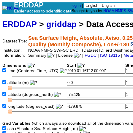
ERDDAP
log in
|
Easier access to scientific data
Brought to you by
NOAA
NMFS
SW
ERDDAP
>
griddap
> Data Acces
Sea Surface Height, Absolute, Aviso, 0.2
Dataset Title:
Quality (Monthly Composite), Lon+/-180
Institution:
NOAA NMFS SWFSC ERD (Dataset ID: erdTAsshmda
Information:
Summary
| License
|
FGDC
|
ISO 19115
|
Meta
Dimensions
Start
Str
time
(Centered Time, UTC)
altitude
(m)
latitude
(degrees_north)
longitude
(degrees_east)
Grid Variables
(which always also download all of the dimension vari
ssh
(Absolute Sea Surface Height, m)