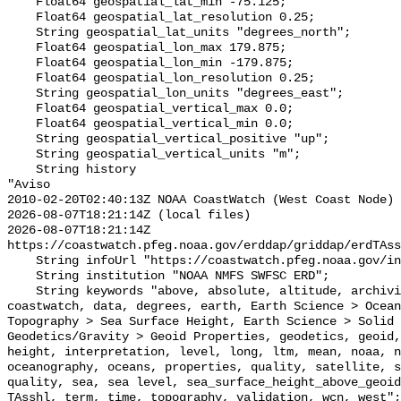
    Float64 geospatial_lat_min -75.125;

    Float64 geospatial_lat_resolution 0.25;

    String geospatial_lat_units "degrees_north";

    Float64 geospatial_lon_max 179.875;

    Float64 geospatial_lon_min -179.875;

    Float64 geospatial_lon_resolution 0.25;

    String geospatial_lon_units "degrees_east";

    Float64 geospatial_vertical_max 0.0;

    Float64 geospatial_vertical_min 0.0;

    String geospatial_vertical_positive "up";

    String geospatial_vertical_units "m";

    String history 

"Aviso

2010-02-20T02:40:13Z NOAA CoastWatch (West Coast Node) 
2026-08-07T18:21:14Z (local files)

2026-08-07T18:21:14Z 
https://coastwatch.pfeg.noaa.gov/erddap/griddap/erdTAss
    String infoUrl "https://coastwatch.pfeg.noaa.gov/infog/TA_sshl_las.html";

    String institution "NOAA NMFS SWFSC ERD";

    String keywords "above, absolute, altitude, archiving, aviso, coast, 
coastwatch, data, degrees, earth, Earth Science > Ocean
Topography > Sea Surface Height, Earth Science > Solid 
Geodetics/Gravity > Geoid Properties, geodetics, geoid,
height, interpretation, level, long, ltm, mean, noaa, n
oceanography, oceans, properties, quality, satellite, s
quality, sea, sea level, sea_surface_height_above_geoid
TAsshl, term, time, topography, validation, wcn, west";
