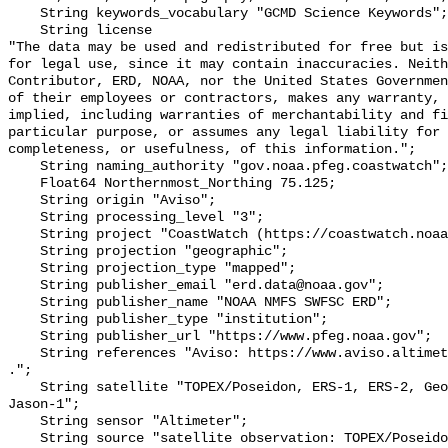
    String keywords_vocabulary "GCMD Science Keywords";

    String license 

"The data may be used and redistributed for free but is
for legal use, since it may contain inaccuracies. Neith
Contributor, ERD, NOAA, nor the United States Governmen
of their employees or contractors, makes any warranty, 
implied, including warranties of merchantability and fi
particular purpose, or assumes any legal liability for 
completeness, or usefulness, of this information.";

    String naming_authority "gov.noaa.pfeg.coastwatch";

    Float64 Northernmost_Northing 75.125;

    String origin "Aviso";

    String processing_level "3";

    String project "CoastWatch (https://coastwatch.noaa.gov/)";

    String projection "geographic";

    String projection_type "mapped";

    String publisher_email "erd.data@noaa.gov";

    String publisher_name "NOAA NMFS SWFSC ERD";

    String publisher_type "institution";

    String publisher_url "https://www.pfeg.noaa.gov";

    String references "Aviso: https://www.aviso.altimetry.fr/en/my-aviso.html 
.";

    String satellite "TOPEX/Poseidon, ERS-1, ERS-2, Geosat Follow-On, Envisat, 
Jason-1";

    String sensor "Altimeter";

    String source "satellite observation: TOPEX/Poseidon, ERS-1, ERS-2, Geosat 