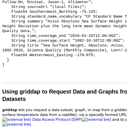
Follow-On, Envisat, Jason-1, Altimeter";

    String sourceUrl "(local files)";

    Float64 Southernmost_Northing -75.125;

    String standard_name_vocabulary "CF Standard Name Table v70";

    String summary "Aviso Absolute Sea Surface Height is the Sea Surface 
Height Deviation plus the long term mean dynamic height
Quality data.";

    String time_coverage_end "2010-01-16T12:00:00Z";

    String time_coverage_start "1992-10-16T12:00:00Z";

    String title "Sea Surface Height, Absolute, Aviso, 0.25 degrees, Global, 
1992-2010, Science Quality (Monthly Composite), Lon+/-1
    Float64 Westernmost_Easting -179.875;

  }

Using griddap to Request Data and Graphs f
Datasets
griddap
lets you request a data subset, graph, or map from a gridde
surface temperature data from a satellite), via a specially formed UR
Data Access Protocol (DAP)
and its
.