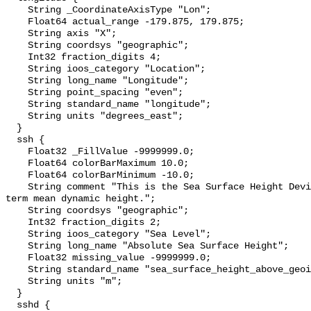
    String _CoordinateAxisType "Lon";

    Float64 actual_range -179.875, 179.875;

    String axis "X";

    String coordsys "geographic";

    Int32 fraction_digits 4;

    String ioos_category "Location";

    String long_name "Longitude";

    String point_spacing "even";

    String standard_name "longitude";

    String units "degrees_east";

  }

  ssh {

    Float32 _FillValue -9999999.0;

    Float64 colorBarMaximum 10.0;

    Float64 colorBarMinimum -10.0;

    String comment "This is the Sea Surface Height Deviation plus the long 
term mean dynamic height.";

    String coordsys "geographic";

    Int32 fraction_digits 2;

    String ioos_category "Sea Level";

    String long_name "Absolute Sea Surface Height";

    Float32 missing_value -9999999.0;

    String standard_name "sea_surface_height_above_geoid";

    String units "m";

  }

  sshd {
