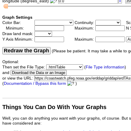
longitude (degrees_east)
Graph Settings
Color Bar:
Continuity:
Sc
Minimum:
Maximum:
N 
Draw land mask:
Y Axis Minimum:
Maximum:
Redraw the Graph
(Please be patient. It may take a while to g
Optional:
Then set the File Type:
(
File Type information
)
and
or view the URL:
(
Documentation / Bypass this form
)
Things You Can Do With Your Graphs
Well, you can do anything you want with your graphs, of course. But 
have considered are: