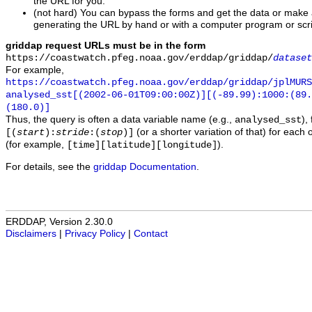
the URL for you.
(not hard) You can bypass the forms and get the data or make
generating the URL by hand or with a computer program or scri
griddap request URLs must be in the form
https://coastwatch.pfeg.noaa.gov/erddap/griddap/
dataset
For example,
https://coastwatch.pfeg.noaa.gov/erddap/griddap/jplMURS
analysed_sst[(2002-06-01T09:00:00Z)][(-89.99):1000:(89
(180.0)]
Thus, the query is often a data variable name (e.g.,
),
analysed_sst
(or a shorter variation of that) for each 
[(
start
):
stride
:(
stop
)]
(for example,
).
[time][latitude][longitude]
For details, see the
griddap Documentation
.
ERDDAP, Version 2.30.0
Disclaimers
|
Privacy Policy
|
Contact