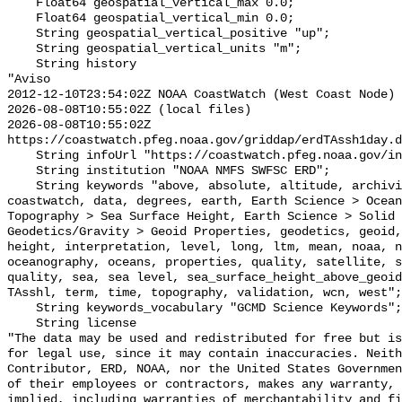
    Float64 geospatial_vertical_max 0.0;

    Float64 geospatial_vertical_min 0.0;

    String geospatial_vertical_positive "up";

    String geospatial_vertical_units "m";

    String history 

"Aviso

2012-12-10T23:54:02Z NOAA CoastWatch (West Coast Node) 
2026-08-08T10:55:02Z (local files)

2026-08-08T10:55:02Z 
https://coastwatch.pfeg.noaa.gov/griddap/erdTAssh1day.d
    String infoUrl "https://coastwatch.pfeg.noaa.gov/infog/TA_sshl_las.html";

    String institution "NOAA NMFS SWFSC ERD";

    String keywords "above, absolute, altitude, archiving, aviso, coast, 
coastwatch, data, degrees, earth, Earth Science > Ocean
Topography > Sea Surface Height, Earth Science > Solid 
Geodetics/Gravity > Geoid Properties, geodetics, geoid,
height, interpretation, level, long, ltm, mean, noaa, n
oceanography, oceans, properties, quality, satellite, s
quality, sea, sea level, sea_surface_height_above_geoid
TAsshl, term, time, topography, validation, wcn, west";

    String keywords_vocabulary "GCMD Science Keywords";

    String license 

"The data may be used and redistributed for free but is
for legal use, since it may contain inaccuracies. Neith
Contributor, ERD, NOAA, nor the United States Governmen
of their employees or contractors, makes any warranty, 
implied, including warranties of merchantability and fi