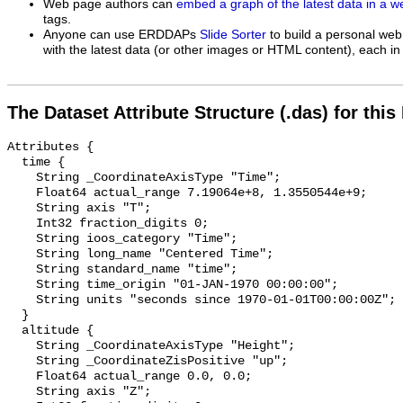
Web page authors can
embed a graph of the latest data in a 
tags.
Anyone can use ERDDAPs
Slide Sorter
to build a personal web
with the latest data (or other images or HTML content), each in 
The Dataset Attribute Structure (.das) for this
Attributes {

  time {

    String _CoordinateAxisType "Time";

    Float64 actual_range 7.19064e+8, 1.3550544e+9;

    String axis "T";

    Int32 fraction_digits 0;

    String ioos_category "Time";

    String long_name "Centered Time";

    String standard_name "time";

    String time_origin "01-JAN-1970 00:00:00";

    String units "seconds since 1970-01-01T00:00:00Z";

  }

  altitude {

    String _CoordinateAxisType "Height";

    String _CoordinateZisPositive "up";

    Float64 actual_range 0.0, 0.0;

    String axis "Z";
