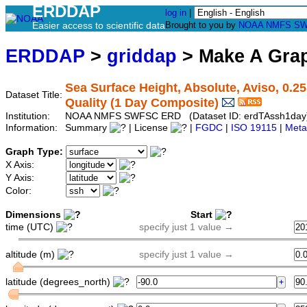
ERDDAP
log in
|
Easier access to scientific data
Brought to you by
NOAA
NMFS
SW
ERDDAP
>
griddap
> Make A Gr
Sea Surface Height, Absolute, Aviso, 0.2
Dataset Title:
Quality (1 Day Composite)
Institution:
NOAA NMFS SWFSC ERD (Dataset ID: erdTAssh1day
Information:
Summary
| License
|
FGDC
|
ISO 19115
|
Meta
Graph Type:
X Axis:
Y Axis:
Color:
Dimensions
Start
time (UTC)
specify just 1 value →
altitude (m)
specify just 1 value →
latitude (degrees_north)