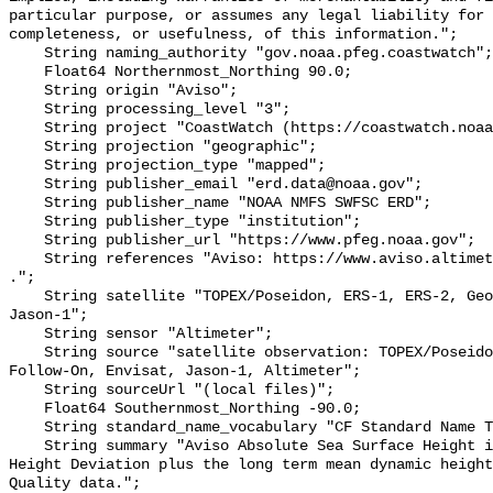
particular purpose, or assumes any legal liability for 
completeness, or usefulness, of this information.";

    String naming_authority "gov.noaa.pfeg.coastwatch";

    Float64 Northernmost_Northing 90.0;

    String origin "Aviso";

    String processing_level "3";

    String project "CoastWatch (https://coastwatch.noaa.gov/)";

    String projection "geographic";

    String projection_type "mapped";

    String publisher_email "erd.data@noaa.gov";

    String publisher_name "NOAA NMFS SWFSC ERD";

    String publisher_type "institution";

    String publisher_url "https://www.pfeg.noaa.gov";

    String references "Aviso: https://www.aviso.altimetry.fr/en/my-aviso.html 
.";

    String satellite "TOPEX/Poseidon, ERS-1, ERS-2, Geosat Follow-On, Envisat, 
Jason-1";

    String sensor "Altimeter";

    String source "satellite observation: TOPEX/Poseidon, ERS-1, ERS-2, Geosat 
Follow-On, Envisat, Jason-1, Altimeter";

    String sourceUrl "(local files)";

    Float64 Southernmost_Northing -90.0;

    String standard_name_vocabulary "CF Standard Name Table v70";

    String summary "Aviso Absolute Sea Surface Height is the Sea Surface 
Height Deviation plus the long term mean dynamic height
Quality data.";
