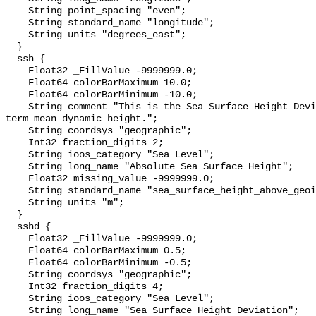
    String point_spacing "even";

    String standard_name "longitude";

    String units "degrees_east";

  }

  ssh {

    Float32 _FillValue -9999999.0;

    Float64 colorBarMaximum 10.0;

    Float64 colorBarMinimum -10.0;

    String comment "This is the Sea Surface Height Deviation plus the long 
term mean dynamic height.";

    String coordsys "geographic";

    Int32 fraction_digits 2;

    String ioos_category "Sea Level";

    String long_name "Absolute Sea Surface Height";

    Float32 missing_value -9999999.0;

    String standard_name "sea_surface_height_above_geoid";

    String units "m";

  }

  sshd {

    Float32 _FillValue -9999999.0;

    Float64 colorBarMaximum 0.5;

    Float64 colorBarMinimum -0.5;

    String coordsys "geographic";

    Int32 fraction_digits 4;

    String ioos_category "Sea Level";

    String long_name "Sea Surface Height Deviation";
