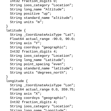
    Int32 fraction_digits 0;

    String ioos_category "Location";

    String long_name "Altitude";

    String positive "up";

    String standard_name "altitude";

    String units "m";

  }

  latitude {

    String _CoordinateAxisType "Lat";

    Float64 actual_range -90.0, 90.0;

    String axis "Y";

    String coordsys "geographic";

    Int32 fraction_digits 4;

    String ioos_category "Location";

    String long_name "Latitude";

    String point_spacing "even";

    String standard_name "latitude";

    String units "degrees_north";

  }

  longitude {

    String _CoordinateAxisType "Lon";

    Float64 actual_range 0.0, 359.75;

    String axis "X";

    String coordsys "geographic";

    Int32 fraction_digits 4;

    String ioos_category "Location";

    String long_name "Longitude";
