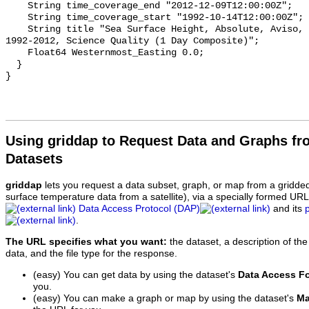
    String time_coverage_end "2012-12-09T12:00:00Z";

    String time_coverage_start "1992-10-14T12:00:00Z";

    String title "Sea Surface Height, Absolute, Aviso, 0.25 degrees, Global, 
1992-2012, Science Quality (1 Day Composite)";

    Float64 Westernmost_Easting 0.0;

  }

Using griddap to Request Data and Graphs f
Datasets
griddap
lets you request a data subset, graph, or map from a gridde
surface temperature data from a satellite), via a specially formed UR
Data Access Protocol (DAP)
and its
.
The URL specifies what you want:
the dataset, a description of the
data, and the file type for the response.
(easy) You can get data by using the dataset's
Data Access F
you.
(easy) You can make a graph or map by using the dataset's
Ma