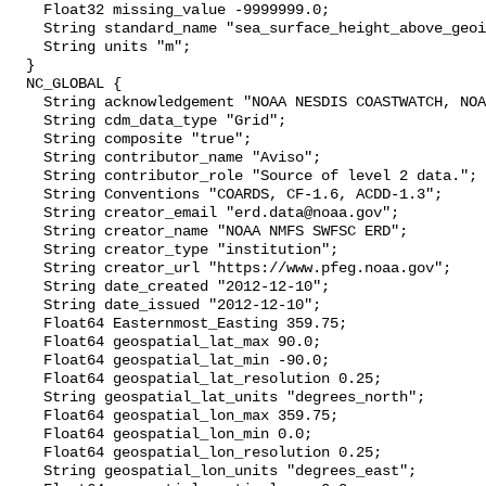
    Float32 missing_value -9999999.0;

    String standard_name "sea_surface_height_above_geoid";

    String units "m";

  }

  NC_GLOBAL {

    String acknowledgement "NOAA NESDIS COASTWATCH, NOAA SWFSC ERD";

    String cdm_data_type "Grid";

    String composite "true";

    String contributor_name "Aviso";

    String contributor_role "Source of level 2 data.";

    String Conventions "COARDS, CF-1.6, ACDD-1.3";

    String creator_email "erd.data@noaa.gov";

    String creator_name "NOAA NMFS SWFSC ERD";

    String creator_type "institution";

    String creator_url "https://www.pfeg.noaa.gov";

    String date_created "2012-12-10";

    String date_issued "2012-12-10";

    Float64 Easternmost_Easting 359.75;

    Float64 geospatial_lat_max 90.0;

    Float64 geospatial_lat_min -90.0;

    Float64 geospatial_lat_resolution 0.25;

    String geospatial_lat_units "degrees_north";

    Float64 geospatial_lon_max 359.75;

    Float64 geospatial_lon_min 0.0;

    Float64 geospatial_lon_resolution 0.25;

    String geospatial_lon_units "degrees_east";
