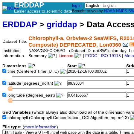
ERDDAP
log in
|
Easier access to scientific data
Brought to you by
NOAA
NMFS
SW
ERDDAP
>
griddap
> Data Acces
Chlorophyll-a, Orbview-2 SeaWiFS, R2014.
Dataset Title:
Composite) DEPRECATED, Lon0360
Institution:
NASA/GSFC OBPG (Dataset ID: erdSW1chlamday_Lo
Information:
Summary
|
License
|
FGDC
|
ISO 19115
|
Meta
Dimensions
Start
Str
time
(Centered Time, UTC)
latitude
(degrees_north)
longitude
(degrees_east)
Grid Variables
(which always also download all of the dimension vari
chlorophyll
(Chlorophyll Concentration, OCI Algorithm, mg m^-3)
File type:
(
more information
)