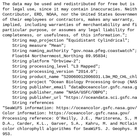
The data may be used and redistributed for free but is 
for legal use, since it may contain inaccuracies. Neith
Contributor, ERD, NOAA, nor the United States Governmen
of their employees or contractors, makes any warranty, 
implied, including warranties of merchantability and fi
particular purpose, or assumes any legal liability for 
completeness, or usefulness, of this information.";

    String map_projection "Equidistant Cylindrical";

    String measure "Mean";

    String naming_authority "gov.noaa.pfeg.coastwatch";

    Float64 Northernmost_Northing 89.95834;

    String platform "Orbview-2";

    String processing_level "L3 Mapped";

    String processing_version "2014.0";

    String product_name "S20060012006031.L3m_MO_CHL_chlor_a_9km.nc";

    String project "Ocean Biology Processing Group (NASA/GSFC/OBPG)";

    String publisher_email "data@oceancolor.gsfc.nasa.gov";

    String publisher_name "NASA/GSFC/OBPG";

    String publisher_url "https://oceandata.sci.gsfc.nasa.gov";

    String references 

"SeaWiFS information: https://oceancolor.gsfc.nasa.gov/
Color information: https://oceancolor.gsfc.nasa.gov/

Processing reference: O'Reilly, J.E., Maritorena, S., M
D.A., Carder, K.L., Garver, S.A., Kahru, M. and McClain
color chlorophyll algorithms for SeaWiFS. J. Geophys. R
953.
