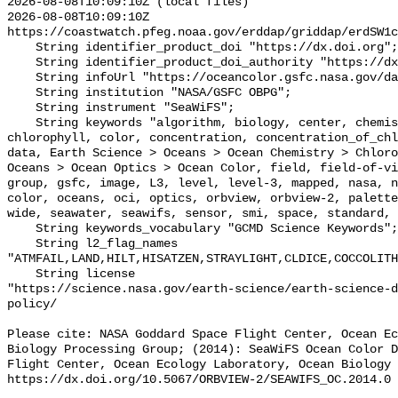
2026-08-08T10:09:10Z (local files)

2026-08-08T10:09:10Z 
https://coastwatch.pfeg.noaa.gov/erddap/griddap/erdSW1c
    String identifier_product_doi "https://dx.doi.org";

    String identifier_product_doi_authority "https://dx.doi.org";

    String infoUrl "https://oceancolor.gsfc.nasa.gov/data/seawifs/";

    String institution "NASA/GSFC OBPG";

    String instrument "SeaWiFS";

    String keywords "algorithm, biology, center, chemistry, chlor_a, 
chlorophyll, color, concentration, concentration_of_chl
data, Earth Science > Oceans > Ocean Chemistry > Chloro
Oceans > Ocean Optics > Ocean Color, field, field-of-vi
group, gsfc, image, L3, level, level-3, mapped, nasa, n
color, oceans, oci, optics, orbview, orbview-2, palette
wide, seawater, seawifs, sensor, smi, space, standard, 
    String keywords_vocabulary "GCMD Science Keywords";

    String l2_flag_names 
"ATMFAIL,LAND,HILT,HISATZEN,STRAYLIGHT,CLDICE,COCCOLITH
    String license 

"https://science.nasa.gov/earth-science/earth-science-d
policy/

Please cite: NASA Goddard Space Flight Center, Ocean Ec
Biology Processing Group; (2014): SeaWiFS Ocean Color D
Flight Center, Ocean Ecology Laboratory, Ocean Biology 
https://dx.doi.org/10.5067/ORBVIEW-2/SEAWIFS_OC.2014.0
