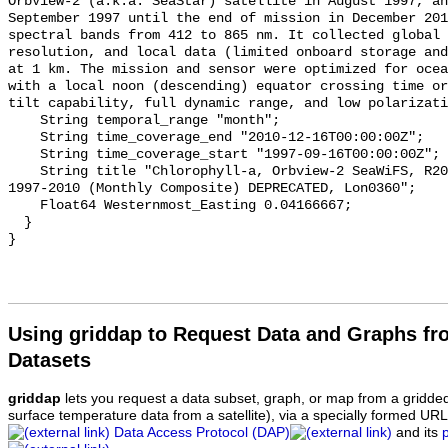
OrbView-2 (a.k.a. SeaStar) satellite in August 1997, an
September 1997 until the end of mission in December 201
spectral bands from 412 to 865 nm. It collected global 
resolution, and local data (limited onboard storage and
at 1 km. The mission and sensor were optimized for ocea
with a local noon (descending) equator crossing time or
tilt capability, full dynamic range, and low polarizati
    String temporal_range "month";

    String time_coverage_end "2010-12-16T00:00:00Z";

    String time_coverage_start "1997-09-16T00:00:00Z";

    String title "Chlorophyll-a, Orbview-2 SeaWiFS, R2014.0, 0.1°, Global, 
1997-2010 (Monthly Composite) DEPRECATED, Lon0360";

    Float64 Westernmost_Easting 0.04166667;

  }

Using griddap to Request Data and Graphs f
Datasets
griddap
lets you request a data subset, graph, or map from a gridde
surface temperature data from a satellite), via a specially formed UR
Data Access Protocol (DAP)
and its