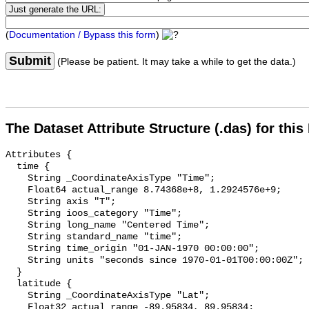
(
Documentation / Bypass this form
)
Submit
(Please be patient. It may take a while to get the data.)
The Dataset Attribute Structure (.das) for this
Attributes {

  time {

    String _CoordinateAxisType "Time";

    Float64 actual_range 8.74368e+8, 1.2924576e+9;

    String axis "T";

    String ioos_category "Time";

    String long_name "Centered Time";

    String standard_name "time";

    String time_origin "01-JAN-1970 00:00:00";

    String units "seconds since 1970-01-01T00:00:00Z";

  }

  latitude {

    String _CoordinateAxisType "Lat";

    Float32 actual_range -89.95834, 89.95834;
