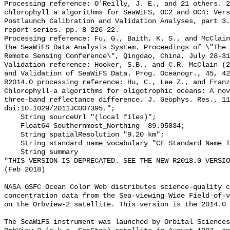
Processing reference: O'Reilly, J. E., and 21 others. 2
chlorophyll a algorithms for SeaWiFS, OC2 and OC4: Vers
Postlaunch Calibration and Validation Analyses, part 3.
report series. pp. 8 226 22.

Processing reference: Fu, G., Baith, K. S., and McClain
The SeaWiFS Data Analysis System. Proceedings of \"The 
Remote Sensing Conference\", Qingdao, China, July 28-31
Validation reference: Hooker, S.B., and C.R. McClain (2
and Validation of SeaWiFS Data. Prog. Oceanogr., 45, 42
R2014.0 processing reference: Hu, C., Lee Z., and Franz
Chlorophyll-a algorithms for oligotrophic oceans: A nov
three-band reflectance difference, J. Geophys. Res., 11
doi:10.1029/2011JC007395.";

    String sourceUrl "(local files)";

    Float64 Southernmost_Northing -89.95834;

    String spatialResolution "9.20 km";

    String standard_name_vocabulary "CF Standard Name Table v70";

    String summary 

"THIS VERSION IS DEPRECATED. SEE THE NEW R2018.0 VERSIO
(Feb 2018)

NASA GSFC Ocean Color Web distributes science-quality c
concentration data from the Sea-viewing Wide Field-of-v
on the Orbview-2 satellite. This version is the 2014.0 
The SeaWiFS instrument was launched by Orbital Sciences