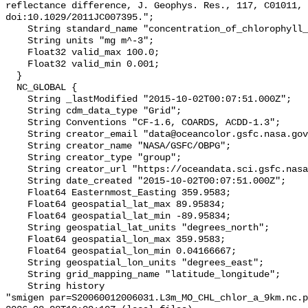
reflectance difference, J. Geophys. Res., 117, C01011, 
doi:10.1029/2011JC007395.";

    String standard_name "concentration_of_chlorophyll_in_sea_water";

    String units "mg m^-3";

    Float32 valid_max 100.0;

    Float32 valid_min 0.001;

  }

  NC_GLOBAL {

    String _lastModified "2015-10-02T00:07:51.000Z";

    String cdm_data_type "Grid";

    String Conventions "CF-1.6, COARDS, ACDD-1.3";

    String creator_email "data@oceancolor.gsfc.nasa.gov";

    String creator_name "NASA/GSFC/OBPG";

    String creator_type "group";

    String creator_url "https://oceandata.sci.gsfc.nasa.gov";

    String date_created "2015-10-02T00:07:51.000Z";

    Float64 Easternmost_Easting 359.9583;

    Float64 geospatial_lat_max 89.95834;

    Float64 geospatial_lat_min -89.95834;

    String geospatial_lat_units "degrees_north";

    Float64 geospatial_lon_max 359.9583;

    Float64 geospatial_lon_min 0.04166667;

    String geospatial_lon_units "degrees_east";

    String grid_mapping_name "latitude_longitude";

    String history 

"smigen par=S20060012006031.L3m_MO_CHL_chlor_a_9km.nc.p