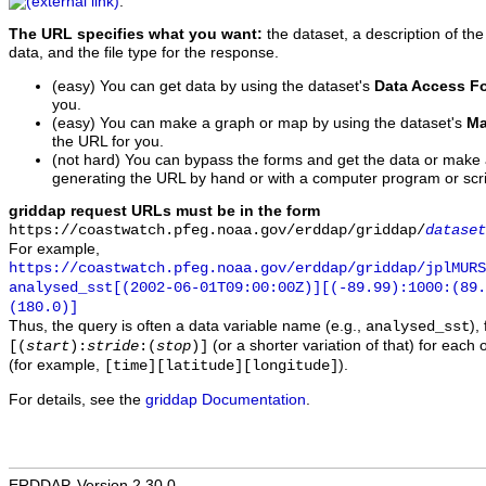
.
The URL specifies what you want:
the dataset, a description of the
data, and the file type for the response.
(easy) You can get data by using the dataset's
Data Access F
you.
(easy) You can make a graph or map by using the dataset's
Ma
the URL for you.
(not hard) You can bypass the forms and get the data or make
generating the URL by hand or with a computer program or scri
griddap request URLs must be in the form
https://coastwatch.pfeg.noaa.gov/erddap/griddap/
dataset
For example,
https://coastwatch.pfeg.noaa.gov/erddap/griddap/jplMURS
analysed_sst[(2002-06-01T09:00:00Z)][(-89.99):1000:(89
(180.0)]
Thus, the query is often a data variable name (e.g.,
),
analysed_sst
(or a shorter variation of that) for each 
[(
start
):
stride
:(
stop
)]
(for example,
).
[time][latitude][longitude]
For details, see the
griddap Documentation
.
ERDDAP, Version 2.30.0