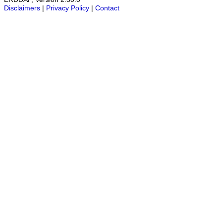
Disclaimers
|
Privacy Policy
|
Contact