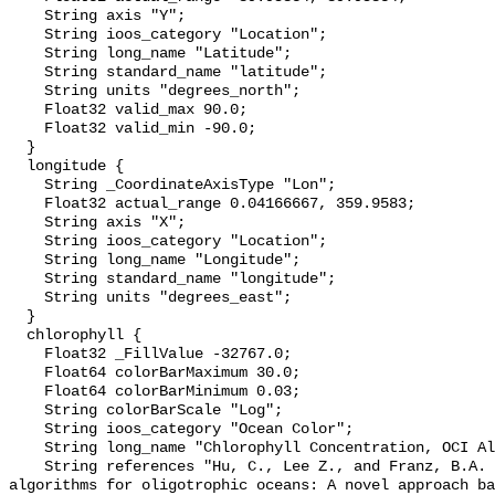
    String axis "Y";

    String ioos_category "Location";

    String long_name "Latitude";

    String standard_name "latitude";

    String units "degrees_north";

    Float32 valid_max 90.0;

    Float32 valid_min -90.0;

  }

  longitude {

    String _CoordinateAxisType "Lon";

    Float32 actual_range 0.04166667, 359.9583;

    String axis "X";

    String ioos_category "Location";

    String long_name "Longitude";

    String standard_name "longitude";

    String units "degrees_east";

  }

  chlorophyll {

    Float32 _FillValue -32767.0;

    Float64 colorBarMaximum 30.0;

    Float64 colorBarMinimum 0.03;

    String colorBarScale "Log";

    String ioos_category "Ocean Color";

    String long_name "Chlorophyll Concentration, OCI Algorithm";

    String references "Hu, C., Lee Z., and Franz, B.A. (2012). Chlorophyll-a 
algorithms for oligotrophic oceans: A novel approach ba