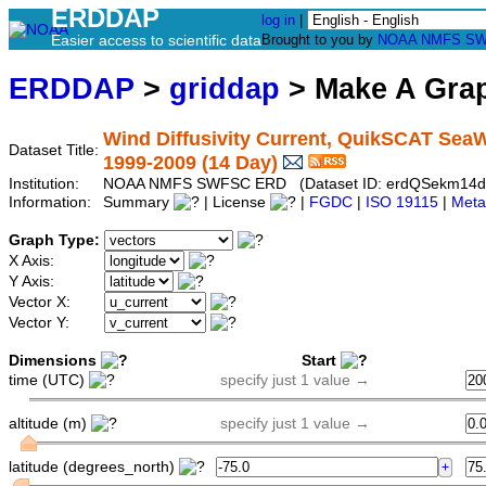
ERDDAP
log in
|
Easier access to scientific data
Brought to you by
NOAA
NMFS
SW
ERDDAP
>
griddap
> Make A Gr
Wind Diffusivity Current, QuikSCAT SeaWi
Dataset Title:
1999-2009 (14 Day)
Institution:
NOAA NMFS SWFSC ERD (Dataset ID: erdQSekm14d
Information:
Summary
| License
|
FGDC
|
ISO 19115
|
Meta
Graph Type:
X Axis:
Y Axis:
Vector X:
Vector Y:
Dimensions
Start
time (UTC)
specify just 1 value →
altitude (m)
specify just 1 value →
latitude (degrees_north)