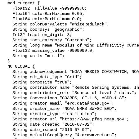
  mod_current {

    Float32 _FillValue -9999999.0;

    Float64 colorBarMaximum 0.05;

    Float64 colorBarMinimum 0.0;

    String colorBarPalette "WhiteRedBlack";

    String coordsys "geographic";

    Int32 fraction_digits 3;

    String ioos_category "Currents";

    String long_name "Modulus of Wind Diffusivity Current";

    Float32 missing_value -9999999.0;

    String units "m s-1";

  }

  NC_GLOBAL {

    String acknowledgement "NOAA NESDIS COASTWATCH, NOAA SWFSC ERD";

    String cdm_data_type "Grid";

    String composite "true";

    String contributor_name "Remote Sensing Systems, Inc.";

    String contributor_role "Source of level 2 data.";

    String Conventions "COARDS, CF-1.6, ACDD-1.3";

    String creator_email "erd.data@noaa.gov";

    String creator_name "NOAA NMFS SWFSC ERD";

    String creator_type "institution";

    String creator_url "https://www.pfeg.noaa.gov";

    String date_created "2010-07-02";

    String date_issued "2010-07-02";

    String defaultGraphQuery "&.draw=vectors";
