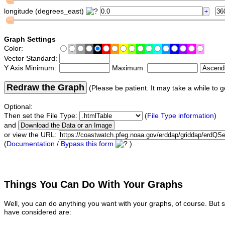
longitude (degrees_east)
Graph Settings
Color:
Vector Standard:
Y Axis Minimum:
Maximum:
Redraw the Graph
(Please be patient. It may take a while to g
Optional:
Then set the File Type:
(
File Type information
)
and
or view the URL:
(
Documentation / Bypass this form
)
Things You Can Do With Your Graphs
Well, you can do anything you want with your graphs, of course. But 
have considered are: