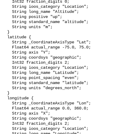
    Int32 fraction_digits 0;

    String ioos_category "Location";

    String long_name "Altitude";

    String positive "up";

    String standard_name "altitude";

    String units "m";

  }

  latitude {

    String _CoordinateAxisType "Lat";

    Float64 actual_range -75.0, 75.0;

    String axis "Y";

    String coordsys "geographic";

    Int32 fraction_digits 2;

    String ioos_category "Location";

    String long_name "Latitude";

    String point_spacing "even";

    String standard_name "latitude";

    String units "degrees_north";

  }

  longitude {

    String _CoordinateAxisType "Lon";

    Float64 actual_range 0.0, 360.0;

    String axis "X";

    String coordsys "geographic";

    Int32 fraction_digits 2;

    String ioos_category "Location";

    String long_name "Longitude";
