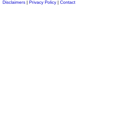
Disclaimers
|
Privacy Policy
|
Contact