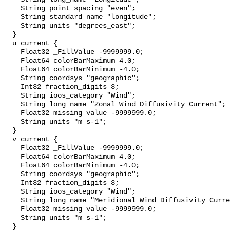
    String point_spacing "even";

    String standard_name "longitude";

    String units "degrees_east";

  }

  u_current {

    Float32 _FillValue -9999999.0;

    Float64 colorBarMaximum 4.0;

    Float64 colorBarMinimum -4.0;

    String coordsys "geographic";

    Int32 fraction_digits 3;

    String ioos_category "Wind";

    String long_name "Zonal Wind Diffusivity Current";

    Float32 missing_value -9999999.0;

    String units "m s-1";

  }

  v_current {

    Float32 _FillValue -9999999.0;

    Float64 colorBarMaximum 4.0;

    Float64 colorBarMinimum -4.0;

    String coordsys "geographic";

    Int32 fraction_digits 3;

    String ioos_category "Wind";

    String long_name "Meridional Wind Diffusivity Current";

    Float32 missing_value -9999999.0;

    String units "m s-1";

  }
