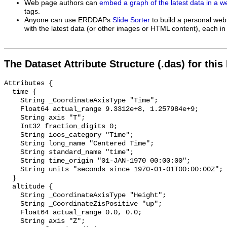
Web page authors can
embed a graph of the latest data in a 
tags.
Anyone can use ERDDAPs
Slide Sorter
to build a personal web
with the latest data (or other images or HTML content), each in 
The Dataset Attribute Structure (.das) for this
Attributes {

  time {

    String _CoordinateAxisType "Time";

    Float64 actual_range 9.3312e+8, 1.257984e+9;

    String axis "T";

    Int32 fraction_digits 0;

    String ioos_category "Time";

    String long_name "Centered Time";

    String standard_name "time";

    String time_origin "01-JAN-1970 00:00:00";

    String units "seconds since 1970-01-01T00:00:00Z";

  }

  altitude {

    String _CoordinateAxisType "Height";

    String _CoordinateZisPositive "up";

    Float64 actual_range 0.0, 0.0;

    String axis "Z";
