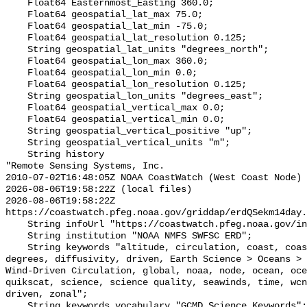
    Float64 Easternmost_Easting 360.0;

    Float64 geospatial_lat_max 75.0;

    Float64 geospatial_lat_min -75.0;

    Float64 geospatial_lat_resolution 0.125;

    String geospatial_lat_units "degrees_north";

    Float64 geospatial_lon_max 360.0;

    Float64 geospatial_lon_min 0.0;

    Float64 geospatial_lon_resolution 0.125;

    String geospatial_lon_units "degrees_east";

    Float64 geospatial_vertical_max 0.0;

    Float64 geospatial_vertical_min 0.0;

    String geospatial_vertical_positive "up";

    String geospatial_vertical_units "m";

    String history 

"Remote Sensing Systems, Inc.

2010-07-02T16:48:05Z NOAA CoastWatch (West Coast Node) 
2026-08-06T19:58:22Z (local files)

2026-08-06T19:58:22Z 
https://coastwatch.pfeg.noaa.gov/griddap/erdQSekm14day.
    String infoUrl "https://coastwatch.pfeg.noaa.gov/infog/QS_uekm_las.html";

    String institution "NOAA NMFS SWFSC ERD";

    String keywords "altitude, circulation, coast, coastwatch, current, data, 
degrees, diffusivity, driven, Earth Science > Oceans > 
Wind-Driven Circulation, global, noaa, node, ocean, oce
quikscat, science, science quality, seawinds, time, wcn
driven, zonal";

    String keywords_vocabulary "GCMD Science Keywords";
