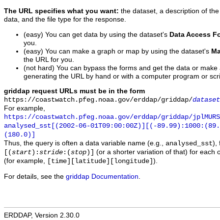
The URL specifies what you want:
the dataset, a description of the
data, and the file type for the response.
(easy) You can get data by using the dataset's
Data Access F
you.
(easy) You can make a graph or map by using the dataset's
Ma
the URL for you.
(not hard) You can bypass the forms and get the data or make
generating the URL by hand or with a computer program or scri
griddap request URLs must be in the form
https://coastwatch.pfeg.noaa.gov/erddap/griddap/
dataset
For example,
https://coastwatch.pfeg.noaa.gov/erddap/griddap/jplMURS
analysed_sst[(2002-06-01T09:00:00Z)][(-89.99):1000:(89
(180.0)]
Thus, the query is often a data variable name (e.g.,
),
analysed_sst
(or a shorter variation of that) for each 
[(
start
):
stride
:(
stop
)]
(for example,
).
[time][latitude][longitude]
For details, see the
griddap Documentation
.
ERDDAP, Version 2.30.0