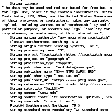
    String license 

"The data may be used and redistributed for free but is
for legal use, since it may contain inaccuracies. Neith
Contributor, ERD, NOAA, nor the United States Governmen
of their employees or contractors, makes any warranty, 
implied, including warranties of merchantability and fi
particular purpose, or assumes any legal liability for 
completeness, or usefulness, of this information.";

    String naming_authority "gov.noaa.pfeg.coastwatch";

    Float64 Northernmost_Northing 75.0;

    String origin "Remote Sensing Systems, Inc.";

    String processing_level "3";

    String project "CoastWatch (https://coastwatch.noaa.gov/)";

    String projection "geographic";

    String projection_type "mapped";

    String publisher_email "erd.data@noaa.gov";

    String publisher_name "NOAA NMFS SWFSC ERD";

    String publisher_type "institution";

    String publisher_url "https://www.pfeg.noaa.gov";

    String references "RSS Inc. Winds: http://www.remss.com/ .";

    String satellite "QuikSCAT";

    String sensor "SeaWinds";

    String source "satellite observation: QuikSCAT, SeaWinds";

    String sourceUrl "(local files)";

    Float64 Southernmost_Northing -75.0;

    String standard_name_vocabulary "CF Standard Name Table v70";
