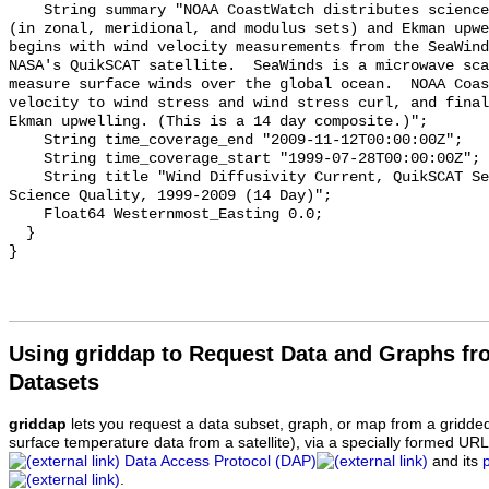
    String summary "NOAA CoastWatch distributes science quality Ekman current 
(in zonal, meridional, and modulus sets) and Ekman upwe
begins with wind velocity measurements from the SeaWind
NASA's QuikSCAT satellite.  SeaWinds is a microwave sca
measure surface winds over the global ocean.  NOAA Coas
velocity to wind stress and wind stress curl, and final
Ekman upwelling. (This is a 14 day composite.)";

    String time_coverage_end "2009-11-12T00:00:00Z";

    String time_coverage_start "1999-07-28T00:00:00Z";

    String title "Wind Diffusivity Current, QuikSCAT SeaWinds, 0.125°, Global, 
Science Quality, 1999-2009 (14 Day)";

    Float64 Westernmost_Easting 0.0;

  }

Using griddap to Request Data and Graphs f
Datasets
griddap
lets you request a data subset, graph, or map from a gridde
surface temperature data from a satellite), via a specially formed UR
Data Access Protocol (DAP)
and its
.