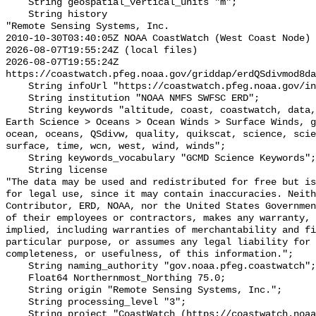
    String geospatial_vertical_units "m";

    String history 

"Remote Sensing Systems, Inc.

2010-10-30T03:40:05Z NOAA CoastWatch (West Coast Node) 
2026-08-07T19:55:24Z (local files)

2026-08-07T19:55:24Z 
https://coastwatch.pfeg.noaa.gov/griddap/erdQSdivmod8da
    String infoUrl "https://coastwatch.pfeg.noaa.gov/infog/QS_divw_las.html";

    String institution "NOAA NMFS SWFSC ERD";

    String keywords "altitude, coast, coastwatch, data, degrees, divergence, 
Earth Science > Oceans > Ocean Winds > Surface Winds, g
ocean, oceans, QSdivw, quality, quikscat, science, scie
surface, time, wcn, west, wind, winds";

    String keywords_vocabulary "GCMD Science Keywords";

    String license 

"The data may be used and redistributed for free but is
for legal use, since it may contain inaccuracies. Neith
Contributor, ERD, NOAA, nor the United States Governmen
of their employees or contractors, makes any warranty, 
implied, including warranties of merchantability and fi
particular purpose, or assumes any legal liability for 
completeness, or usefulness, of this information.";

    String naming_authority "gov.noaa.pfeg.coastwatch";

    Float64 Northernmost_Northing 75.0;

    String origin "Remote Sensing Systems, Inc.";

    String processing_level "3";

    String project "CoastWatch (https://coastwatch.noaa.gov/)";
