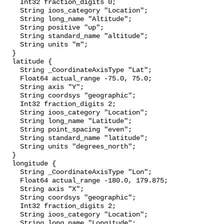
    Int32 fraction_digits 0;

    String ioos_category "Location";

    String long_name "Altitude";

    String positive "up";

    String standard_name "altitude";

    String units "m";

  }

  latitude {

    String _CoordinateAxisType "Lat";

    Float64 actual_range -75.0, 75.0;

    String axis "Y";

    String coordsys "geographic";

    Int32 fraction_digits 2;

    String ioos_category "Location";

    String long_name "Latitude";

    String point_spacing "even";

    String standard_name "latitude";

    String units "degrees_north";

  }

  longitude {

    String _CoordinateAxisType "Lon";

    Float64 actual_range -180.0, 179.875;

    String axis "X";

    String coordsys "geographic";

    Int32 fraction_digits 2;

    String ioos_category "Location";

    String long_name "Longitude";
