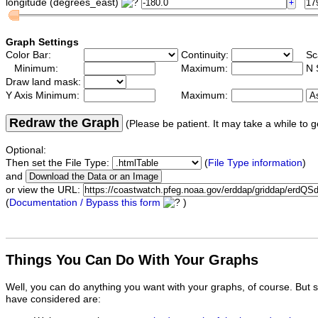
longitude (degrees_east)
Graph Settings
Color Bar:
Continuity:
Sc
Minimum:
Maximum:
N 
Draw land mask:
Y Axis Minimum:
Maximum:
Redraw the Graph
(Please be patient. It may take a while to g
Optional:
Then set the File Type:
(
File Type information
)
and
or view the URL:
(
Documentation / Bypass this form
)
Things You Can Do With Your Graphs
Well, you can do anything you want with your graphs, of course. But 
have considered are: