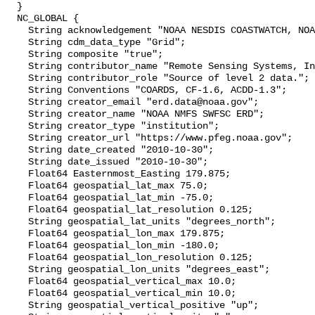
  }

  NC_GLOBAL {

    String acknowledgement "NOAA NESDIS COASTWATCH, NOAA SWFSC ERD";

    String cdm_data_type "Grid";

    String composite "true";

    String contributor_name "Remote Sensing Systems, Inc.";

    String contributor_role "Source of level 2 data.";

    String Conventions "COARDS, CF-1.6, ACDD-1.3";

    String creator_email "erd.data@noaa.gov";

    String creator_name "NOAA NMFS SWFSC ERD";

    String creator_type "institution";

    String creator_url "https://www.pfeg.noaa.gov";

    String date_created "2010-10-30";

    String date_issued "2010-10-30";

    Float64 Easternmost_Easting 179.875;

    Float64 geospatial_lat_max 75.0;

    Float64 geospatial_lat_min -75.0;

    Float64 geospatial_lat_resolution 0.125;

    String geospatial_lat_units "degrees_north";

    Float64 geospatial_lon_max 179.875;

    Float64 geospatial_lon_min -180.0;

    Float64 geospatial_lon_resolution 0.125;

    String geospatial_lon_units "degrees_east";

    Float64 geospatial_vertical_max 10.0;

    Float64 geospatial_vertical_min 10.0;

    String geospatial_vertical_positive "up";
