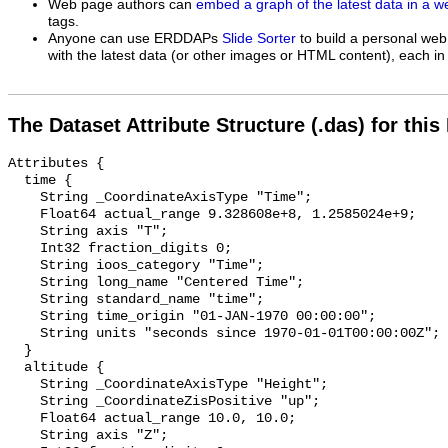
Web page authors can
embed a graph of the latest data in a 
tags.
Anyone can use ERDDAPs
Slide Sorter
to build a personal web
with the latest data (or other images or HTML content), each in 
The Dataset Attribute Structure (.das) for this
Attributes {

  time {

    String _CoordinateAxisType "Time";

    Float64 actual_range 9.328608e+8, 1.2585024e+9;

    String axis "T";

    Int32 fraction_digits 0;

    String ioos_category "Time";

    String long_name "Centered Time";

    String standard_name "time";

    String time_origin "01-JAN-1970 00:00:00";

    String units "seconds since 1970-01-01T00:00:00Z";

  }

  altitude {

    String _CoordinateAxisType "Height";

    String _CoordinateZisPositive "up";

    Float64 actual_range 10.0, 10.0;

    String axis "Z";
