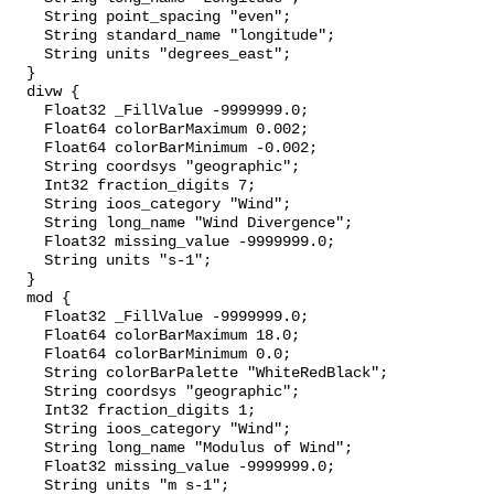
    String point_spacing "even";

    String standard_name "longitude";

    String units "degrees_east";

  }

  divw {

    Float32 _FillValue -9999999.0;

    Float64 colorBarMaximum 0.002;

    Float64 colorBarMinimum -0.002;

    String coordsys "geographic";

    Int32 fraction_digits 7;

    String ioos_category "Wind";

    String long_name "Wind Divergence";

    Float32 missing_value -9999999.0;

    String units "s-1";

  }

  mod {

    Float32 _FillValue -9999999.0;

    Float64 colorBarMaximum 18.0;

    Float64 colorBarMinimum 0.0;

    String colorBarPalette "WhiteRedBlack";

    String coordsys "geographic";

    Int32 fraction_digits 1;

    String ioos_category "Wind";

    String long_name "Modulus of Wind";

    Float32 missing_value -9999999.0;

    String units "m s-1";
