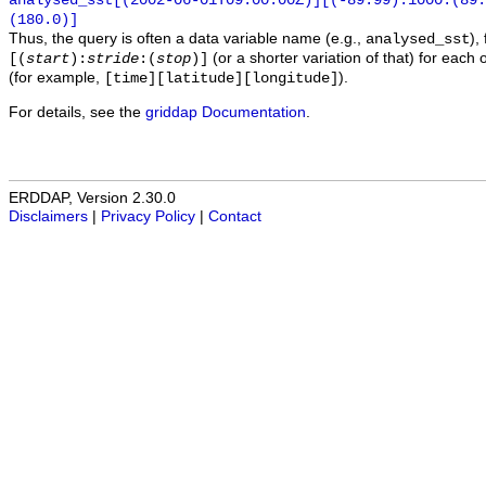
analysed_sst[(2002-06-01T09:00:00Z)][(-89.99):1000:(89
(180.0)]
Thus, the query is often a data variable name (e.g.,
),
analysed_sst
(or a shorter variation of that) for each 
[(
start
):
stride
:(
stop
)]
(for example,
).
[time][latitude][longitude]
For details, see the
griddap Documentation
.
ERDDAP, Version 2.30.0
Disclaimers
|
Privacy Policy
|
Contact