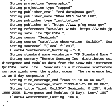
    String projection "geographic";

    String projection_type "mapped";

    String publisher_email "erd.data@noaa.gov";

    String publisher_name "NOAA NMFS SWFSC ERD";

    String publisher_type "institution";

    String publisher_url "https://www.pfeg.noaa.gov";

    String references "NASA/JPL Winds: https://winds.jpl.nasa.gov/ .";

    String satellite "QuikSCAT";

    String sensor "SeaWinds";

    String source "satellite observation: QuikSCAT, SeaWinds";

    String sourceUrl "(local files)";

    Float64 Southernmost_Northing -75.0;

    String standard_name_vocabulary "CF Standard Name Table v70";

    String summary "Remote Sensing Inc. distributes science quality wind 
divergence and modulus data from the SeaWinds instrumen
QuikSCAT satellite.  SeaWinds is a microwave scatterome
surface winds over the global ocean.  The reference hei
is an 8 day composite.)";

    String time_coverage_end "2009-11-18T00:00:00Z";

    String time_coverage_start "1999-07-25T00:00:00Z";

    String title "Wind, QuikSCAT SeaWinds, 0.125°, Global, Science Quality, 
1999-2009, Divergence and Modulus (8 Day), Lon+/-180";

    Float64 Westernmost_Easting -180.0;

  }
