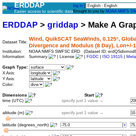
ERDDAP
log in
|
Easier access to scientific data
Brought to you by
NOAA
NMFS
SW
ERDDAP
>
griddap
> Make A Gr
Wind, QuikSCAT SeaWinds, 0.125°, Global
Dataset Title:
Divergence and Modulus (8 Day), Lon+/-
Institution:
NOAA NMFS SWFSC ERD (Dataset ID: erdQSdivmod
Information:
Summary
| License
|
FGDC
|
ISO 19115
|
Meta
Graph Type:
X Axis:
Y Axis:
Color:
Dimensions
Start
time (UTC)
specify just 1 value →
altitude (m)
specify just 1 value →
latitude (degrees_north)