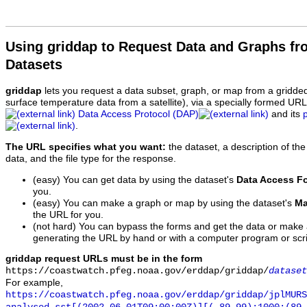
Using griddap to Request Data and Graphs f
Datasets
griddap
lets you request a data subset, graph, or map from a gridde
surface temperature data from a satellite), via a specially formed UR
Data Access Protocol (DAP)
and its
.
The URL specifies what you want:
the dataset, a description of the
data, and the file type for the response.
(easy) You can get data by using the dataset's
Data Access F
you.
(easy) You can make a graph or map by using the dataset's
Ma
the URL for you.
(not hard) You can bypass the forms and get the data or make
generating the URL by hand or with a computer program or scri
griddap request URLs must be in the form
https://coastwatch.pfeg.noaa.gov/erddap/griddap/
dataset
For example,
https://coastwatch.pfeg.noaa.gov/erddap/griddap/jplMURS