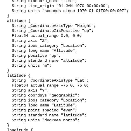
    String standard_name "time";

    String time_origin "01-JAN-1970 00:00:00";

    String units "seconds since 1970-01-01T00:00:00Z";

  }

  altitude {

    String _CoordinateAxisType "Height";

    String _CoordinateZisPositive "up";

    Float64 actual_range 0.0, 0.0;

    String axis "Z";

    String ioos_category "Location";

    String long_name "Altitude";

    String positive "up";

    String standard_name "altitude";

    String units "m";

  }

  latitude {

    String _CoordinateAxisType "Lat";

    Float64 actual_range -75.0, 75.0;

    String axis "Y";

    String coordsys "geographic";

    String ioos_category "Location";

    String long_name "Latitude";

    String point_spacing "even";

    String standard_name "latitude";

    String units "degrees_north";

  }

  longitude {
