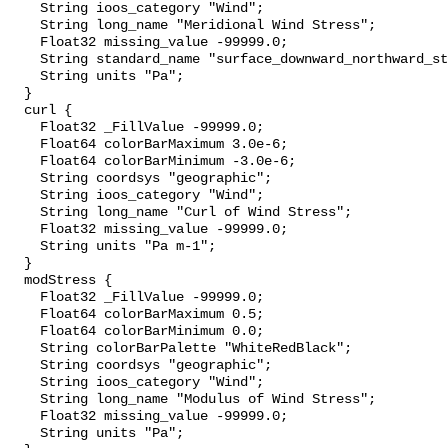
    String ioos_category "Wind";

    String long_name "Meridional Wind Stress";

    Float32 missing_value -99999.0;

    String standard_name "surface_downward_northward_stress";

    String units "Pa";

  }

  curl {

    Float32 _FillValue -99999.0;

    Float64 colorBarMaximum 3.0e-6;

    Float64 colorBarMinimum -3.0e-6;

    String coordsys "geographic";

    String ioos_category "Wind";

    String long_name "Curl of Wind Stress";

    Float32 missing_value -99999.0;

    String units "Pa m-1";

  }

  modStress {

    Float32 _FillValue -99999.0;

    Float64 colorBarMaximum 0.5;

    Float64 colorBarMinimum 0.0;

    String colorBarPalette "WhiteRedBlack";

    String coordsys "geographic";

    String ioos_category "Wind";

    String long_name "Modulus of Wind Stress";

    Float32 missing_value -99999.0;

    String units "Pa";
