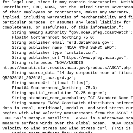
for legal use, since it may contain inaccuracies. Neith
Contributor, ERD, NOAA, nor the United States Governmen
of their employees or contractors, makes any warranty, 
implied, including warranties of merchantability and fi
particular purpose, or assumes any legal liability for 
completeness, or usefulness, of this information.";

    String naming_authority "gov.noaa.pfeg.coastwatch";

    Float64 Northernmost_Northing 75.0;

    String publisher_email "erd.data@noaa.gov";

    String publisher_name "NOAA NMFS SWFSC ERD";

    String publisher_type "institution";

    String publisher_url "https://www.pfeg.noaa.gov";

    String references "NOAA/NESDIS 
https://manati.star.nesdis.noaa.gov/products/ASCAT.php 
    String source_data "14-day composite mean of files: 
QB2026181_2026181_taux.grd.gz";

    String sourceUrl "(local files)";

    Float64 Southernmost_Northing -75.0;

    String spatial_resolution "0.25 degree";

    String standard_name_vocabulary "CF Standard Name Table v70";

    String summary "NOAA CoastWatch distributes science quality wind stress 
data in zonal, meridional, modulus, and wind stress cur
begins with wind velocity measurements from the ASCAT i
EUMETSAT's Metop-B satellite.  ASCAT is a microwave sca
measure surface winds over the global ocean.  NOAA Coas
velocity to wind stress and wind stress curl. (This is 