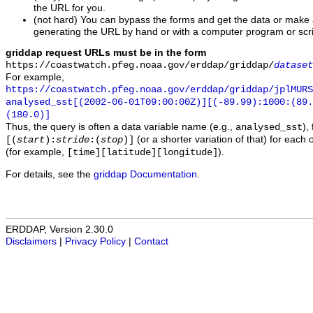
the URL for you.
(not hard) You can bypass the forms and get the data or make
generating the URL by hand or with a computer program or scri
griddap request URLs must be in the form
https://coastwatch.pfeg.noaa.gov/erddap/griddap/
dataset
For example,
https://coastwatch.pfeg.noaa.gov/erddap/griddap/jplMURS
analysed_sst[(2002-06-01T09:00:00Z)][(-89.99):1000:(89
(180.0)]
Thus, the query is often a data variable name (e.g.,
),
analysed_sst
(or a shorter variation of that) for each 
[(
start
):
stride
:(
stop
)]
(for example,
).
[time][latitude][longitude]
For details, see the
griddap Documentation
.
ERDDAP, Version 2.30.0
Disclaimers
|
Privacy Policy
|
Contact