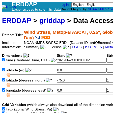
ERDDAP
log in
|
Easier access to scientific data
Brought to you by
NOAA
NMFS
SW
ERDDAP
>
griddap
> Data Acces
Wind Stress, Metop-B ASCAT, 0.25°, Globa
Dataset Title:
Day)
Institution:
NOAA NMFS SWFSC ERD (Dataset ID: erdQBstress1
Information:
Summary
| License
|
FGDC
|
ISO 19115
|
Meta
Dimensions
Start
Str
time
(Centered Time, UTC)
altitude
(m)
latitude
(degrees_north)
longitude
(degrees_east)
Grid Variables
(which always also download all of the dimension vari
taux
(Zonal Wind Stress, Pa)