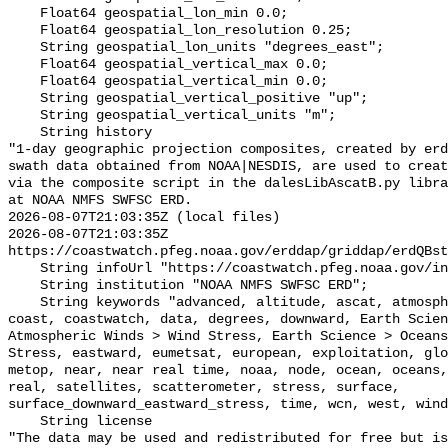
    Float64 geospatial_lon_min 0.0;

    Float64 geospatial_lon_resolution 0.25;

    String geospatial_lon_units "degrees_east";

    Float64 geospatial_vertical_max 0.0;

    Float64 geospatial_vertical_min 0.0;

    String geospatial_vertical_positive "up";

    String geospatial_vertical_units "m";

    String history 

"1-day geographic projection composites, created by erd
swath data obtained from NOAA|NESDIS, are used to creat
via the composite script in the dalesLibAscatB.py libra
at NOAA NMFS SWFSC ERD.

2026-08-07T21:03:35Z (local files)

2026-08-07T21:03:35Z 
https://coastwatch.pfeg.noaa.gov/erddap/griddap/erdQBst
    String infoUrl "https://coastwatch.pfeg.noaa.gov/infog/QB_taux_las.html";

    String institution "NOAA NMFS SWFSC ERD";

    String keywords "advanced, altitude, ascat, atmosphere, atmospheric, 
coast, coastwatch, data, degrees, downward, Earth Scien
Atmospheric Winds > Wind Stress, Earth Science > Oceans
Stress, eastward, eumetsat, european, exploitation, glo
metop, near, near real time, noaa, node, ocean, oceans,
real, satellites, scatterometer, stress, surface, 
surface_downward_eastward_stress, time, wcn, west, wind
    String license 

"The data may be used and redistributed for free but is