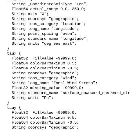
    String _CoordinateAxisType "Lon";

    Float64 actual_range 0.0, 360.0;

    String axis "X";

    String coordsys "geographic";

    String ioos_category "Location";

    String long_name "Longitude";

    String point_spacing "even";

    String standard_name "longitude";

    String units "degrees_east";

  }

  taux {

    Float32 _FillValue -99999.0;

    Float64 colorBarMaximum 0.5;

    Float64 colorBarMinimum -0.5;

    String coordsys "geographic";

    String ioos_category "Wind";

    String long_name "Zonal Wind Stress";

    Float32 missing_value -99999.0;

    String standard_name "surface_downward_eastward_stress";

    String units "Pa";

  }

  tauy {

    Float32 _FillValue -99999.0;

    Float64 colorBarMaximum 0.5;

    Float64 colorBarMinimum -0.5;

    String coordsys "geographic";
