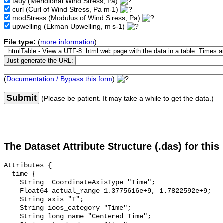
tauy
(Meridional Wind Stress, Pa)
curl
(Curl of Wind Stress, Pa m-1)
modStress
(Modulus of Wind Stress, Pa)
upwelling
(Ekman Upwelling, m s-1)
File type:
(
more information
)
(
Documentation / Bypass this form
)
Submit
(Please be patient. It may take a while to get the data.)
The Dataset Attribute Structure (.das) for this
Attributes {

  time {

    String _CoordinateAxisType "Time";

    Float64 actual_range 1.3775616e+9, 1.7822592e+9;

    String axis "T";

    String ioos_category "Time";

    String long_name "Centered Time";
