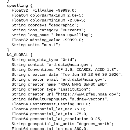
  }

  upwelling {

    Float32 _FillValue -99999.0;

    Float64 colorBarMaximum 2.0e-5;

    Float64 colorBarMinimum -2.0e-5;

    String coordsys "geographic";

    String ioos_category "Currents";

    String long_name "Ekman Upwelling";

    Float32 missing_value -99999.0;

    String units "m s-1";

  }

  NC_GLOBAL {

    String cdm_data_type "Grid";

    String contact "erd.data@noaa.gov";

    String Conventions "CF-1.6, COARDS, ACDD-1.3";

    String creation_date "Tue Jun 30 23:08:30 2026";

    String creator_email "erd.data@noaa.gov";

    String creator_name "NOAA NMFS SWFSC ERD";

    String creator_type "institution";

    String creator_url "https://www.pfeg.noaa.gov";

    String defaultGraphQuery "&.draw=vectors";

    Float64 Easternmost_Easting 360.0;

    Float64 geospatial_lat_max 75.0;

    Float64 geospatial_lat_min -75.0;

    Float64 geospatial_lat_resolution 0.25;

    String geospatial_lat_units "degrees_north";

    Float64 geospatial_lon_max 360.0;
