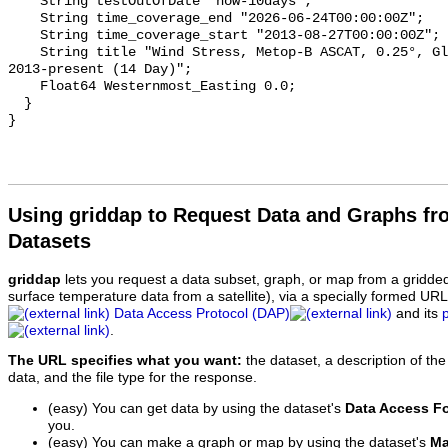
    String testOutOfDate "now-10days";

    String time_coverage_end "2026-06-24T00:00:00Z";

    String time_coverage_start "2013-08-27T00:00:00Z";

    String title "Wind Stress, Metop-B ASCAT, 0.25°, Global, Near Real Time, 
2013-present (14 Day)";

    Float64 Westernmost_Easting 0.0;

  }

Using griddap to Request Data and Graphs f
Datasets
griddap
lets you request a data subset, graph, or map from a gridde
surface temperature data from a satellite), via a specially formed UR
Data Access Protocol (DAP)
and its
.
The URL specifies what you want:
the dataset, a description of the
data, and the file type for the response.
(easy) You can get data by using the dataset's
Data Access F
you.
(easy) You can make a graph or map by using the dataset's
Ma