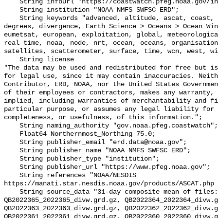
    String infoUrl "https://coastwatch.pfeg.noaa.gov/infog/QB_divw_las.html";

    String institution "NOAA NMFS SWFSC ERD";

    String keywords "advanced, altitude, ascat, coast, coastwatch, data, 
degrees, divergence, Earth Science > Oceans > Ocean Win
eumetsat, european, exploitation, global, meteorologica
real time, noaa, node, nrt, ocean, oceans, organisation
satellites, scatterometer, surface, time, wcn, west, wi
    String license 

"The data may be used and redistributed for free but is
for legal use, since it may contain inaccuracies. Neith
Contributor, ERD, NOAA, nor the United States Governmen
of their employees or contractors, makes any warranty, 
implied, including warranties of merchantability and fi
particular purpose, or assumes any legal liability for 
completeness, or usefulness, of this information.";

    String naming_authority "gov.noaa.pfeg.coastwatch";

    Float64 Northernmost_Northing 75.0;

    String publisher_email "erd.data@noaa.gov";

    String publisher_name "NOAA NMFS SWFSC ERD";

    String publisher_type "institution";

    String publisher_url "https://www.pfeg.noaa.gov";

    String references "NOAA/NESDIS 
https://manati.star.nesdis.noaa.gov/products/ASCAT.php 
    String source_data "31-day composite mean of files: 
QB2022365_2022365_divw.grd.gz, QB2022364_2022364_divw.g
QB2022363_2022363_divw.grd.gz, QB2022362_2022362_divw.g
QB2022361_2022361_divw.grd.gz, QB2022360_2022360_divw.g