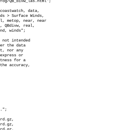
ds > Surface Winds, 
l, metop, near, near 
, QBdivw, real, 
nd, winds";

 not intended

er the data

t, nor any

express or

tness for a

the accuracy,

.";

rd.gz, 
rd.gz, 
rd.gz, 