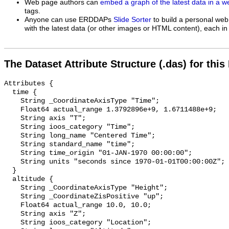
Web page authors can
embed a graph of the latest data in a 
tags.
Anyone can use ERDDAPs
Slide Sorter
to build a personal web
with the latest data (or other images or HTML content), each in 
The Dataset Attribute Structure (.das) for this
Attributes {

  time {

    String _CoordinateAxisType "Time";

    Float64 actual_range 1.3792896e+9, 1.6711488e+9;

    String axis "T";

    String ioos_category "Time";

    String long_name "Centered Time";

    String standard_name "time";

    String time_origin "01-JAN-1970 00:00:00";

    String units "seconds since 1970-01-01T00:00:00Z";

  }

  altitude {

    String _CoordinateAxisType "Height";

    String _CoordinateZisPositive "up";

    Float64 actual_range 10.0, 10.0;

    String axis "Z";

    String ioos_category "Location";
