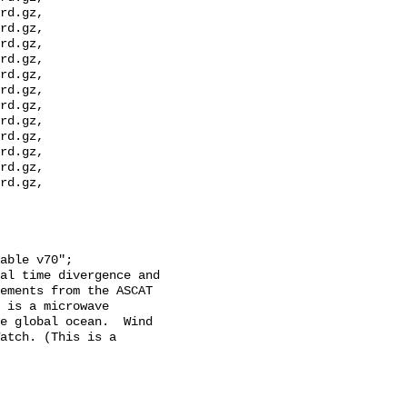
rd.gz, 
rd.gz, 
rd.gz, 
rd.gz, 
rd.gz, 
rd.gz, 
rd.gz, 
rd.gz, 
rd.gz, 
rd.gz, 
rd.gz, 
rd.gz, 
ements from the ASCAT 
 is a microwave 
e global ocean.  Wind 
atch. (This is a 