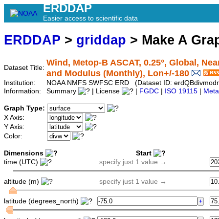
ERDDAP
Easier access to scientific data
ERDDAP
>
griddap
> Make A Gr
Wind, Metop-B ASCAT, 0.25°, Global, Nea
Dataset Title:
and Modulus (Monthly), Lon+/-180
Institution:
NOAA NMFS SWFSC ERD (Dataset ID: erdQBdivmod
Information:
Summary
| License
|
FGDC
|
ISO 19115
|
Meta
Graph Type:
X Axis:
Y Axis:
Color:
Dimensions
Start
time (UTC)
specify just 1 value →
altitude (m)
specify just 1 value →
latitude (degrees_north)