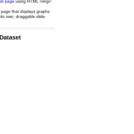
web page
using HTML <img>
 page that displays graphs
its own, draggable slide.
 Dataset