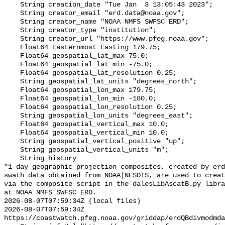
    String creation_date "Tue Jan  3 13:05:43 2023";

    String creator_email "erd.data@noaa.gov";

    String creator_name "NOAA NMFS SWFSC ERD";

    String creator_type "institution";

    String creator_url "https://www.pfeg.noaa.gov";

    Float64 Easternmost_Easting 179.75;

    Float64 geospatial_lat_max 75.0;

    Float64 geospatial_lat_min -75.0;

    Float64 geospatial_lat_resolution 0.25;

    String geospatial_lat_units "degrees_north";

    Float64 geospatial_lon_max 179.75;

    Float64 geospatial_lon_min -180.0;

    Float64 geospatial_lon_resolution 0.25;

    String geospatial_lon_units "degrees_east";

    Float64 geospatial_vertical_max 10.0;

    Float64 geospatial_vertical_min 10.0;

    String geospatial_vertical_positive "up";

    String geospatial_vertical_units "m";

    String history 

"1-day geographic projection composites, created by erd
swath data obtained from NOAA|NESDIS, are used to creat
via the composite script in the dalesLibAscatB.py libra
at NOAA NMFS SWFSC ERD.

2026-08-07T07:59:34Z (local files)

2026-08-07T07:59:34Z 
https://coastwatch.pfeg.noaa.gov/griddap/erdQBdivmodmda