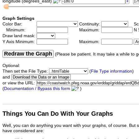
longitude (degrees_east)
Graph Settings
Color Bar:
Continuity:
Sc
Minimum:
Maximum:
N 
Draw land mask:
Y Axis Minimum:
Maximum:
Redraw the Graph
(Please be patient. It may take a while to g
Optional:
Then set the File Type:
(
File Type information
)
and
or view the URL:
(
Documentation / Bypass this form
)
Things You Can Do With Your Graphs
Well, you can do anything you want with your graphs, of course. But 
have considered are: