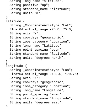
    String long_name "Altitude";

    String positive "up";

    String standard_name "altitude";

    String units "m";

  }

  latitude {

    String _CoordinateAxisType "Lat";

    Float64 actual_range -75.0, 75.0;

    String axis "Y";

    String coordsys "geographic";

    String ioos_category "Location";

    String long_name "Latitude";

    String point_spacing "even";

    String standard_name "latitude";

    String units "degrees_north";

  }

  longitude {

    String _CoordinateAxisType "Lon";

    Float64 actual_range -180.0, 179.75;

    String axis "X";

    String coordsys "geographic";

    String ioos_category "Location";

    String long_name "Longitude";

    String point_spacing "even";

    String standard_name "longitude";

    String units "degrees_east";

  }
