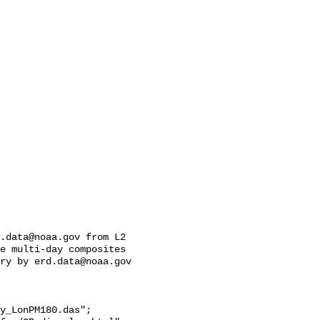
.data@noaa.gov from L2 
e multi-day composites 
ry by erd.data@noaa.gov 
y_LonPM180.das";
