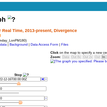
aph
r Real Time, 2013-present, Divergence
mday_LonPM180)
data
|
Background
|
Data Access Form
|
Files
Click
on the map to specify a new ce
Zoom:
Stop