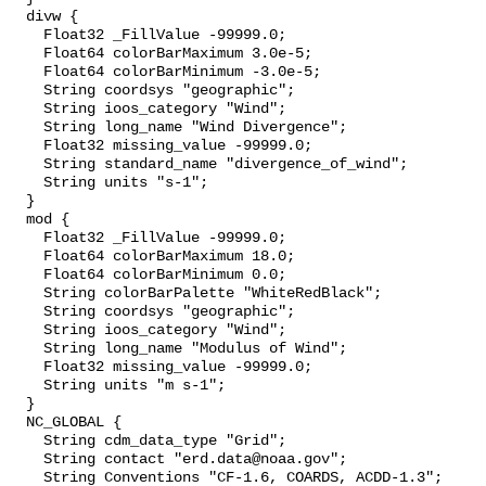
  divw {

    Float32 _FillValue -99999.0;

    Float64 colorBarMaximum 3.0e-5;

    Float64 colorBarMinimum -3.0e-5;

    String coordsys "geographic";

    String ioos_category "Wind";

    String long_name "Wind Divergence";

    Float32 missing_value -99999.0;

    String standard_name "divergence_of_wind";

    String units "s-1";

  }

  mod {

    Float32 _FillValue -99999.0;

    Float64 colorBarMaximum 18.0;

    Float64 colorBarMinimum 0.0;

    String colorBarPalette "WhiteRedBlack";

    String coordsys "geographic";

    String ioos_category "Wind";

    String long_name "Modulus of Wind";

    Float32 missing_value -99999.0;

    String units "m s-1";

  }

  NC_GLOBAL {

    String cdm_data_type "Grid";

    String contact "erd.data@noaa.gov";

    String Conventions "CF-1.6, COARDS, ACDD-1.3";
