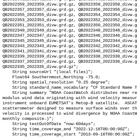
QB2022359_2022359_divw.grd.gz, QB2022358_2022358_divw.g
QB2022357_2022357_divw.grd.gz, QB2022356_2022356_divw.g
QB2022355_2022355_divw.grd.gz, QB2022354_2022354_divw.g
QB2022353_2022353_divw.grd.gz, QB2022352_2022352_divw.g
QB2022351_2022351_divw.grd.gz, QB2022350_2022350_divw.g
QB2022349_2022349_divw.grd.gz, QB2022348_2022348_divw.g
QB2022347_2022347_divw.grd.gz, QB2022346_2022346_divw.g
QB2022345_2022345_divw.grd.gz, QB2022344_2022344_divw.g
QB2022343_2022343_divw.grd.gz, QB2022342_2022342_divw.g
QB2022341_2022341_divw.grd.gz, QB2022340_2022340_divw.g
QB2022339_2022339_divw.grd.gz, QB2022338_2022338_divw.g
QB2022337_2022337_divw.grd.gz, QB2022336_2022336_divw.g
QB2022335_2022335_divw.grd.gz";

    String sourceUrl "(local files)";

    Float64 Southernmost_Northing -75.0;

    String spatial_resolution "0.25 degree";

    String standard_name_vocabulary "CF Standard Name Table v70";

    String summary "NOAA CoastWatch distributes near real time divergence and 
modulus wind data originating with wind velocity measur
instrument onboard EUMETSAT's Metop-B satellite.  ASCAT
scatterometer designed to measure surface winds over th
velocity is processed to wind divergence by NOAA CoastW
monthly composite.)";

    String testOutOfDate "now-60days";

    String time_coverage_end "2022-12-16T00:00:00Z";

    String time_coverage_start "2013-09-16T00:00:00Z";
