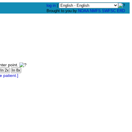
log in
|
Brought to you by
NOAA
NMFS
SWFSC
ERD
nter point.