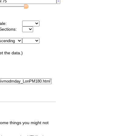
ale:
Sections:
et the data.)
some things you might not