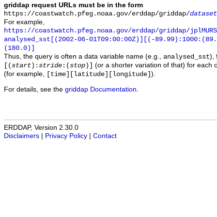
griddap request URLs must be in the form
https://coastwatch.pfeg.noaa.gov/erddap/griddap/
dataset
For example,
https://coastwatch.pfeg.noaa.gov/erddap/griddap/jplMURS
analysed_sst[(2002-06-01T09:00:00Z)][(-89.99):1000:(89
(180.0)]
Thus, the query is often a data variable name (e.g.,
),
analysed_sst
(or a shorter variation of that) for each 
[(
start
):
stride
:(
stop
)]
(for example,
).
[time][latitude][longitude]
For details, see the
griddap Documentation
.
ERDDAP, Version 2.30.0
Disclaimers
|
Privacy Policy
|
Contact