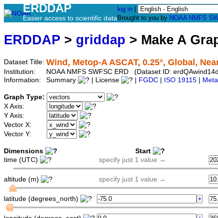
ERDDAP
log in
|
Easier access to scientific data
Brought to you by
NOAA
NMFS
SW
ERDDAP
>
griddap
> Make A Gr
Wind, Metop-A ASCAT, 0.25°, Global, Near
Dataset Title:
Institution:
NOAA NMFS SWFSC ERD (Dataset ID: erdQAwind14d
Information:
Summary
| License
|
FGDC
|
ISO 19115
|
Meta
Graph Type:
X Axis:
Y Axis:
Vector X:
Vector Y:
Dimensions
Start
time (UTC)
specify just 1 value →
altitude (m)
specify just 1 value →
latitude (degrees_north)