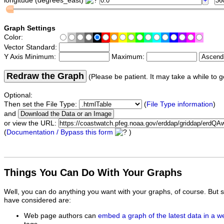
longitude (degrees_east)
Graph Settings
Color:
Vector Standard:
Y Axis Minimum:
Maximum:
Redraw the Graph
(Please be patient. It may take a while to g
Optional:
Then set the File Type:
(
File Type information
)
and
or view the URL:
(
Documentation / Bypass this form
)
Things You Can Do With Your Graphs
Well, you can do anything you want with your graphs, of course. But 
have considered are:
Web page authors can
embed a graph of the latest data in a 