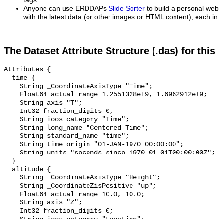
tags.
Anyone can use ERDDAPs
Slide Sorter
to build a personal web
with the latest data (or other images or HTML content), each in 
The Dataset Attribute Structure (.das) for this
Attributes {

  time {

    String _CoordinateAxisType "Time";

    Float64 actual_range 1.2551328e+9, 1.6962912e+9;

    String axis "T";

    Int32 fraction_digits 0;

    String ioos_category "Time";

    String long_name "Centered Time";

    String standard_name "time";

    String time_origin "01-JAN-1970 00:00:00";

    String units "seconds since 1970-01-01T00:00:00Z";

  }

  altitude {

    String _CoordinateAxisType "Height";

    String _CoordinateZisPositive "up";

    Float64 actual_range 10.0, 10.0;

    String axis "Z";

    Int32 fraction_digits 0;
