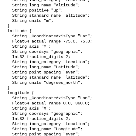
    String ioos_category "Location";

    String long_name "Altitude";

    String positive "up";

    String standard_name "altitude";

    String units "m";

  }

  latitude {

    String _CoordinateAxisType "Lat";

    Float64 actual_range -75.0, 75.0;

    String axis "Y";

    String coordsys "geographic";

    Int32 fraction_digits 2;

    String ioos_category "Location";

    String long_name "Latitude";

    String point_spacing "even";

    String standard_name "latitude";

    String units "degrees_north";

  }

  longitude {

    String _CoordinateAxisType "Lon";

    Float64 actual_range 0.0, 360.0;

    String axis "X";

    String coordsys "geographic";

    Int32 fraction_digits 2;

    String ioos_category "Location";

    String long_name "Longitude";

    String point_spacing "even";
