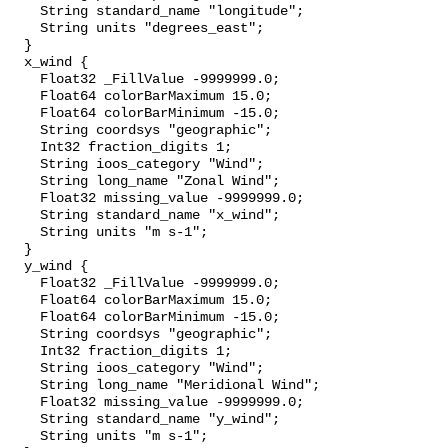
    String standard_name "longitude";

    String units "degrees_east";

  }

  x_wind {

    Float32 _FillValue -9999999.0;

    Float64 colorBarMaximum 15.0;

    Float64 colorBarMinimum -15.0;

    String coordsys "geographic";

    Int32 fraction_digits 1;

    String ioos_category "Wind";

    String long_name "Zonal Wind";

    Float32 missing_value -9999999.0;

    String standard_name "x_wind";

    String units "m s-1";

  }

  y_wind {

    Float32 _FillValue -9999999.0;

    Float64 colorBarMaximum 15.0;

    Float64 colorBarMinimum -15.0;

    String coordsys "geographic";

    Int32 fraction_digits 1;

    String ioos_category "Wind";

    String long_name "Meridional Wind";

    Float32 missing_value -9999999.0;

    String standard_name "y_wind";

    String units "m s-1";
