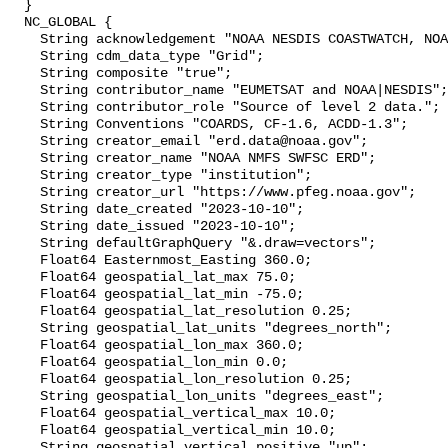
  }

  NC_GLOBAL {

    String acknowledgement "NOAA NESDIS COASTWATCH, NOAA SWFSC ERD";

    String cdm_data_type "Grid";

    String composite "true";

    String contributor_name "EUMETSAT and NOAA|NESDIS";

    String contributor_role "Source of level 2 data.";

    String Conventions "COARDS, CF-1.6, ACDD-1.3";

    String creator_email "erd.data@noaa.gov";

    String creator_name "NOAA NMFS SWFSC ERD";

    String creator_type "institution";

    String creator_url "https://www.pfeg.noaa.gov";

    String date_created "2023-10-10";

    String date_issued "2023-10-10";

    String defaultGraphQuery "&.draw=vectors";

    Float64 Easternmost_Easting 360.0;

    Float64 geospatial_lat_max 75.0;

    Float64 geospatial_lat_min -75.0;

    Float64 geospatial_lat_resolution 0.25;

    String geospatial_lat_units "degrees_north";

    Float64 geospatial_lon_max 360.0;

    Float64 geospatial_lon_min 0.0;

    Float64 geospatial_lon_resolution 0.25;

    String geospatial_lon_units "degrees_east";

    Float64 geospatial_vertical_max 10.0;

    Float64 geospatial_vertical_min 10.0;

    String geospatial_vertical_positive "up";
