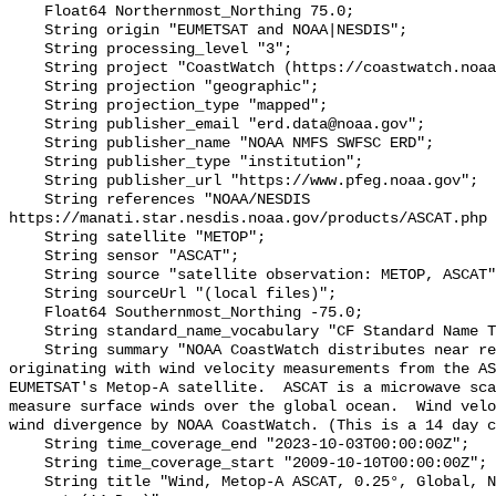
    Float64 Northernmost_Northing 75.0;

    String origin "EUMETSAT and NOAA|NESDIS";

    String processing_level "3";

    String project "CoastWatch (https://coastwatch.noaa.gov/)";

    String projection "geographic";

    String projection_type "mapped";

    String publisher_email "erd.data@noaa.gov";

    String publisher_name "NOAA NMFS SWFSC ERD";

    String publisher_type "institution";

    String publisher_url "https://www.pfeg.noaa.gov";

    String references "NOAA/NESDIS 
https://manati.star.nesdis.noaa.gov/products/ASCAT.php 
    String satellite "METOP";

    String sensor "ASCAT";

    String source "satellite observation: METOP, ASCAT";

    String sourceUrl "(local files)";

    Float64 Southernmost_Northing -75.0;

    String standard_name_vocabulary "CF Standard Name Table v70";

    String summary "NOAA CoastWatch distributes near real time wind data 
originating with wind velocity measurements from the AS
EUMETSAT's Metop-A satellite.  ASCAT is a microwave sca
measure surface winds over the global ocean.  Wind velo
wind divergence by NOAA CoastWatch. (This is a 14 day c
    String time_coverage_end "2023-10-03T00:00:00Z";

    String time_coverage_start "2009-10-10T00:00:00Z";

    String title "Wind, Metop-A ASCAT, 0.25°, Global, Near Real Time, 2009-