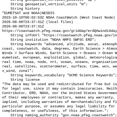
    String geospatial_vertical_units "m";

    String history 

"EUMETSAT and NOAA|NESDIS

2023-10-10T06:02:53Z NOAA CoastWatch (West Coast Node) 
2026-08-06T23:37:31Z (local files)

2026-08-06T23:37:31Z 
https://coastwatch.pfeg.noaa.gov/griddap/erdQAwind14day
    String infoUrl "https://coastwatch.pfeg.noaa.gov/infog/QA_ux10_las.html";

    String institution "NOAA NMFS SWFSC ERD";

    String keywords "advanced, altitude, ascat, atmosphere, atmospheric, 
coast, coastwatch, data, degrees, Earth Science > Atmos
Winds > Surface Winds, Earth Science > Oceans > Ocean W
eumetsat, european, exploitation, global, meteorologica
real time, noaa, node, nrt, ocean, oceans, organisation
real, satellites, scatterometer, surface, time, wcn, we
x_wind, zonal";

    String keywords_vocabulary "GCMD Science Keywords";

    String license 

"The data may be used and redistributed for free but is
for legal use, since it may contain inaccuracies. Neith
Contributor, ERD, NOAA, nor the United States Governmen
of their employees or contractors, makes any warranty, 
implied, including warranties of merchantability and fi
particular purpose, or assumes any legal liability for 
completeness, or usefulness, of this information.";

    String naming_authority "gov.noaa.pfeg.coastwatch";
