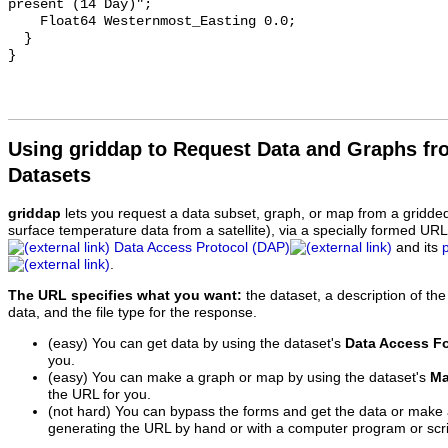
present (14 Day)";

    Float64 Westernmost_Easting 0.0;

  }

Using griddap to Request Data and Graphs f
Datasets
griddap
lets you request a data subset, graph, or map from a gridde
surface temperature data from a satellite), via a specially formed UR
Data Access Protocol (DAP)
and its
.
The URL specifies what you want:
the dataset, a description of the
data, and the file type for the response.
(easy) You can get data by using the dataset's
Data Access F
you.
(easy) You can make a graph or map by using the dataset's
Ma
the URL for you.
(not hard) You can bypass the forms and get the data or make
generating the URL by hand or with a computer program or scri