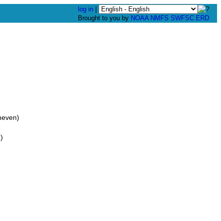
log in
|
Brought to you by
NOAA
NMFS
SWFSC
ERD
neven)
)
)