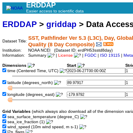
ERDDAP
Easier access to scientific data
ERDDAP
>
griddap
> Data Acces
SST, Pathfinder Ver 5.3 (L3C), Day, Globa
Dataset Title:
Quality (8 Day Composite)
Institution:
NOAA NCEI (Dataset ID: erdPH53sstd8day)
Information:
Summary
|
License
|
FGDC
|
ISO 19115
|
Meta
Dimensions
Start
Str
time
(Centered Time, UTC)
latitude
(degrees_north)
longitude
(degrees_east)
Grid Variables
(which always also download all of the dimension vari
sea_surface_temperature
(degree_C)
sea_ice_fraction
(1)
wind_speed
(10m wind speed, m s-1)
l2p_flags