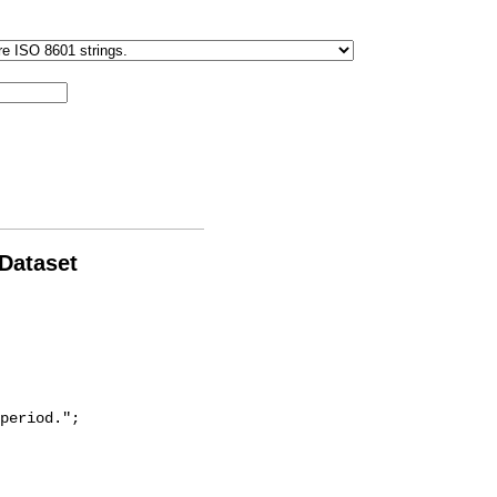
 Dataset