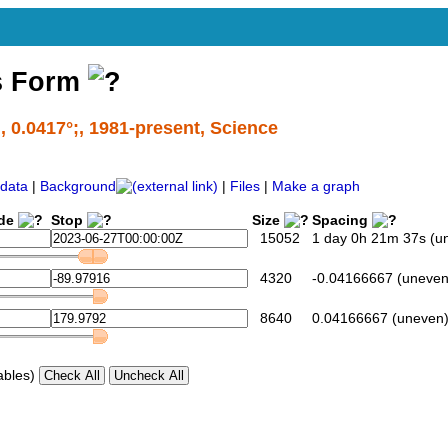
s Form
l, 0.0417°;, 1981-present, Science
data
|
Background
|
Files
|
Make a graph
ide
Stop
Size
Spacing
15052
1 day 0h 21m 37s (u
4320
-0.04166667 (uneven
8640
0.04166667 (uneven
ables)