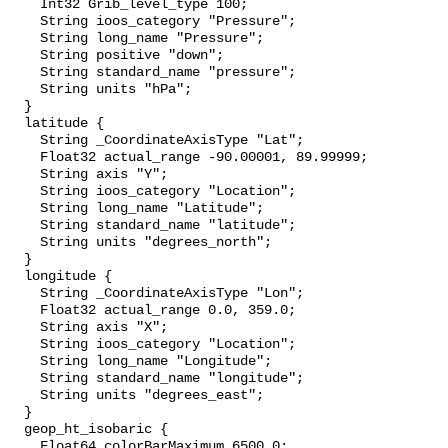
    Int32 Grib_level_type 100;

    String ioos_category "Pressure";

    String long_name "Pressure";

    String positive "down";

    String standard_name "pressure";

    String units "hPa";

  }

  latitude {

    String _CoordinateAxisType "Lat";

    Float32 actual_range -90.00001, 89.99999;

    String axis "Y";

    String ioos_category "Location";

    String long_name "Latitude";

    String standard_name "latitude";

    String units "degrees_north";

  }

  longitude {

    String _CoordinateAxisType "Lon";

    Float32 actual_range 0.0, 359.0;

    String axis "X";

    String ioos_category "Location";

    String long_name "Longitude";

    String standard_name "longitude";

    String units "degrees_east";

  }

  geop_ht_isobaric {

    Float64 colorBarMaximum 6500.0;
