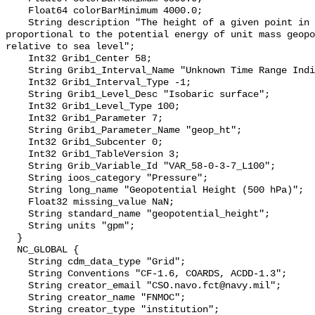
    Float64 colorBarMinimum 4000.0;

    String description "The height of a given point in the atmosphere in units 
proportional to the potential energy of unit mass geopo
relative to sea level";

    Int32 Grib1_Center 58;

    String Grib1_Interval_Name "Unknown Time Range Indicator -1";

    Int32 Grib1_Interval_Type -1;

    String Grib1_Level_Desc "Isobaric surface";

    Int32 Grib1_Level_Type 100;

    Int32 Grib1_Parameter 7;

    String Grib1_Parameter_Name "geop_ht";

    Int32 Grib1_Subcenter 0;

    Int32 Grib1_TableVersion 3;

    String Grib_Variable_Id "VAR_58-0-3-7_L100";

    String ioos_category "Pressure";

    String long_name "Geopotential Height (500 hPa)";

    Float32 missing_value NaN;

    String standard_name "geopotential_height";

    String units "gpm";

  }

  NC_GLOBAL {

    String cdm_data_type "Grid";

    String Conventions "CF-1.6, COARDS, ACDD-1.3";

    String creator_email "CSO.navo.fct@navy.mil";

    String creator_name "FNMOC";

    String creator_type "institution";
