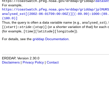
https://coastwatch.pfeg.noaa.gov/erddap/griddap/
dataset
For example,
https://coastwatch.pfeg.noaa.gov/erddap/griddap/jplMURS
analysed_sst[(2002-06-01T09:00:00Z)][(-89.99):1000:(89
(180.0)]
Thus, the query is often a data variable name (e.g.,
),
analysed_sst
(or a shorter variation of that) for each 
[(
start
):
stride
:(
stop
)]
(for example,
).
[time][latitude][longitude]
For details, see the
griddap Documentation
.
ERDDAP, Version 2.30.0
Disclaimers
|
Privacy Policy
|
Contact