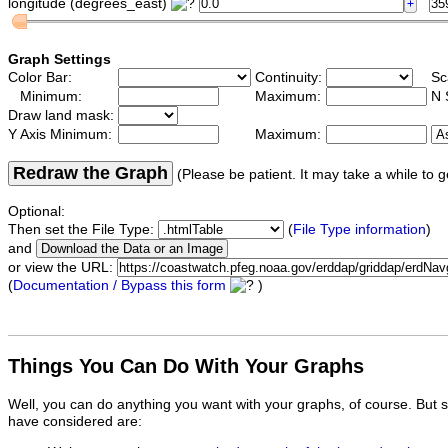
longitude (degrees_east)
Graph Settings
Color Bar:
Continuity:
Sc
Minimum:
Maximum:
N 
Draw land mask:
Y Axis Minimum:
Maximum:
Redraw the Graph
(Please be patient. It may take a while to g
Optional:
Then set the File Type:
(
File Type information
)
and
or view the URL:
(
Documentation / Bypass this form
)
Things You Can Do With Your Graphs
Well, you can do anything you want with your graphs, of course. But 
have considered are: