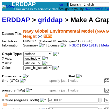
ERDDAP
log in
|
Easier access to scientific data
Brought to you by
NOAA
NMFS
SW
ERDDAP
>
griddap
> Make A Gr
Navy Global Environmental Model (NAVGE
Dataset Title:
Height
Institution:
FNMOC (Dataset ID: erdNavgem1D500mb)
Information:
Summary
| License
|
FGDC
|
ISO 19115
|
Meta
Graph Type:
X Axis:
Y Axis:
Color:
Dimensions
Start
time (UTC)
specify just 1 value →
pressure (hPa)
specify just 1 value →
latitude (degrees_north)