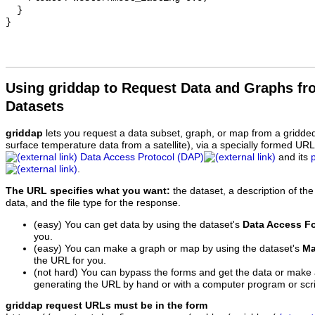
  }

Using griddap to Request Data and Graphs f
Datasets
griddap
lets you request a data subset, graph, or map from a gridde
surface temperature data from a satellite), via a specially formed UR
Data Access Protocol (DAP)
and its
.
The URL specifies what you want:
the dataset, a description of the
data, and the file type for the response.
(easy) You can get data by using the dataset's
Data Access F
you.
(easy) You can make a graph or map by using the dataset's
Ma
the URL for you.
(not hard) You can bypass the forms and get the data or make
generating the URL by hand or with a computer program or scri
griddap request URLs must be in the form