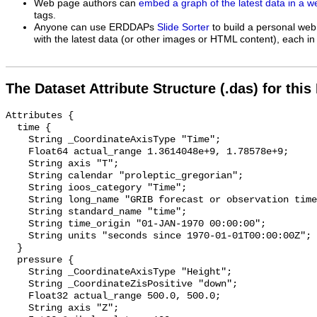
Web page authors can
embed a graph of the latest data in a 
tags.
Anyone can use ERDDAPs
Slide Sorter
to build a personal web
with the latest data (or other images or HTML content), each in 
The Dataset Attribute Structure (.das) for this
Attributes {

  time {

    String _CoordinateAxisType "Time";

    Float64 actual_range 1.3614048e+9, 1.78578e+9;

    String axis "T";

    String calendar "proleptic_gregorian";

    String ioos_category "Time";

    String long_name "GRIB forecast or observation time";

    String standard_name "time";

    String time_origin "01-JAN-1970 00:00:00";

    String units "seconds since 1970-01-01T00:00:00Z";

  }

  pressure {

    String _CoordinateAxisType "Height";

    String _CoordinateZisPositive "down";

    Float32 actual_range 500.0, 500.0;

    String axis "Z";
