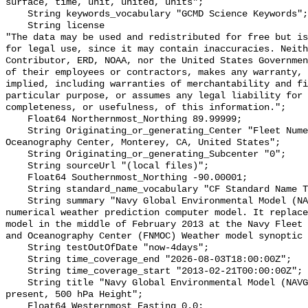
surface, time, unit, united, units";

    String keywords_vocabulary "GCMD Science Keywords";

    String license 

"The data may be used and redistributed for free but is
for legal use, since it may contain inaccuracies. Neith
Contributor, ERD, NOAA, nor the United States Governmen
of their employees or contractors, makes any warranty, 
implied, including warranties of merchantability and fi
particular purpose, or assumes any legal liability for 
completeness, or usefulness, of this information.";

    Float64 Northernmost_Northing 89.99999;

    String Originating_or_generating_Center "Fleet Numerical Meteorology and 
Oceanography Center, Monterey, CA, United States";

    String Originating_or_generating_Subcenter "0";

    String sourceUrl "(local files)";

    Float64 Southernmost_Northing -90.00001;

    String standard_name_vocabulary "CF Standard Name Table v70";

    String summary "Navy Global Environmental Model (NAVGEM) is a global 
numerical weather prediction computer model. It replace
model in the middle of February 2013 at the Navy Fleet 
and Oceanography Center (FNMOC) Weather model synoptic 
    String testOutOfDate "now-4days";

    String time_coverage_end "2026-08-03T18:00:00Z";

    String time_coverage_start "2013-02-21T00:00:00Z";

    String title "Navy Global Environmental Model (NAVGEM), 1 degree, 2013-
present, 500 hPa Height";

    Float64 Westernmost_Easting 0.0;
