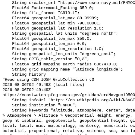
    String creator_url "https://www.usno.navy.mil/FNMOC/";

    Float64 Easternmost_Easting 359.0;

    String file_format "GRIB-1";

    Float64 geospatial_lat_max 89.99999;

    Float64 geospatial_lat_min -90.00001;

    Float64 geospatial_lat_resolution 1.0;

    String geospatial_lat_units "degrees_north";

    Float64 geospatial_lon_max 359.0;

    Float64 geospatial_lon_min 0.0;

    Float64 geospatial_lon_resolution 1.0;

    String geospatial_lon_units "degrees_east";

    String GRIB_table_version "0,3";

    Float64 grid_mapping_earth_radius 6367470.0;

    String grid_mapping_name "latitude_longitude";

    String history 

"Read using CDM IOSP GribCollection v3

2026-08-06T02:49:49Z (local files)

2026-08-06T02:49:49Z 
https://coastwatch.pfeg.noaa.gov/griddap/erdNavgem1D500
    String infoUrl "https://en.wikipedia.org/wiki/NAVGEM";

    String institution "FNMOC";

    String keywords "altitude, atmosphere, center, data, earth, Earth Science 
> Atmosphere > Altitude > Geopotential Height, energy, 
geop_ht_isobaric, geopotential, geopotential_height, gi
level, local, mas, meteorology, monterey, numerical, oc
potential, proportional, relative, science, sea, sea le