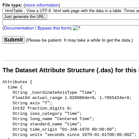
File type:
(
more information
)
(
Documentation / Bypass this form
)
Submit
(Please be patient. It may take a while to get the data.)
The Dataset Attribute Structure (.das) for this
Attributes {

  time {

    String _CoordinateAxisType "Time";

    Float64 actual_range 1.0260864e+9, 1.7855424e+9;

    String axis "T";

    Int32 fraction_digits 0;

    String ioos_category "Time";

    String long_name "Centered Time";

    String standard_name "time";

    String time_origin "01-JAN-1970 00:00:00";

    String units "seconds since 1970-01-01T00:00:00Z";
