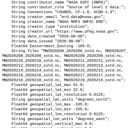
    String contributor_name "NASA GSFC (OBPG)";

    String contributor_role "Source of level 2 data.";

    String Conventions "COARDS, CF-1.6, ACDD-1.3";

    String creator_email "erd.data@noaa.gov";

    String creator_name "NOAA NMFS SWFSC ERD";

    String creator_type "institution";

    String creator_url "https://www.pfeg.noaa.gov";

    String date_created "2026-08-08";

    String date_issued "2026-08-08";

    Float64 Easternmost_Easting -105.0;

    String files "MW2026206_2026206_sstd.nc, MW2026207_2026207_sstd.nc, 
MW2026208_2026208_sstd.nc, MW2026209_2026209_sstd.nc, 
MW2026210_2026210_sstd.nc, MW2026211_2026211_sstd.nc, 
MW2026212_2026212_sstd.nc, MW2026213_2026213_sstd.nc, 
MW2026214_2026214_sstd.nc, MW2026215_2026215_sstd.nc, 
MW2026216_2026216_sstd.nc, MW2026217_2026217_sstd.nc, 
MW2026218_2026218_sstd.nc, MW2026219_2026219_sstd.nc";

    Float64 geospatial_lat_max 51.0;

    Float64 geospatial_lat_min 22.0;

    Float64 geospatial_lat_resolution 0.0125;

    String geospatial_lat_units "degrees_north";

    Float64 geospatial_lon_max -105.0;

    Float64 geospatial_lon_min -155.0;

    Float64 geospatial_lon_resolution 0.0125;

    String geospatial_lon_units "degrees_east";

    Float64 geospatial_vertical_max 0.0;
