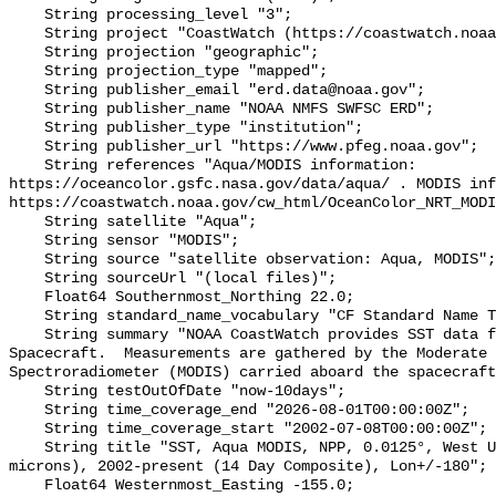
    String processing_level "3";

    String project "CoastWatch (https://coastwatch.noaa.gov/)";

    String projection "geographic";

    String projection_type "mapped";

    String publisher_email "erd.data@noaa.gov";

    String publisher_name "NOAA NMFS SWFSC ERD";

    String publisher_type "institution";

    String publisher_url "https://www.pfeg.noaa.gov";

    String references "Aqua/MODIS information: 
https://oceancolor.gsfc.nasa.gov/data/aqua/ . MODIS inf
https://coastwatch.noaa.gov/cw_html/OceanColor_NRT_MODI
    String satellite "Aqua";

    String sensor "MODIS";

    String source "satellite observation: Aqua, MODIS";

    String sourceUrl "(local files)";

    Float64 Southernmost_Northing 22.0;

    String standard_name_vocabulary "CF Standard Name Table v70";

    String summary "NOAA CoastWatch provides SST data from NASA's Aqua 
Spacecraft.  Measurements are gathered by the Moderate 
Spectroradiometer (MODIS) carried aboard the spacecraft
    String testOutOfDate "now-10days";

    String time_coverage_end "2026-08-01T00:00:00Z";

    String time_coverage_start "2002-07-08T00:00:00Z";

    String title "SST, Aqua MODIS, NPP, 0.0125°, West US, Day time (11 
microns), 2002-present (14 Day Composite), Lon+/-180";

    Float64 Westernmost_Easting -155.0;
