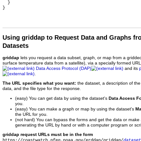
  }

Using griddap to Request Data and Graphs f
Datasets
griddap
lets you request a data subset, graph, or map from a gridde
surface temperature data from a satellite), via a specially formed UR
Data Access Protocol (DAP)
and its
.
The URL specifies what you want:
the dataset, a description of the
data, and the file type for the response.
(easy) You can get data by using the dataset's
Data Access F
you.
(easy) You can make a graph or map by using the dataset's
Ma
the URL for you.
(not hard) You can bypass the forms and get the data or make
generating the URL by hand or with a computer program or scri
griddap request URLs must be in the form
https://coastwatch.pfeg.noaa.gov/erddap/griddap/
dataset