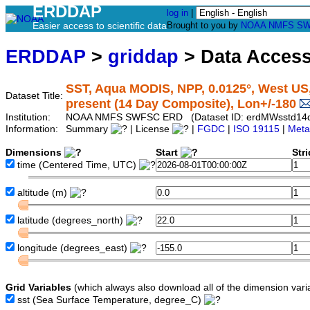
ERDDAP
log in
|
Easier access to scientific data
Brought to you by
NOAA
NMFS
SW
ERDDAP
>
griddap
> Data Acces
SST, Aqua MODIS, NPP, 0.0125°, West US,
Dataset Title:
present (14 Day Composite), Lon+/-180
Institution:
NOAA NMFS SWFSC ERD (Dataset ID: erdMWsstd14
Information:
Summary
| License
|
FGDC
|
ISO 19115
|
Meta
Dimensions
Start
Str
time
(Centered Time, UTC)
altitude
(m)
latitude
(degrees_north)
longitude
(degrees_east)
Grid Variables
(which always also download all of the dimension vari
sst
(Sea Surface Temperature, degree_C)