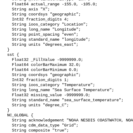
    Float64 actual_range -155.0, -105.0;

    String axis "X";

    String coordsys "geographic";

    Int32 fraction_digits 4;

    String ioos_category "Location";

    String long_name "Longitude";

    String point_spacing "even";

    String standard_name "longitude";

    String units "degrees_east";

  }

  sst {

    Float32 _FillValue -9999999.0;

    Float64 colorBarMaximum 32.0;

    Float64 colorBarMinimum 0.0;

    String coordsys "geographic";

    Int32 fraction_digits 1;

    String ioos_category "Temperature";

    String long_name "Sea Surface Temperature";

    Float32 missing_value -9999999.0;

    String standard_name "sea_surface_temperature";

    String units "degree_C";

  }

  NC_GLOBAL {

    String acknowledgement "NOAA NESDIS COASTWATCH, NOAA SWFSC ERD";

    String cdm_data_type "Grid";

    String composite "true";
