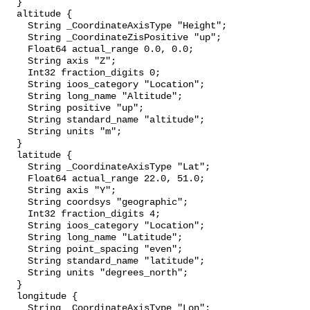
  }

  altitude {

    String _CoordinateAxisType "Height";

    String _CoordinateZisPositive "up";

    Float64 actual_range 0.0, 0.0;

    String axis "Z";

    Int32 fraction_digits 0;

    String ioos_category "Location";

    String long_name "Altitude";

    String positive "up";

    String standard_name "altitude";

    String units "m";

  }

  latitude {

    String _CoordinateAxisType "Lat";

    Float64 actual_range 22.0, 51.0;

    String axis "Y";

    String coordsys "geographic";

    Int32 fraction_digits 4;

    String ioos_category "Location";

    String long_name "Latitude";

    String point_spacing "even";

    String standard_name "latitude";

    String units "degrees_north";

  }

  longitude {

    String _CoordinateAxisType "Lon";
