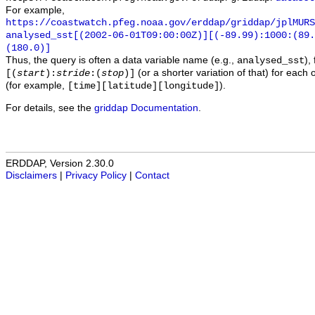
For example,
https://coastwatch.pfeg.noaa.gov/erddap/griddap/jplMURS
analysed_sst[(2002-06-01T09:00:00Z)][(-89.99):1000:(89
(180.0)]
Thus, the query is often a data variable name (e.g.,
),
analysed_sst
(or a shorter variation of that) for each 
[(
start
):
stride
:(
stop
)]
(for example,
).
[time][latitude][longitude]
For details, see the
griddap Documentation
.
ERDDAP, Version 2.30.0
Disclaimers
|
Privacy Policy
|
Contact