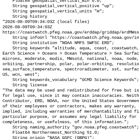
    Float64 geospatial_vertical_min 0.0;

    String geospatial_vertical_positive "up";

    String geospatial_vertical_units "m";

    String history 

"2026-08-09T09:34:03Z (local files)

2026-08-09T09:34:03Z 
https://coastwatch.pfeg.noaa.gov/erddap/griddap/erdMWss
    String infoUrl "https://coastwatch.pfeg.noaa.gov/infog/MW_sstd_las.html";

    String institution "NOAA NMFS SWFSC ERD";

    String keywords "altitude, aqua, coast, coastwatch, data, day, degrees, 
Earth Science > Oceans > Ocean Temperature > Sea Surfac
microns, moderate, modis, MWsstd, national, noaa, node,
orbiting, partnership, polar, polar-orbiting, resolutio
sea_surface_temperature, spectroradiometer, sst, surfac
US, wcn, west";

    String keywords_vocabulary "GCMD Science Keywords";

    String license 

"The data may be used and redistributed for free but is
for legal use, since it may contain inaccuracies. Neith
Contributor, ERD, NOAA, nor the United States Governmen
of their employees or contractors, makes any warranty, 
implied, including warranties of merchantability and fi
particular purpose, or assumes any legal liability for 
completeness, or usefulness, of this information.";

    String naming_authority "gov.noaa.pfeg.coastwatch";

    Float64 Northernmost_Northing 51.0;

    String origin "NASA GSFC (OBPG)";
