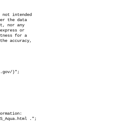
 not intended

er the data

t, nor any

express or

tness for a

the accuracy,

ormation: 
S_Aqua.html .";
