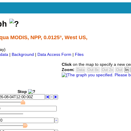
aph
Aqua MODIS, NPP, 0.0125°, West US,
ay)
data
|
Background
|
Data Access Form
|
Files
Click
on the map to specify a new ce
Zoom:
Stop