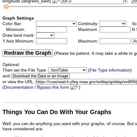
longitude (degrees_east)
Graph Settings
Color Bar:
Continuity:
Sc
Minimum:
Maximum:
N 
Draw land mask:
Y Axis Minimum:
Maximum:
Redraw the Graph
(Please be patient. It may take a while to g
Optional:
Then set the File Type:
(
File Type information
)
and
or view the URL:
(
Documentation / Bypass this form
)
Things You Can Do With Your Graphs
Well, you can do anything you want with your graphs, of course. But 
have considered are: