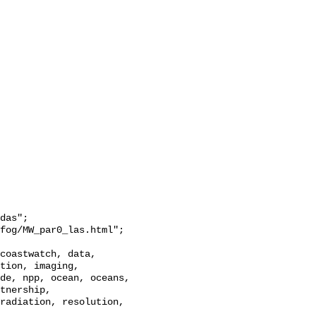
das";

tion, imaging, 
de, npp, ocean, oceans, 
tnership, 
radiation, resolution, 