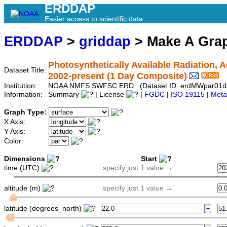
ERDDAP
Easier access to scientific data
ERDDAP
>
griddap
> Make A Gr
Photosynthetically Available Radiation, 
Dataset Title:
2002-present (1 Day Composite)
Institution:
NOAA NMFS SWFSC ERD (Dataset ID: erdMWpar01d
Information:
Summary
| License
|
FGDC
|
ISO 19115
|
Meta
Graph Type:
X Axis:
Y Axis:
Color:
Dimensions
Start
time (UTC)
specify just 1 value →
altitude (m)
specify just 1 value →
latitude (degrees_north)