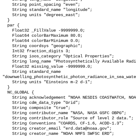
    String point_spacing "even";

    String standard_name "longitude";

    String units "degrees_east";

  }

  par {

    Float32 _FillValue -9999999.0;

    Float64 colorBarMaximum 80.0;

    Float64 colorBarMinimum 0.0;

    String coordsys "geographic";

    Int32 fraction_digits 3;

    String ioos_category "Optical Properties";

    String long_name "Photosynthetically Available Radiation";

    Float32 missing_value -9999999.0;

    String standard_name 
"downwelling_photosynthetic_photon_radiance_in_sea_wate
    String units "Einsteins m-2 d-1";

  }

  NC_GLOBAL {

    String acknowledgement "NOAA NESDIS COASTWATCH, NOAA SWFSC ERD";

    String cdm_data_type "Grid";

    String composite "true";

    String contributor_name "NASA, NASA GSFC OBPG";

    String contributor_role "Source of level 2 data.";

    String Conventions "COARDS, CF-1.6, ACDD-1.3";

    String creator_email "erd.data@noaa.gov";

    String creator_name "NOAA NMFS SWFSC ERD";
