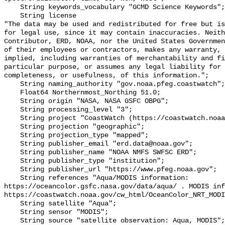
    String keywords_vocabulary "GCMD Science Keywords";

    String license 

"The data may be used and redistributed for free but is
for legal use, since it may contain inaccuracies. Neith
Contributor, ERD, NOAA, nor the United States Governmen
of their employees or contractors, makes any warranty, 
implied, including warranties of merchantability and fi
particular purpose, or assumes any legal liability for 
completeness, or usefulness, of this information.";

    String naming_authority "gov.noaa.pfeg.coastwatch";

    Float64 Northernmost_Northing 51.0;

    String origin "NASA, NASA GSFC OBPG";

    String processing_level "3";

    String project "CoastWatch (https://coastwatch.noaa.gov/)";

    String projection "geographic";

    String projection_type "mapped";

    String publisher_email "erd.data@noaa.gov";

    String publisher_name "NOAA NMFS SWFSC ERD";

    String publisher_type "institution";

    String publisher_url "https://www.pfeg.noaa.gov";

    String references "Aqua/MODIS information: 
https://oceancolor.gsfc.nasa.gov/data/aqua/ . MODIS inf
https://coastwatch.noaa.gov/cw_html/OceanColor_NRT_MODI
    String satellite "Aqua";

    String sensor "MODIS";

    String source "satellite observation: Aqua, MODIS";
