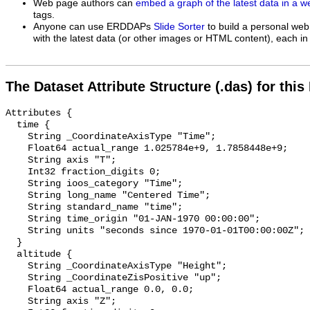
Web page authors can
embed a graph of the latest data in a 
tags.
Anyone can use ERDDAPs
Slide Sorter
to build a personal web
with the latest data (or other images or HTML content), each in 
The Dataset Attribute Structure (.das) for this
Attributes {

  time {

    String _CoordinateAxisType "Time";

    Float64 actual_range 1.025784e+9, 1.7858448e+9;

    String axis "T";

    Int32 fraction_digits 0;

    String ioos_category "Time";

    String long_name "Centered Time";

    String standard_name "time";

    String time_origin "01-JAN-1970 00:00:00";

    String units "seconds since 1970-01-01T00:00:00Z";

  }

  altitude {

    String _CoordinateAxisType "Height";

    String _CoordinateZisPositive "up";

    Float64 actual_range 0.0, 0.0;

    String axis "Z";
