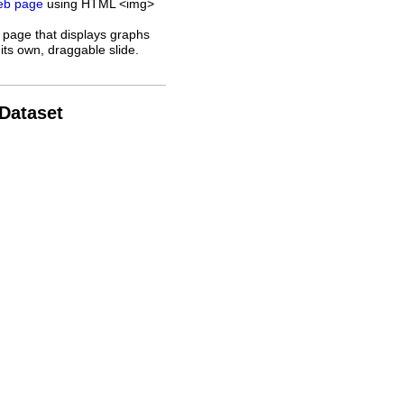
web page
using HTML <img>
 page that displays graphs
its own, draggable slide.
 Dataset