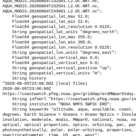
AQUA_MODIS.20260804T232001.L2.OC.NRT.nc, 
AQUA_MODIS.20260804T232501.L2.OC.NRT.nc, 
AQUA_MODIS.20260804T233001.L2.OC.NRT.nc";

    Float64 geospatial_lat_max 51.0;

    Float64 geospatial_lat_min 22.0;

    Float64 geospatial_lat_resolution 0.0125;

    String geospatial_lat_units "degrees_north";

    Float64 geospatial_lon_max 255.0;

    Float64 geospatial_lon_min 205.0;

    Float64 geospatial_lon_resolution 0.0125;

    String geospatial_lon_units "degrees_east";

    Float64 geospatial_vertical_max 0.0;

    Float64 geospatial_vertical_min 0.0;

    String geospatial_vertical_positive "up";

    String geospatial_vertical_units "m";

    String history 

"2026-08-05T23:06:00Z (local files)

2026-08-05T23:06:00Z 
https://coastwatch.pfeg.noaa.gov/griddap/erdMWpar01day.
    String infoUrl "https://coastwatch.pfeg.noaa.gov/infog/MW_par0_las.html";

    String institution "NOAA NMFS SWFSC ERD";

    String keywords "altitude, aqua, available, coast, coastwatch, data, 
degrees, Earth Science > Oceans > Ocean Optics > Insola
insolation, moderate, modis, MWpar0, national, noaa, no
optical, optical properties, optics, orbiting, par, par
photosynthetically, polar, polar-orbiting, properties, 
spectroradiometer, time, US, wcn, west";
