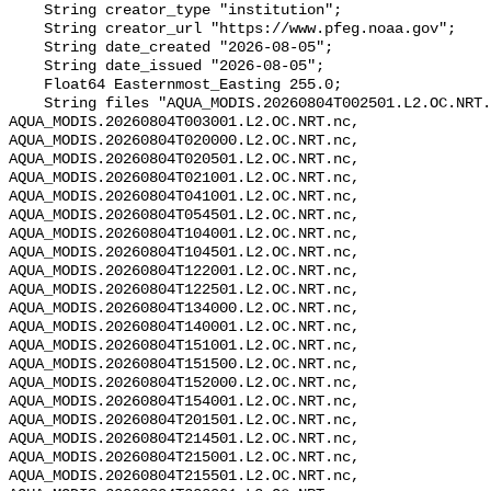
    String creator_type "institution";

    String creator_url "https://www.pfeg.noaa.gov";

    String date_created "2026-08-05";

    String date_issued "2026-08-05";

    Float64 Easternmost_Easting 255.0;

    String files "AQUA_MODIS.20260804T002501.L2.OC.NRT.nc, 
AQUA_MODIS.20260804T003001.L2.OC.NRT.nc, 
AQUA_MODIS.20260804T020000.L2.OC.NRT.nc, 
AQUA_MODIS.20260804T020501.L2.OC.NRT.nc, 
AQUA_MODIS.20260804T021001.L2.OC.NRT.nc, 
AQUA_MODIS.20260804T041001.L2.OC.NRT.nc, 
AQUA_MODIS.20260804T054501.L2.OC.NRT.nc, 
AQUA_MODIS.20260804T104001.L2.OC.NRT.nc, 
AQUA_MODIS.20260804T104501.L2.OC.NRT.nc, 
AQUA_MODIS.20260804T122001.L2.OC.NRT.nc, 
AQUA_MODIS.20260804T122501.L2.OC.NRT.nc, 
AQUA_MODIS.20260804T134000.L2.OC.NRT.nc, 
AQUA_MODIS.20260804T140001.L2.OC.NRT.nc, 
AQUA_MODIS.20260804T151001.L2.OC.NRT.nc, 
AQUA_MODIS.20260804T151500.L2.OC.NRT.nc, 
AQUA_MODIS.20260804T152000.L2.OC.NRT.nc, 
AQUA_MODIS.20260804T154001.L2.OC.NRT.nc, 
AQUA_MODIS.20260804T201501.L2.OC.NRT.nc, 
AQUA_MODIS.20260804T214501.L2.OC.NRT.nc, 
AQUA_MODIS.20260804T215001.L2.OC.NRT.nc, 
AQUA_MODIS.20260804T215501.L2.OC.NRT.nc, 