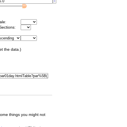
ale:
Sections:
et the data.)
some things you might not