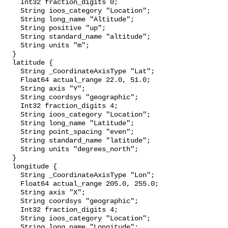
    Int32 fraction_digits 0;

    String ioos_category "Location";

    String long_name "Altitude";

    String positive "up";

    String standard_name "altitude";

    String units "m";

  }

  latitude {

    String _CoordinateAxisType "Lat";

    Float64 actual_range 22.0, 51.0;

    String axis "Y";

    String coordsys "geographic";

    Int32 fraction_digits 4;

    String ioos_category "Location";

    String long_name "Latitude";

    String point_spacing "even";

    String standard_name "latitude";

    String units "degrees_north";

  }

  longitude {

    String _CoordinateAxisType "Lon";

    Float64 actual_range 205.0, 255.0;

    String axis "X";

    String coordsys "geographic";

    Int32 fraction_digits 4;

    String ioos_category "Location";

    String long_name "Longitude";
