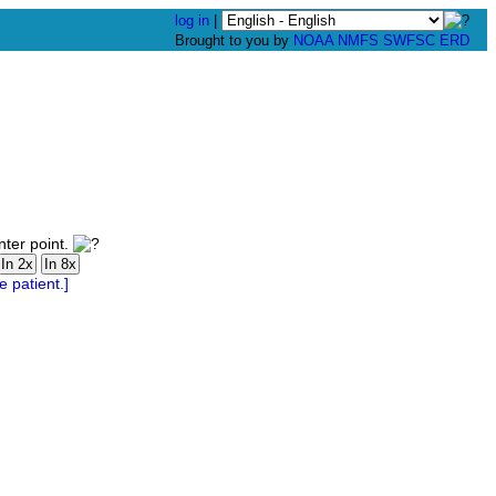
log in
|
Brought to you by
NOAA
NMFS
SWFSC
ERD
nter point.